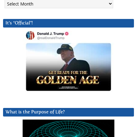
Archives
It’s “Official”!
What is the Purpose of Life?