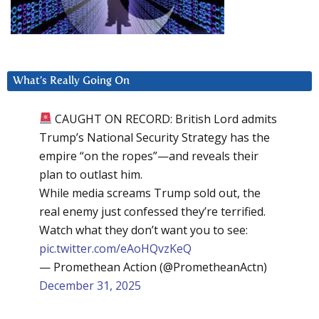
What’s Really Going On
CAUGHT ON RECORD: British Lord admits
Trump’s National Security Strategy has the
empire “on the ropes”—and reveals their
plan to outlast him.
While media screams Trump sold out, the
real enemy just confessed they’re terrified.
Watch what they don’t want you to see:
pic.twitter.com/eAoHQvzKeQ
— Promethean Action (@PrometheanActn)
December 31, 2025