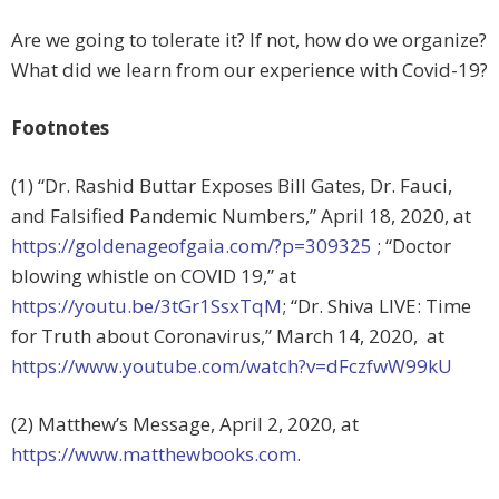
Are we going to tolerate it? If not, how do we organize?
What did we learn from our experience with Covid-19?
Footnotes
(1) “Dr. Rashid Buttar Exposes Bill Gates, Dr. Fauci,
and Falsified Pandemic Numbers,”
April 18, 2020, at
https://goldenageofgaia.com/?p=309325
; “
Doctor
blowing whistle on COVID 19,” at
https://youtu.be/3tGr1SsxTqM
; “Dr. Shiva LIVE: Time
for Truth about Coronavirus,” March 14, 2020, at
https://www.youtube.com/watch?v=dFczfwW99kU
(2) Matthew’s Message, April 2, 2020, at
https://www.matthewbooks.com
.