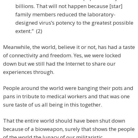
billions. That will not happen because [star]
family members reduced the laboratory-
designed virus’s potency to the greatest possible
extent.” (2)
Meanwhile, the world, believe it or not, has had a taste
of connectivity and freedom. Yes, we were locked
down but we still had the Internet to share our
experiences through.
People around the world were banging their pots and
pans in tribute to medical workers and that was one
sure taste of us all being in this together.
That the entire world should have been shut down
because of a bioweapon, surely that shows the people
of the world the lunacy of our militaristic