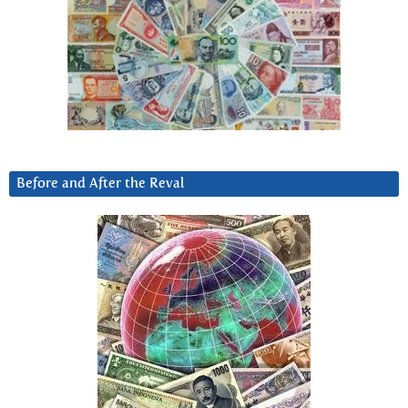
Before and After the Reval