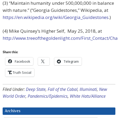
(3) “Maintain humanity under 500,000,000 in balance
with nature.” (“Georgia Guidestones,” Wikipedia, at
https://en.wikipedia.org/wiki/Georgia_Guidestones
.)
(4) Mike Quinsey’s Higher Self, May 25, 2018, at
http://www.treeofthegoldenlight.com/First_Contact/
Share this:
Facebook
Telegram
Truth Social
Filed Under:
Deep State
,
Fall of the Cabal
,
Illuminati
,
New
World Order
,
Pandemics/Epidemics
,
White Hats/Alliance
Archives