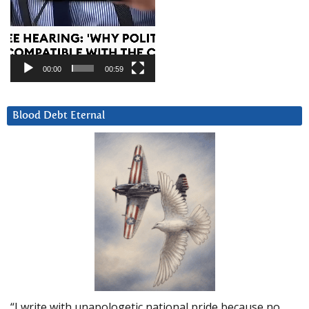
00:00
00:59
Blood Debt Eternal
“I write with unapologetic national pride because no