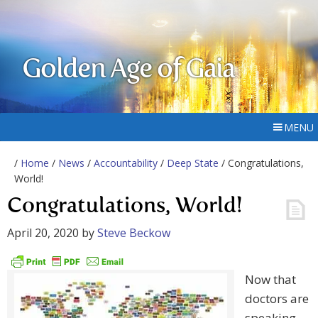
Golden Age of Gaia
MENU
/
Home
/
News
/
Accountability
/
Deep State
/ Congratulations,
World!
Congratulations, World!
April 20, 2020
by
Steve Beckow
Now that
doctors are
speaking