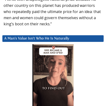
other country on this planet has produced warriors
who repeatedly paid the ultimate price for an idea: that
men and women could govern themselves without a
king’s boot on their necks.”
A Man’s Value Isn’t Who He Is Naturally