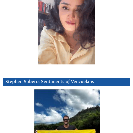
Stephen Subero: Sentiments of Venzuelans