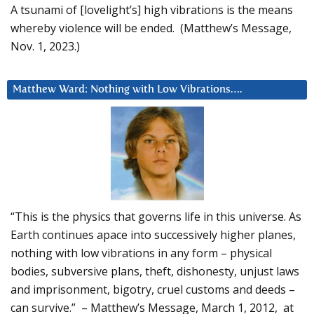
A tsunami of [lovelight’s] high vibrations is the means
whereby violence will be ended. (Matthew’s Message,
Nov. 1, 2023.)
Matthew Ward: Nothing with Low Vibrations….
“This is the physics that governs life in this universe. As
Earth continues apace into successively higher planes,
nothing with low vibrations in any form – physical
bodies, subversive plans, theft, dishonesty, unjust laws
and imprisonment, bigotry, cruel customs and deeds –
can survive.” – Matthew’s Message, March 1, 2012, at