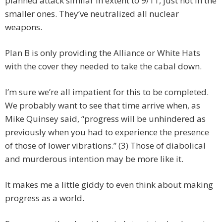
planned attack similar in extent to 9/11, just not in the
smaller ones. They’ve neutralized all nuclear
weapons.
Plan B is only providing the Alliance or White Hats
with the cover they needed to take the cabal down.
I’m sure we’re all impatient for this to be completed.
We probably want to see that time arrive when, as
Mike Quinsey said, “progress will be unhindered as
previously when you had to experience the presence
of those of lower vibrations.” (3) Those of diabolical
and murderous intention may be more like it.
It makes me a little giddy to even think about making
progress as a world.