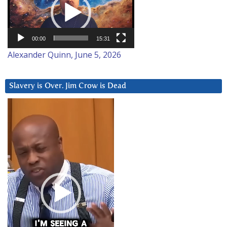
00:00
15:31
Alexander Quinn, June 5, 2026
Slavery is Over. Jim Crow is Dead
Video
Player