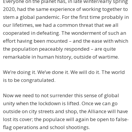
Everyone on the planet has, in late winter/early spring
2020, had the same experience of working together to
stem a global pandemic. For the first time probably in
our lifetimes, we had a common threat that we all
cooperated in defeating. The wonderment of such an
effort having been mounted – and the ease with which
the population peaceably responded – are quite
remarkable in human history, outside of wartime.
We’re doing it. We’ve done it. We will do it. The world
is to be congratulated.
Now we need to not surrender this sense of global
unity when the lockdown is lifted. Once we can go
outside on city streets and shop, the Alliance will have
lost its cover; the populace will again be open to false-
flag operations and school shootings.