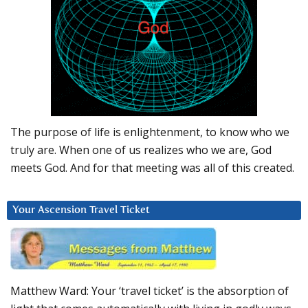
The purpose of life is enlightenment, to know who we
truly are. When one of us realizes who we are, God
meets God. And for that meeting was all of this created.
Your Ascension Travel Ticket
Matthew Ward: Your ‘travel ticket’ is the absorption of