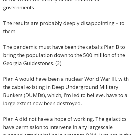
governments.
The results are probably deeply disappointing – to
them.
The pandemic must have been the cabal’s Plan B to
bring the population down to the 500 million of the
Georgia Guidestones. (3)
Plan A would have been a nuclear World War III, with
the cabal existing in Deep Underground Military
Bunkers (DUMBs), which, I’m led to believe, have to a
large extent now been destroyed.
Plan A did not have a hope of working. The galactics
have permission to intervene in any largescale