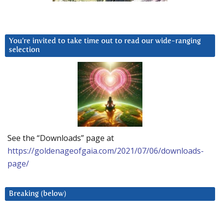
You’re invited to take time out to read our wide-ranging
selection
See the “Downloads” page at
https://goldenageofgaia.com/2021/07/06/downloads-
page/
Breaking (below)