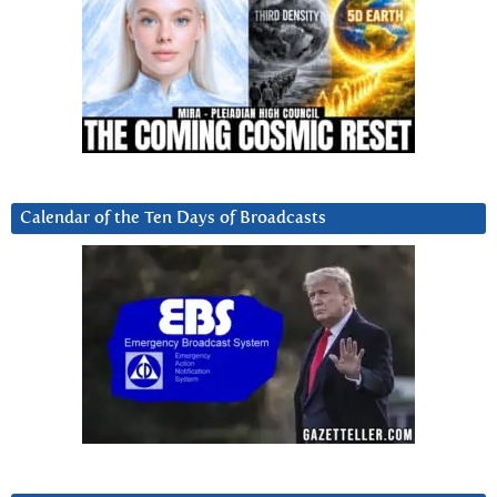
Calendar of the Ten Days of Broadcasts