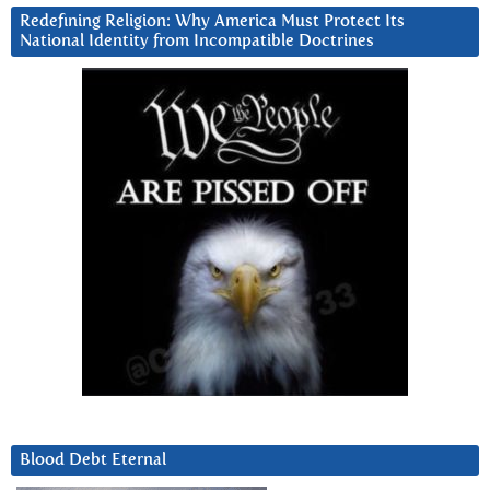
Redefining Religion: Why America Must Protect Its
National Identity from Incompatible Doctrines
Blood Debt Eternal