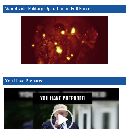
Worldwide Military Operation in Full Force
You Have Prepared
Video
Player