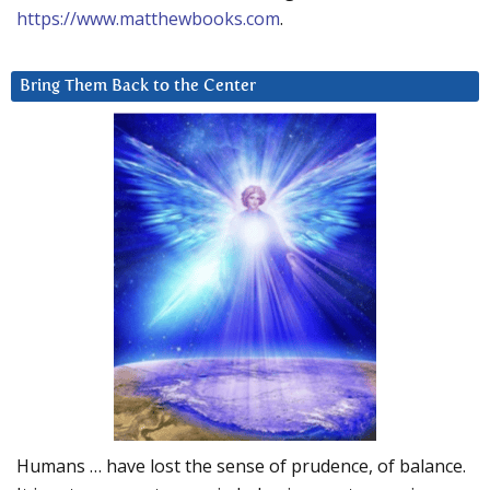
https://www.matthewbooks.com
.
Bring Them Back to the Center
Humans … have lost the sense of prudence, of balance.