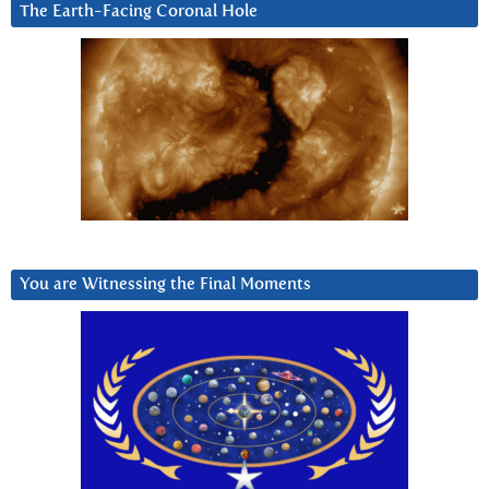
The Earth-Facing Coronal Hole
You are Witnessing the Final Moments