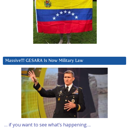
Massive!!! GESARA Is Now Military Law
… if you want to see what’s happening….