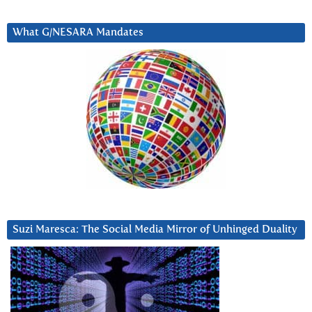
What G/NESARA Mandates
Suzi Maresca: The Social Media Mirror of Unhinged Duality