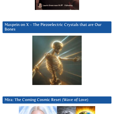
Maxpein on X ~ The Piezoelectric Crystals that are Our
Bones
Mira: The Coming Cosmic Reset (Wave of Love)