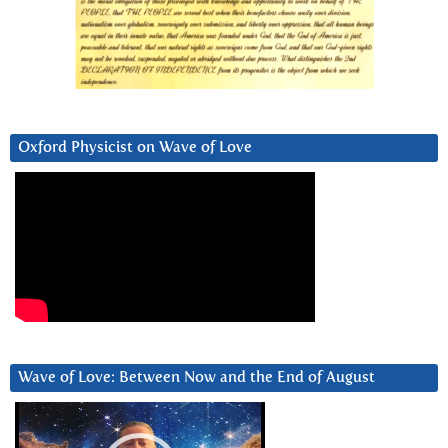
Oxford Physicist on Wave of Love
Wave of Love: Between Now and the End of August
Video
Player