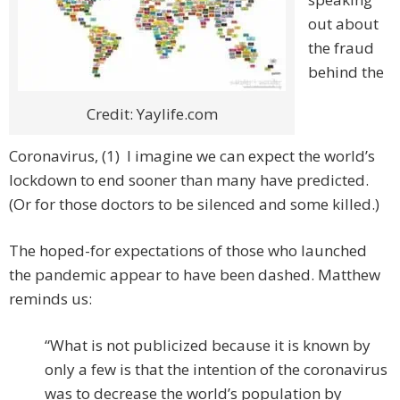
out about
the fraud
behind the
Credit: Yaylife.com
Coronavirus, (1) I imagine we can expect the world’s
lockdown to end sooner than many have predicted.
(Or for those doctors to be silenced and some killed.)
The hoped-for expectations of those who launched
the pandemic appear to have been dashed. Matthew
reminds us:
“What is not publicized because it is known by
only a few is that the intention of the coronavirus
was to decrease the world’s population by