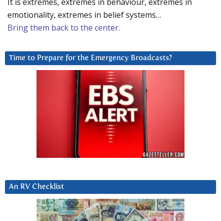
It is extremes, extremes in behaviour, extremes in
emotionality, extremes in belief systems…
Bring them back to the center.
Time to Prepare for the Emergency Broadcasts?
An RV Checklist