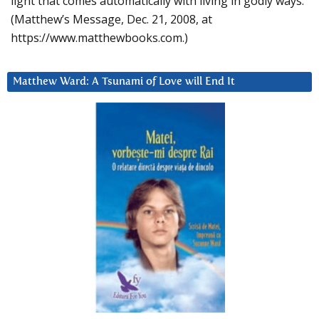
light that comes automatically with living in godly ways.
(Matthew’s Message, Dec. 21, 2008, at
https://www.matthewbooks.com.)
Matthew Ward: A Tsunami of Love will End It