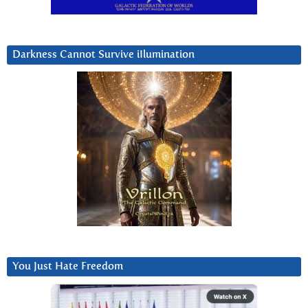
Darkness Cannot Survive iIlumination
You Just Hate Freedom