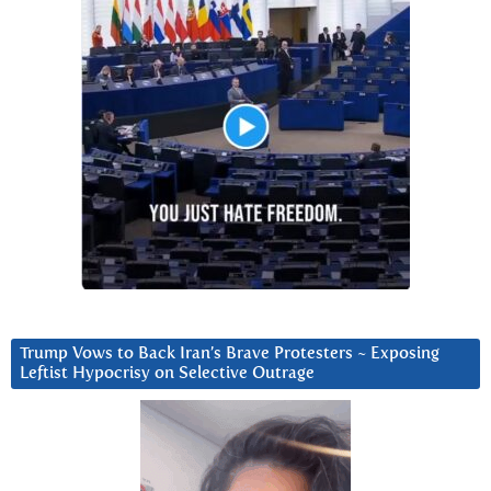
Trump Vows to Back Iran’s Brave Protesters ~ Exposing
Leftist Hypocrisy on Selective Outrage