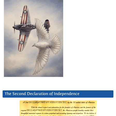
The Second Declaration of Independence