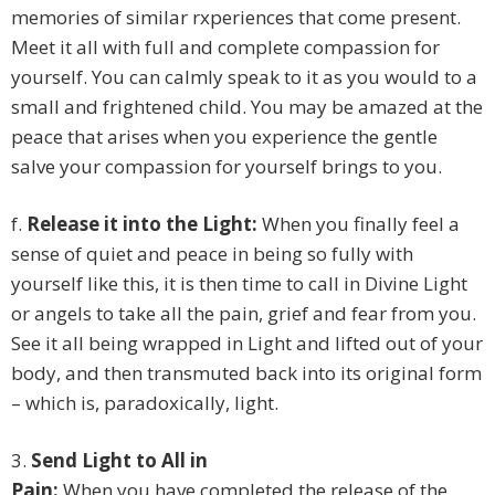
memories of similar rxperiences that come present.
Meet it all with full and complete compassion for
yourself. You can calmly speak to it as you would to a
small and frightened child. You may be amazed at the
peace that arises when you experience the gentle
salve your compassion for yourself brings to you.
f.
Release it into the Light:
When you finally feel a
sense of quiet and peace in being so fully with
yourself like this, it is then time to call in Divine Light
or angels to take all the pain, grief and fear from you.
See it all being wrapped in Light and lifted out of your
body, and then transmuted back into its original form
– which is, paradoxically, light.
3.
Send Light to All in
Pain:
When you have completed the release of the