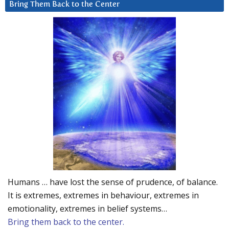
Bring Them Back to the Center
Humans … have lost the sense of prudence, of balance.
It is extremes, extremes in behaviour, extremes in
emotionality, extremes in belief systems…
Bring them back to the center.