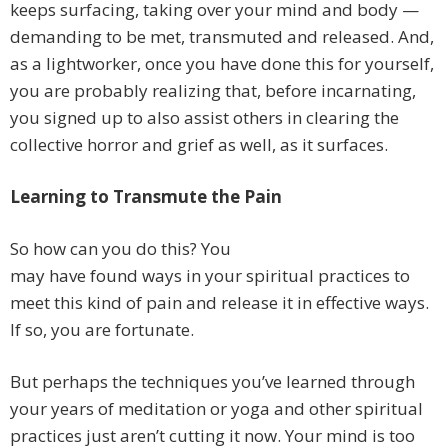
keeps surfacing, taking over your mind and body —
demanding to be met, transmuted and released. And,
as a lightworker, once you have done this for yourself,
you are probably realizing that, before incarnating,
you signed up to also assist others in clearing the
collective horror and grief as well, as it surfaces.
Learning to Transmute the Pain
So how can you do this? You
may have found ways in your spiritual practices to
meet this kind of pain and release it in effective ways.
If so, you are fortunate.
But perhaps the techniques you’ve learned through
your years of meditation or yoga and other spiritual
practices just aren’t cutting it now. Your mind is too