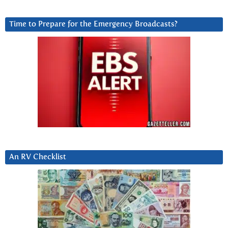
Time to Prepare for the Emergency Broadcasts?
An RV Checklist