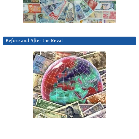
Before and After the Reval