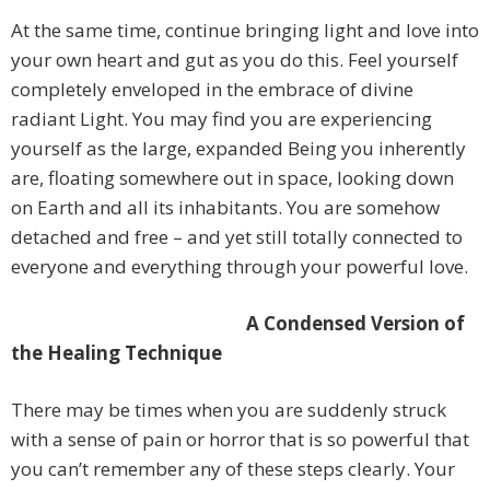
At the same time, continue bringing light and love into
your own heart and gut as you do this. Feel yourself
completely enveloped in the embrace of divine
radiant Light. You may find you are experiencing
yourself as the large, expanded Being you inherently
are, floating somewhere out in space, looking down
on Earth and all its inhabitants. You are somehow
detached and free – and yet still totally connected to
everyone and everything through your powerful love.
A Condensed Version of
the Healing Technique
There may be times when you are suddenly struck
with a sense of pain or horror that is so powerful that
you can’t remember any of these steps clearly. Your