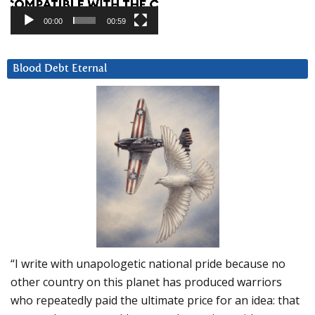
00:00
00:59
Blood Debt Eternal
“I write with unapologetic national pride because no
other country on this planet has produced warriors
who repeatedly paid the ultimate price for an idea: that