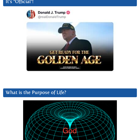
It’s “Official”!
What is the Purpose of Life?