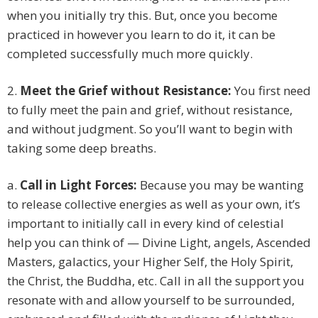
when you initially try this. But, once you become
practiced in however you learn to do it, it can be
completed successfully much more quickly.
2.
Meet the Grief without Resistance:
You first need
to fully meet the pain and grief, without resistance,
and without judgment. So you’ll want to begin with
taking some deep breaths.
a.
Call in Light Forces:
Because you may be wanting
to release collective energies as well as your own, it’s
important to initially call in every kind of celestial
help you can think of — Divine Light, angels, Ascended
Masters, galactics, your Higher Self, the Holy Spirit,
the Christ, the Buddha, etc. Call in all the support you
resonate with and allow yourself to be surrounded,