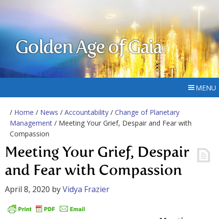
Golden Age of Gaia
MENU
/
Home
/
News
/
Accountability
/
Change of Planetary
Management
/ Meeting Your Grief, Despair and Fear with
Compassion
Meeting Your Grief, Despair
and Fear with Compassion
April 8, 2020
by
Vidya Frazier