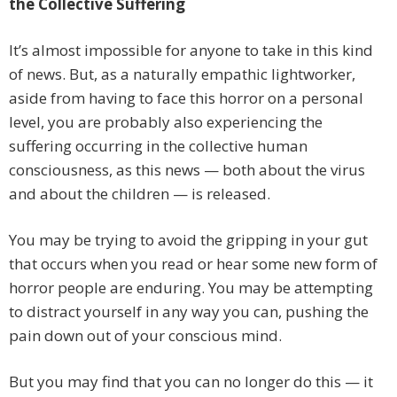
the Collective Suffering
It’s almost impossible for anyone to take in this kind
of news. But, as a naturally empathic lightworker,
aside from having to face this horror on a personal
level, you are probably also experiencing the
suffering occurring in the collective human
consciousness, as this news — both about the virus
and about the children — is released.
You may be trying to avoid the gripping in your gut
that occurs when you read or hear some new form of
horror people are enduring. You may be attempting
to distract yourself in any way you can, pushing the
pain down out of your conscious mind.
But you may find that you can no longer do this — it