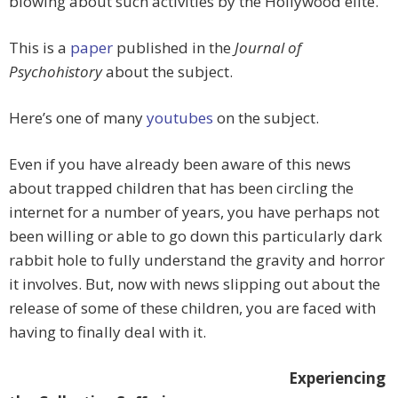
blowing about such activities by the Hollywood elite.
This is a
paper
published in the
Journal of
Psychohistory
about the subject.
Here’s one of many
youtubes
on the subject.
Even if you have already been aware of this news
about trapped children that has been circling the
internet for a number of years, you have perhaps not
been willing or able to go down this particularly dark
rabbit hole to fully understand the gravity and horror
it involves. But, now with news slipping out about the
release of some of these children, you are faced with
having to finally deal with it.
Experiencing