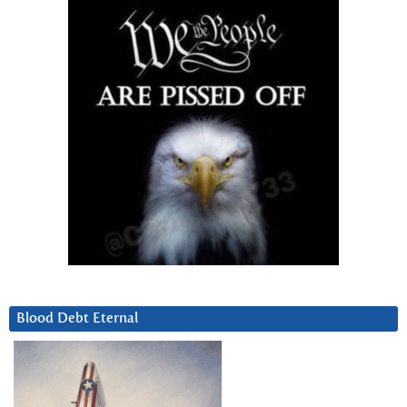
Blood Debt Eternal