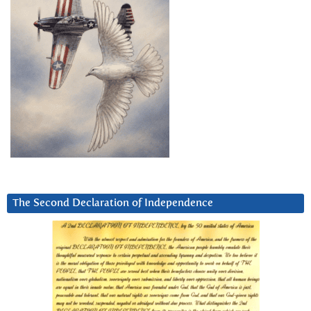
The Second Declaration of Independence