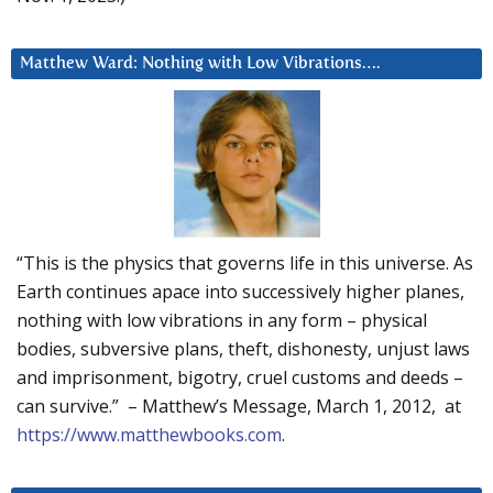
Matthew Ward: Nothing with Low Vibrations….
“This is the physics that governs life in this universe. As
Earth continues apace into successively higher planes,
nothing with low vibrations in any form – physical
bodies, subversive plans, theft, dishonesty, unjust laws
and imprisonment, bigotry, cruel customs and deeds –
can survive.” – Matthew’s Message, March 1, 2012, at
https://www.matthewbooks.com
.