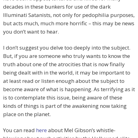
decades in these bunkers for use of the dark
Illuminati Satanists, not only for pedophilia purposes,
but acts much, much more horrific – this may be news
you don’t want to hear.
I don’t suggest you delve too deeply into the subject.
But, if you are someone who truly wants to know the
truth about one of the atrocities that is now finally
being dealt with in the world, it may be important to
at least read or listen enough about the subject to
become aware of what is happening. As terrifying as it
is to contemplate this issue, being aware of these
kinds of things is part of the awakening now taking
place on the planet.
You can read
here
about Mel Gibson’s whistle-