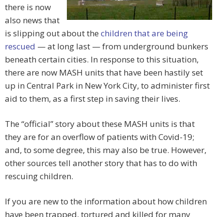
there is now
also news that
is slipping out about the
children that are being
rescued
— at long last — from underground bunkers
beneath certain cities. In response to this situation,
there are now MASH units that have been hastily set
up in Central Park in New York City, to administer first
aid to them, as a first step in saving their lives.
The “official” story about these MASH units is that
they are for an overflow of patients with Covid-19;
and, to some degree, this may also be true. However,
other sources tell another story that has to do with
rescuing children.
If you are new to the information about how children
have been trapped, tortured and killed for many