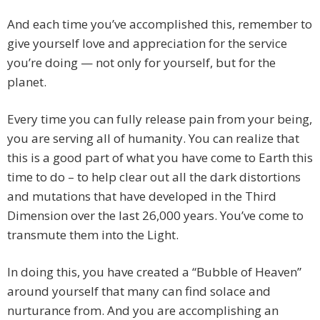
And each time you’ve accomplished this, remember to
give yourself love and appreciation for the service
you’re doing — not only for yourself, but for the
planet.
Every time you can fully release pain from your being,
you are serving all of humanity. You can realize that
this is a good part of what you have come to Earth this
time to do – to help clear out all the dark distortions
and mutations that have developed in the Third
Dimension over the last 26,000 years. You’ve come to
transmute them into the Light.
In doing this, you have created a “Bubble of Heaven”
around yourself that many can find solace and
nurturance from. And you are accomplishing an