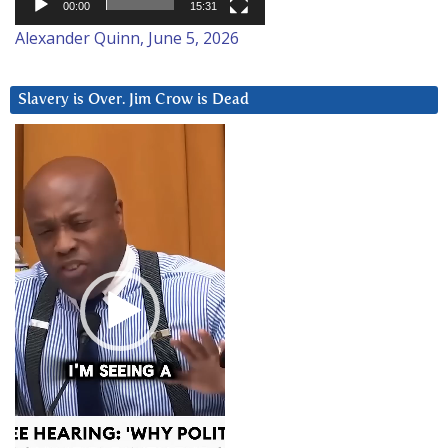
00:00
15:31
Alexander Quinn, June 5, 2026
Slavery is Over. Jim Crow is Dead
Video
Player