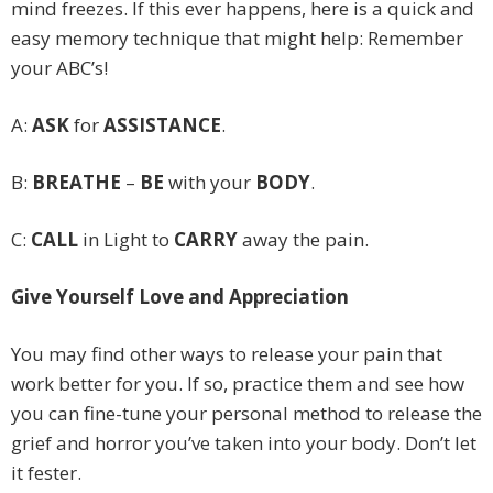
mind freezes. If this ever happens, here is a quick and
easy memory technique that might help: Remember
your ABC’s!
A:
ASK
for
ASSISTANCE
.
B:
BREATHE
–
BE
with your
BODY
.
C:
CALL
in Light to
CARRY
away the pain.
Give Yourself Love and Appreciation
You may find other ways to release your pain that
work better for you. If so, practice them and see how
you can fine-tune your personal method to release the
grief and horror you’ve taken into your body. Don’t let
it fester.