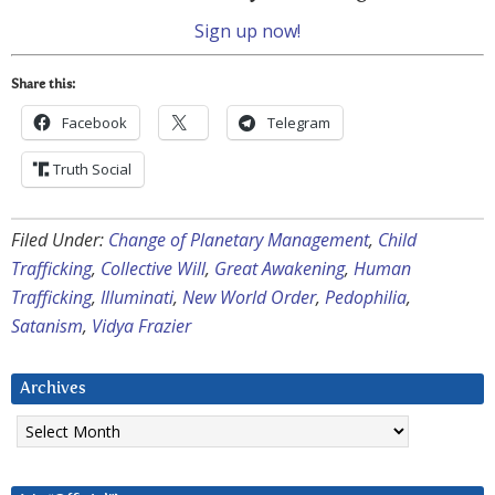
Sign up now!
Share this:
Facebook
Telegram
Truth Social
Filed Under:
Change of Planetary Management
,
Child
Trafficking
,
Collective Will
,
Great Awakening
,
Human
Trafficking
,
Illuminati
,
New World Order
,
Pedophilia
,
Satanism
,
Vidya Frazier
Archives
Archives