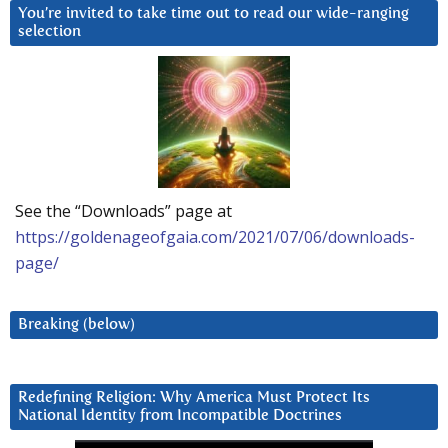
You’re invited to take time out to read our wide-ranging
selection
See the “Downloads” page at
https://goldenageofgaia.com/2021/07/06/downloads-
page/
Breaking (below)
Redefining Religion: Why America Must Protect Its
National Identity from Incompatible Doctrines