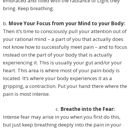
embraced and filled with the radiance of Light they
bring. Keep breathing.
b.
Move Your Focus from your Mind to your Body:
Then it’s time to consciously pull your attention out of
your rational mind – a part of you that actually does
not know how to successfully meet pain – and to focus
instead on the part of your body that is actually
experiencing it. This is usually your gut and/or your
heart. This area is where most of your pain-body is
located. It’s where your body experiences it as a
gripping, a contraction. Put your hand there where the
pain is most intense.
c.
Breathe into the Fear:
Intense fear may arise in you when you first do this,
but just keep breathing deeply into the pain in your