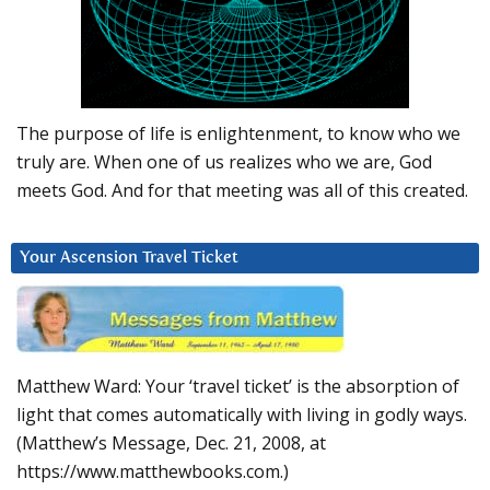
The purpose of life is enlightenment, to know who we
truly are. When one of us realizes who we are, God
meets God. And for that meeting was all of this created.
Your Ascension Travel Ticket
Matthew Ward: Your ‘travel ticket’ is the absorption of
light that comes automatically with living in godly ways.
(Matthew’s Message, Dec. 21, 2008, at
https://www.matthewbooks.com.)