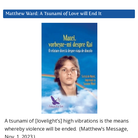
Matthew Ward: A Tsunami of Love will End It
A tsunami of [lovelight’s] high vibrations is the means
whereby violence will be ended. (Matthew’s Message,
Nov. 1, 2023.)