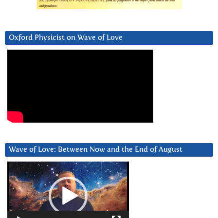
Oxford Physicist on Wave of Love
Wave of Love: Between Now and the End of August
Video
Player