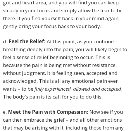
gut and heart area, and you will find you can keep
steady in your focus and simply allow the fear to be
there. If you find yourself back in your mind again,
gently bring your focus back to your body.
d.
Feel the Relief:
At this point, as you continue
breathing deeply into the pain, you will likely begin to
feel a sense of relief beginning to occur. This is
because the pain is being met without resistance,
without judgment. It is feeling seen, accepted and
acknowledged. This is all any emotional pain ever
wants – to be
fully experienced, allowed and accepted
.
The body’s pain is its call for you to do this.
e.
Meet the Pain with Compassion:
Now see if you
can then embrace the grief – and all other emotions
that may be arising with it, including those from any