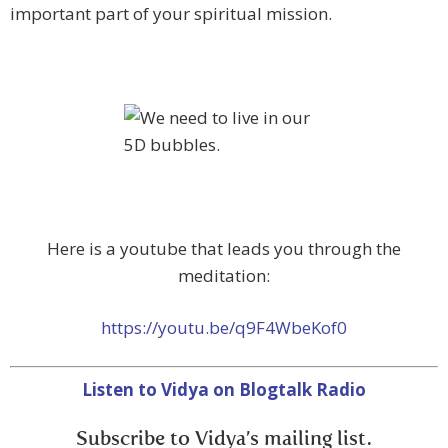
important part of your spiritual mission.
Here is a youtube that leads you through the
meditation:
https://youtu.be/q9F4WbeKof0
Listen to Vidya on Blogtalk Radio
Subscribe to Vidya’s mailing list.