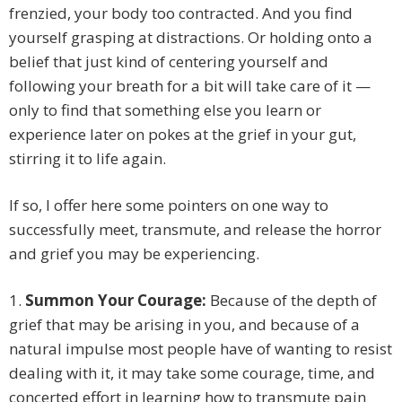
frenzied, your body too contracted. And you find
yourself grasping at distractions. Or holding onto a
belief that just kind of centering yourself and
following your breath for a bit will take care of it —
only to find that something else you learn or
experience later on pokes at the grief in your gut,
stirring it to life again.
If so, I offer here some pointers on one way to
successfully meet, transmute, and release the horror
and grief you may be experiencing.
1.
Summon Your Courage:
Because of the depth of
grief that may be arising in you, and because of a
natural impulse most people have of wanting to resist
dealing with it, it may take some courage, time, and
concerted effort in learning how to transmute pain