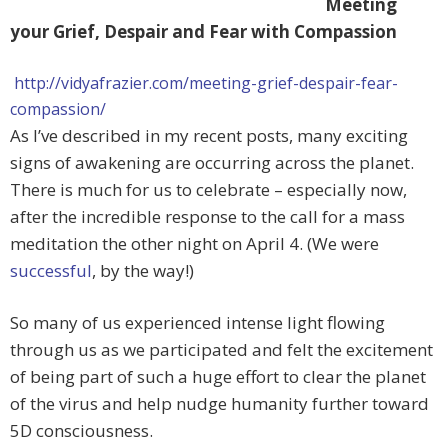
Meeting
your Grief, Despair and Fear with Compassion
http://vidyafrazier.com/meeting-grief-despair-fear-
compassion/
As I’ve described in my recent posts, many exciting
signs of awakening are occurring across the planet.
There is much for us to celebrate – especially now,
after the incredible response to the call for a mass
meditation the other night on April 4. (We were
successful
, by the way!)
So many of us experienced intense light flowing
through us as we participated and felt the excitement
of being part of such a huge effort to clear the planet
of the virus and help nudge humanity further toward
5D consciousness.