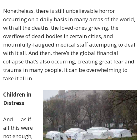
Nonetheless, there is still unbelievable horror
occurring on a daily basis in many areas of the world,
with all the deaths, the loved-ones grieving, the
overflow of dead bodies in certain cities, and
mournfully-fatigued medical staff attempting to deal
with it all. And then, there’s the global financial
collapse that’s also occurring, creating great fear and
trauma in many people. It can be overwhelming to
take it all in.
Children in
Distress
And — as if
all this were
not enough,