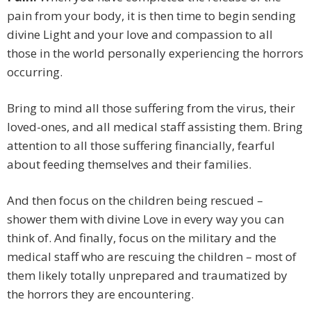
pain from your body, it is then time to begin sending
divine Light and your love and compassion to all
those in the world personally experiencing the horrors
occurring.
Bring to mind all those suffering from the virus, their
loved-ones, and all medical staff assisting them. Bring
attention to all those suffering financially, fearful
about feeding themselves and their families.
And then focus on the children being rescued –
shower them with divine Love in every way you can
think of. And finally, focus on the military and the
medical staff who are rescuing the children – most of
them likely totally unprepared and traumatized by
the horrors they are encountering.