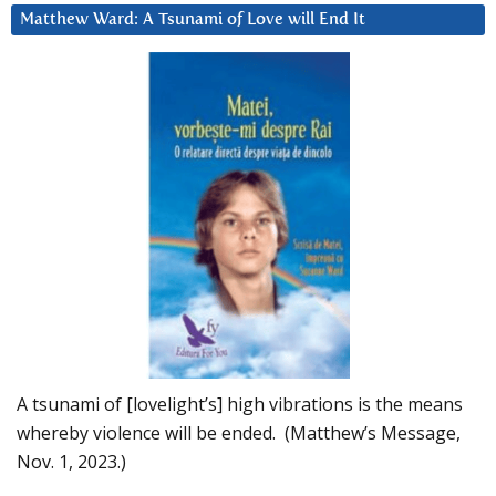
Matthew Ward: A Tsunami of Love will End It
A tsunami of [lovelight’s] high vibrations is the means
whereby violence will be ended. (Matthew’s Message,
Nov. 1, 2023.)