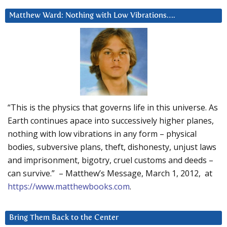
Matthew Ward: Nothing with Low Vibrations….
“This is the physics that governs life in this universe. As
Earth continues apace into successively higher planes,
nothing with low vibrations in any form – physical
bodies, subversive plans, theft, dishonesty, unjust laws
and imprisonment, bigotry, cruel customs and deeds –
can survive.” – Matthew’s Message, March 1, 2012, at
https://www.matthewbooks.com
.
Bring Them Back to the Center