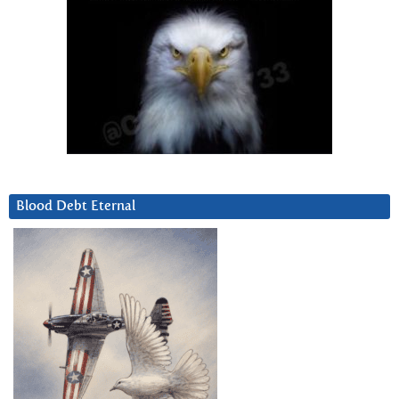
Blood Debt Eternal