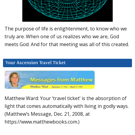
The purpose of life is enlightenment, to know who we
truly are. When one of us realizes who we are, God
meets God. And for that meeting was all of this created.
Your Ascension Travel Ticket
Matthew Ward: Your ‘travel ticket’ is the absorption of
light that comes automatically with living in godly ways.
(Matthew’s Message, Dec. 21, 2008, at
https://www.matthewbooks.com.)