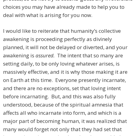
choices you may have already made to help you to
deal with what is arising for you now.
I would like to reiterate that humanity’s collective
awakening is proceeding perfectly as divinely
planned, it will not be delayed or diverted, and your
awakening is
assured.
The intent that so many are
setting daily, to be only loving whatever arises, is
massively effective, and it is why those making it are
on Earth at this time. Everyone presently incarnate,
and there are no exceptions, set that loving intent
before incarnating. But, and this was also fully
understood, because of the spiritual amnesia that
affects all who incarnate into form, and which is a
major part of becoming human, it was realized that
many would forget not only that they had set that