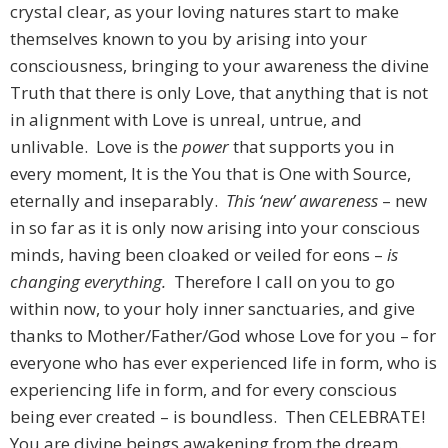
crystal clear, as your loving natures start to make
themselves known to you by arising into your
consciousness, bringing to your awareness the divine
Truth that there is only Love, that anything that is not
in alignment with Love is unreal, untrue, and
unlivable. Love is the
power
that supports you in
every moment, It is the You that is One with Source,
eternally and inseparably.
This ‘new’ awareness
– new
in so far as it is only now arising into your conscious
minds, having been cloaked or veiled for eons –
is
changing everything.
Therefore I call on you to go
within now, to your holy inner sanctuaries, and give
thanks to Mother/Father/God whose Love for you – for
everyone who has ever experienced life in form, who is
experiencing life in form, and for every conscious
being ever created – is boundless. Then CELEBRATE!
You are divine beings awakening from the dream.