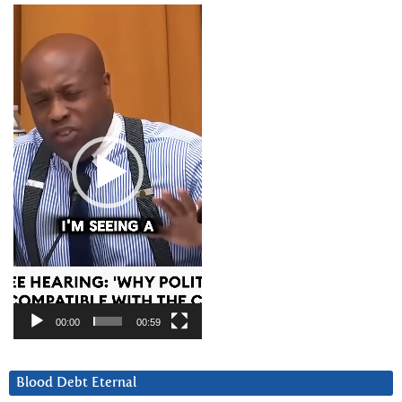
Video
Player
00:00
00:59
Blood Debt Eternal