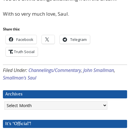
With so very much love, Saul.
Share this:
Facebook
Telegram
Truth Social
Filed Under:
Channelings/Commentary
,
John Smallman
,
Smallman's Saul
Archives
Archives
It’s “Official”!