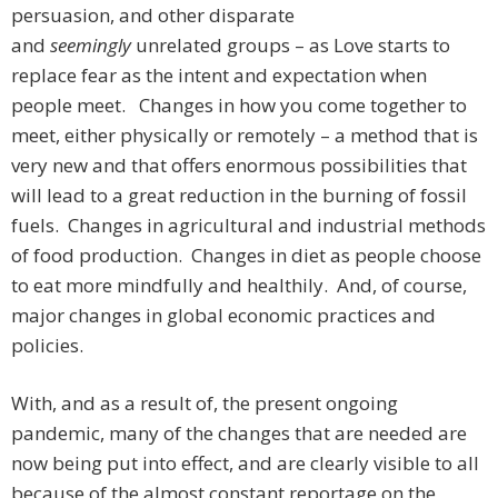
persuasion, and other disparate
and
seemingly
unrelated
groups – as Love starts to
replace fear as the intent and expectation when
people meet. Changes in how you come together to
meet, either physically or remotely – a method that is
very new and that offers enormous possibilities that
will lead to a great reduction in the burning of fossil
fuels. Changes in agricultural and industrial methods
of food production. Changes in diet as people choose
to eat more mindfully and healthily. And, of course,
major changes in global economic practices and
policies.
With, and as a result of, the present ongoing
pandemic, many of the changes that are needed are
now being put into effect, and are clearly visible to all
because of the almost constant reportage on the