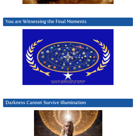
You are Witnessing the Final Moments
Darkness Cannot Survive iIlumination