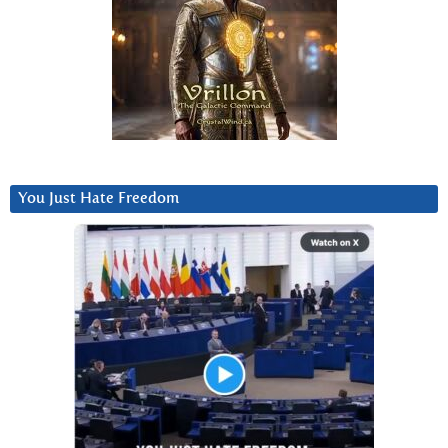
You Just Hate Freedom