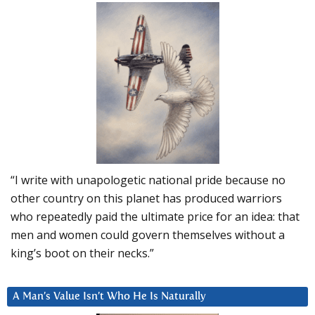
“I write with unapologetic national pride because no
other country on this planet has produced warriors
who repeatedly paid the ultimate price for an idea: that
men and women could govern themselves without a
king’s boot on their necks.”
A Man’s Value Isn’t Who He Is Naturally