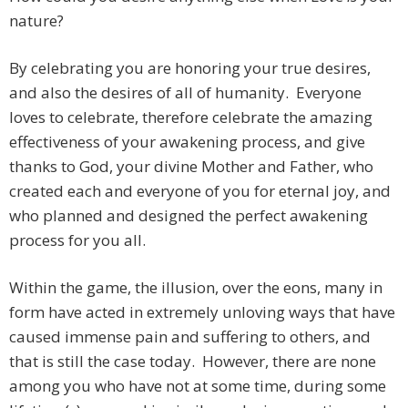
nature?
By celebrating you are honoring your true desires,
and also the desires of all of humanity. Everyone
loves to celebrate, therefore celebrate the amazing
effectiveness of your awakening process, and give
thanks to God, your divine Mother and Father, who
created each and everyone of you for eternal joy, and
who planned and designed the perfect awakening
process for you all.
Within the game, the illusion, over the eons, many in
form have acted in extremely unloving ways that have
caused immense pain and suffering to others, and
that is still the case today. However, there are none
among you who have not at some time, during some