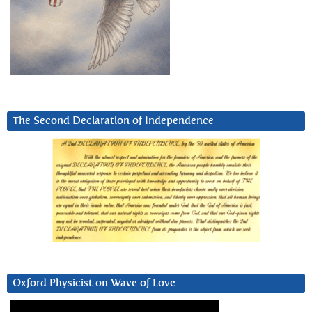
The Second Declaration of Independence
Oxford Physicist on Wave of Love