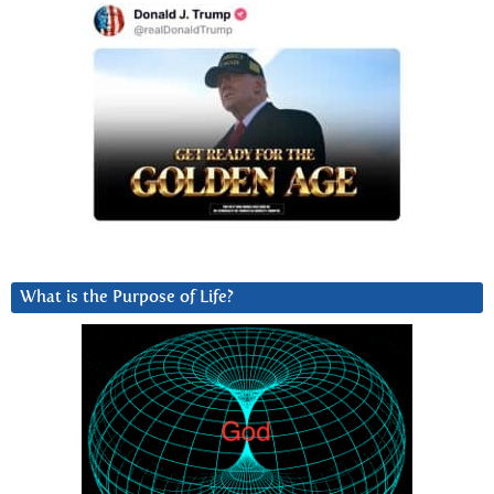
What is the Purpose of Life?