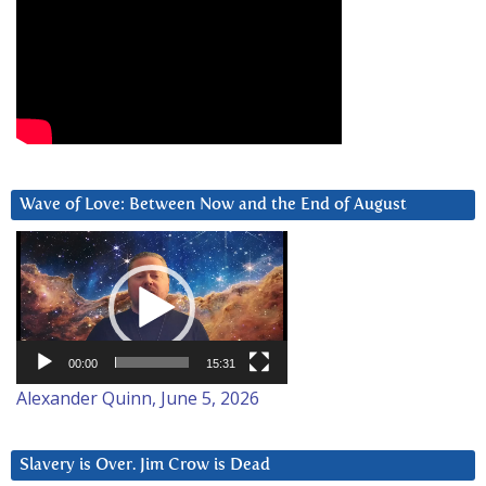
Wave of Love: Between Now and the End of August
Video
Player
00:00
15:31
Alexander Quinn, June 5, 2026
Slavery is Over. Jim Crow is Dead