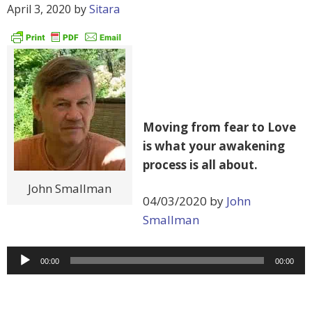
April 3, 2020
by
Sitara
Moving from fear to Love
is what your awakening
process is all about.
John Smallman
04/03/2020 by
John
Smallman
Audio
00:00
00:00
Player