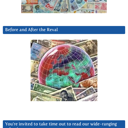
Before and After the Reval
You’re invited to take time out to read our wide-ranging