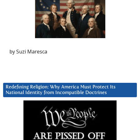
by Suzi Maresca
Redefining Religion: Why America Must Protect Its
National Identity from Incompatible Doctrines