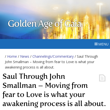
Golden Age of Gaia
MENU
/
Home
/
News
/
Channelings/Commentary
/ Saul Through
John Smallman – Moving from fear to Love is what your
awakening process is all about.
Saul Through John
Smallman – Moving from
fear to Love is what your
awakening process is all about.