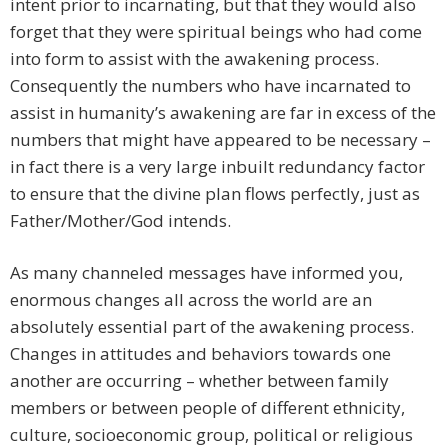
intent prior to incarnating, but that they would also
forget that they were spiritual beings who had come
into form to assist with the awakening process.
Consequently the numbers who have incarnated to
assist in humanity’s awakening are far in excess of the
numbers that might have appeared to be necessary –
in fact there is a very large inbuilt redundancy factor
to ensure that the divine plan flows perfectly, just as
Father/Mother/God intends.
As many channeled messages have informed you,
enormous changes all across the world are an
absolutely essential part of the awakening process.
Changes in attitudes and behaviors towards one
another are occurring – whether between family
members or between people of different ethnicity,
culture, socioeconomic group, political or religious