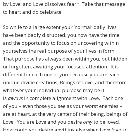
by Love, and Love dissolves fear.” Take that message
to heart and do celebrate.
So while to a large extent your ‘normal’ daily lives
have been badly disrupted, you now have the time
and the opportunity to focus on uncovering within
yourselves the real purpose of your lives in form.
That purpose has always been within you, but hidden
or forgotten, awaiting your focused attention. It is
different for each one of you because you are each
unique divine creations, Beings of Love, and therefore
whatever your individual purpose may be it
is
always
in complete alignment with Love. Each one
of you – even those you see as your worst enemies –
are at heart, at the very center of their being, beings of
Love. You are Love and you desire
only
to be loved.
How could you desire anything else when Love
is
your