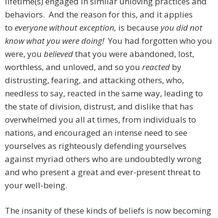
lifetime(s) engaged in similar unloving practices and
behaviors. And the reason for this, and it applies
to
everyone without exception,
is because
you did not
know what you were doing!
You had forgotten who you
were, you
believed
that you were abandoned, lost,
worthless, and unloved, and so you
r
e
acted
by
distrusting, fearing, and attacking others, who,
needless to say, reacted in the same way, leading to
the state of division, distrust, and dislike that has
overwhelmed you all at times, from individuals to
nations, and encouraged an intense need to see
yourselves as righteously defending yourselves
against myriad others who are undoubtedly wrong
and who present a great and ever-present threat to
your well-being.
The insanity of these kinds of beliefs is now becoming