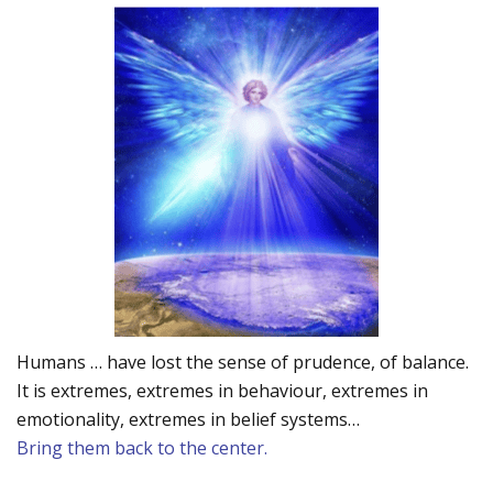
Humans … have lost the sense of prudence, of balance.
It is extremes, extremes in behaviour, extremes in
emotionality, extremes in belief systems…
Bring them back to the center.