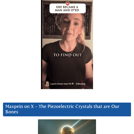
Maxpein on X ~ The Piezoelectric Crystals that are Our
Bones