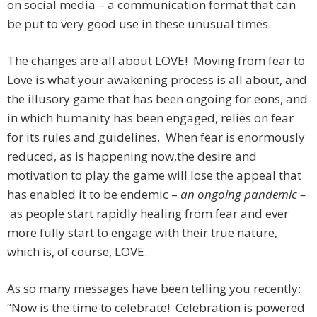
on social media – a communication format that can
be put to very good use in these unusual times.
The changes are all about LOVE! Moving from fear to
Love is what your awakening process is all about, and
the illusory game that has been ongoing for eons, and
in which humanity has been engaged, relies on fear
for its rules and guidelines. When fear is enormously
reduced, as is happening now,the desire and
motivation to play the game will lose the appeal that
has enabled it to be endemic –
an ongoing pandemic –
as people start rapidly healing from fear and ever
more fully start to engage with their true nature,
which is, of course, LOVE.
As so many messages have been telling you recently:
“Now is the time to celebrate! Celebration is powered