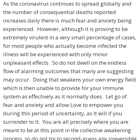
As the coronavirus continues to spread globally and
the number of consequential deaths reported
increases daily there is much fear and anxiety being
experienced. However, although it is proving to be
extremely virulent in a very small percentage of cases,
for most people who actually become infected the
illness will be experienced with only minor
unpleasant effects. So do not dwell on the endless
flow of alarming outcomes that many are suggesting
may occur. Doing that weakens your own energy field
which is then unable to provide for your immune
system as effectively as it normally does. Let go of
fear and anxiety and allow Love to empower you
during this period of uncertainty, as It will if you
surrender to It. You are all precisely where you are
meant to be at this point in the collective awakening
process, so do not try to second-guess any irreversible