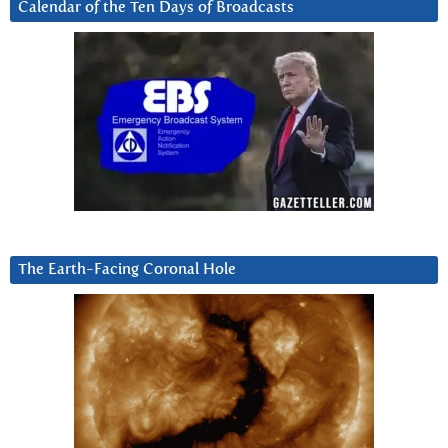
Calendar of the Ten Days of Broadcasts
The Earth-Facing Coronal Hole