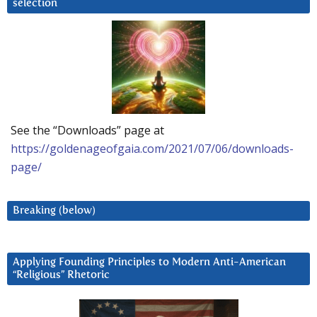
selection
See the “Downloads” page at
https://goldenageofgaia.com/2021/07/06/downloads-
page/
Breaking (below)
Applying Founding Principles to Modern Anti-American
“Religious” Rhetoric