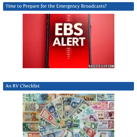
Time to Prepare for the Emergency Broadcasts?
An RV Checklist