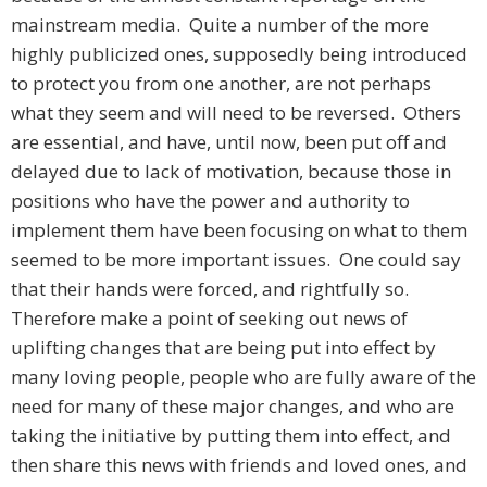
mainstream media. Quite a number of the more
highly publicized ones, supposedly being introduced
to protect you from one another, are not perhaps
what they seem and will need to be reversed. Others
are essential, and have, until now, been put off and
delayed due to lack of motivation, because those in
positions who have the power and authority to
implement them have been focusing on what to them
seemed to be more important issues. One could say
that their hands were forced, and rightfully so.
Therefore make a point of seeking out news of
uplifting changes that are being put into effect by
many loving people, people who are fully aware of the
need for many of these major changes, and who are
taking the initiative by putting them into effect, and
then share this news with friends and loved ones, and