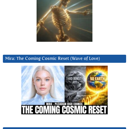
Mira: The Coming Cosmic Reset (Wave of Love)