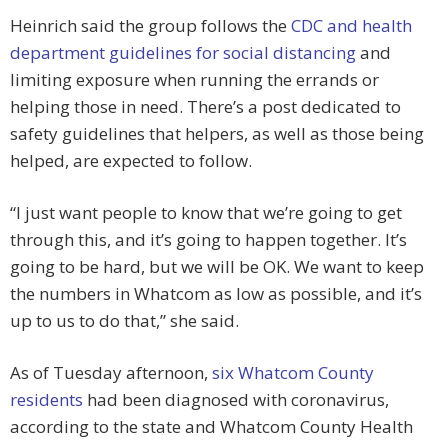
Heinrich said the group follows the
CDC and health
department guidelines for social distancing
and
limiting exposure when running the errands or
helping those in need. There’s a post dedicated to
safety guidelines that helpers, as well as those being
helped, are expected to follow.
“I just want people to know that we’re going to get
through this, and it’s going to happen together. It’s
going to be hard, but we will be OK. We want to keep
the numbers in Whatcom as low as possible, and it’s
up to us to do that,” she said.
As of Tuesday afternoon,
six Whatcom County
residents
had been diagnosed with coronavirus,
according to the state and Whatcom County Health