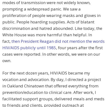
modes of transmission were not widely known,
prompting a widespread panic. We saw a
proliferation of people wearing masks and gloves in
public. People hoarding supplies. Acts of blatant
discrimination and hatred abounded. Like today, the
White House was more harmful than helpful. In
fact,
then President Reagan did not mention the words
HIV/AIDS publicly until 1985
, four years after the first
cases were reported. In other words, we were on our
own.
For the next dozen years, HIV/AIDS became my
vocation and advocation. By day, I directed a project
in Oakland Chinatown that offered everything from
prevention/education to clinical care. After work, I
facilitated support groups, delivered meals and meds
to friends and clients, provided outreach at