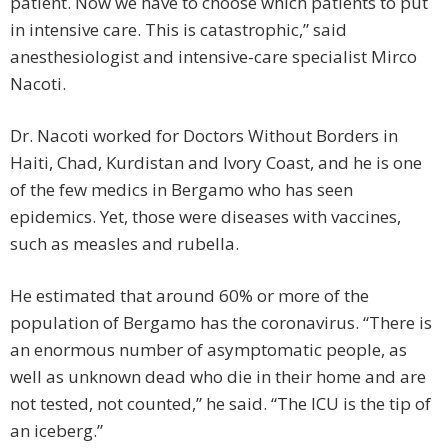
patient. Now we have to choose which patients to put
in intensive care. This is catastrophic,” said
anesthesiologist and intensive-care specialist Mirco
Nacoti.
Dr. Nacoti worked for Doctors Without Borders in
Haiti, Chad, Kurdistan and Ivory Coast, and he is one
of the few medics in Bergamo who has seen
epidemics. Yet, those were diseases with vaccines,
such as measles and rubella.
He estimated that around 60% or more of the
population of Bergamo has the coronavirus. “There is
an enormous number of asymptomatic people, as
well as unknown dead who die in their home and are
not tested, not counted,” he said. “The ICU is the tip of
an iceberg.”