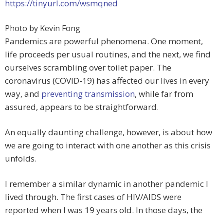
https://tinyurl.com/wsmqned
Photo by Kevin Fong
Pandemics are powerful phenomena. One moment,
life proceeds per usual routines, and the next, we find
ourselves scrambling over toilet paper. The
coronavirus (COVID-19) has affected our lives in every
way, and
preventing transmission
, while far from
assured, appears to be straightforward.
An equally daunting challenge, however, is about how
we are going to interact with one another as this crisis
unfolds.
I remember a similar dynamic in another pandemic I
lived through. The first cases of HIV/AIDS were
reported when I was 19 years old. In those days, the