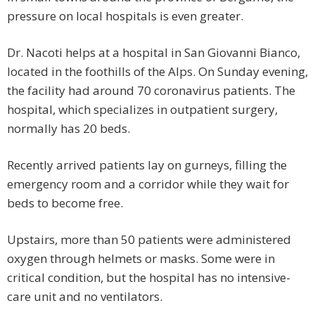
pressure on local hospitals is even greater.
Dr. Nacoti helps at a hospital in San Giovanni Bianco,
located in the foothills of the Alps. On Sunday evening,
the facility had around 70 coronavirus patients. The
hospital, which specializes in outpatient surgery,
normally has 20 beds.
Recently arrived patients lay on gurneys, filling the
emergency room and a corridor while they wait for
beds to become free.
Upstairs, more than 50 patients were administered
oxygen through helmets or masks. Some were in
critical condition, but the hospital has no intensive-
care unit and no ventilators.