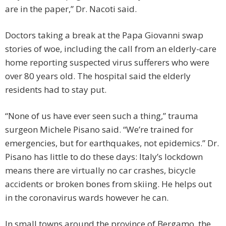
are in the paper,” Dr. Nacoti said.
Doctors taking a break at the Papa Giovanni swap
stories of woe, including the call from an elderly-care
home reporting suspected virus sufferers who were
over 80 years old. The hospital said the elderly
residents had to stay put.
“None of us have ever seen such a thing,” trauma
surgeon Michele Pisano said. “We’re trained for
emergencies, but for earthquakes, not epidemics.” Dr.
Pisano has little to do these days: Italy’s lockdown
means there are virtually no car crashes, bicycle
accidents or broken bones from skiing. He helps out
in the coronavirus wards however he can.
In small towns around the province of Bergamo, the