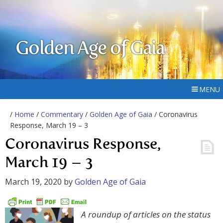
Golden Age of Gaia
MENU
/
Home
/
Commentary
/
Golden Age of Gaia
/ Coronavirus
Response, March 19 – 3
Coronavirus Response,
March 19 – 3
March 19, 2020
by
Golden Age of Gaia
A roundup of articles on the status