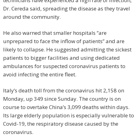
technicians have experienced a high rate of infection,
Dr. Cereda said, spreading the disease as they travel
around the community.
He also warned that smaller hospitals “are
unprepared to face the inflow of patients” and are
likely to collapse. He suggested admitting the sickest
patients to bigger facilities and using dedicated
ambulances for suspected coronavirus patients to
avoid infecting the entire fleet.
Italy’s death toll from the coronavirus hit 2,158 on
Monday, up 349 since Sunday. The country is on
course to overtake China’s 3,099 deaths within days.
Its large elderly population is especially vulnerable to
Covid-19, the respiratory disease caused by the
coronavirus.