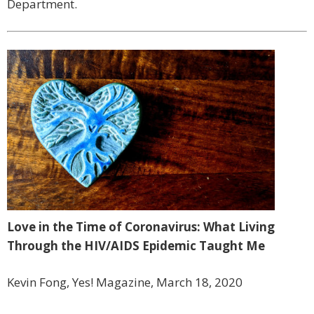
Department.
Love in the Time of Coronavirus: What Living
Through the HIV/AIDS Epidemic Taught Me
Kevin Fong, Yes! Magazine, March 18, 2020