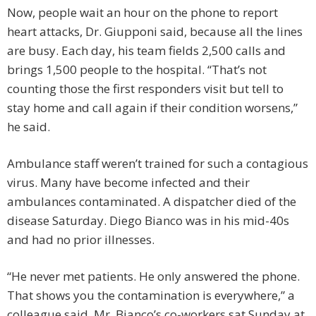
Now, people wait an hour on the phone to report
heart attacks, Dr. Giupponi said, because all the lines
are busy. Each day, his team fields 2,500 calls and
brings 1,500 people to the hospital. “That’s not
counting those the first responders visit but tell to
stay home and call again if their condition worsens,”
he said.
Ambulance staff weren’t trained for such a contagious
virus. Many have become infected and their
ambulances contaminated. A dispatcher died of the
disease Saturday. Diego Bianco was in his mid-40s
and had no prior illnesses.
“He never met patients. He only answered the phone.
That shows you the contamination is everywhere,” a
colleague said. Mr. Bianco’s co-workers sat Sunday at