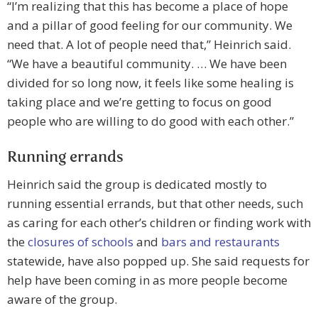
“I’m realizing that this has become a place of hope
and a pillar of good feeling for our community. We
need that. A lot of people need that,” Heinrich said.
“We have a beautiful community. … We have been
divided for so long now, it feels like some healing is
taking place and we’re getting to focus on good
people who are willing to do good with each other.”
Running errands
Heinrich said the group is dedicated mostly to
running essential errands, but that other needs, such
as caring for each other’s children or finding work with
the
closures of schools
and
bars and restaurants
statewide, have also popped up. She said requests for
help have been coming in as more people become
aware of the group.