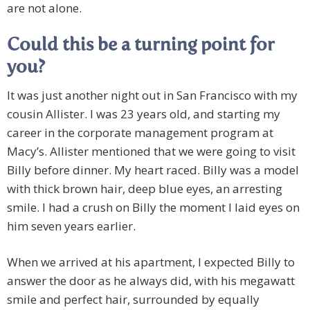
are not alone.
Could this be a turning point for
you?
It was just another night out in San Francisco with my
cousin Allister. I was 23 years old, and starting my
career in the corporate management program at
Macy’s. Allister mentioned that we were going to visit
Billy before dinner. My heart raced. Billy was a model
with thick brown hair, deep blue eyes, an arresting
smile. I had a crush on Billy the moment I laid eyes on
him seven years earlier.
When we arrived at his apartment, I expected Billy to
answer the door as he always did, with his megawatt
smile and perfect hair, surrounded by equally