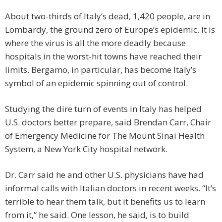
About two-thirds of Italy’s dead, 1,420 people, are in
Lombardy, the ground zero of Europe’s epidemic. It is
where the virus is all the more deadly because
hospitals in the worst-hit towns have reached their
limits. Bergamo, in particular, has become Italy’s
symbol of an epidemic spinning out of control.
Studying the dire turn of events in Italy has helped
U.S. doctors better prepare, said Brendan Carr, Chair
of Emergency Medicine for The Mount Sinai Health
System, a New York City hospital network.
Dr. Carr said he and other U.S. physicians have had
informal calls with Italian doctors in recent weeks. “It’s
terrible to hear them talk, but it benefits us to learn
from it,” he said. One lesson, he said, is to build