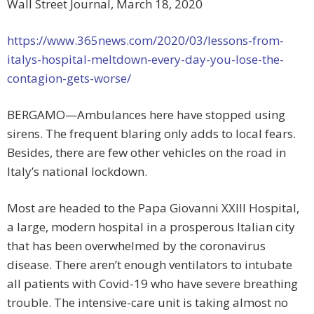
Wall Street Journal, March 18, 2020
https://www.365news.com/2020/03/lessons-from-
italys-hospital-meltdown-every-day-you-lose-the-
contagion-gets-worse/
BERGAMO—Ambulances here have stopped using
sirens. The frequent blaring only adds to local fears.
Besides, there are few other vehicles on the road in
Italy’s national lockdown.
Most are headed to the Papa Giovanni XXIII Hospital,
a large, modern hospital in a prosperous Italian city
that has been overwhelmed by the coronavirus
disease. There aren’t enough ventilators to intubate
all patients with Covid-19 who have severe breathing
trouble. The intensive-care unit is taking almost no