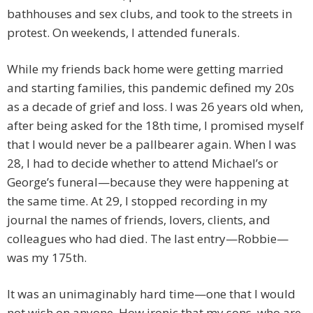
bathhouses and sex clubs, and took to the streets in
protest. On weekends, I attended funerals.
While my friends back home were getting married
and starting families, this pandemic defined my 20s
as a decade of grief and loss. I was 26 years old when,
after being asked for the 18th time, I promised myself
that I would never be a pallbearer again. When I was
28, I had to decide whether to attend Michael’s or
George’s funeral—because they were happening at
the same time. At 29, I stopped recording in my
journal the names of friends, lovers, clients, and
colleagues who had died. The last entry—Robbie—
was my 175th.
It was an unimaginably hard time—one that I would
not wish on anyone. How ironic that my sons, who are