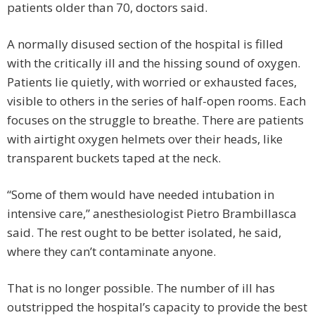
patients older than 70, doctors said.
A normally disused section of the hospital is filled
with the critically ill and the hissing sound of oxygen.
Patients lie quietly, with worried or exhausted faces,
visible to others in the series of half-open rooms. Each
focuses on the struggle to breathe. There are patients
with airtight oxygen helmets over their heads, like
transparent buckets taped at the neck.
“Some of them would have needed intubation in
intensive care,” anesthesiologist Pietro Brambillasca
said. The rest ought to be better isolated, he said,
where they can’t contaminate anyone.
That is no longer possible. The number of ill has
outstripped the hospital’s capacity to provide the best