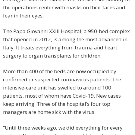
the operations center with masks on their faces and
fear in their eyes.
The Papa Giovanni XXIII Hospital, a 950-bed complex
that opened in 2012, is among the most advanced in
Italy. It treats everything from trauma and heart
surgery to organ transplants for children.
More than 400 of the beds are now occupied by
confirmed or suspected coronavirus patients. The
intensive-care unit has swelled to around 100
patients, most of whom have Covid-19. New cases
keep arriving. Three of the hospital’s four top
managers are home sick with the virus.
“Until three weeks ago, we did everything for every