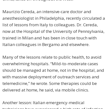
Maurizio Cereda, an intensive-care doctor and
anesthesiologist in Philadelphia, recently circulated a
list of lessons from Italy to colleagues. Dr. Cereda,
now at the Hospital of the University of Pennsylvania,
trained in Milan and has been in close touch with
Italian colleagues in Bergamo and elsewhere.
Many of the lessons relate to public health, to avoid
overwhelming hospitals. “Mild-to-moderate cases
should be managed at home, not in the hospital, and
with massive deployment of outreach services and
telemedicine,” he wrote. Some therapies could be
delivered at home, he said, via mobile clinics.
Another lesson: Italian emergency-medical