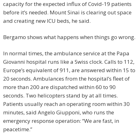
capacity for the expected influx of Covid-19 patients
before it’s needed. Mount Sinai is clearing out space
and creating new ICU beds, he said.
Bergamo shows what happens when things go wrong.
In normal times, the ambulance service at the Papa
Giovanni hospital runs like a Swiss clock. Calls to 112,
Europe’s equivalent of 911, are answered within 15 to
20 seconds. Ambulances from the hospital’s fleet of
more than 200 are dispatched within 60 to 90
seconds. Two helicopters stand by at all times.
Patients usually reach an operating room within 30
minutes, said Angelo Giupponi, who runs the
emergency response operation: “We are fast, in
peacetime.”