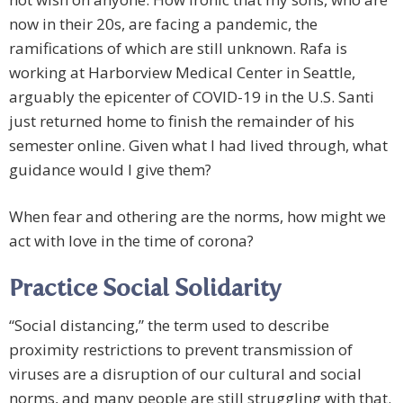
now in their 20s, are facing a pandemic, the
ramifications of which are still unknown. Rafa is
working at Harborview Medical Center in Seattle,
arguably the epicenter of COVID-19 in the U.S. Santi
just returned home to finish the remainder of his
semester online. Given what I had lived through, what
guidance would I give them?
When fear and othering are the norms, how might we
act with love in the time of corona?
Practice Social Solidarity
“Social distancing,” the term used to describe
proximity restrictions to prevent transmission of
viruses are a disruption of our cultural and social
norms, and many people are still struggling with that.