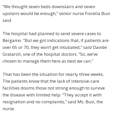
“We thought seven beds downstairs and seven
upstairs would be enough,” senior nurse Fiorella Busi
said.
The hospital had planned to send severe cases to
Bergamo. “But we got indications that, if patients are
over 65 or 70, they won’t get intubated,” said Davide
Grataroli, one of the hospital doctors. “So, we’ve
chosen to manage them here as best we can.”
That has been the situation for nearly three weeks.
The patients know that the lack of intensive-care
facilities dooms those not strong enough to survive
the disease with limited help. “They accept it with
resignation and no complaints,” said Ms. Busi, the
nurse.