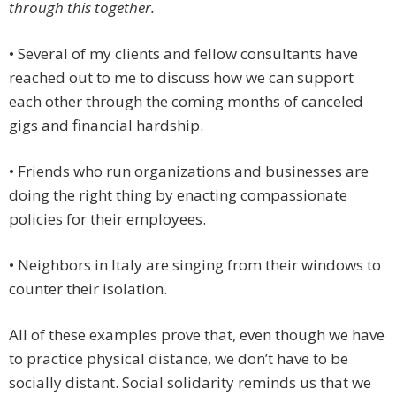
through this together.
• Several of my clients and fellow consultants have
reached out to me to discuss how we can support
each other through the coming months of canceled
gigs and financial hardship.
• Friends who run organizations and businesses are
doing the right thing by enacting compassionate
policies for their employees.
• Neighbors in Italy are singing from their windows to
counter their isolation.
All of these examples prove that, even though we have
to practice physical distance, we don’t have to be
socially distant. Social solidarity reminds us that we