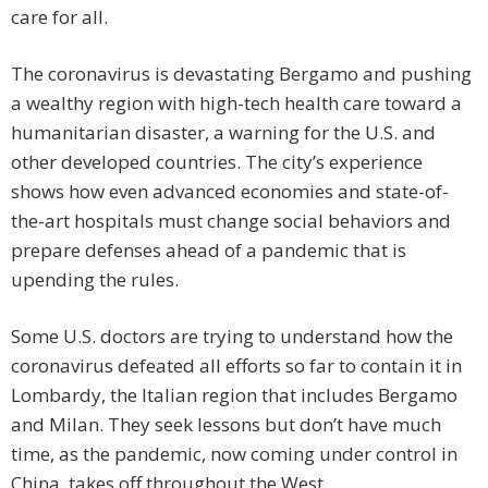
care for all.
The coronavirus is devastating Bergamo and pushing
a wealthy region with high-tech health care toward a
humanitarian disaster, a warning for the U.S. and
other developed countries. The city’s experience
shows how even advanced economies and state-of-
the-art hospitals must change social behaviors and
prepare defenses ahead of a pandemic that is
upending the rules.
Some U.S. doctors are trying to understand how the
coronavirus defeated all efforts so far to contain it in
Lombardy, the Italian region that includes Bergamo
and Milan. They seek lessons but don’t have much
time, as the pandemic, now coming under control in
China, takes off throughout the West.