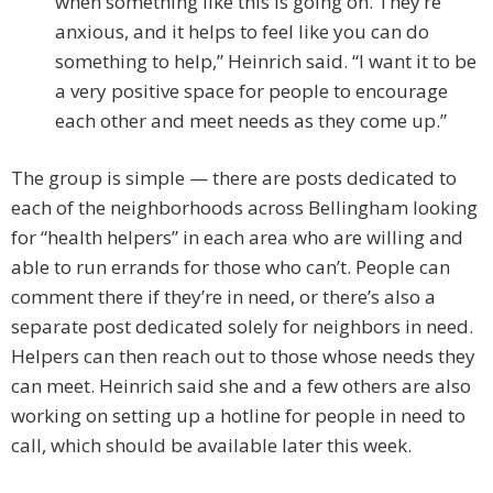
when something like this is going on. They’re
anxious, and it helps to feel like you can do
something to help,” Heinrich said. “I want it to be
a very positive space for people to encourage
each other and meet needs as they come up.”
The group is simple — there are posts dedicated to
each of the neighborhoods across Bellingham looking
for “health helpers” in each area who are willing and
able to run errands for those who can’t. People can
comment there if they’re in need, or there’s also a
separate post dedicated solely for neighbors in need.
Helpers can then reach out to those whose needs they
can meet. Heinrich said she and a few others are also
working on setting up a hotline for people in need to
call, which should be available later this week.