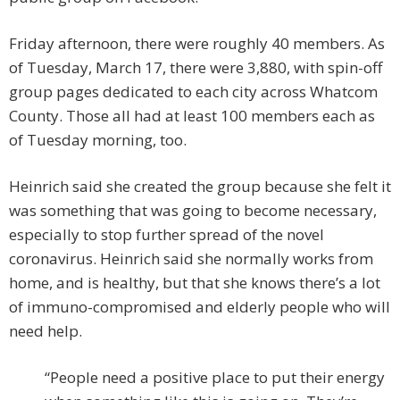
Friday afternoon, there were roughly 40 members. As
of Tuesday, March 17, there were 3,880, with spin-off
group pages dedicated to each city across Whatcom
County. Those all had at least 100 members each as
of Tuesday morning, too.
Heinrich said she created the group because she felt it
was something that was going to become necessary,
especially to stop further spread of the novel
coronavirus. Heinrich said she normally works from
home, and is healthy, but that she knows there’s a lot
of immuno-compromised and elderly people who will
need help.
“People need a positive place to put their energy