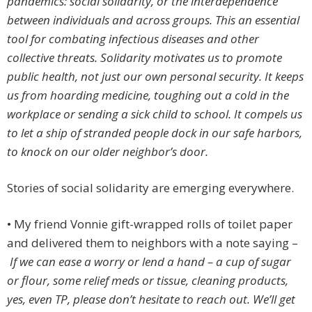
pandemics: social solidarity, or the interdependence
between individuals and across groups. This an essential
tool for combating infectious diseases and other
collective threats. Solidarity motivates us to promote
public health, not just our own personal security. It keeps
us from hoarding medicine, toughing out a cold in the
workplace or sending a sick child to school. It compels us
to let a ship of stranded people dock in our safe harbors,
to knock on our older neighbor’s door.
Stories of social solidarity are emerging everywhere.
• My friend Vonnie gift-wrapped rolls of toilet paper
and delivered them to neighbors with a note saying –
If we can ease a worry or lend a hand – a cup of sugar
or flour, some relief meds or tissue, cleaning products,
yes, even TP, please don’t hesitate to reach out. We’ll get