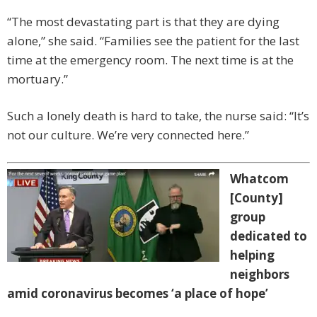
“The most devastating part is that they are dying
alone,” she said. “Families see the patient for the last
time at the emergency room. The next time is at the
mortuary.”
Such a lonely death is hard to take, the nurse said: “It’s
not our culture. We’re very connected here.”
Whatcom
[County]
group
dedicated to
helping
neighbors
amid coronavirus becomes ‘a place of hope’