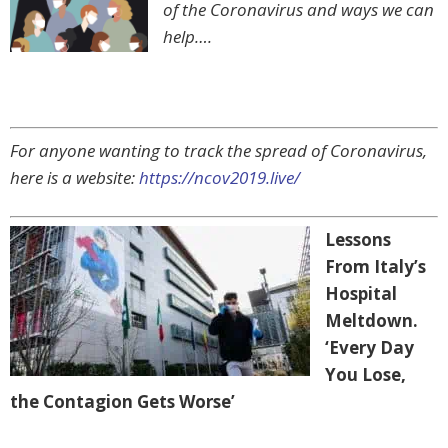
of the Coronavirus and ways we can
help….
For anyone wanting to track the spread of Coronavirus,
here is a website:
https://ncov2019.live/
Lessons
From Italy’s
Hospital
Meltdown.
‘Every Day
You Lose,
the Contagion Gets Worse’