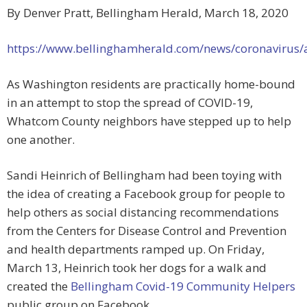
By Denver Pratt, Bellingham Herald, March 18, 2020
https://www.bellinghamherald.com/news/coronavirus/
As Washington residents are practically home-bound
in an attempt to stop the spread of COVID-19,
Whatcom County neighbors have stepped up to help
one another.
Sandi Heinrich of Bellingham had been toying with
the idea of creating a Facebook group for people to
help others as social distancing recommendations
from the Centers for Disease Control and Prevention
and health departments ramped up. On Friday,
March 13, Heinrich took her dogs for a walk and
created the
Bellingham Covid-19 Community Helpers
public group on Facebook.