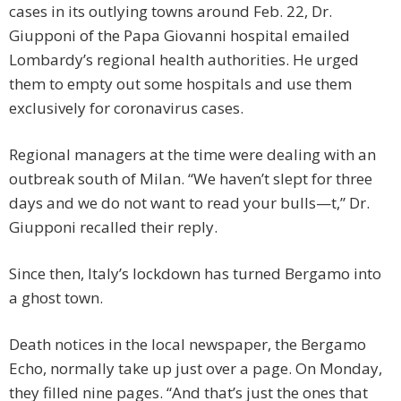
cases in its outlying towns around Feb. 22, Dr.
Giupponi of the Papa Giovanni hospital emailed
Lombardy’s regional health authorities. He urged
them to empty out some hospitals and use them
exclusively for coronavirus cases.
Regional managers at the time were dealing with an
outbreak south of Milan. “We haven’t slept for three
days and we do not want to read your bulls—t,” Dr.
Giupponi recalled their reply.
Since then, Italy’s lockdown has turned Bergamo into
a ghost town.
Death notices in the local newspaper, the Bergamo
Echo, normally take up just over a page. On Monday,
they filled nine pages. “And that’s just the ones that