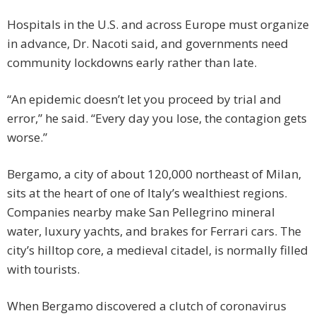
Hospitals in the U.S. and across Europe must organize
in advance, Dr. Nacoti said, and governments need
community lockdowns early rather than late.
“An epidemic doesn’t let you proceed by trial and
error,” he said. “Every day you lose, the contagion gets
worse.”
Bergamo, a city of about 120,000 northeast of Milan,
sits at the heart of one of Italy’s wealthiest regions.
Companies nearby make San Pellegrino mineral
water, luxury yachts, and brakes for Ferrari cars. The
city’s hilltop core, a medieval citadel, is normally filled
with tourists.
When Bergamo discovered a clutch of coronavirus