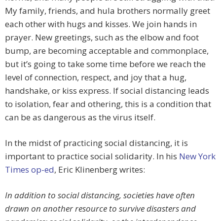
My family, friends, and hula brothers normally greet
each other with hugs and kisses. We join hands in
prayer. New greetings, such as the elbow and foot
bump, are becoming acceptable and commonplace,
but it’s going to take some time before we reach the
level of connection, respect, and joy that a hug,
handshake, or kiss express. If social distancing leads
to isolation, fear and othering, this is a condition that
can be as dangerous as the virus itself.
In the midst of practicing social distancing, it is
important to practice social solidarity. In his
New York
Times op-ed
, Eric Klinenberg writes:
In addition to social distancing, societies have often
drawn on another resource to survive disasters and