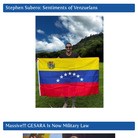
Stephen Subero: Sentiments of Venzuelans
Massive!!! GESARA Is Now Military Law