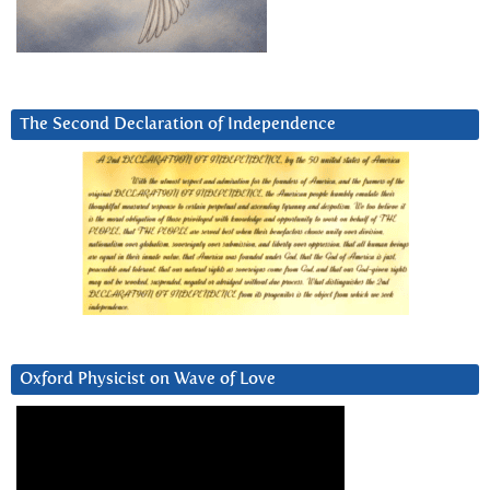
The Second Declaration of Independence
Oxford Physicist on Wave of Love