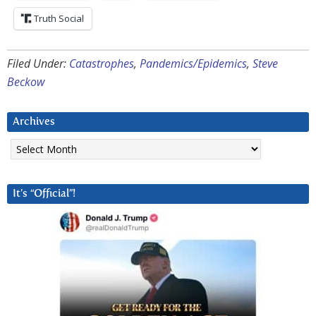
Truth Social
Filed Under:
Catastrophes
,
Pandemics/Epidemics
,
Steve
Beckow
Archives
Archives
It’s “Official”!