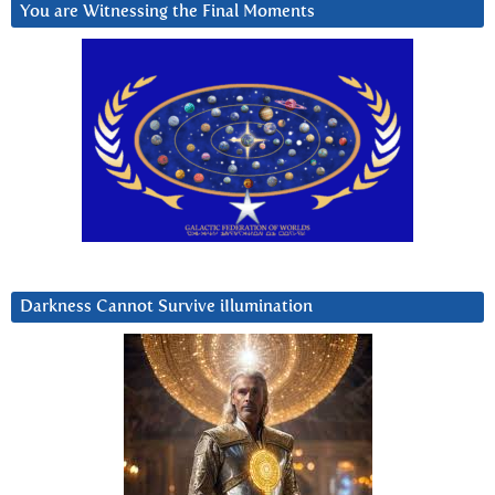
You are Witnessing the Final Moments
Darkness Cannot Survive iIlumination