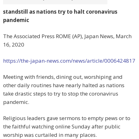
standstill as nations try to halt coronavirus
pandemic
The Associated Press ROME (AP), Japan News, March
16, 2020
https://the-japan-news.com/news/article/0006424817
Meeting with friends, dining out, worshiping and
other daily routines have nearly halted as nations
take drastic steps to try to stop the coronavirus
pandemic.
Religious leaders gave sermons to empty pews or to
the faithful watching online Sunday after public
worship was curtailed in many places.