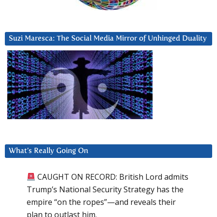
Suzi Maresca: The Social Media Mirror of Unhinged Duality
What’s Really Going On
CAUGHT ON RECORD: British Lord admits
Trump’s National Security Strategy has the
empire “on the ropes”—and reveals their
plan to outlast him.