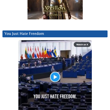
You Just Hate Freedom