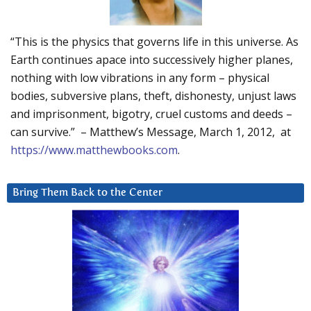
“This is the physics that governs life in this universe. As
Earth continues apace into successively higher planes,
nothing with low vibrations in any form – physical
bodies, subversive plans, theft, dishonesty, unjust laws
and imprisonment, bigotry, cruel customs and deeds –
can survive.” – Matthew’s Message, March 1, 2012, at
https://www.matthewbooks.com
.
Bring Them Back to the Center