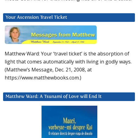
Your Ascension Travel Ticket
Matthew Ward: Your ‘travel ticket’ is the absorption of
light that comes automatically with living in godly ways.
(Matthew’s Message, Dec. 21, 2008, at
https://www.matthewbooks.com.)
Matthew Ward: A Tsunami of Love will End It