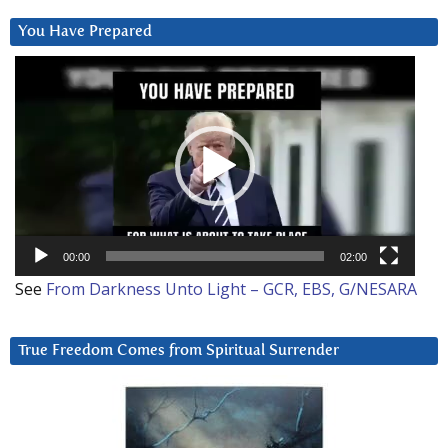
You Have Prepared
Video
Player
00:00
02:00
See
From Darkness Unto Light – GCR, EBS, G/NESARA
True Freedom Comes from Spiritual Surrender