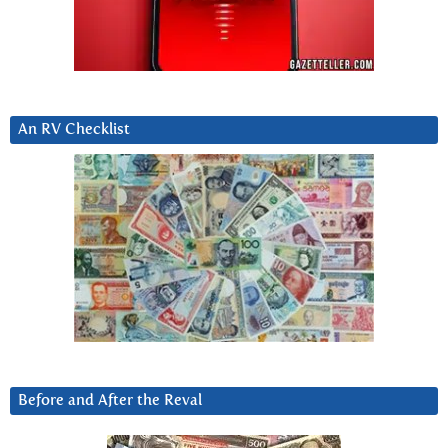
An RV Checklist
Before and After the Reval