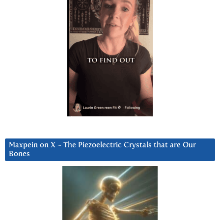
Maxpein on X ~ The Piezoelectric Crystals that are Our
Bones