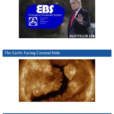
The Earth-Facing Coronal Hole