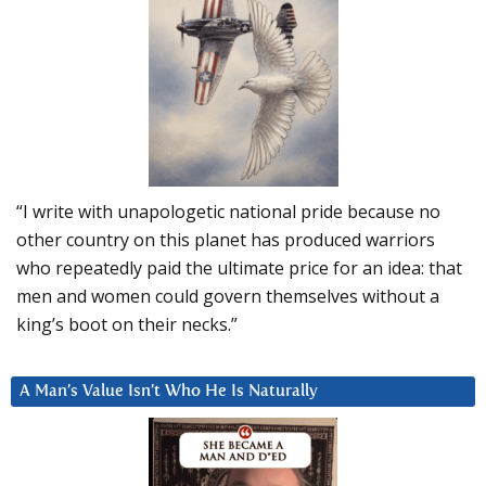
“I write with unapologetic national pride because no
other country on this planet has produced warriors
who repeatedly paid the ultimate price for an idea: that
men and women could govern themselves without a
king’s boot on their necks.”
A Man’s Value Isn’t Who He Is Naturally