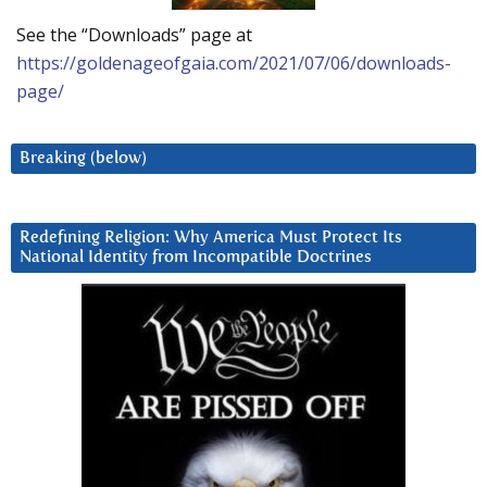
See the “Downloads” page at
https://goldenageofgaia.com/2021/07/06/downloads-
page/
Breaking (below)
Redefining Religion: Why America Must Protect Its
National Identity from Incompatible Doctrines