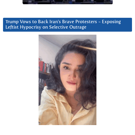
Trump Vows to Back Iran’s Brave Protesters ~ Exposing
Leftist Hypocrisy on Selective Outrage