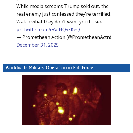
While media screams Trump sold out, the
real enemy just confessed they’re terrified.
Watch what they don’t want you to see:
pic.twitter.com/eAoHQvzKeQ
— Promethean Action (@PrometheanActn)
December 31, 2025
Worldwide Military Operation in Full Force