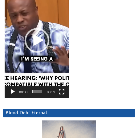
00:00
00:59
Blood Debt Eternal