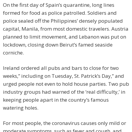
On the first day of Spain’s quarantine, long lines
formed for food as police patrolled. Soldiers and
police sealed off the Philippines’ densely populated
capital, Manila, from most domestic travelers. Austria
planned to limit movement, and Lebanon was put on
lockdown, closing down Beirut’s famed seaside
corniche.
Ireland ordered all pubs and bars to close for two
weeks,” including on Tuesday, St. Patrick’s Day,” and
urged people not even to hold house parties. Two pub
industry groups had warned of the ‘real difficulty,’ in
keeping people apart in the country’s famous
watering holes.
For most people, the coronavirus causes only mild or
moderate symptoms, such as fever and cough, and