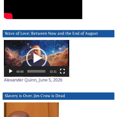
Wave of Love: Between Now and the End of August
Video
Player
00:00
15:31
Alexander Quinn, June 5, 2026
Slavery is Over. Jim Crow is Dead
Video
Player