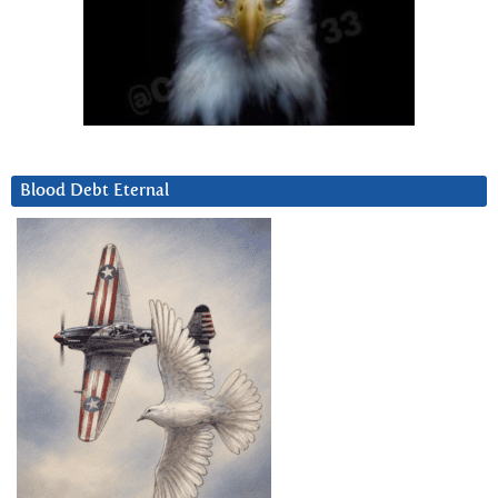
Blood Debt Eternal