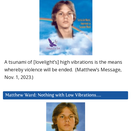
A tsunami of [lovelight’s] high vibrations is the means
whereby violence will be ended. (Matthew’s Message,
Nov. 1, 2023.)
Matthew Ward: Nothing with Low Vibrations….