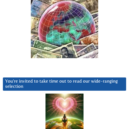
You’re invited to take time out to read our wide-ranging
selection