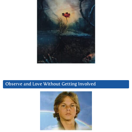
Observe and Love Without Getting Involved