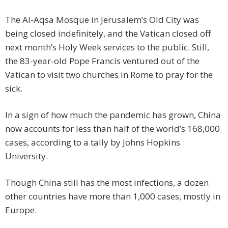
The Al-Aqsa Mosque in Jerusalem’s Old City was
being closed indefinitely, and the Vatican closed off
next month’s Holy Week services to the public. Still,
the 83-year-old Pope Francis ventured out of the
Vatican to visit two churches in Rome to pray for the
sick.
In a sign of how much the pandemic has grown, China
now accounts for less than half of the world’s 168,000
cases, according to a tally by Johns Hopkins
University.
Though China still has the most infections, a dozen
other countries have more than 1,000 cases, mostly in
Europe.