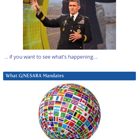
… if you want to see what’s happening….
What G/NESARA Mandates