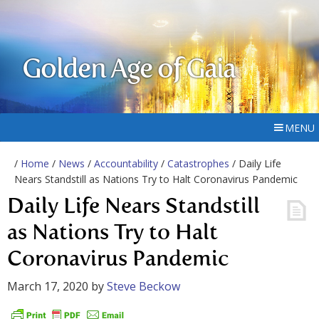
Golden Age of Gaia
MENU
/
Home
/
News
/
Accountability
/
Catastrophes
/ Daily Life
Nears Standstill as Nations Try to Halt Coronavirus Pandemic
Daily Life Nears Standstill
as Nations Try to Halt
Coronavirus Pandemic
March 17, 2020
by
Steve Beckow