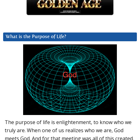
What is the Purpose of Life?
The purpose of life is enlightenment, to know who we
truly are. When one of us realizes who we are, God
meets God. And for that meeting was all of this created.