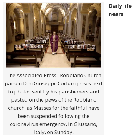
Daily life
nears
The Associated Press. Robbiano Church
parson Don Giuseppe Corbari poses next
to photos sent by his parishioners and
pasted on the pews of the Robbiano
church, as Masses for the faithful have
been suspended following the
coronavirus emergency, in Giussano,
Italy, on Sunday.