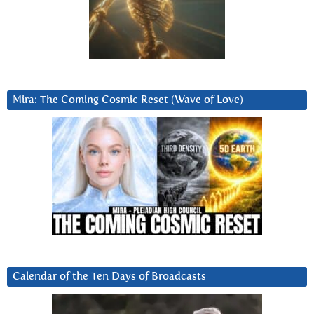
Mira: The Coming Cosmic Reset (Wave of Love)
Calendar of the Ten Days of Broadcasts