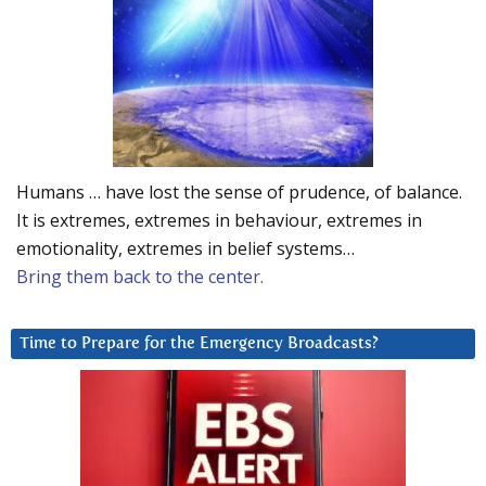
Humans … have lost the sense of prudence, of balance.
It is extremes, extremes in behaviour, extremes in
emotionality, extremes in belief systems…
Bring them back to the center.
Time to Prepare for the Emergency Broadcasts?