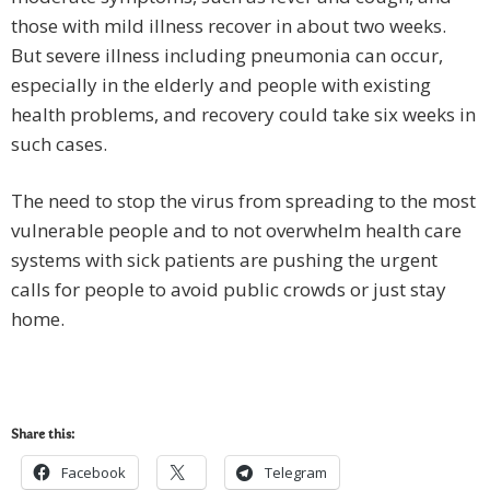
those with mild illness recover in about two weeks.
But severe illness including pneumonia can occur,
especially in the elderly and people with existing
health problems, and recovery could take six weeks in
such cases.
The need to stop the virus from spreading to the most
vulnerable people and to not overwhelm health care
systems with sick patients are pushing the urgent
calls for people to avoid public crowds or just stay
home.
Share this:
Facebook
Telegram