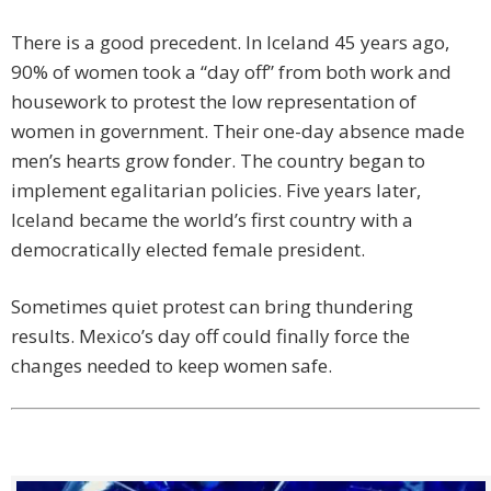
There is a good precedent. In Iceland 45 years ago,
90% of women took a “day off” from both work and
housework to protest the low representation of
women in government. Their one-day absence made
men’s hearts grow fonder. The country began to
implement egalitarian policies. Five years later,
Iceland became the world’s first country with a
democratically elected female president.
Sometimes quiet protest can bring thundering
results. Mexico’s day off could finally force the
changes needed to keep women safe.