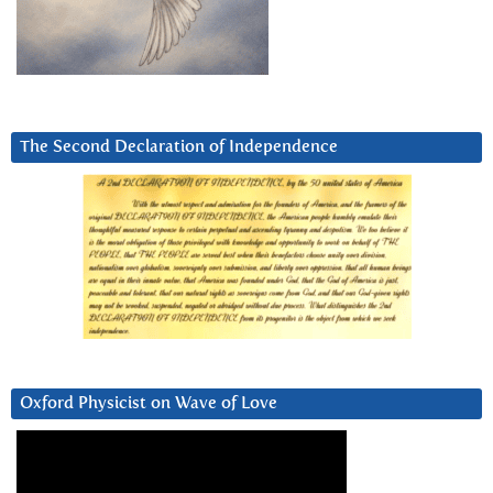
The Second Declaration of Independence
Oxford Physicist on Wave of Love