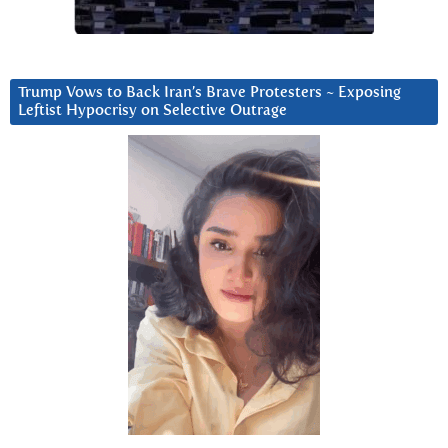
Trump Vows to Back Iran’s Brave Protesters ~ Exposing
Leftist Hypocrisy on Selective Outrage