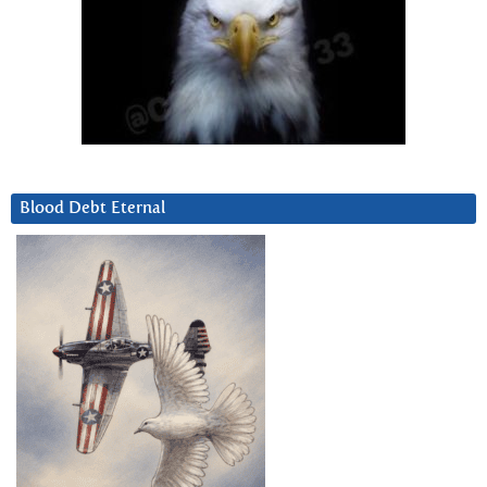
Blood Debt Eternal