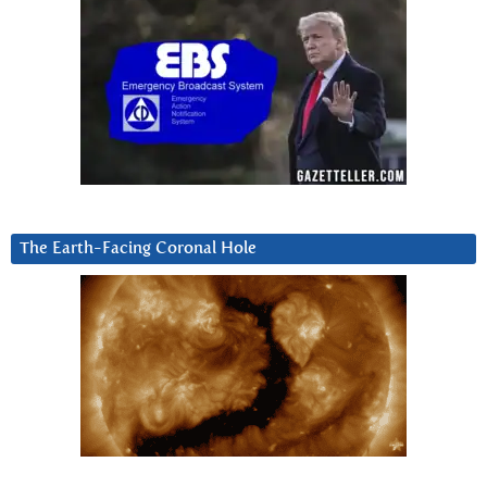
The Earth-Facing Coronal Hole