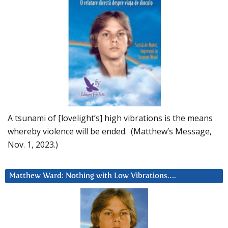
A tsunami of [lovelight’s] high vibrations is the means
whereby violence will be ended. (Matthew’s Message,
Nov. 1, 2023.)
Matthew Ward: Nothing with Low Vibrations….