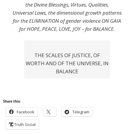
the Divine Blessings, Virtues, Qualities,
Universal Laws, the dimensional growth patterns
for the ELIMINATION of gender violence ON GAIA
for HOPE, PEACE, LOVE, JOY – for BALANCE.
THE SCALES OF JUSTICE, OF
WORTH AND OF THE UNIVERSE, IN
BALANCE
Share this:
Facebook
Telegram
Truth Social