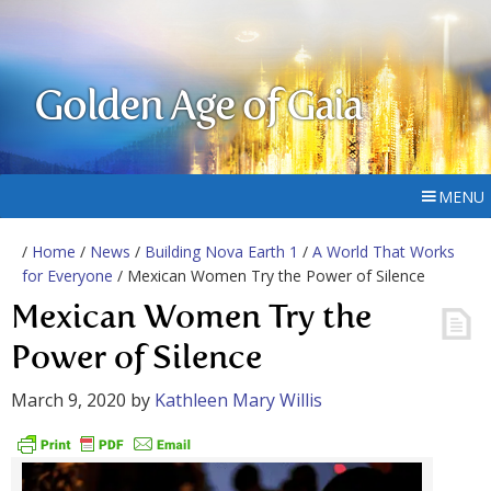
Golden Age of Gaia
MENU
/
Home
/
News
/
Building Nova Earth 1
/
A World That Works
for Everyone
/ Mexican Women Try the Power of Silence
Mexican Women Try the
Power of Silence
March 9, 2020
by
Kathleen Mary Willis