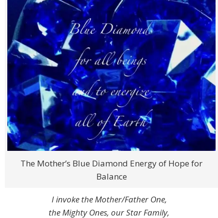
The Mother’s Blue Diamond Energy of Hope for
Balance
I invoke the Mother/Father One,
the Mighty Ones, our Star Family,