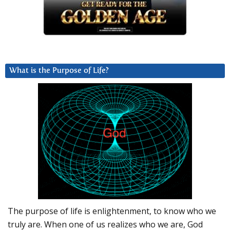
What is the Purpose of Life?
The purpose of life is enlightenment, to know who we
truly are. When one of us realizes who we are, God