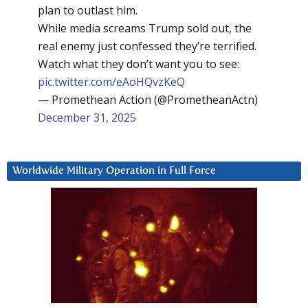
plan to outlast him.
While media screams Trump sold out, the
real enemy just confessed they’re terrified.
Watch what they don’t want you to see:
pic.twitter.com/eAoHQvzKeQ
— Promethean Action (@PrometheanActn)
December 31, 2025
Worldwide Military Operation in Full Force