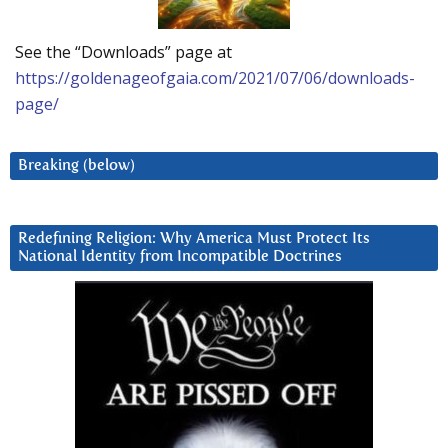
See the “Downloads” page at
https://goldenageofgaia.com/2021/07/06/downloads-
page/
Breaking (below)
Redefining Religion: Why America Must Protect Its
National Identity from Incompatible Doctrines