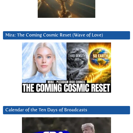
Mira: The Coming Cosmic Reset (Wave of Love)
Calendar of the Ten Days of Broadcasts