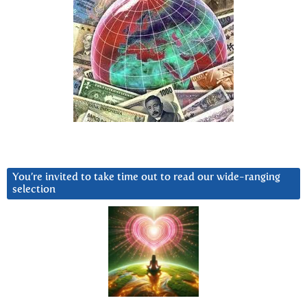
You’re invited to take time out to read our wide-ranging
selection