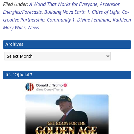
Filed Under:
A World That Works for Everyone
,
Ascension
Energies/Forecasts
,
Building Nova Earth 1
,
Cities of Light
,
Co-
creative Partnership
,
Community 1
,
Divine Feminine
,
Kathleen
Mary Willis
,
News
Archives
Archives
It’s “Official”!