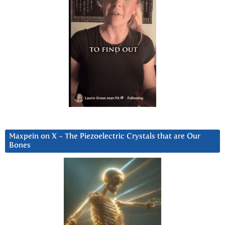
Maxpein on X ~ The Piezoelectric Crystals that are Our
Bones