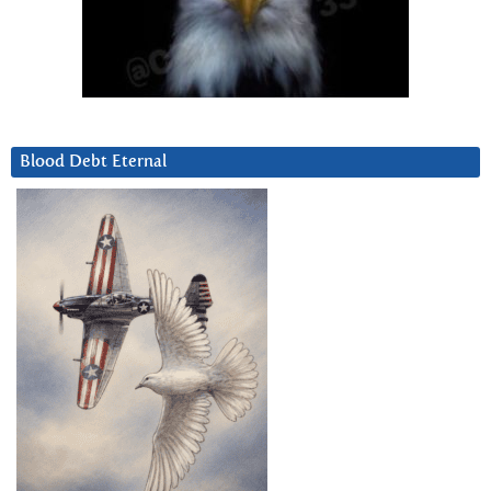
Blood Debt Eternal