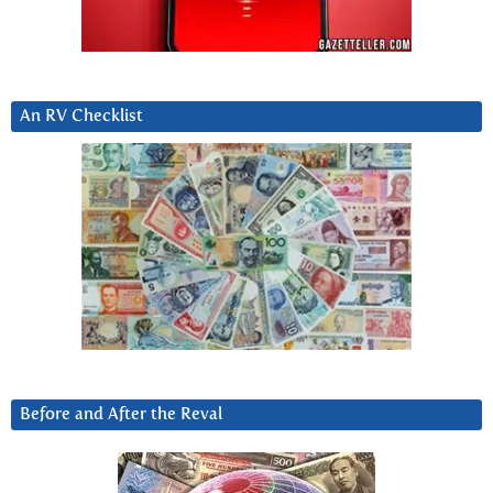
An RV Checklist
Before and After the Reval