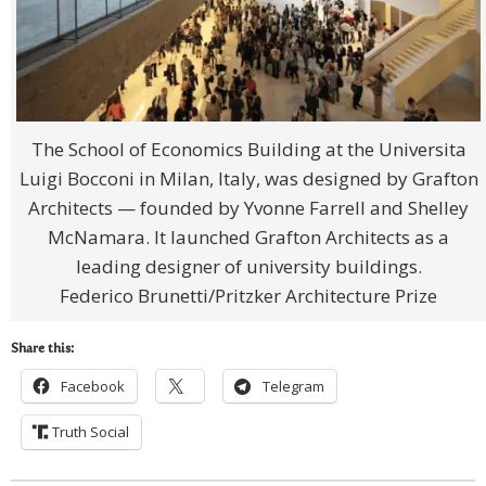
The School of Economics Building at the Universita
Luigi Bocconi in Milan, Italy, was designed by Grafton
Architects — founded by Yvonne Farrell and Shelley
McNamara. It launched Grafton Architects as a
leading designer of university buildings.
Federico Brunetti/Pritzker Architecture Prize
Share this:
Facebook
Telegram
Truth Social