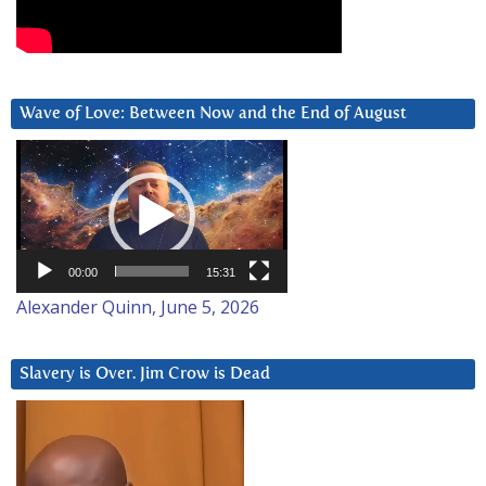
Wave of Love: Between Now and the End of August
Video
Player
00:00
15:31
Alexander Quinn, June 5, 2026
Slavery is Over. Jim Crow is Dead
Video
Player