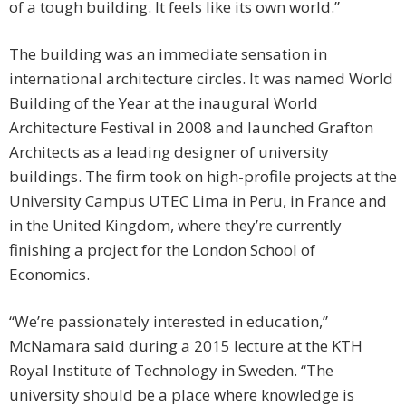
of a tough building. It feels like its own world.”
The building was an immediate sensation in
international architecture circles. It was named World
Building of the Year at the inaugural World
Architecture Festival in 2008 and launched Grafton
Architects as a leading designer of university
buildings. The firm took on high-profile projects at the
University Campus UTEC Lima in Peru, in France and
in the United Kingdom, where they’re currently
finishing a project for the London School of
Economics.
“We’re passionately interested in education,”
McNamara said during a 2015 lecture at the KTH
Royal Institute of Technology in Sweden. “The
university should be a place where knowledge is