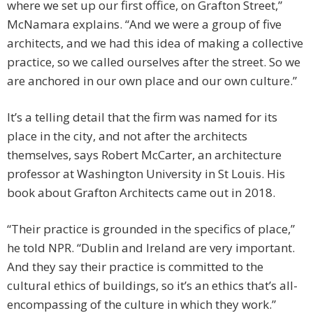
where we set up our first office, on Grafton Street,”
McNamara explains. “And we were a group of five
architects, and we had this idea of making a collective
practice, so we called ourselves after the street. So we
are anchored in our own place and our own culture.”
It’s a telling detail that the firm was named for its
place in the city, and not after the architects
themselves, says Robert McCarter, an architecture
professor at Washington University in St Louis. His
book about Grafton Architects came out in 2018.
“Their practice is grounded in the specifics of place,”
he told NPR. “Dublin and Ireland are very important.
And they say their practice is committed to the
cultural ethics of buildings, so it’s an ethics that’s all-
encompassing of the culture in which they work.”