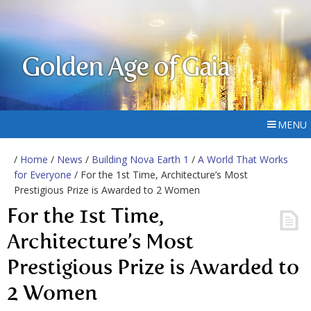
Golden Age of Gaia
MENU
/
Home
/
News
/
Building Nova Earth 1
/
A World That Works
for Everyone
/ For the 1st Time, Architecture’s Most
Prestigious Prize is Awarded to 2 Women
For the 1st Time,
Architecture’s Most
Prestigious Prize is Awarded to
2 Women