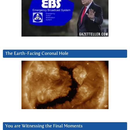
The Earth-Facing Coronal Hole
You are Witnessing the Final Moments