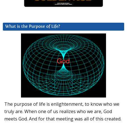
What is the Purpose of Life?
The purpose of life is enlightenment, to know who we
truly are. When one of us realizes who we are, God
meets God. And for that meeting was all of this created.