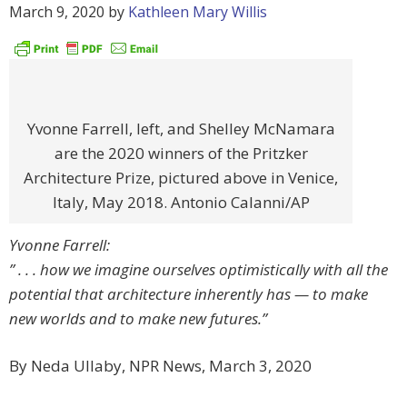
March 9, 2020
by
Kathleen Mary Willis
Yvonne Farrell, left, and Shelley McNamara
are the 2020 winners of the Pritzker
Architecture Prize, pictured above in Venice,
Italy, May 2018. Antonio Calanni/AP
Yvonne Farrell:
” . . . how we imagine ourselves optimistically with all the
potential that architecture inherently has — to make
new worlds and to make new futures.”
By Neda Ullaby, NPR News, March 3, 2020