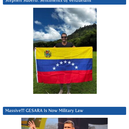
Stephen Subero: Sentiments of Venzuelans
Massive!!! GESARA Is Now Military Law