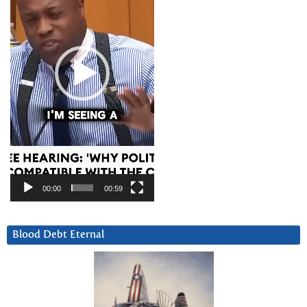
00:00
00:59
Blood Debt Eternal