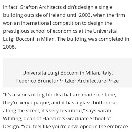
In fact, Grafton Architects didn’t design a single
building outside of Ireland until 2003, when the firm
won an international competition to design the
prestigious school of economics at the Universita
Luigi Bocconi in Milan. The building was completed in
2008.
Universita Luigi Bocconi in Milan, Italy.
Federico Brunetti/Pritzker Architecture Prize
“It’s a series of big blocks that are made of stone,
they’re very opaque, and it has a glass bottom so
along the street, it’s very beautiful,” says Sarah
Whiting, dean of Harvard’s Graduate School of
Design. “You feel like you’re enveloped in the embrace