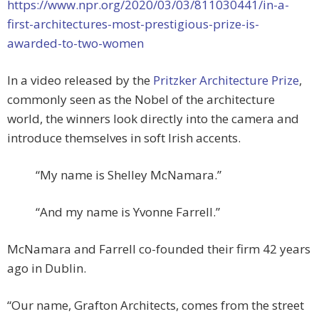
https://www.npr.org/2020/03/03/811030441/in-a-
first-architectures-most-prestigious-prize-is-
awarded-to-two-women
In a video released by the
Pritzker Architecture Prize
,
commonly seen as the Nobel of the architecture
world, the winners look directly into the camera and
introduce themselves in soft Irish accents.
“My name is Shelley McNamara.”
“And my name is Yvonne Farrell.”
McNamara and Farrell co-founded their firm 42 years
ago in Dublin.
“Our name, Grafton Architects, comes from the street