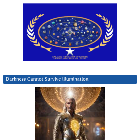
Darkness Cannot Survive iIlumination