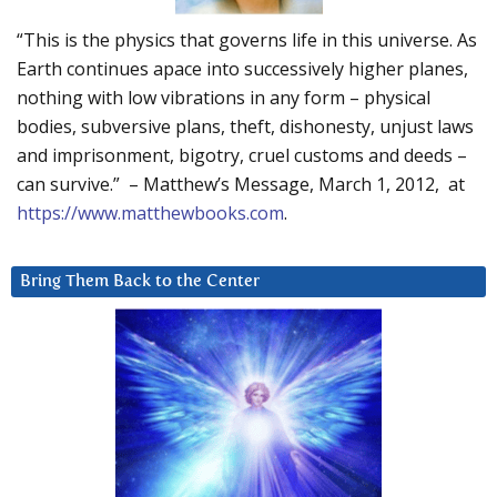
“This is the physics that governs life in this universe. As
Earth continues apace into successively higher planes,
nothing with low vibrations in any form – physical
bodies, subversive plans, theft, dishonesty, unjust laws
and imprisonment, bigotry, cruel customs and deeds –
can survive.” – Matthew’s Message, March 1, 2012, at
https://www.matthewbooks.com
.
Bring Them Back to the Center