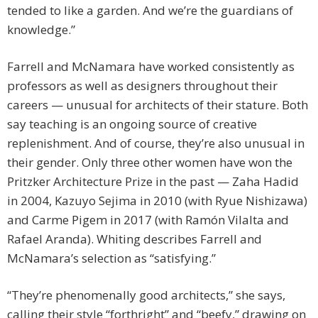
tended to like a garden. And we’re the guardians of
knowledge.”
Farrell and McNamara have worked consistently as
professors as well as designers throughout their
careers — unusual for architects of their stature. Both
say teaching is an ongoing source of creative
replenishment. And of course, they’re also unusual in
their gender. Only three other women have won the
Pritzker Architecture Prize in the past — Zaha Hadid
in 2004, Kazuyo Sejima in 2010 (with Ryue Nishizawa)
and Carme Pigem in 2017 (with Ramón Vilalta and
Rafael Aranda). Whiting describes Farrell and
McNamara’s selection as “satisfying.”
“They’re phenomenally good architects,” she says,
calling their style “forthright” and “beefy,” drawing on