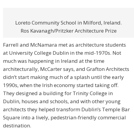
Loreto Community School in Milford, Ireland.
Ros Kavanagh/Pritzker Architecture Prize
Farrell and McNamara met as architecture students
at University College Dublin in the mid-1970s. Not
much was happening in Ireland at the time
architecturally, McCarter says, and Grafton Architects
didn’t start making much of a splash until the early
1990s, when the Irish economy started taking off.
They designed a building for Trinity College in
Dublin, houses and schools, and with other young
architects they helped transform Dublin’s Temple Bar
Square into a lively, pedestrian-friendly commercial
destination.