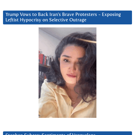
Trump Vows to Back Iran’s Brave Protesters ~ Exposing
Leftist Hypocrisy on Selective Outrage