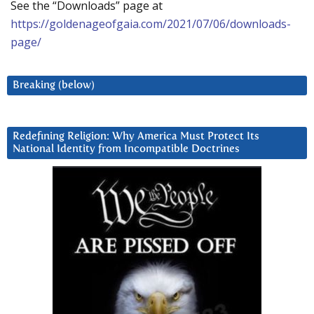
See the “Downloads” page at
https://goldenageofgaia.com/2021/07/06/downloads-
page/
Breaking (below)
Redefining Religion: Why America Must Protect Its
National Identity from Incompatible Doctrines