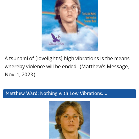
A tsunami of [lovelight’s] high vibrations is the means
whereby violence will be ended. (Matthew’s Message,
Nov. 1, 2023.)
Matthew Ward: Nothing with Low Vibrations….