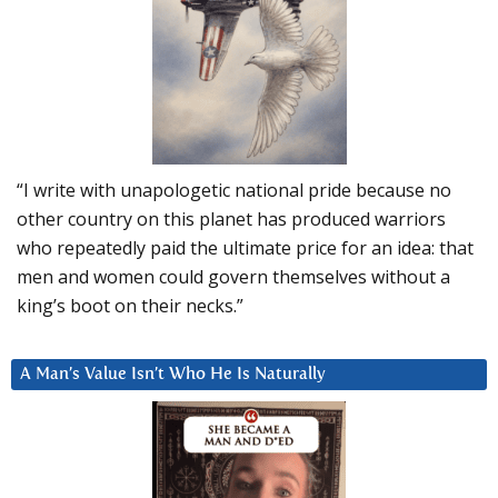
“I write with unapologetic national pride because no
other country on this planet has produced warriors
who repeatedly paid the ultimate price for an idea: that
men and women could govern themselves without a
king’s boot on their necks.”
A Man’s Value Isn’t Who He Is Naturally