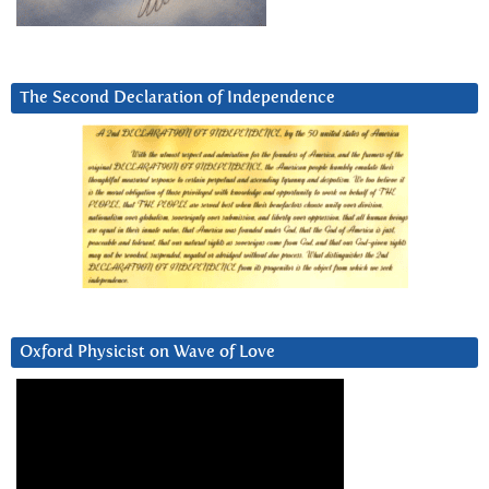
The Second Declaration of Independence
Oxford Physicist on Wave of Love