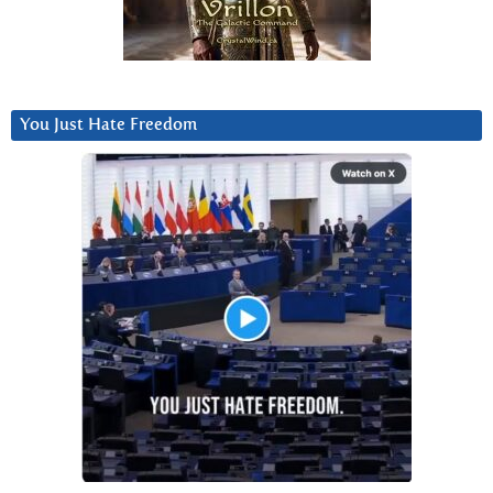
You Just Hate Freedom