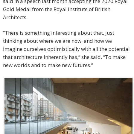
said in a speech last month accepting the 2020 Royal
Gold Medal from the Royal Institute of British
Architects.
“There is something interesting about that, just
thinking about where we are now, and how we
imagine ourselves optimistically with all the potential
that architecture inherently has,” she said. “To make
new worlds and to make new futures.”