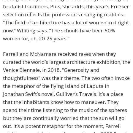
brutalist traditions. Plus, she adds, this year’s Pritzker
selection reflects the profession’s changing realities.
“The field of architecture has a lot of women in it right
now,” Whiting says. “The schools have been 50%
women for, oh, 20-25 years.”
Farrell and McNamara received raves when they
curated the world’s largest architecture exhibition, the
Venice Biennale, in 2018. “Generosity and
thoughtfulness” was their theme. The two often invoke
the metaphor of the flying island of Laputa in
Jonathan Swift’s novel, Gulliver’s Travels. It’s a place
that the inhabitants know how to maneuver. They
spend their time listening to the music of the spheres
but they are continually worried that the sun will go
out. It’s a potent metaphor for the moment, Farrell