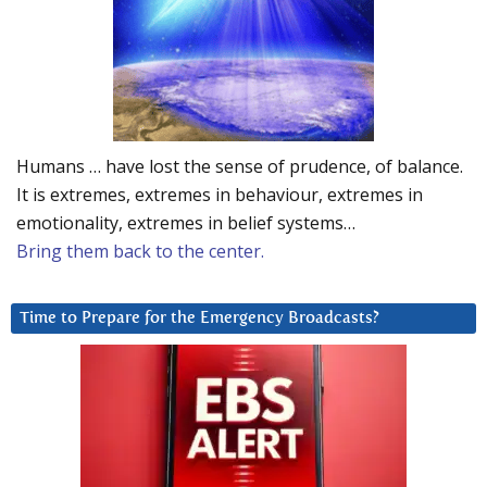
Humans … have lost the sense of prudence, of balance.
It is extremes, extremes in behaviour, extremes in
emotionality, extremes in belief systems…
Bring them back to the center.
Time to Prepare for the Emergency Broadcasts?