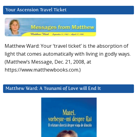
Your Ascension Travel Ticket
Matthew Ward: Your ‘travel ticket’ is the absorption of
light that comes automatically with living in godly ways.
(Matthew’s Message, Dec. 21, 2008, at
https://www.matthewbooks.com.)
Matthew Ward: A Tsunami of Love will End It