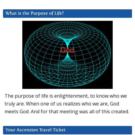
What is the Purpose of Life?
The purpose of life is enlightenment, to know who we
truly are. When one of us realizes who we are, God
meets God. And for that meeting was all of this created.
Your Ascension Travel Ticket