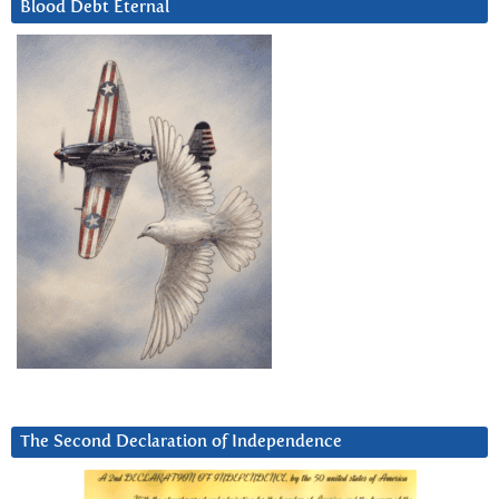
Blood Debt Eternal
The Second Declaration of Independence