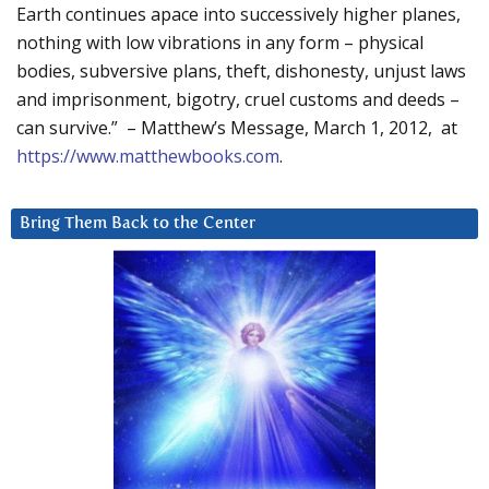
Earth continues apace into successively higher planes,
nothing with low vibrations in any form – physical
bodies, subversive plans, theft, dishonesty, unjust laws
and imprisonment, bigotry, cruel customs and deeds –
can survive.” – Matthew’s Message, March 1, 2012, at
https://www.matthewbooks.com
.
Bring Them Back to the Center