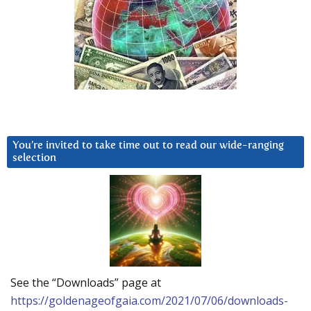
You’re invited to take time out to read our wide-ranging
selection
See the “Downloads” page at
https://goldenageofgaia.com/2021/07/06/downloads-