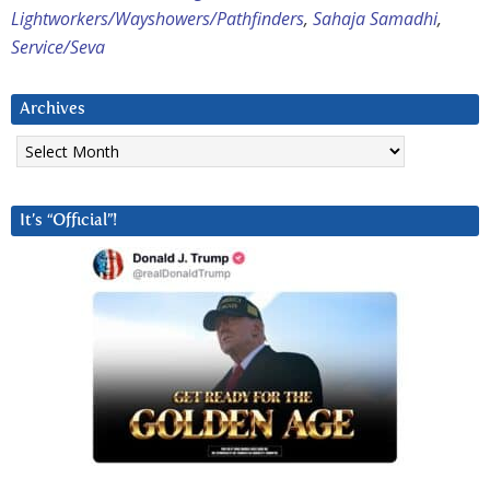
Lightworkers/Wayshowers/Pathfinders
,
Sahaja Samadhi
,
Service/Seva
Archives
Archives
It’s “Official”!