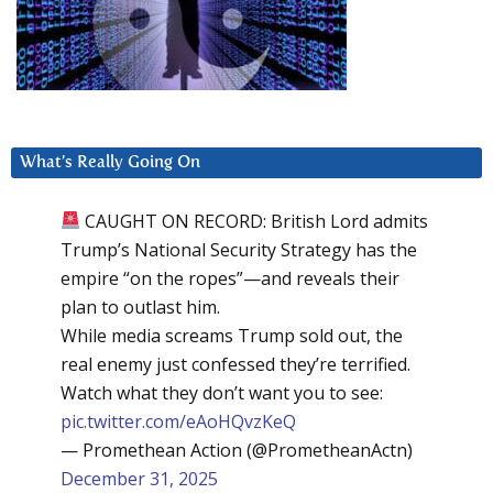
What’s Really Going On
CAUGHT ON RECORD: British Lord admits
Trump’s National Security Strategy has the
empire “on the ropes”—and reveals their
plan to outlast him.
While media screams Trump sold out, the
real enemy just confessed they’re terrified.
Watch what they don’t want you to see:
pic.twitter.com/eAoHQvzKeQ
— Promethean Action (@PrometheanActn)
December 31, 2025