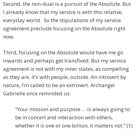
Second, the non-dual is a pursuit of the Absolute. But
I already know that my service is with this relative,
everyday world. So the stipulations of my service
agreement preclude focusing on the Absolute right
now.
Third, focusing on the Absolute would have me go
inwards and perhaps get transfixed. But my service
agreement is not with my inner states, as compelling
as they are. It’s with people, outside. An introvert by
nature, I’m called to be an extrovert. Archangel
Gabrielle once reminded us:
“Your mission and purpose … is always going to
be in concert and interaction with others,
whether it is one or one billion, it matters not.” (1)