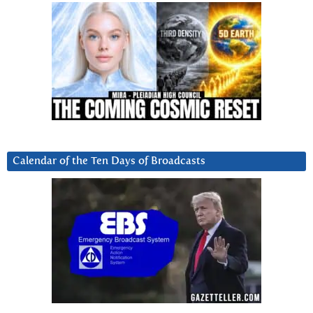
Calendar of the Ten Days of Broadcasts