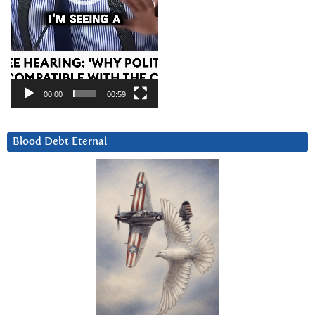
00:00
00:59
Blood Debt Eternal