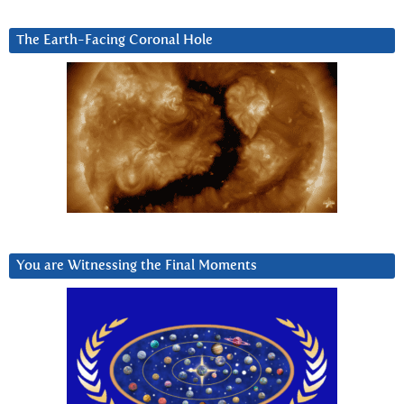
The Earth-Facing Coronal Hole
You are Witnessing the Final Moments