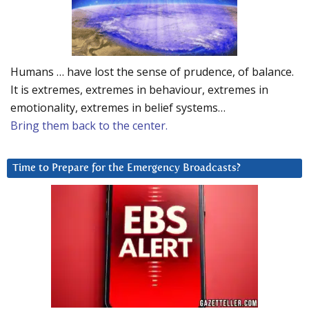
Humans … have lost the sense of prudence, of balance.
It is extremes, extremes in behaviour, extremes in
emotionality, extremes in belief systems…
Bring them back to the center.
Time to Prepare for the Emergency Broadcasts?