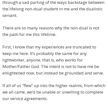
through a sad parting of the ways backstage between
the lifelong non-dual student in me and the dualistic
servant.
There are so many reasons why the non-dual is not
the path for me this lifetime.
First, I know that my experiences are truncated to
keep me here. It’s probably the same for any
lightworker, anyone, that is, who works for
Mother/Father God. The intent is not to have me be
enlightened now, but instead be grounded and serve.
If all of us “flew” up into the higher realms, from which
we all came, we’d be unable or unwilling to complete
our service agreements.