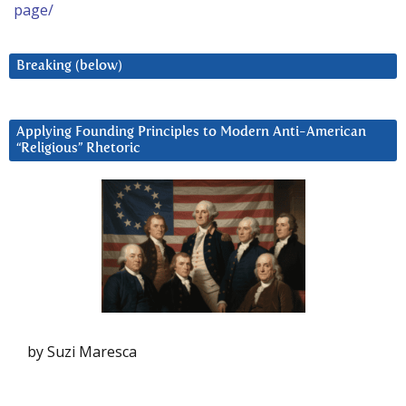
page/
Breaking (below)
Applying Founding Principles to Modern Anti-American
“Religious” Rhetoric
by Suzi Maresca