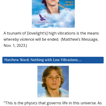
A tsunami of [lovelight’s] high vibrations is the means
whereby violence will be ended. (Matthew’s Message,
Nov. 1, 2023.)
Matthew Ward: Nothing with Low Vibrations….
“This is the physics that governs life in this universe. As