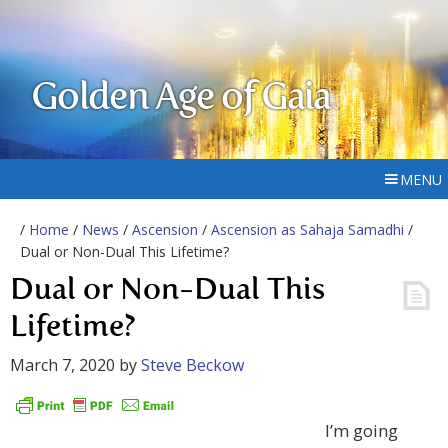
Golden Age of Gaia
MENU
/
Home
/
News
/
Ascension
/
Ascension as Sahaja Samadhi
/
Dual or Non-Dual This Lifetime?
Dual or Non-Dual This
Lifetime?
March 7, 2020
by
Steve Beckow
I’m going