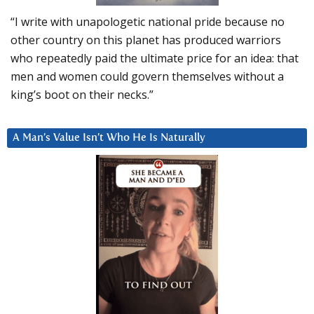
“I write with unapologetic national pride because no
other country on this planet has produced warriors
who repeatedly paid the ultimate price for an idea: that
men and women could govern themselves without a
king’s boot on their necks.”
A Man’s Value Isn’t Who He Is Naturally