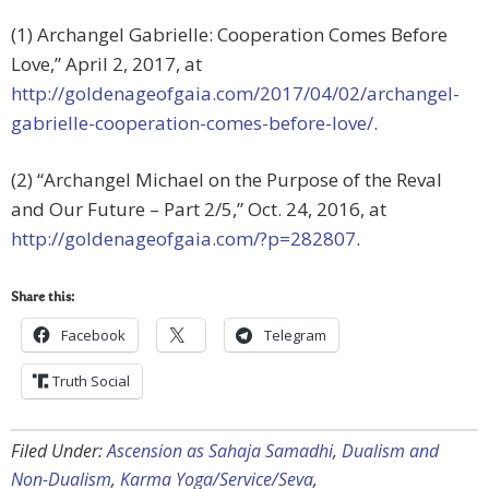
(1) Archangel Gabrielle: Cooperation Comes Before
Love,” April 2, 2017, at
http://goldenageofgaia.com/2017/04/02/archangel-
gabrielle-cooperation-comes-before-love/
.
(2) “Archangel Michael on the Purpose of the Reval
and Our Future – Part 2/5,” Oct. 24, 2016, at
http://goldenageofgaia.com/?p=282807
.
Share this:
Facebook
Telegram
Truth Social
Filed Under:
Ascension as Sahaja Samadhi
,
Dualism and
Non-Dualism
,
Karma Yoga/Service/Seva
,