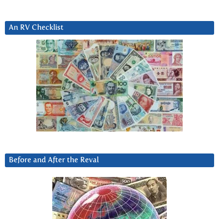
An RV Checklist
Before and After the Reval