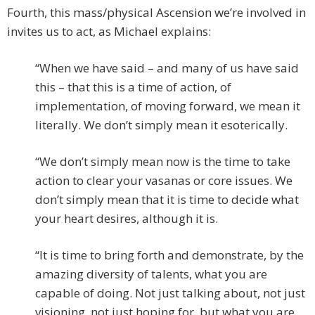
Fourth, this mass/physical Ascension we’re involved in
invites us to act, as Michael explains:
“When we have said – and many of us have said
this – that this is a time of action, of
implementation, of moving forward, we mean it
literally. We don’t simply mean it esoterically.
“We don’t simply mean now is the time to take
action to clear your vasanas or core issues. We
don’t simply mean that it is time to decide what
your heart desires, although it is.
“It is time to bring forth and demonstrate, by the
amazing diversity of talents, what you are
capable of doing. Not just talking about, not just
visioning, not just hoping for, but what you are