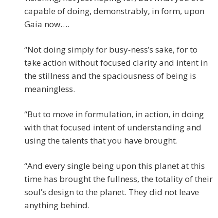
capable of doing, demonstrably, in form, upon
Gaia now….
“Not doing simply for busy-ness’s sake, for to
take action without focused clarity and intent in
the stillness and the spaciousness of being is
meaningless.
“But to move in formulation, in action, in doing
with that focused intent of understanding and
using the talents that you have brought.
“And every single being upon this planet at this
time has brought the fullness, the totality of their
soul’s design to the planet. They did not leave
anything behind.