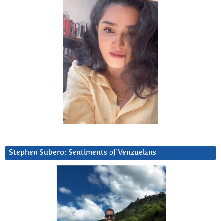
Stephen Subero: Sentiments of Venzuelans