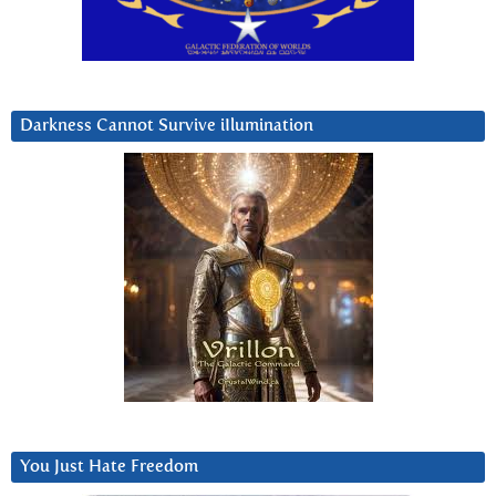
Darkness Cannot Survive iIlumination
You Just Hate Freedom