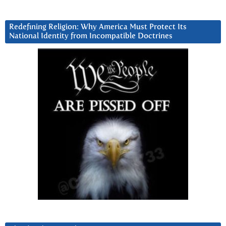
Redefining Religion: Why America Must Protect Its
National Identity from Incompatible Doctrines