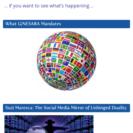
… if you want to see what’s happening….
What G/NESARA Mandates
Suzi Maresca: The Social Media Mirror of Unhinged Duality