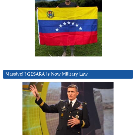
Massive!!! GESARA Is Now Military Law