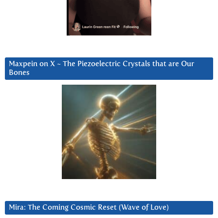
Maxpein on X ~ The Piezoelectric Crystals that are Our
Bones
Mira: The Coming Cosmic Reset (Wave of Love)