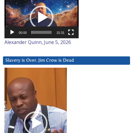
Video
Player
00:00
15:31
Alexander Quinn, June 5, 2026
Slavery is Over. Jim Crow is Dead
Video
Player