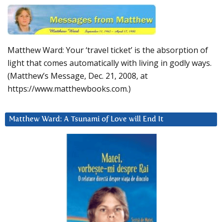
Matthew Ward: Your ‘travel ticket’ is the absorption of
light that comes automatically with living in godly ways.
(Matthew’s Message, Dec. 21, 2008, at
https://www.matthewbooks.com.)
Matthew Ward: A Tsunami of Love will End It