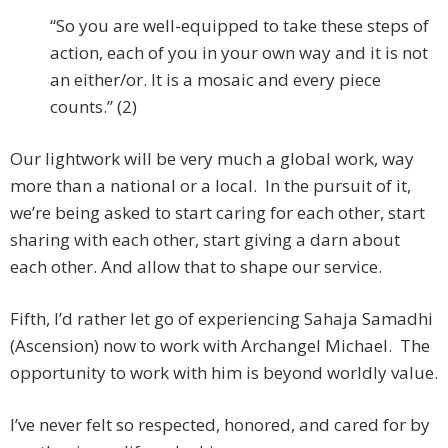
“So you are well-equipped to take these steps of
action, each of you in your own way and it is not
an either/or. It is a mosaic and every piece
counts.” (2)
Our lightwork will be very much a global work, way
more than a national or a local. In the pursuit of it,
we’re being asked to start caring for each other, start
sharing with each other, start giving a darn about
each other. And allow that to shape our service.
Fifth, I’d rather let go of experiencing Sahaja Samadhi
(Ascension) now to work with Archangel Michael. The
opportunity to work with him is beyond worldly value.
I’ve never felt so respected, honored, and cared for by