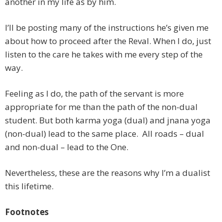
another in my life as by him.
I’ll be posting many of the instructions he’s given me
about how to proceed after the Reval. When I do, just
listen to the care he takes with me every step of the
way.
Feeling as I do, the path of the servant is more
appropriate for me than the path of the non-dual
student. But both karma yoga (dual) and jnana yoga
(non-dual) lead to the same place. All roads – dual
and non-dual – lead to the One.
Nevertheless, these are the reasons why I’m a dualist
this lifetime.
Footnotes