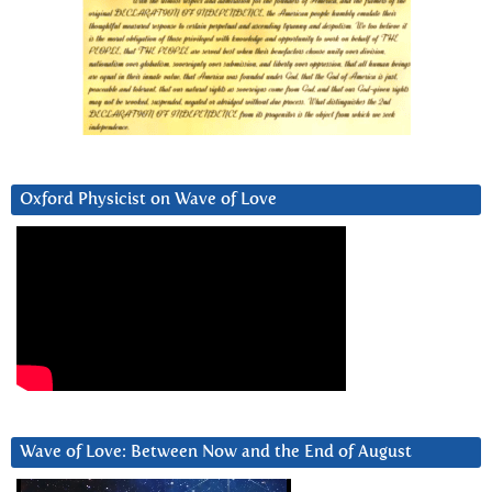
Oxford Physicist on Wave of Love
Wave of Love: Between Now and the End of August