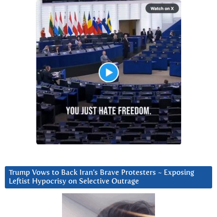
Trump Vows to Back Iran’s Brave Protesters ~ Exposing
Leftist Hypocrisy on Selective Outrage