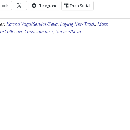
book
Telegram
Truth Social
er:
Karma Yoga/Service/Seva
,
Laying New Track
,
Mass
n/Collective Consciousness
,
Service/Seva