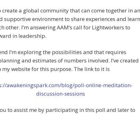
o create a global community that can come together in a
d supportive environment to share experiences and lear
h other. I’m answering AAM’s call for Lightworkers to
ward in leadership.
end I’m exploring the possibilities and that requires
planning and estimates of numbers involved. I’ve created
n my website for this purpose. The link to it is
s://awakeningspark.com/blog/poll-online-meditation-
discussion-sessions
 you to assist me by participating in this poll and later to