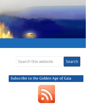
Subscribe to the Golden Age of Gaia