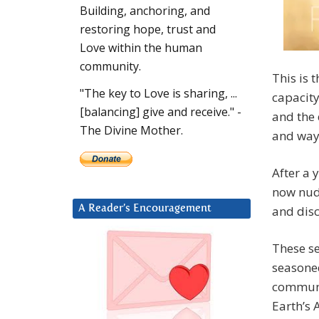
Building, anchoring, and
restoring hope, trust and
Love within the human
community.
This is 
"The key to Love is sharing, ...
capacity
[balancing] give and receive." -
and the 
The Divine Mother.
and way
After a 
now nudg
and dis
A Reader’s Encouragement
These se
seasoned
communit
Earth’s 