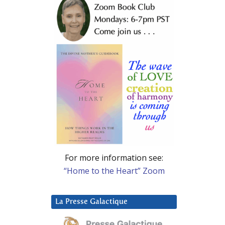
For more information see:
“Home to the Heart” Zoom
La Presse Galactique