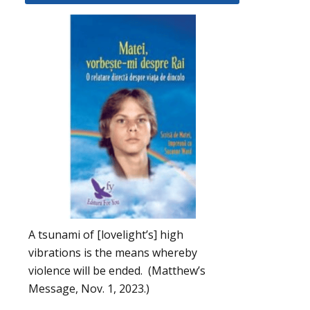
A tsunami of [lovelight’s] high
vibrations is the means whereby
violence will be ended. (Matthew’s
Message, Nov. 1, 2023.)