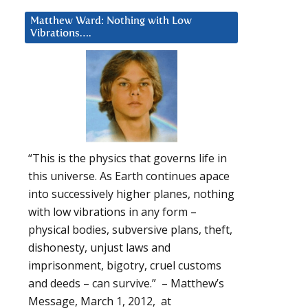
Matthew Ward: Nothing with Low
Vibrations….
“This is the physics that governs life in
this universe. As Earth continues apace
into successively higher planes, nothing
with low vibrations in any form –
physical bodies, subversive plans, theft,
dishonesty, unjust laws and
imprisonment, bigotry, cruel customs
and deeds – can survive.” – Matthew’s
Message, March 1, 2012, at