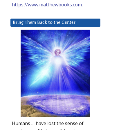
https://www.matthewbooks.com
.
Bring Them Back to the Center
Humans … have lost the sense of