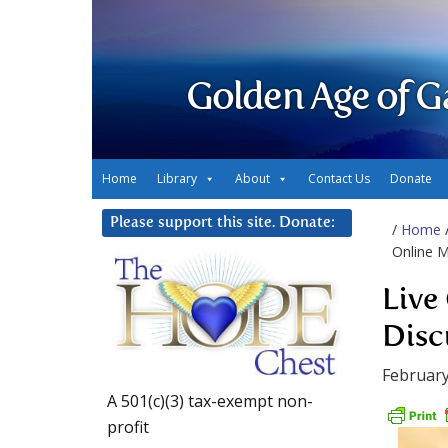
Golden Age of G
Home
Library
About
Contact Us
Donate
Please support this site. Donate:
/
Home
Online M
Live
Disc
February
A 501(c)(3) tax-exempt non-
profit