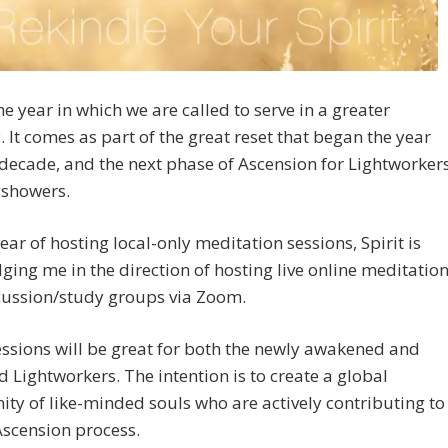
the year in which we are called to serve in a greater
. It comes as part of the great reset that began the year
decade, and the next phase of Ascension for Lightworker
showers.
year of hosting local-only meditation sessions, Spirit is
ing me in the direction of hosting live online meditatio
cussion/study groups via Zoom.
ssions will be great for both the newly awakened and
 Lightworkers. The intention is to create a global
y of like-minded souls who are actively contributing to
Ascension process.