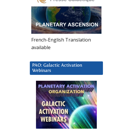
French-English Translation
available
PAO: Galactic Activation
Webinars