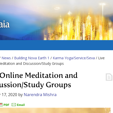
aia
/
News
/
Building Nova Earth 1
/
Karma Yoga/Service/Seva
/ Live
editation and Discussion/Study Groups
 Online Meditation and
ussion/Study Groups
 17, 2020
by
Narendra Mishra