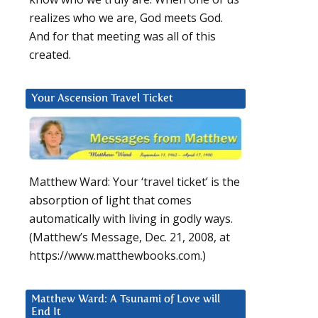
realizes who we are, God meets God.
And for that meeting was all of this
created.
Your Ascension Travel Ticket
Matthew Ward: Your ‘travel ticket’ is the
absorption of light that comes
automatically with living in godly ways.
(Matthew’s Message, Dec. 21, 2008, at
https://www.matthewbooks.com.)
Matthew Ward: A Tsunami of Love will
End It