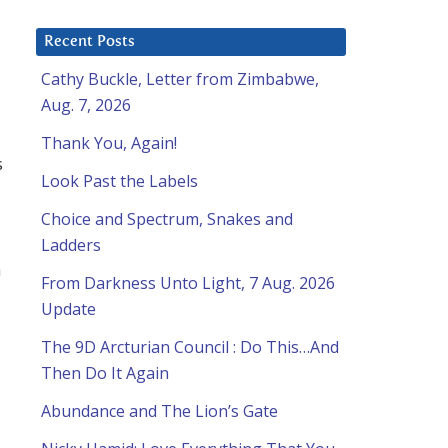
Recent Posts
Cathy Buckle, Letter from Zimbabwe,
Aug. 7, 2026
Thank You, Again!
s
Look Past the Labels
Choice and Spectrum, Snakes and
Ladders
n
From Darkness Unto Light, 7 Aug. 2026
Update
The 9D Arcturian Council : Do This…And
Then Do It Again
Abundance and The Lion’s Gate