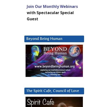
Join Our Monthly Webinars
with Spectacular Special
Guest
Beyond Being Human
The Spirit Cafe, Council of Love