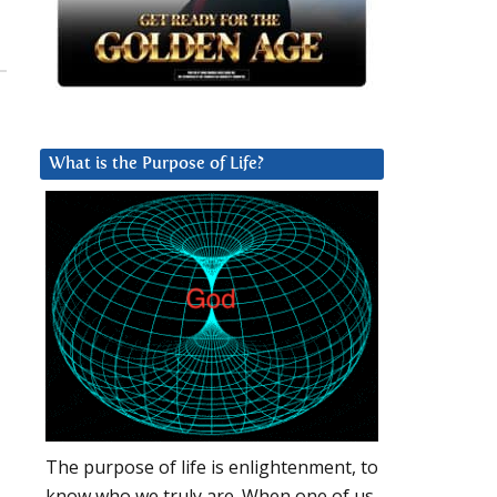
What is the Purpose of Life?
The purpose of life is enlightenment, to
know who we truly are. When one of us