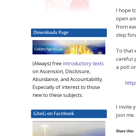
I hope t
open an
from eac
Downloads Page
step for
To that 
careful 
(Always) free
introductory texts
a poll o
on Ascension, Disclosure,
Abundance, and Accountability.
http
Especially of interest to those
new to these subjects.
I invite
join me.
GAoG on Facebook
Share this: