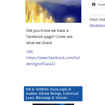
Face
Filed Und
Meditatio
Did you know we have a
Facebook page? Come see
what we share.
URL:
https://www.facebook.com/Gol
denAgeofGaia22
HB & AHWAA Transcripts &
Audios: Divine Beings, Universal
Laws, Blessings & Virtues