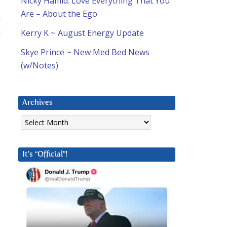
Nicky Hamid: Love Everything That You
Are – About the Ego
n
n
Kerry K ~ August Energy Update
Skye Prince ~ New Med Bed News
(w/Notes)
Archives
Archives
It’s “Official”!