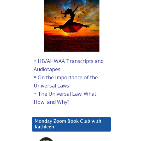
* HB/AHWAA Transcripts and
Audiotapes
* On the Importance of the
Universal Laws
* The Universal Law: What,
How, and Why?
Monday Zoom Book Club with
Kathleen