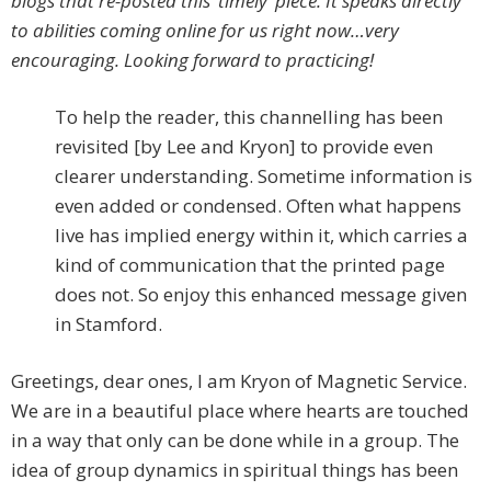
blogs that re-posted this ‘timely’ piece. It speaks directly
to abilities coming online for us right now…very
encouraging. Looking forward to practicing!
To help the reader, this channelling has been
revisited [by Lee and Kryon] to provide even
clearer understanding. Sometime information is
even added or condensed. Often what happens
live has implied energy within it, which carries a
kind of communication that the printed page
does not. So enjoy this enhanced message given
in Stamford.
Greetings, dear ones, I am Kryon of Magnetic Service.
We are in a beautiful place where hearts are touched
in a way that only can be done while in a group. The
idea of group dynamics in spiritual things has been