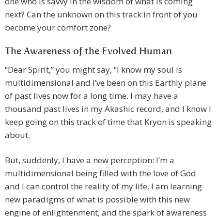
one who is savvy in the wisdom of what is coming
next? Can the unknown on this track in front of you
become your comfort zone?
The Awareness of the Evolved Human
“Dear Spirit,” you might say, “I know my soul is
multidimensional and I’ve been on this Earthly plane
of past lives now for a long time. I may have a
thousand past lives in my Akashic record, and I know I
keep going on this track of time that Kryon is speaking
about.
But, suddenly, I have a new perception: I’m a
multidimensional being filled with the love of God
and I can control the reality of my life. I am learning
new paradigms of what is possible with this new
engine of enlightenment, and the spark of awareness