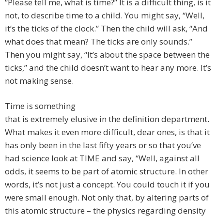
“Please tell me, what is time?” It is a difficult thing, is it
not, to describe time to a child. You might say, “Well,
it’s the ticks of the clock.” Then the child will ask, “And
what does that mean? The ticks are only sounds.”
Then you might say, “It’s about the space between the
ticks,” and the child doesn’t want to hear any more. It’s
not making sense.
Time is something
that is extremely elusive in the definition department.
What makes it even more difficult, dear ones, is that it
has only been in the last fifty years or so that you’ve
had science look at TIME and say, “Well, against all
odds, it seems to be part of atomic structure. In other
words, it’s not just a concept. You could touch it if you
were small enough. Not only that, by altering parts of
this atomic structure – the physics regarding density