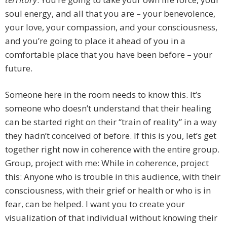
soul energy, and all that you are – your benevolence,
your love, your compassion, and your consciousness,
and you’re going to place it ahead of you in a
comfortable place that you have been before – your
future.
Someone here in the room needs to know this. It’s
someone who doesn’t understand that their healing
can be started right on their “train of reality” in a way
they hadn’t conceived of before. If this is you, let’s get
together right now in coherence with the entire group.
Group, project with me: While in coherence, project
this: Anyone who is trouble in this audience, with their
consciousness, with their grief or health or who is in
fear, can be helped. I want you to create your
visualization of that individual without knowing their