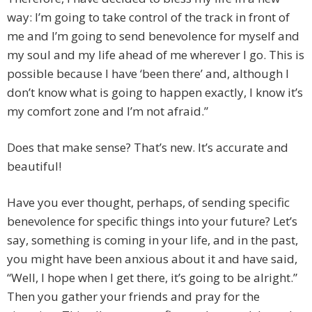
way: I’m going to take control of the track in front of
me and I’m going to send benevolence for myself and
my soul and my life ahead of me wherever I go. This is
possible because I have ‘been there’ and, although I
don’t know what is going to happen exactly, I know it’s
my comfort zone and I’m not afraid.”
Does that make sense? That’s new. It’s accurate and
beautiful!
Have you ever thought, perhaps, of sending specific
benevolence for specific things into your future? Let’s
say, something is coming in your life, and in the past,
you might have been anxious about it and have said,
“Well, I hope when I get there, it’s going to be alright.”
Then you gather your friends and pray for the