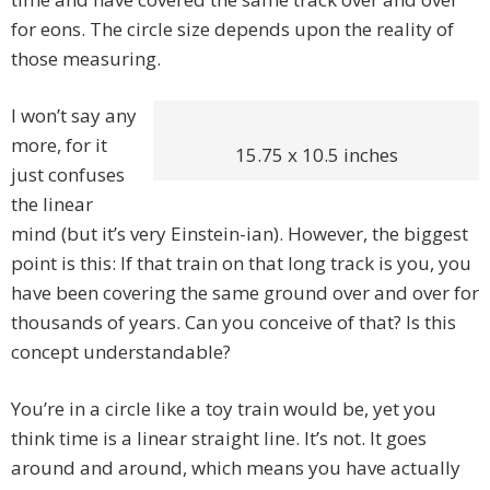
for eons. The circle size depends upon the reality of
those measuring.
I won’t say any
more, for it
15.75 x 10.5 inches
just confuses
the linear
mind (but it’s very Einstein-ian). However, the biggest
point is this: If that train on that long track is you, you
have been covering the same ground over and over for
thousands of years. Can you conceive of that? Is this
concept understandable?
You’re in a circle like a toy train would be, yet you
think time is a linear straight line. It’s not. It goes
around and around, which means you have actually