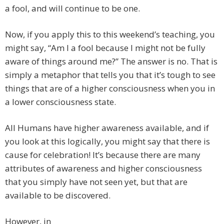
a fool, and will continue to be one.
Now, if you apply this to this weekend’s teaching, you
might say, “Am I a fool because I might not be fully
aware of things around me?” The answer is no. That is
simply a metaphor that tells you that it’s tough to see
things that are of a higher consciousness when you in
a lower consciousness state.
All Humans have higher awareness available, and if
you look at this logically, you might say that there is
cause for celebration! It’s because there are many
attributes of awareness and higher consciousness
that you simply have not seen yet, but that are
available to be discovered.
However, in