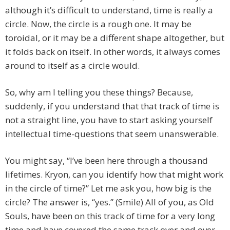
although it’s difficult to understand, time is really a
circle. Now, the circle is a rough one. It may be
toroidal, or it may be a different shape altogether, but
it folds back on itself. In other words, it always comes
around to itself as a circle would.
So, why am I telling you these things? Because,
suddenly, if you understand that that track of time is
not a straight line, you have to start asking yourself
intellectual time-questions that seem unanswerable.
You might say, “I’ve been here through a thousand
lifetimes. Kryon, can you identify how that might work
in the circle of time?” Let me ask you, how big is the
circle? The answer is, “yes.” (Smile) All of you, as Old
Souls, have been on this track of time for a very long
time and have covered the same track over and over