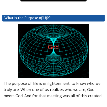
What is the Purpose of Life?
The purpose of life is enlightenment, to know who we
truly are. When one of us realizes who we are, God
meets God. And for that meeting was all of this created.