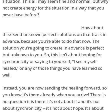
situation. This all may seem fine and normal, but why
not create energy for the situation in a way that you
never have before?
How about
this? Send unknown perfect solutions on that track in
advance, because you’re able to do that now. The
solution you’re going to create in advance is perfect
but unknown to you. So, this isn’t about hoping for
synchronicity or saying to yourself, “I see myself
healed,” or any of those things you have learned so
well.
Instead, you are now sending the healing forward, so
you know it’s there already when you arrive! There is
no question it is there. It’s not about if and it’s not
about synchronicity – it’s not about hope. It’s about