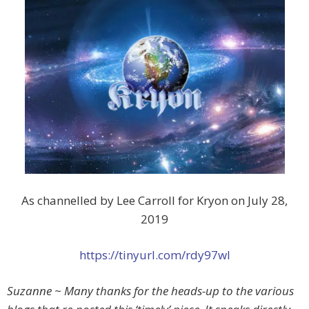
As channelled by Lee Carroll for Kryon on July 28,
2019
https://tinyurl.com/rdy97wl
Suzanne ~ Many thanks for the heads-up to the various