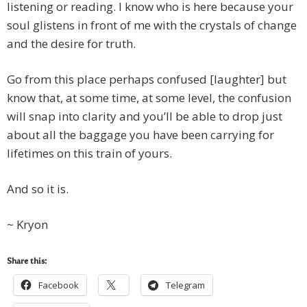
listening or reading. I know who is here because your
soul glistens in front of me with the crystals of change
and the desire for truth.
Go from this place perhaps confused [laughter] but
know that, at some time, at some level, the confusion
will snap into clarity and you’ll be able to drop just
about all the baggage you have been carrying for
lifetimes on this train of yours.
And so it is.
~ Kryon
Share this:
Facebook
Telegram