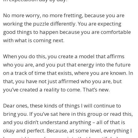
No more worry, no more fretting, because you are
working the puzzle differently. You are expecting
good things to happen because you are comfortable
with what is coming next.
When you do this, you create a model that affirms
who you are, and you put that energy into the future
on a track of time that exists, where you are known. In
that, you have not just affirmed who you are, but
you’ve created a reality to come. That’s new.
Dear ones, these kinds of things I will continue to
bring you. If you’ve sat here in this group or read this,
and you didn’t understand anything – all of that is
okay and perfect. Because, at some level, everything I