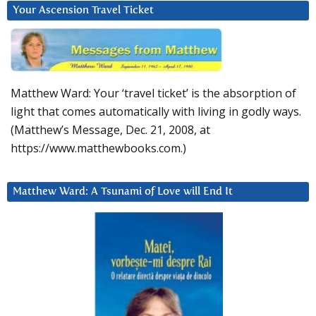
Your Ascension Travel Ticket
Matthew Ward: Your ‘travel ticket’ is the absorption of
light that comes automatically with living in godly ways.
(Matthew’s Message, Dec. 21, 2008, at
https://www.matthewbooks.com.)
Matthew Ward: A Tsunami of Love will End It