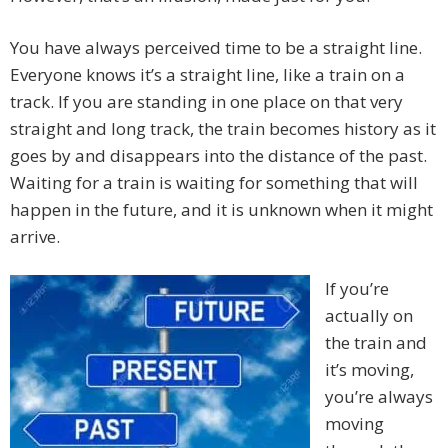
You have always perceived time to be a straight line.
Everyone knows it’s a straight line, like a train on a
track. If you are standing in one place on that very
straight and long track, the train becomes history as it
goes by and disappears into the distance of the past.
Waiting for a train is waiting for something that will
happen in the future, and it is unknown when it might
arrive.
If you’re
actually on
the train and
it’s moving,
you’re always
moving