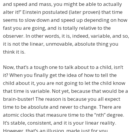
and speed and mass, you might be able to actually
alter it!” Einstein postulated (later proven) that time
seems to slow down and speed up depending on how
fast you are going, and is totally relative to the
observer. In other words, it is, indeed, variable, and so,
it is not the linear, unmovable, absolute thing you
think it is.
Now, that’s a tough one to talk about to a child, isn’t
it? When you finally get the idea of how to tell the
child about it, you are not going to let the child know
that time is variable. Not yet, because that would be a
brain-buster! The reason is because you all expect
time to be absolute and never to change. There are
atomic clocks that measure time to the “nth” degree.
It’s stable, consistent, and it is your linear reality.
However, that’s an illusion, made just for you.