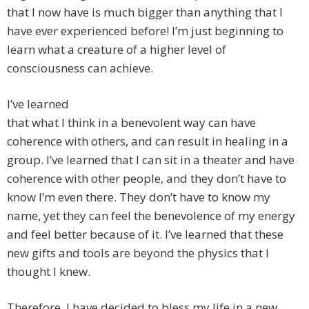
that I now have is much bigger than anything that I
have ever experienced before! I’m just beginning to
learn what a creature of a higher level of
consciousness can achieve.
I’ve learned
that what I think in a benevolent way can have
coherence with others, and can result in healing in a
group. I’ve learned that I can sit in a theater and have
coherence with other people, and they don’t have to
know I’m even there. They don’t have to know my
name, yet they can feel the benevolence of my energy
and feel better because of it. I’ve learned that these
new gifts and tools are beyond the physics that I
thought I knew.
Therefore, I have decided to bless my life in a new