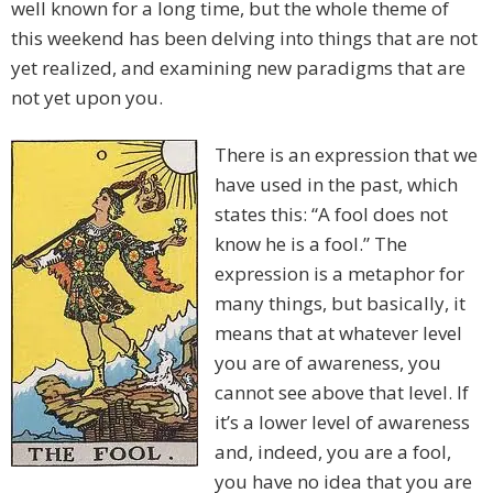
well known for a long time, but the whole theme of
this weekend has been delving into things that are not
yet realized, and examining new paradigms that are
not yet upon you.
There is an expression that we
have used in the past, which
states this: “A fool does not
know he is a fool.” The
expression is a metaphor for
many things, but basically, it
means that at whatever level
you are of awareness, you
cannot see above that level. If
it’s a lower level of awareness
and, indeed, you are a fool,
you have no idea that you are