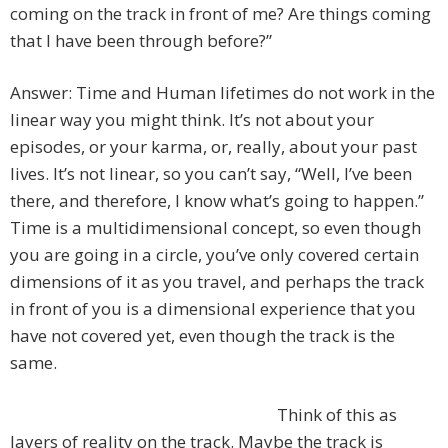
coming on the track in front of me? Are things coming
that I have been through before?”
Answer: Time and Human lifetimes do not work in the
linear way you might think. It’s not about your
episodes, or your karma, or, really, about your past
lives. It’s not linear, so you can’t say, “Well, I’ve been
there, and therefore, I know what’s going to happen.”
Time is a multidimensional concept, so even though
you are going in a circle, you’ve only covered certain
dimensions of it as you travel, and perhaps the track
in front of you is a dimensional experience that you
have not covered yet, even though the track is the
same.
Think of this as
layers of reality on the track. Maybe the track is