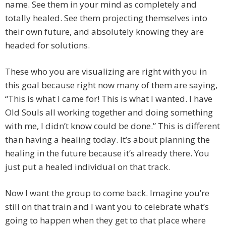
name. See them in your mind as completely and
totally healed. See them projecting themselves into
their own future, and absolutely knowing they are
headed for solutions.
These who you are visualizing are right with you in
this goal because right now many of them are saying,
“This is what I came for! This is what I wanted. I have
Old Souls all working together and doing something
with me, I didn’t know could be done.” This is different
than having a healing today. It’s about planning the
healing in the future because it’s already there. You
just put a healed individual on that track.
Now I want the group to come back. Imagine you’re
still on that train and I want you to celebrate what’s
going to happen when they get to that place where