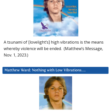
A tsunami of [lovelight’s] high vibrations is the means
whereby violence will be ended. (Matthew’s Message,
Nov. 1, 2023.)
Matthew Ward: Nothing with Low Vibrations….