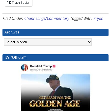
Truth Social
Filed Under:
Channelings/Commentary
Tagged With:
Kryon
Archives
Archives
It’s “Official”!