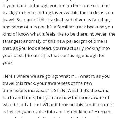
layered and, although you are on the same circular
track, you keep shifting layers within the circle as you
travel. So, part of this track ahead of you is familiar,
and some of it is not. It’s a familiar track because you
kind of know what it feels like to be there; however, the
strangest anomaly of this new paradigm of time is
that, as you look ahead, you’re actually looking into
your past. [Breathe!] Is that confusing enough for
you?
Here’s where we are going: What if … what if, as you
travel this track, your awareness of the new
dimensions increases? LISTEN: What if it’s the same
Earth and track, but you are now far more aware of
what it’s all about? What if time on this familiar track
is helping you evolve into a different kind of Human –