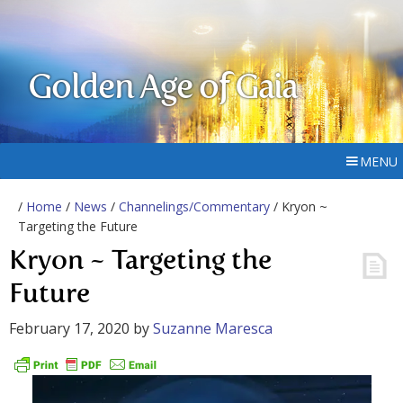
Golden Age of Gaia
MENU
/
Home
/
News
/
Channelings/Commentary
/ Kryon ~
Targeting the Future
Kryon ~ Targeting the
Future
February 17, 2020
by
Suzanne Maresca