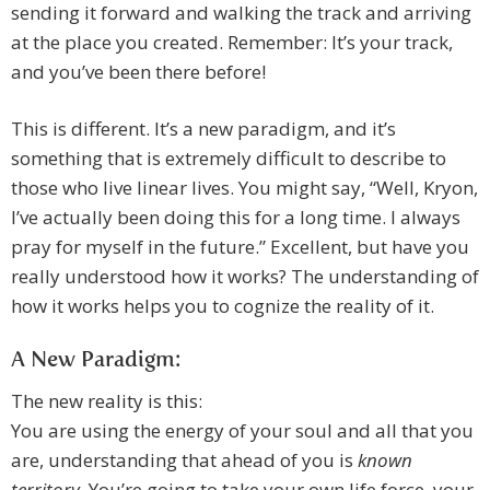
sending it forward and walking the track and arriving
at the place you created. Remember: It’s your track,
and you’ve been there before!
This is different. It’s a new paradigm, and it’s
something that is extremely difficult to describe to
those who live linear lives. You might say, “Well, Kryon,
I’ve actually been doing this for a long time. I always
pray for myself in the future.” Excellent, but have you
really understood how it works? The understanding of
how it works helps you to cognize the reality of it.
A New Paradigm:
The new reality is this:
You are using the energy of your soul and all that you
are, understanding that ahead of you is
known
territory
. You’re going to take your own life force, your