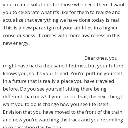
you created solutions for those who need them. I want
you to celebrate what it’s like for them to realize and
actualize that everything we have done today is real!
This is a new paradigm of your abilities in a higher
consciousness. It comes with more awareness in this
new energy.
Dear ones, you
might have had a thousand lifetimes, but your future
knows you, so it’s your friend. You’re putting yourself
in a future that is really a place you have traveled
before. Do you see yourself sitting there being
different than now? If you can do that, the next thing I
want you to do is change how you see life itself:
Envision that you have moved to the front of the train
and now you’re watching the track and you’re smiling
in expectation day by day.