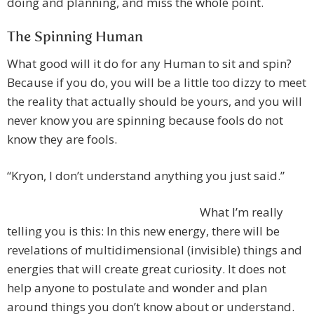
doing and planning, and miss the whole point.
The Spinning Human
What good will it do for any Human to sit and spin?
Because if you do, you will be a little too dizzy to meet
the reality that actually should be yours, and you will
never know you are spinning because fools do not
know they are fools.
“Kryon, I don’t understand anything you just said.”
What I’m really
telling you is this: In this new energy, there will be
revelations of multidimensional (invisible) things and
energies that will create great curiosity. It does not
help anyone to postulate and wonder and plan
around things you don’t know about or understand.