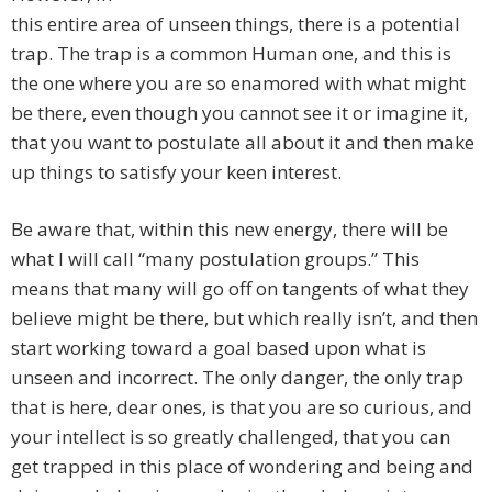
this entire area of unseen things, there is a potential
trap. The trap is a common Human one, and this is
the one where you are so enamored with what might
be there, even though you cannot see it or imagine it,
that you want to postulate all about it and then make
up things to satisfy your keen interest.
Be aware that, within this new energy, there will be
what I will call “many postulation groups.” This
means that many will go off on tangents of what they
believe might be there, but which really isn’t, and then
start working toward a goal based upon what is
unseen and incorrect. The only danger, the only trap
that is here, dear ones, is that you are so curious, and
your intellect is so greatly challenged, that you can
get trapped in this place of wondering and being and