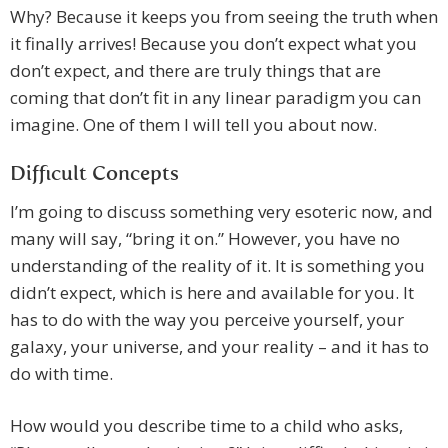
Why? Because it keeps you from seeing the truth when
it finally arrives! Because you don’t expect what you
don’t expect, and there are truly things that are
coming that don’t fit in any linear paradigm you can
imagine. One of them I will tell you about now.
Difficult Concepts
I’m going to discuss something very esoteric now, and
many will say, “bring it on.” However, you have no
understanding of the reality of it. It is something you
didn’t expect, which is here and available for you. It
has to do with the way you perceive yourself, your
galaxy, your universe, and your reality – and it has to
do with time.
How would you describe time to a child who asks,