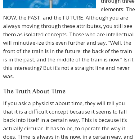
through three
elements: The
NOW, the PAST, and the FUTURE. Although you are
always moving through these attributes, you still see
them as isolated concepts. Those who are intellectual
will minutiae-ize this even further and say, “Well, the
front of the train is in the future; the back of the train
is in the past; and the middle of the train is now.” Isn’t
this interesting? But it’s not a straight line and never
was.
The Truth About Time
If you ask a physicist about time, they will tell you
that it is a difficult concept because it seems to fall
back into itself in a certain way. This is because it’s
actually circular. It has to be, to operate the way it
does. Time is always in the now, in a certain way, and