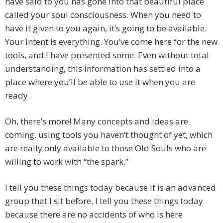
have said to you has gone into that beautiful place
called your soul consciousness. When you need to
have it given to you again, it’s going to be available.
Your intent is everything. You’ve come here for the new
tools, and I have presented some. Even without total
understanding, this information has settled into a
place where you’ll be able to use it when you are
ready.
Oh, there’s more! Many concepts and ideas are
coming, using tools you haven’t thought of yet, which
are really only available to those Old Souls who are
willing to work with “the spark.”
I tell you these things today because it is an advanced
group that I sit before. I tell you these things today
because there are no accidents of who is here