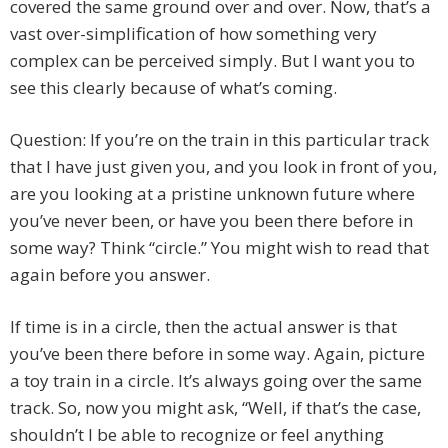
covered the same ground over and over. Now, that’s a
vast over-simplification of how something very
complex can be perceived simply. But I want you to
see this clearly because of what’s coming.
Question: If you’re on the train in this particular track
that I have just given you, and you look in front of you,
are you looking at a pristine unknown future where
you’ve never been, or have you been there before in
some way? Think “circle.” You might wish to read that
again before you answer.
If time is in a circle, then the actual answer is that
you’ve been there before in some way. Again, picture
a toy train in a circle. It’s always going over the same
track. So, now you might ask, “Well, if that’s the case,
shouldn’t I be able to recognize or feel anything