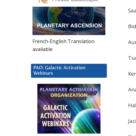
Saa
Bid
French-English Translation
Aun
available
Tsa
PAO: Galactic Activation
Ker
Webinars
Ana
Hal
Jac