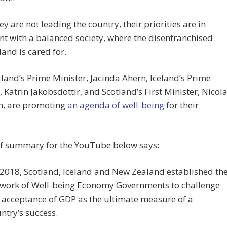
ey are not leading the country, their priorities are in
t with a balanced society, where the disenfranchised
land is cared for.
and’s Prime Minister, Jacinda Ahern, Iceland’s Prime
, Katrin Jakobsdottir, and Scotland’s First Minister, Nicol
n, are promoting
an agenda of well-being
for their
ef summary for the YouTube below says:
 2018, Scotland, Iceland and New Zealand established th
work of Well-being Economy Governments to challenge
 acceptance of GDP as the ultimate measure of a
ntry’s success.