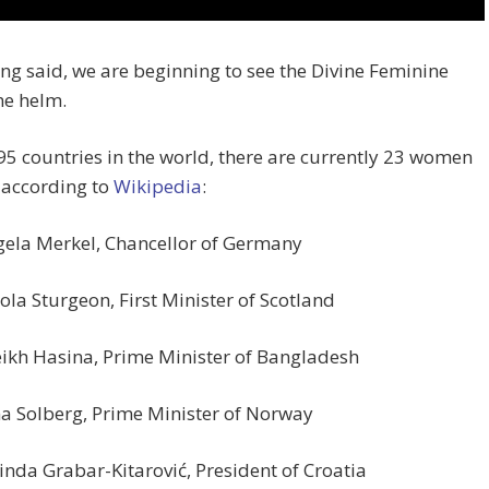
ng said, we are beginning to see the Divine Feminine
he helm.
95 countries in the world, there are currently 23 women
 according to
Wikipedia
:
ela Merkel, Chancellor of Germany
ola Sturgeon, First Minister of Scotland
ikh Hasina, Prime Minister of Bangladesh
a Solberg, Prime Minister of Norway
inda Grabar-Kitarović, President of Croatia