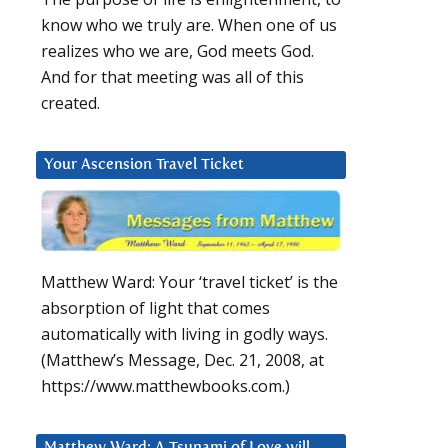
know who we truly are. When one of us
realizes who we are, God meets God.
And for that meeting was all of this
created.
Your Ascension Travel Ticket
Matthew Ward: Your ‘travel ticket’ is the
absorption of light that comes
automatically with living in godly ways.
(Matthew’s Message, Dec. 21, 2008, at
https://www.matthewbooks.com.)
Matthew Ward: A Tsunami of Love will