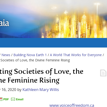
aia
/
News
/
Building Nova Earth 1
/
A World That Works for Everyone
/
 Societies of Love, the Divine Feminine Rising
ting Societies of Love, the
ne Feminine Rising
 16, 2020
by
Kathleen Mary Willis
www.voiceoffreedom.ca