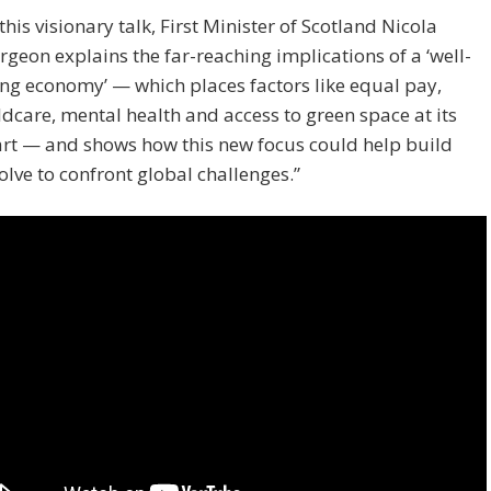
 this visionary talk, First Minister of Scotland Nicola
rgeon explains the far-reaching implications of a ‘well-
ng economy’ — which places factors like equal pay,
ldcare, mental health and access to green space at its
rt — and shows how this new focus could help build
olve to confront global challenges.”