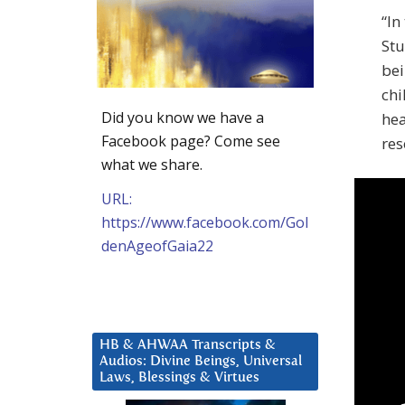
“In
Stu
bei
chi
Did you know we have a
hea
Facebook page? Come see
res
what we share.
URL:
https://www.facebook.com/Gol
denAgeofGaia22
HB & AHWAA Transcripts &
Audios: Divine Beings, Universal
Laws, Blessings & Virtues