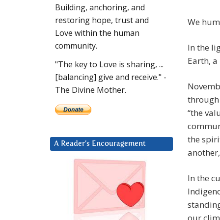
Building, anchoring, and
restoring hope, trust and
We huma
Love within the human
community.
In the l
Earth, a
"The key to Love is sharing, ...
[balancing] give and receive." -
Novembe
The Divine Mother.
through 
“the val
communit
the spir
A Reader’s Encouragement
another,
In the c
Indigeno
standin
our clim