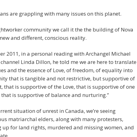
ns are grappling with many issues on this planet.
ightworker community we call it the the building of Nova
 new and different, conscious reality.
r 2011, in a personal reading with Archangel Michael
channel Linda Dillon, he told me we are here to translate
ues and the essence of Love, of freedom, of equality into
y that is tangible and not restrictive, but supportive of
it, that is supportive of the Love, that is supportive of one
 that is supportive of balance and nurturing.”
urrent situation of unrest in Canada, we’re seeing
us matriarchal elders, along with many protesters,
g up for land rights, murdered and missing women, and
ate.