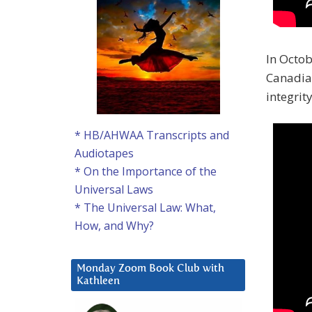
In Octob
Canadia
integrity
* HB/AHWAA Transcripts and
Audiotapes
* On the Importance of the
Universal Laws
* The Universal Law: What,
How, and Why?
Monday Zoom Book Club with
Kathleen