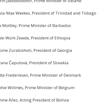
rin Jakobsodóttir, Prime Minister of Iceland
la-Mae Weekes, President of Trinidad and Tobago
 Mottley, Prime Minister of Barbados
le-Work Zewde, President of Ethiopia
ome Zurabishvili, President of Georgia
ana Čaputová, President of Slovakia
te Frederiksen, Prime Minister of Denmark
hie Willmès, Prime Minister of Belgium
nine Áńez, Acting President of Bolivia