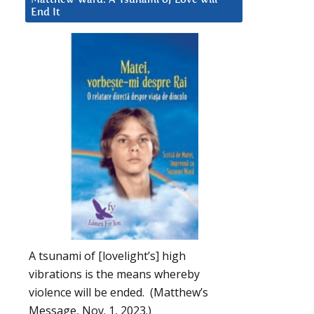
End It
A tsunami of [lovelight’s] high
vibrations is the means whereby
violence will be ended. (Matthew’s
Message, Nov. 1, 2023.)