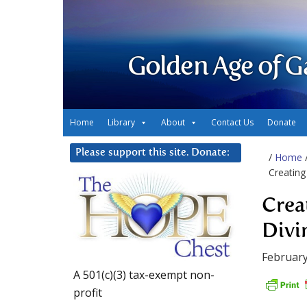
Golden Age of G
Home
Library
About
Contact Us
Donate
Please support this site. Donate:
/
Home
Creating
Crea
Divi
February
A 501(c)(3) tax-exempt non-
profit