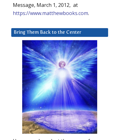
Message, March 1, 2012, at
https://www.matthewbooks.com
.
Bring Them Back to the Center