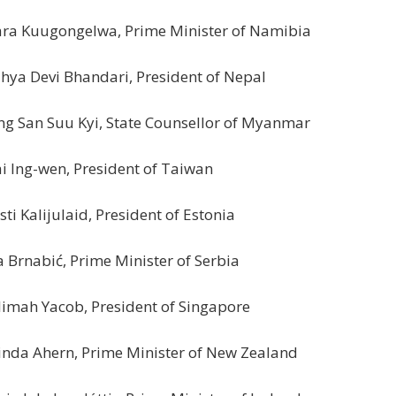
ra Kuugongelwa, Prime Minister of Namibia
hya Devi Bhandari, President of Nepal
g San Suu Kyi, State Counsellor of Myanmar
i Ing-wen, President of Taiwan
sti Kalijulaid, President of Estonia
 Brnabić, Prime Minister of Serbia
imah Yacob, President of Singapore
inda Ahern, Prime Minister of New Zealand