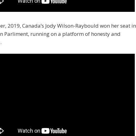
er, 2019, Canada’s Jody Wilson-Raybould won her seat in
n Parliment, running on a platform of honesty and
.