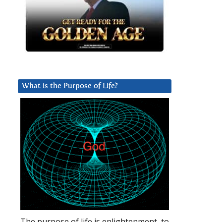
What is the Purpose of Life?
The purpose of life is enlightenment, to