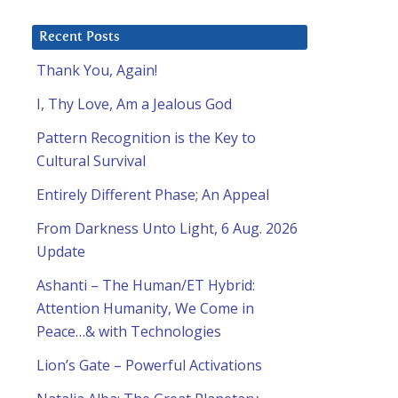
Recent Posts
Thank You, Again!
I, Thy Love, Am a Jealous God
Pattern Recognition is the Key to
Cultural Survival
Entirely Different Phase; An Appeal
From Darkness Unto Light, 6 Aug. 2026
Update
Ashanti – The Human/ET Hybrid:
Attention Humanity, We Come in
Peace…& with Technologies
Lion’s Gate – Powerful Activations