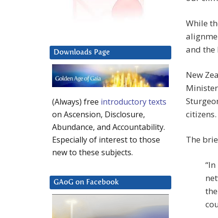
While th
alignmen
and the 
Downloads Page
New Zeal
Minister
Sturgeo
(Always) free
introductory texts
citizens.
on Ascension, Disclosure,
Abundance, and Accountability.
The bri
Especially of interest to those
new to these subjects.
“In
net
GAoG on Facebook
the
cou