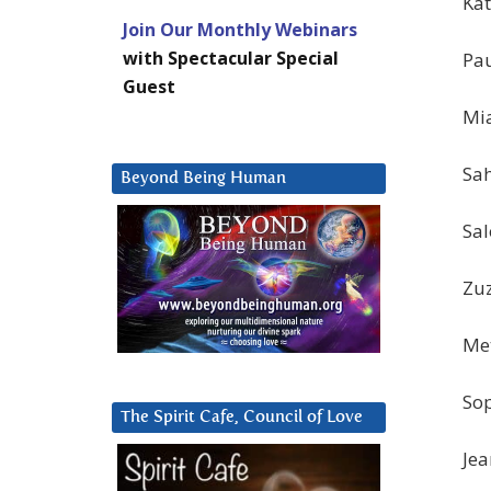
Kat
Join Our Monthly Webinars
with Spectacular Special
Pau
Guest
Mia
Sah
Beyond Being Human
Sal
Zuz
Met
Sop
The Spirit Cafe, Council of Love
Jea