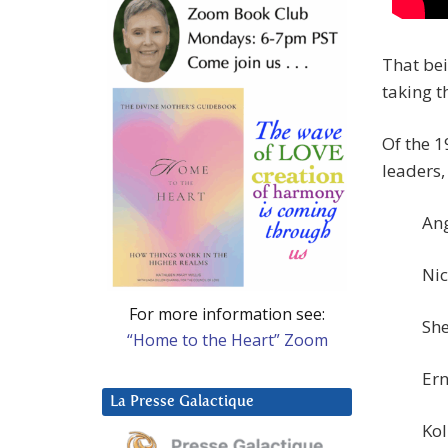
That bei
taking t
Of the 1
leaders,
Ang
Nic
For more information see:
She
“Home to the Heart” Zoom
Ern
La Presse Galactique
Kol