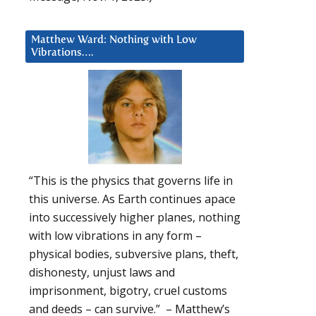
Matthew Ward: Nothing with Low
Vibrations….
“This is the physics that governs life in
this universe. As Earth continues apace
into successively higher planes, nothing
with low vibrations in any form –
physical bodies, subversive plans, theft,
dishonesty, unjust laws and
imprisonment, bigotry, cruel customs
and deeds – can survive.” – Matthew’s