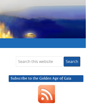
Subscribe to the Golden Age of Gaia