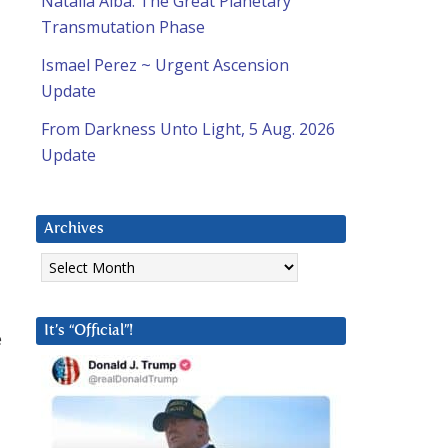
Natalia Alba: The Great Planetary
Transmutation Phase
Ismael Perez ~ Urgent Ascension
Update
From Darkness Unto Light, 5 Aug. 2026
Update
a
Archives
Archives
It’s “Official”!
e