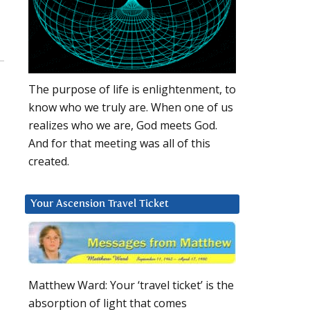
The purpose of life is enlightenment, to
know who we truly are. When one of us
realizes who we are, God meets God.
And for that meeting was all of this
created.
Your Ascension Travel Ticket
Matthew Ward: Your ‘travel ticket’ is the
absorption of light that comes