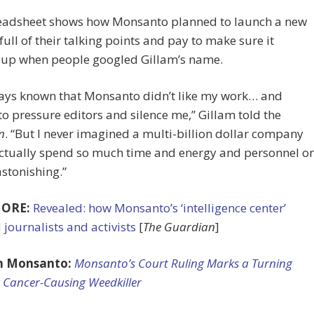
eadsheet shows how Monsanto planned to launch a new
full of their talking points and pay to make sure it
up when people googled Gillam’s name.
ways known that Monsanto didn’t like my work… and
o pressure editors and silence me,” Gillam told the
n
. “But I never imagined a multi-billion dollar company
ctually spend so much time and energy and personnel o
astonishing.”
ORE:
Revealed: how Monsanto’s ‘intelligence center’
 journalists and activists
[
The Guardian
]
n Monsanto:
Monsanto’s Court Ruling Marks a Turning
r Cancer-Causing Weedkiller