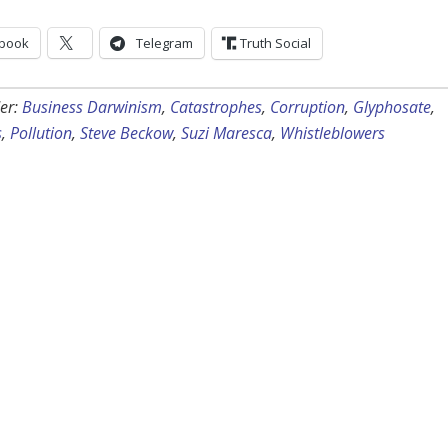
book
Telegram
Truth Social
er:
Business Darwinism
,
Catastrophes
,
Corruption
,
Glyphosate
,
s
,
Pollution
,
Steve Beckow
,
Suzi Maresca
,
Whistleblowers