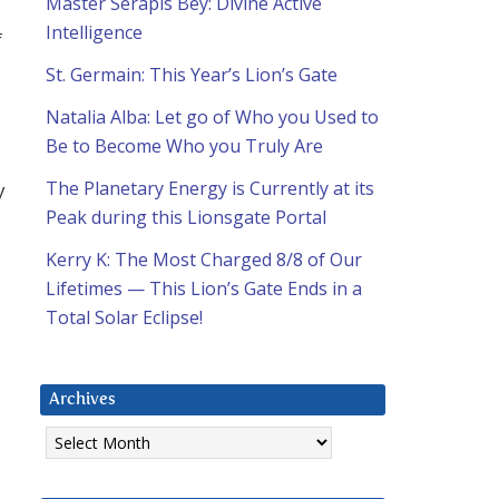
Master Serapis Bey: Divine Active
Intelligence
f
St. Germain: This Year’s Lion’s Gate
Natalia Alba: Let go of Who you Used to
Be to Become Who you Truly Are
The Planetary Energy is Currently at its
y
Peak during this Lionsgate Portal
Kerry K: The Most Charged 8/8 of Our
Lifetimes — This Lion’s Gate Ends in a
Total Solar Eclipse!
Archives
Archives