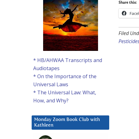
Share this:
Face
Filed Und
Pesticide
* HB/AHWAA Transcripts and
Audiotapes
* On the Importance of the
Universal Laws
* The Universal Law: What,
How, and Why?
Monday Zoom Book Club with
Kathleen