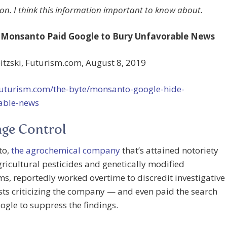
on. I think this information important to know about.
 Monsanto Paid Google to Bury Unfavorable News
tzski, Futurism.com, August 8, 2019
/futurism.com/the-byte/monsanto-google-hide-
able-news
ge Control
to,
the agrochemical company
that’s attained notoriety
agricultural pesticides and genetically modified
s, reportedly worked overtime to discredit investigative
sts criticizing the company — and even paid the search
ogle to suppress the findings.