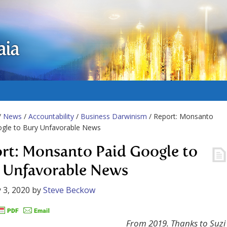
aia
/
News
/
Accountability
/
Business Darwinism
/ Report: Monsanto
ogle to Bury Unfavorable News
rt: Monsanto Paid Google to
 Unfavorable News
 3, 2020
by
Steve Beckow
From 2019. Thanks to Suzi