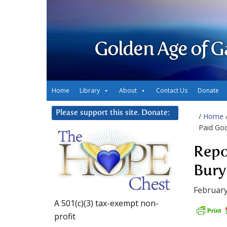
Golden Age of G
Home
Library
About
Contact Us
Donate
Please support this site. Donate:
/
Home
Paid Go
Repo
Bury
February
A 501(c)(3) tax-exempt non-
profit