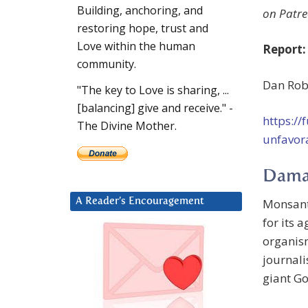
Building, anchoring, and
on Patre
restoring hope, trust and
Love within the human
Report:
community.
Dan Robi
"The key to Love is sharing, ...
[balancing] give and receive." -
https:/
The Divine Mother.
unfavor
Dama
Monsan
A Reader’s Encouragement
for its 
organism
journali
giant Go