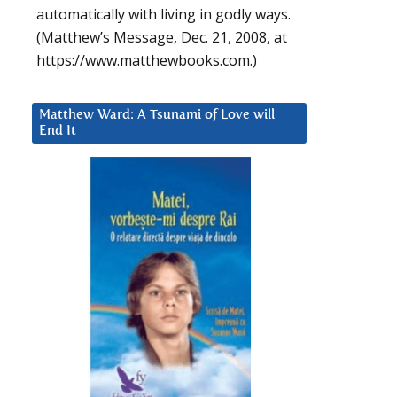
automatically with living in godly ways.
(Matthew’s Message, Dec. 21, 2008, at
https://www.matthewbooks.com.)
Matthew Ward: A Tsunami of Love will
End It