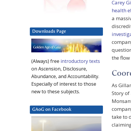
Carey G
health e
a massi
discredi
Downloads Page
investig
company
question
the flow
(Always) free
introductory texts
on Ascension, Disclosure,
Coord
Abundance, and Accountability.
Especially of interest to those
As Gill
new to these subjects.
Story of
Monsant
compa
GAoG on Facebook
take to 
claiming