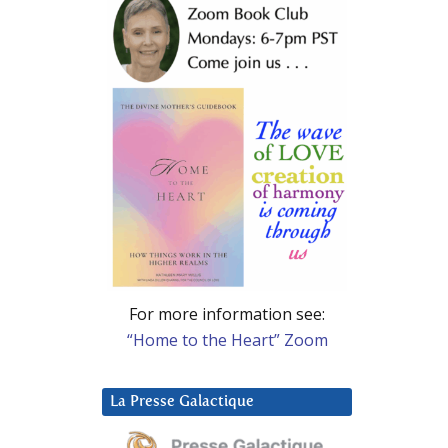
For more information see:
“Home to the Heart” Zoom
La Presse Galactique