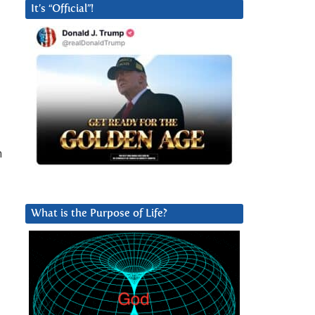
It’s “Official”!
n
What is the Purpose of Life?