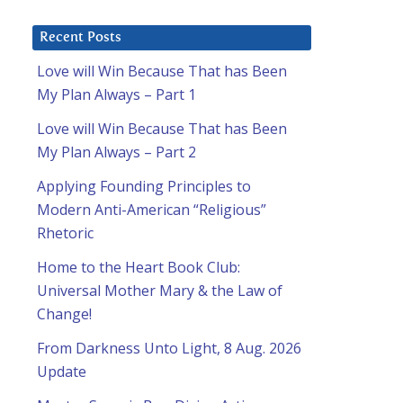
Recent Posts
Love will Win Because That has Been
My Plan Always – Part 1
Love will Win Because That has Been
My Plan Always – Part 2
Applying Founding Principles to
Modern Anti-American “Religious”
Rhetoric
Home to the Heart Book Club:
Universal Mother Mary & the Law of
Change!
From Darkness Unto Light, 8 Aug. 2026
Update