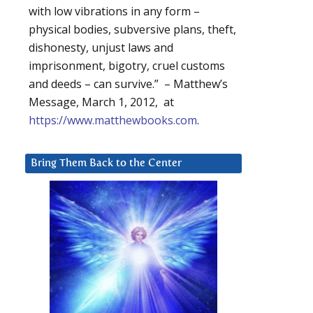
with low vibrations in any form –
physical bodies, subversive plans, theft,
dishonesty, unjust laws and
imprisonment, bigotry, cruel customs
and deeds – can survive.” – Matthew’s
Message, March 1, 2012, at
https://www.matthewbooks.com
.
Bring Them Back to the Center