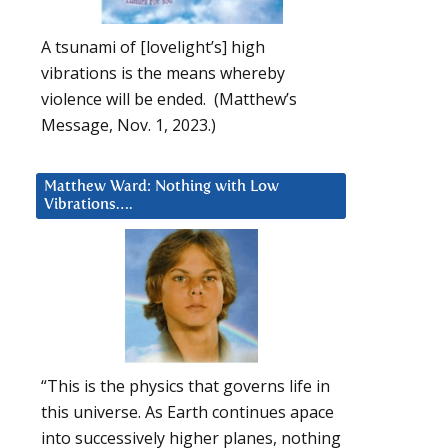
A tsunami of [lovelight’s] high
vibrations is the means whereby
violence will be ended. (Matthew’s
Message, Nov. 1, 2023.)
Matthew Ward: Nothing with Low
Vibrations….
“This is the physics that governs life in
this universe. As Earth continues apace
into successively higher planes, nothing