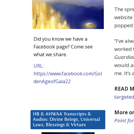
The spr
website 
popped 
Did you know we have a
“I’ve al
Facebook page? Come see
worked t
what we share.
Guardia
would a
URL:
me. It’s 
https://www.facebook.com/Gol
denAgeofGaia22
READ M
targeted
More o
HB & AHWAA Transcripts &
Point fo
Audios: Divine Beings, Universal
Laws, Blessings & Virtues