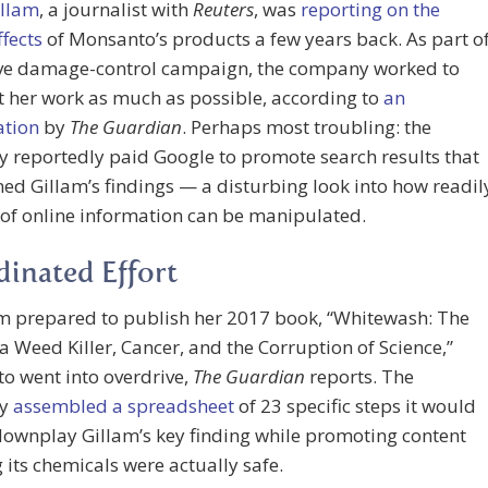
illam
, a journalist with
Reuters
, was
reporting on the
ffects
of Monsanto’s products a few years back. As part o
ve damage-control campaign, the company worked to
t her work as much as possible, according to
an
ation
by
The Guardian
. Perhaps most troubling: the
 reportedly paid Google to promote search results that
ed Gillam’s findings — a disturbing look into how readil
 of online information can be manipulated.
inated Effort
am prepared to publish her 2017 book, “Whitewash: The
 a Weed Killer, Cancer, and the Corruption of Science,”
o went into overdrive,
The Guardian
reports. The
ny
assembled a spreadsheet
of 23 specific steps it would
downplay Gillam’s key finding while promoting content
 its chemicals were actually safe.