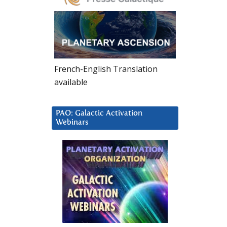
French-English Translation
available
PAO: Galactic Activation
Webinars