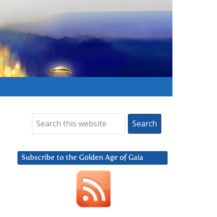
Subscribe to the Golden Age of Gaia