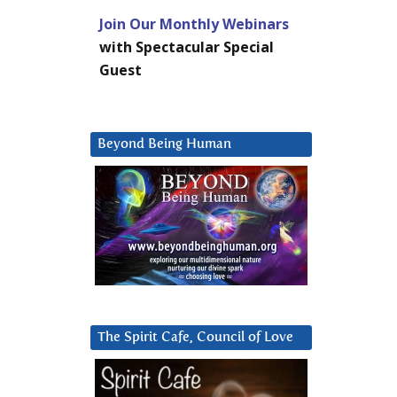
Join Our Monthly Webinars
with Spectacular Special
Guest
Beyond Being Human
The Spirit Cafe, Council of Love