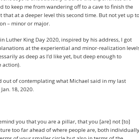
d to keep me from wandering off to a cave to finish the
ot that at a deeper level this second time. But not yet up t
ion – minor or major.
n Luther King Day 2020, inspired by his address, I got
planations at the experiential and minor-realization level
essarily as deep as I’d like yet, but deep enough to
 action).
d out of contemplating what Michael said in my last
 Jan. 18, 2020.
remind you that you are a pillar, that you [are] not [to]
ture too far ahead of where people are, both individuall
terms of your smaller circle but also in terms of the