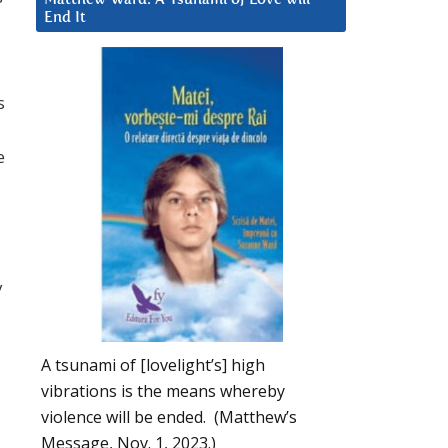
End It
s
e
y
A tsunami of [lovelight’s] high
vibrations is the means whereby
violence will be ended. (Matthew’s
Message, Nov. 1, 2023.)