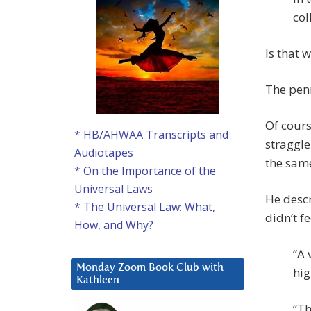
col
Is that 
The pen
Of course
* HB/AHWAA Transcripts and
straggle
Audiotapes
the same
* On the Importance of the
Universal Laws
He descr
* The Universal Law: What,
didn’t f
How, and Why?
“A 
Monday Zoom Book Club with
hig
Kathleen
“Th