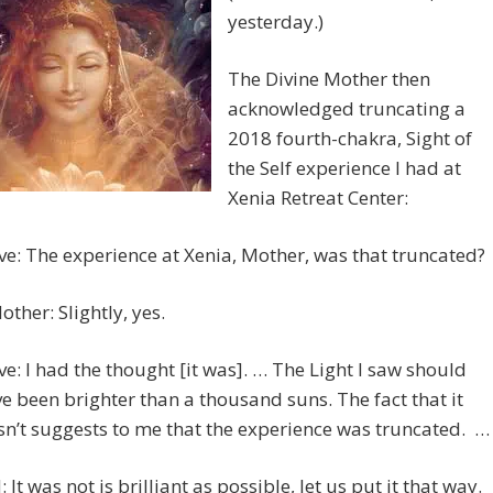
yesterday.)
The Divine Mother then
acknowledged truncating a
2018 fourth-chakra, Sight of
the Self experience I had at
Xenia Retreat Center:
ve: The experience at Xenia, Mother, was that truncated?
other: Slightly, yes.
ve: I had the thought [it was]. … The Light I saw should
e been brighter than a thousand suns. The fact that it
n’t suggests to me that the experience was truncated. …
 It was not is brilliant as possible, let us put it that way.