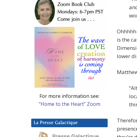
and
wor
Ohhhhh-k
is the ca
Dimensio
lower d
Matthew
“Al
For more information see:
loc
“Home to the Heart” Zoom
thi
Therefor
La Presse Galactique
presence
they’re 