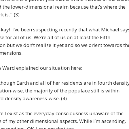
 the lower-dimensional realm because that’s where the
k is.” (3)
ay! I’ve been suspecting recently that what Michael say
se for all of us. We’re all of us on at least the Fifth
n but we don’t realize it yet and so we orient towards th
imensions.
 Ward explained our situation here:
though Earth and all of her residents are in fourth densit
ation-wise, the majority of the populace still is within
rd density awareness-wise. (4)
e I exist as the everyday consciousness unaware of the
 of my other dimensional aspects. While I’m ascending,
descending. OK, I can get that too.