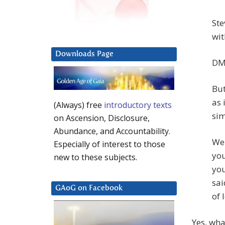
Ste
wit
Downloads Page
DM:
But
as 
(Always) free
introductory texts
sim
on Ascension, Disclosure,
Abundance, and Accountability.
We 
Especially of interest to those
you
new to these subjects.
you
sai
GAoG on Facebook
of 
Yes, wha