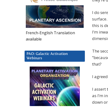
I do sen
surface.
this is 
I’m inwa
French-English Translation
dimensio
available
The seco
PAO: Galactic Activation
“because
Webinars
that?
I agreed
I assert
as I’m i
down or