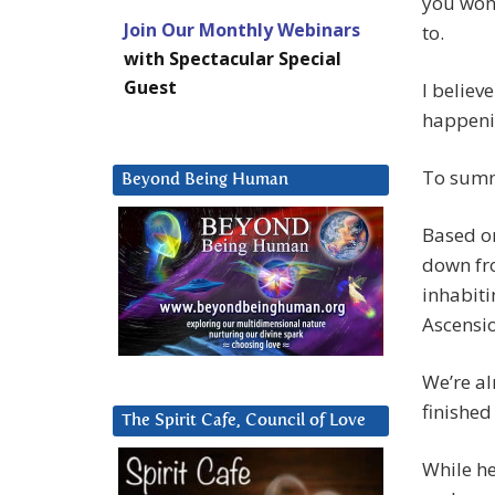
you wond
Join Our Monthly Webinars
to.
with Spectacular Special
Guest
I believ
happenin
To summ
Beyond Being Human
Based on
down fro
inhabiti
Ascensi
We’re al
finished
The Spirit Cafe, Council of Love
While he