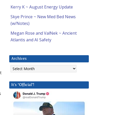
Kerry K ~ August Energy Update
Skye Prince ~ New Med Bed News
(w/Notes)
Megan Rose and ValNek ~ Ancient
Atlantis and AI Safety
Archives
Archives
t
It’s “Official”!
s