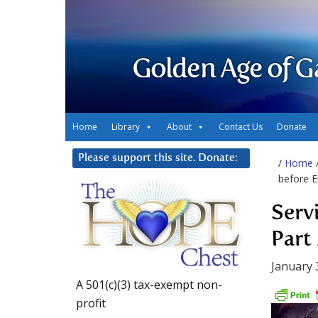
Golden Age of G
Home
Library
About
Contact Us
Donate
Please support this site. Donate:
/
Home
before E
Serv
Part 
January 
A 501(c)(3) tax-exempt non-
profit