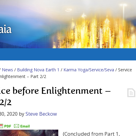
aia
/
News
/
Building Nova Earth 1
/
Karma Yoga/Service/Seva
/ Service
nlightenment – Part 2/2
ice before Enlightenment –
2/2
30, 2020
by
Steve Beckow
(Concluded from Part 1,