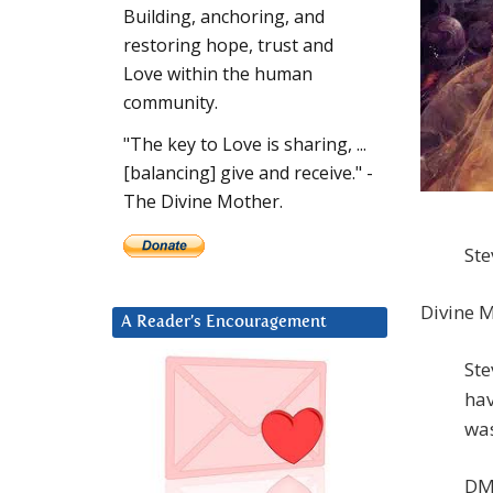
Building, anchoring, and
restoring hope, trust and
Love within the human
community.
"The key to Love is sharing, ...
[balancing] give and receive." -
The Divine Mother.
Ste
Divine M
A Reader’s Encouragement
Ste
hav
was
DM: