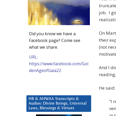
truncate
job. I g
realizat
On Marti
Did you know we have a
their ex
Facebook page? Come see
(not nec
what we share.
motivate
URL:
https://www.facebook.com/Gol
And I di
denAgeofGaia22
reading,
He said:
HB & AHWAA Transcripts &
“I 
Audios: Divine Beings, Universal
ven
Laws, Blessings & Virtues
in 