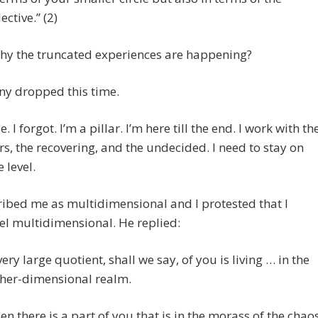
lective.” (2)
why the truncated experiences are happening?
ny dropped this time.
. I forgot. I’m a pillar. I’m here till the end. I work with th
rs, the recovering, and the undecided. I need to stay on
 level.
ibed me as multidimensional and I protested that I
eel multidimensional. He replied:
very large quotient, shall we say, of you is living … in the
her-dimensional realm.
en there is a part of you that is in the morass of the chao