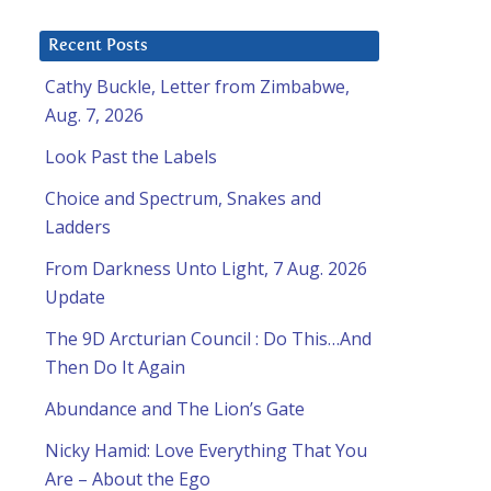
Recent Posts
Cathy Buckle, Letter from Zimbabwe,
Aug. 7, 2026
Look Past the Labels
Choice and Spectrum, Snakes and
Ladders
From Darkness Unto Light, 7 Aug. 2026
Update
The 9D Arcturian Council : Do This…And
Then Do It Again
Abundance and The Lion’s Gate
Nicky Hamid: Love Everything That You
Are – About the Ego