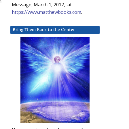
m
Message, March 1, 2012, at
https://www.matthewbooks.com
.
Bring Them Back to the Center