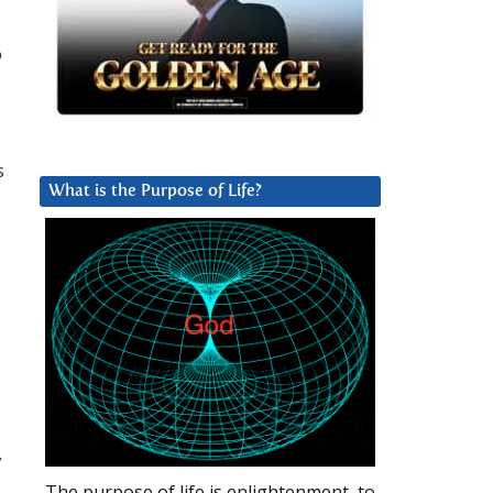
o
s
What is the Purpose of Life?
y
The purpose of life is enlightenment, to