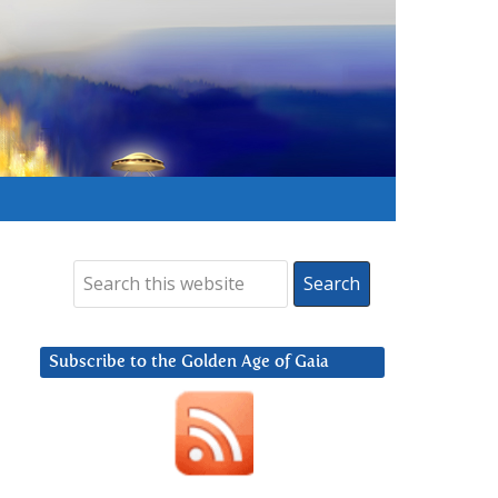
Subscribe to the Golden Age of Gaia