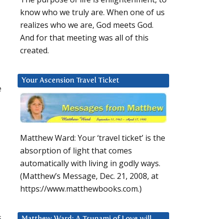
know who we truly are. When one of us
realizes who we are, God meets God.
And for that meeting was all of this
created.
Your Ascension Travel Ticket
e
Matthew Ward: Your ‘travel ticket’ is the
absorption of light that comes
automatically with living in godly ways.
(Matthew’s Message, Dec. 21, 2008, at
https://www.matthewbooks.com.)
s
Matthew Ward: A Tsunami of Love will