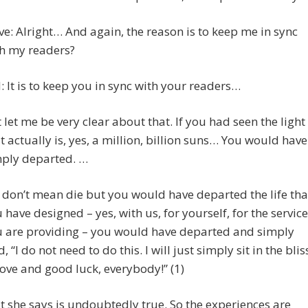
ve: Alright… And again, the reason is to keep me in sync
h my readers?
 It is to keep you in sync with your readers…
 let me be very clear about that. If you had seen the light
it actually is, yes, a million, billion suns… You would have
ply departed. …
don’t mean die but you would have departed the life tha
 have designed – yes, with us, for yourself, for the service
 are providing – you would have departed and simply
d, “I do not need to do this. I will just simply sit in the blis
love and good luck, everybody!” (1)
t she says is undoubtedly true. So the experiences are