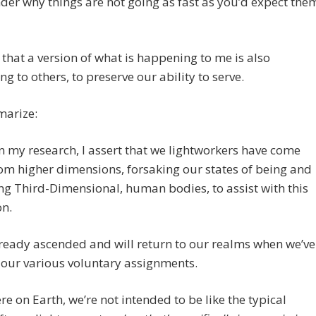
er why things are not going as fast as you’d expect the
e that a version of what is happening to me is also
g to others, to preserve our ability to serve.
arize:
 my research, I assert that we lightworkers have come
m higher dimensions, forsaking our states of being and
ng Third-Dimensional, human bodies, to assist with this
on.
ready ascended and will return to our realms when we’ve
 our various voluntary assignments.
re on Earth, we’re not intended to be like the typical