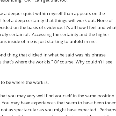
se a deeper quiet within myself than appears on the
 I feel a deep certainty that things will work out. None of
decided on the basis of evidence. It’s all how I feel and wha
rdly certain of. Accessing the certainty and the higher
ns inside of me is just starting to unfold in me.
nd thing that clicked in what he said was his phrase
 that’s where the work is.” Of course. Why couldn’t I see
 to be where the work is.
 that you may very well find yourself in the same position
n. You may have experiences that seem to have been tone
 not as spectacular as you might have expected. Perhap