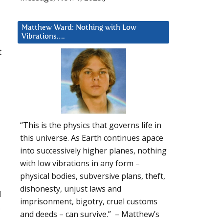
Matthew Ward: Nothing with Low
Vibrations….
t
“This is the physics that governs life in
this universe. As Earth continues apace
into successively higher planes, nothing
with low vibrations in any form –
physical bodies, subversive plans, theft,
dishonesty, unjust laws and
d
imprisonment, bigotry, cruel customs
s
and deeds – can survive.” – Matthew’s