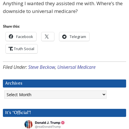
Anything I wanted they assisted me with. Where’s the
downside to universal medicare?
Share this:
Facebook
Telegram
Truth Social
Filed Under:
Steve Beckow
,
Universal Medicare
Archives
Archives
It’s “Official”!