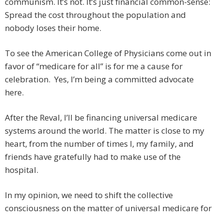
communism. It’s not. It’s just financial common-sense:
Spread the cost throughout the population and
nobody loses their home.
To see the American College of Physicians come out in
favor of “medicare for all” is for me a cause for
celebration. Yes, I’m being a committed advocate
here.
After the Reval, I’ll be financing universal medicare
systems around the world. The matter is close to my
heart, from the number of times I, my family, and
friends have gratefully had to make use of the
hospital.
In my opinion, we need to shift the collective
consciousness on the matter of universal medicare for