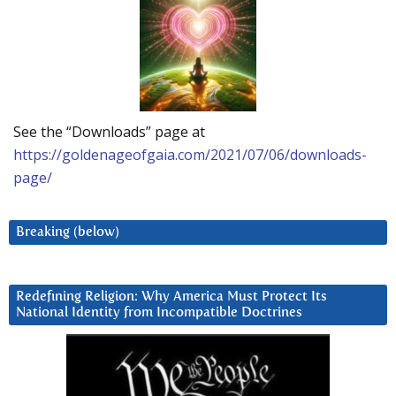
See the “Downloads” page at
https://goldenageofgaia.com/2021/07/06/downloads-
page/
Breaking (below)
Redefining Religion: Why America Must Protect Its
National Identity from Incompatible Doctrines