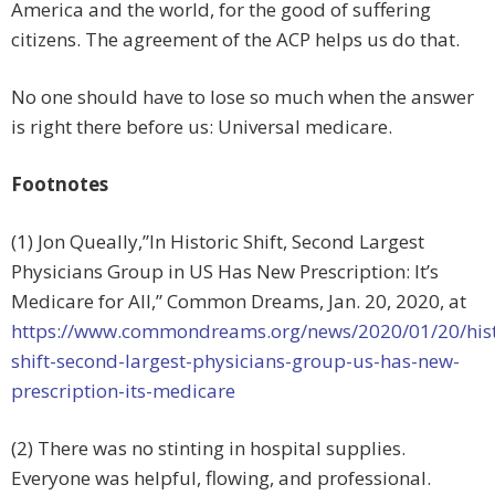
America and the world, for the good of suffering
citizens. The agreement of the ACP helps us do that.
No one should have to lose so much when the answer
is right there before us: Universal medicare.
Footnotes
(1) Jon Queally,”In Historic Shift, Second Largest
Physicians Group in US Has New Prescription: It’s
Medicare for All,” Common Dreams, Jan. 20, 2020, at
https://www.commondreams.org/news/2020/01/20/hist
shift-second-largest-physicians-group-us-has-new-
prescription-its-medicare
(2) There was no stinting in hospital supplies.
Everyone was helpful, flowing, and professional.