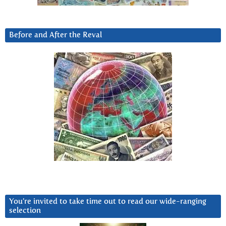
Before and After the Reval
You’re invited to take time out to read our wide-ranging
selection