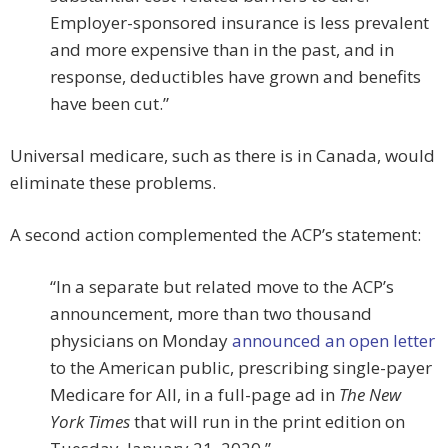
Employer-sponsored insurance is less prevalent
and more expensive than in the past, and in
response, deductibles have grown and benefits
have been cut.”
Universal medicare, such as there is in Canada, would
eliminate these problems.
A second action complemented the ACP’s statement:
“In a separate but related move to the ACP’s
announcement, more than two thousand
physicians on Monday
announced an open letter
to the American public, prescribing single-payer
Medicare for All, in a full-page ad in
The New
York Times
that will run in the print edition on