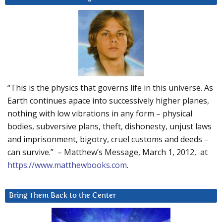
“This is the physics that governs life in this universe. As
Earth continues apace into successively higher planes,
nothing with low vibrations in any form – physical
bodies, subversive plans, theft, dishonesty, unjust laws
and imprisonment, bigotry, cruel customs and deeds –
can survive.” – Matthew’s Message, March 1, 2012, at
https://www.matthewbooks.com
.
Bring Them Back to the Center