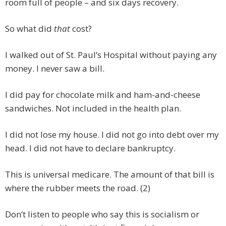
room full of people – and six days recovery.
So what did
that
cost?
I walked out of St. Paul’s Hospital without paying any
money. I never saw a bill.
I did pay for chocolate milk and ham-and-cheese
sandwiches. Not included in the health plan.
I did not lose my house. I did not go into debt over my
head. I did not have to declare bankruptcy.
This is universal medicare. The amount of that bill is
where the rubber meets the road. (2)
Don’t listen to people who say this is socialism or