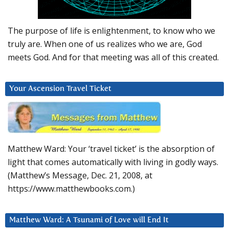
The purpose of life is enlightenment, to know who we
truly are. When one of us realizes who we are, God
meets God. And for that meeting was all of this created.
Your Ascension Travel Ticket
Matthew Ward: Your ‘travel ticket’ is the absorption of
light that comes automatically with living in godly ways.
(Matthew’s Message, Dec. 21, 2008, at
https://www.matthewbooks.com.)
Matthew Ward: A Tsunami of Love will End It