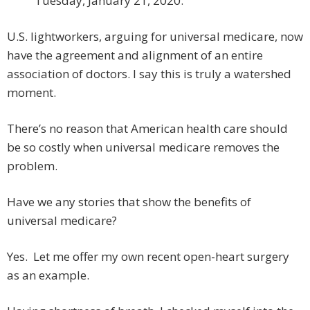
Tuesday, January 21, 2020.”
U.S. lightworkers, arguing for universal medicare, now
have the agreement and alignment of an entire
association of doctors. I say this is truly a watershed
moment.
There’s no reason that American health care should
be so costly when universal medicare removes the
problem.
Have we any stories that show the benefits of
universal medicare?
Yes. Let me offer my own recent open-heart surgery
as an example.