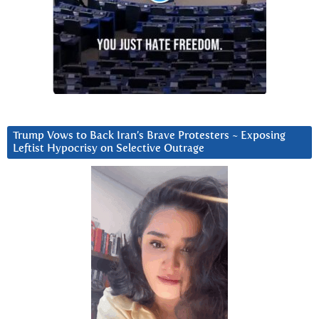
Trump Vows to Back Iran’s Brave Protesters ~ Exposing
Leftist Hypocrisy on Selective Outrage