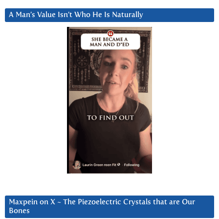
A Man’s Value Isn’t Who He Is Naturally
Maxpein on X ~ The Piezoelectric Crystals that are Our
Bones