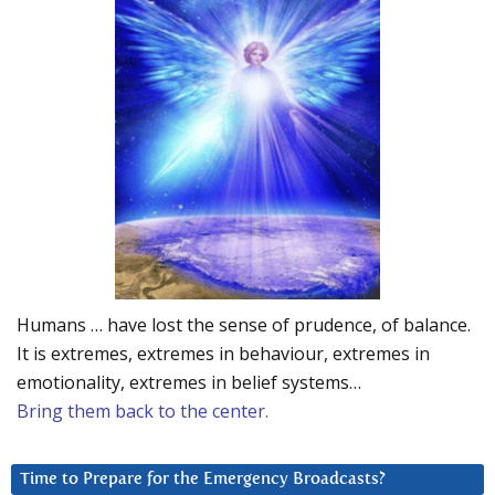
Humans … have lost the sense of prudence, of balance.
It is extremes, extremes in behaviour, extremes in
emotionality, extremes in belief systems…
Bring them back to the center.
Time to Prepare for the Emergency Broadcasts?