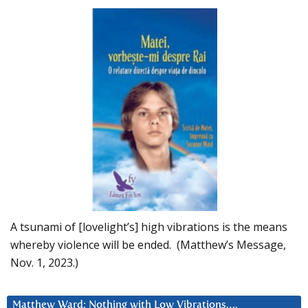
A tsunami of [lovelight’s] high vibrations is the means
whereby violence will be ended. (Matthew’s Message,
Nov. 1, 2023.)
Matthew Ward: Nothing with Low Vibrations….