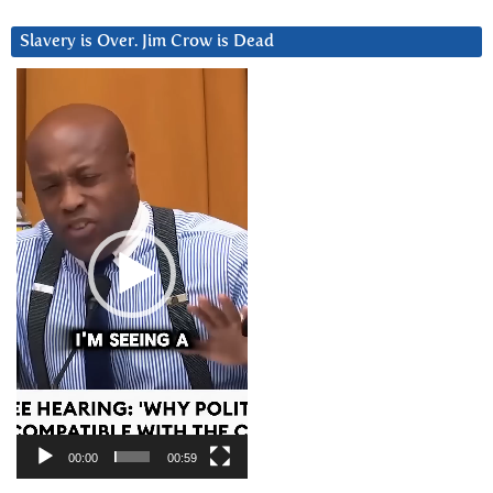
Slavery is Over. Jim Crow is Dead
Video
Player
00:00
00:59