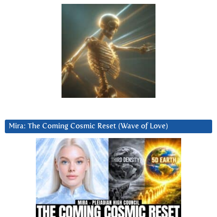
Mira: The Coming Cosmic Reset (Wave of Love)