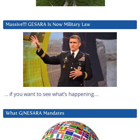
Massive!!! GESARA Is Now Military Law
… if you want to see what’s happening….
What G/NESARA Mandates