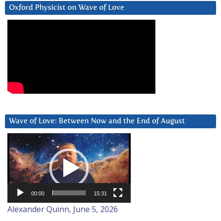
Oxford Physicist on Wave of Love
Wave of Love: Between Now and the End of August
Video
Player
00:00
15:31
Alexander Quinn, June 5, 2026