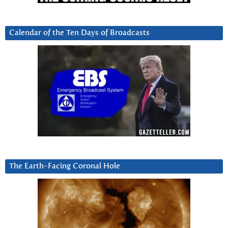
Calendar of the Ten Days of Broadcasts
The Earth-Facing Coronal Hole