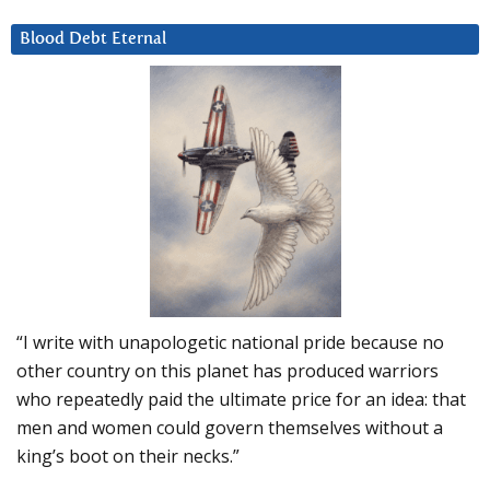
Blood Debt Eternal
“I write with unapologetic national pride because no
other country on this planet has produced warriors
who repeatedly paid the ultimate price for an idea: that
men and women could govern themselves without a
king’s boot on their necks.”