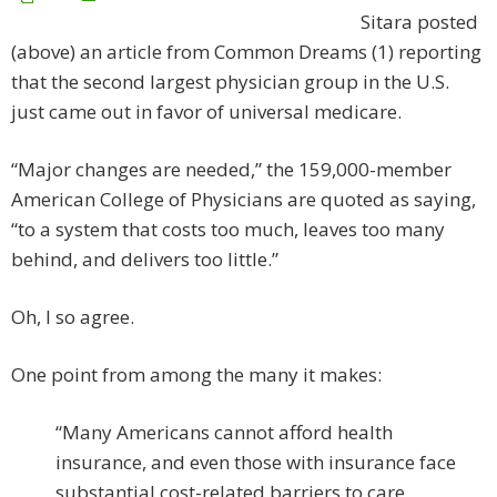
Sitara posted
(above) an article from Common Dreams (1) reporting
that the second largest physician group in the U.S.
just came out in favor of universal medicare.
“Major changes are needed,” the 159,000-member
American College of Physicians are quoted as saying,
“to a system that costs too much, leaves too many
behind, and delivers too little.”
Oh, I so agree.
One point from among the many it makes:
“Many Americans cannot afford health
insurance, and even those with insurance face
substantial cost-related barriers to care.