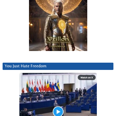
You Just Hate Freedom