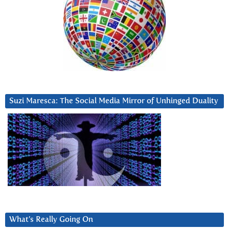
Suzi Maresca: The Social Media Mirror of Unhinged Duality
What’s Really Going On