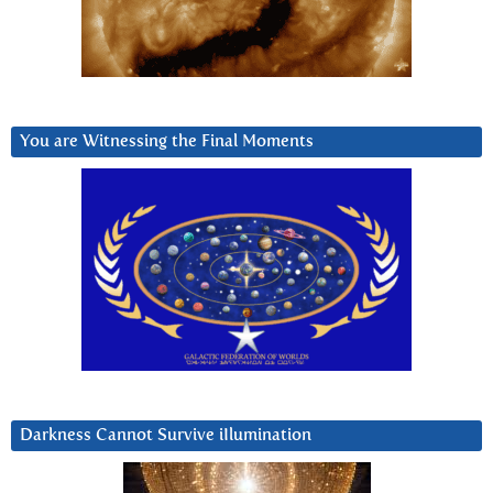
You are Witnessing the Final Moments
Darkness Cannot Survive iIlumination