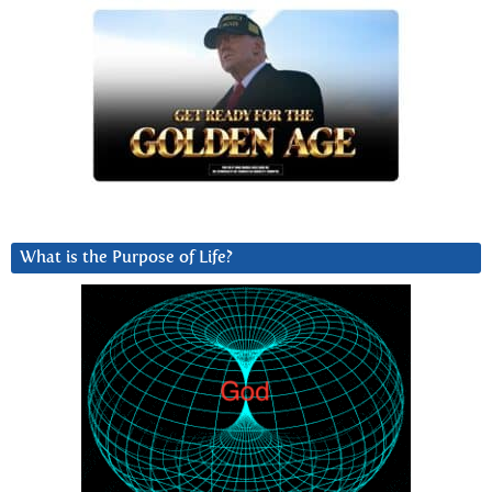
What is the Purpose of Life?