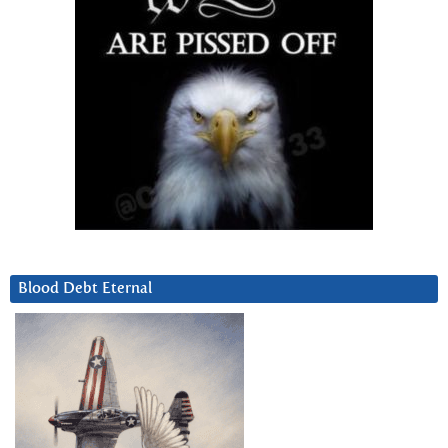
Blood Debt Eternal