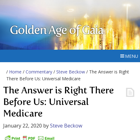
Golden Age of Gaia
MENU
/
Home
/
Commentary
/
Steve Beckow
/ The Answer is Right
There Before Us: Universal Medicare
The Answer is Right There
Before Us: Universal
Medicare
January 22, 2020
by
Steve Beckow