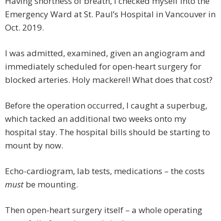
Having shortness of breath, I checked myself into the
Emergency Ward at St. Paul’s Hospital in Vancouver in
Oct. 2019.
I was admitted, examined, given an angiogram and
immediately scheduled for open-heart surgery for
blocked arteries. Holy mackerel! What does that cost?
Before the operation occurred, I caught a superbug,
which tacked an additional two weeks onto my
hospital stay. The hospital bills should be starting to
mount by now.
Echo-cardiogram, lab tests, medications – the costs
must
be mounting.
Then open-heart surgery itself – a whole operating