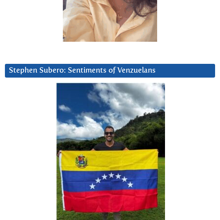
Stephen Subero: Sentiments of Venzuelans