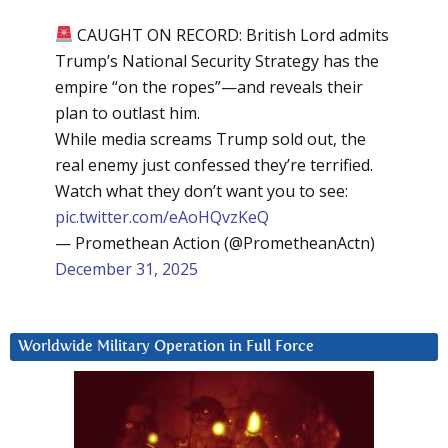
CAUGHT ON RECORD: British Lord admits
Trump’s National Security Strategy has the
empire “on the ropes”—and reveals their
plan to outlast him.
While media screams Trump sold out, the
real enemy just confessed they’re terrified.
Watch what they don’t want you to see:
pic.twitter.com/eAoHQvzKeQ
— Promethean Action (@PrometheanActn)
December 31, 2025
Worldwide Military Operation in Full Force