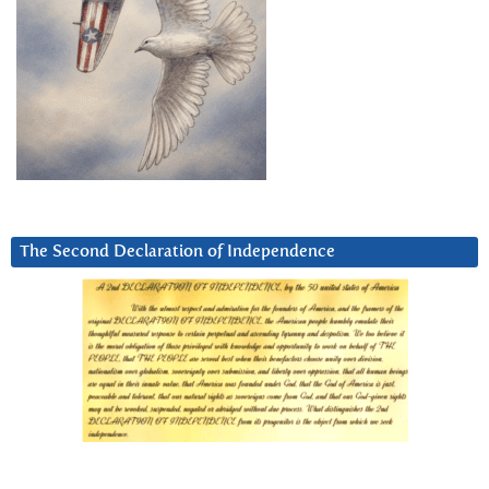
The Second Declaration of Independence