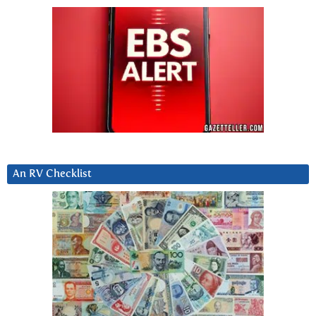
An RV Checklist