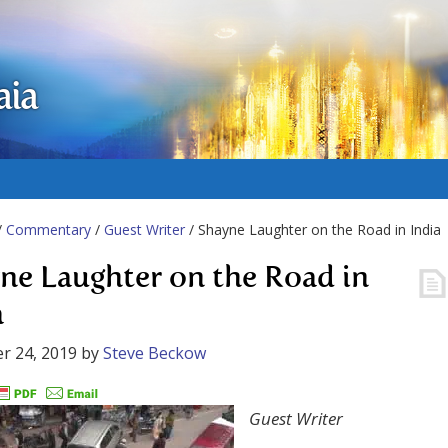
aia
/
Commentary
/
Guest Writer
/ Shayne Laughter on the Road in India
ne Laughter on the Road in
a
r 24, 2019
by
Steve Beckow
Guest Writer