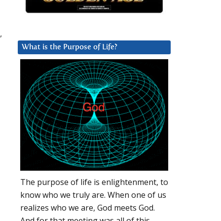
,
What is the Purpose of Life?
The purpose of life is enlightenment, to
know who we truly are. When one of us
realizes who we are, God meets God.
And for that meeting was all of this