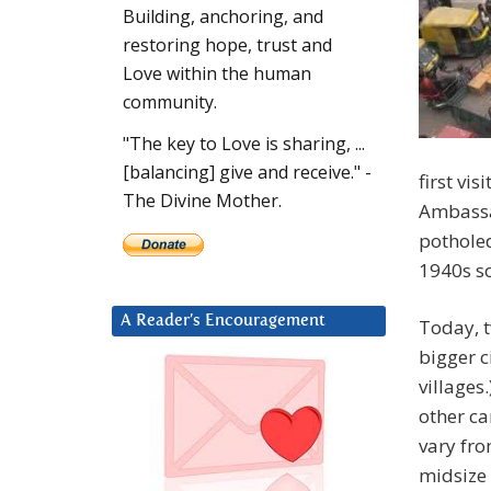
Building, anchoring, and
restoring hope, trust and
Love within the human
community.
"The key to Love is sharing, ...
[balancing] give and receive." -
first vis
The Divine Mother.
Ambassad
potholed
1940s so
A Reader’s Encouragement
Today, t
bigger c
villages
other ca
vary fro
midsize