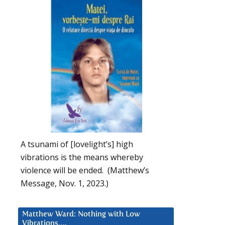
A tsunami of [lovelight’s] high
vibrations is the means whereby
violence will be ended. (Matthew’s
Message, Nov. 1, 2023.)
Matthew Ward: Nothing with Low
Vibrations….