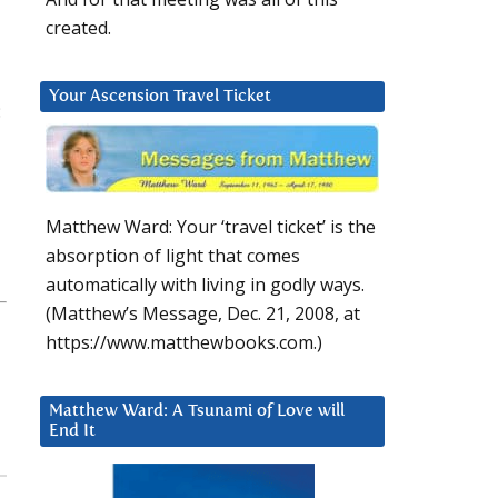
created.
Your Ascension Travel Ticket
:
Matthew Ward: Your ‘travel ticket’ is the
absorption of light that comes
automatically with living in godly ways.
(Matthew’s Message, Dec. 21, 2008, at
https://www.matthewbooks.com.)
Matthew Ward: A Tsunami of Love will
End It