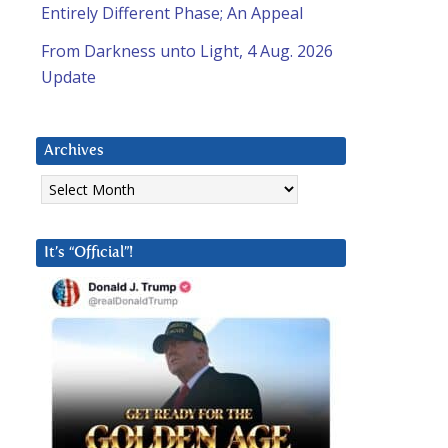
Entirely Different Phase; An Appeal
From Darkness unto Light, 4 Aug. 2026
Update
Archives
Archives
It’s “Official”!