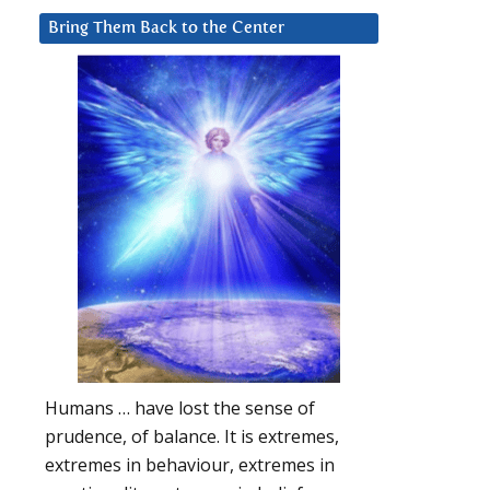
Bring Them Back to the Center
Humans … have lost the sense of
prudence, of balance. It is extremes,
extremes in behaviour, extremes in