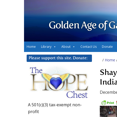
Golden Age of G
Home
Library
About
Contact Us
Donate
Please support this site. Donate:
/
Home
Shay
Indi
Decembe
A 501(c)(3) tax-exempt non-
profit