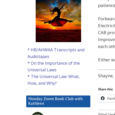
patienc
Forbeara
Electrici
CAB prot
Improvis
each oth
* HB/AHWAA Transcripts and
Audiotapes
Either w
* On the Importance of the
Universal Laws
Shayne, 
* The Universal Law: What,
How, and Why?
Share this:
Face
Monday Zoom Book Club with
Kathleen
Filed Und