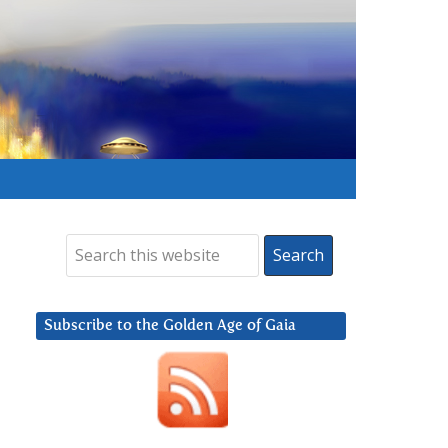
Subscribe to the Golden Age of Gaia