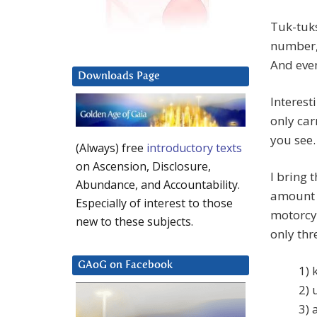
Tuk-tuks
number, 
And even
Downloads Page
Interest
only ca
you see.
(Always) free
introductory texts
on Ascension, Disclosure,
I bring t
Abundance, and Accountability.
amount o
Especially of interest to those
motorcyc
new to these subjects.
only thr
GAoG on Facebook
1) 
2) 
3) 