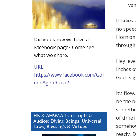
veh
It takes
no spee
Horn on
Did you know we have a
through 
Facebook page? Come see
what we share.
Hey, ev
URL:
inches of
https://www.facebook.com/Gol
God is g
denAgeofGaia22
It’s flo
be the b
somethin
HB & AHWAA Transcripts &
of time 
Audios: Divine Beings, Universal
somehow 
Laws, Blessings & Virtues
ready. D