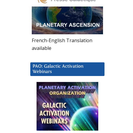
French-English Translation
available
PAO: Galactic Activation
Webinars