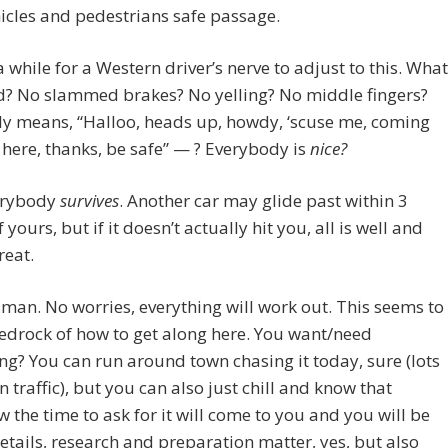
icles and pedestrians safe passage.
 a while for a Western driver’s nerve to adjust to this. What
d? No slammed brakes? No yelling? No middle fingers?
ly means, “Halloo, heads up, howdy, ‘scuse me, coming
here, thanks, be safe” — ? Everybody is
nice?
erybody
survives
. Another car may glide past within 3
 yours, but if it doesn’t actually hit you, all is well and
reat.
w, man. No worries, everything will work out. This seems to
edrock of how to get along here. You want/need
g? You can run around town chasing it today, sure (lots
in traffic), but you can also just chill and know that
the time to ask for it will come to you and you will be
etails, research and preparation matter, yes, but also