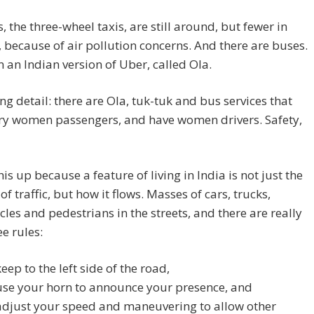
, the three-wheel taxis, are still around, but fewer in
because of air pollution concerns. And there are buses.
 an Indian version of Uber, called Ola.
ing detail: there are Ola, tuk-tuk and bus services that
rry women passengers, and have women drivers. Safety,
his up because a feature of living in India is not just the
f traffic, but how it flows. Masses of cars, trucks,
les and pedestrians in the streets, and there are really
ee rules:
keep to the left side of the road,
use your horn to announce your presence, and
adjust your speed and maneuvering to allow other