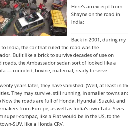
Here’s an excerpt from
Shayne on the road in
India:
Back in 2001, during my
it to India, the car that ruled the road was the
or. Built like a brick to survive decades of use on
 roads, the Ambassador sedan sort of looked like a
fa — rounded, bovine, maternal, ready to serve.
wenty years later, they have vanished. (Well, at least in th
ities. They may survive, still running, in smaller towns an
.) Now the roads are full of Honda, Hyundai, Suzuki, and
rmakers from Europe, as well as India’s own Tata. Sizes
m super-compac, like a Fiat would be in the US, to the
 town-SUV, like a Honda CRV.