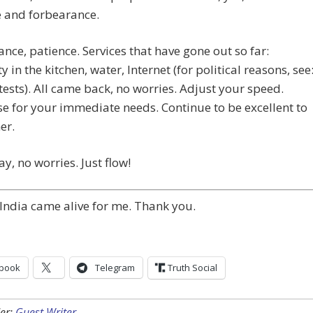
e and forbearance.
nce, patience. Services that have gone out so far:
ty in the kitchen, water, Internet (for political reasons, see
ests). All came back, no worries. Adjust your speed.
e for your immediate needs. Continue to be excellent to
er.
ay, no worries. Just flow!
India came alive for me. Thank you.
book
Telegram
Truth Social
er:
Guest Writer