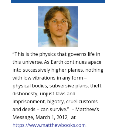
“This is the physics that governs life in
this universe. As Earth continues apace
into successively higher planes, nothing
with low vibrations in any form –
physical bodies, subversive plans, theft,
dishonesty, unjust laws and
imprisonment, bigotry, cruel customs
and deeds – can survive.” – Matthew’s
Message, March 1, 2012, at
https://www.matthewbooks.com
.