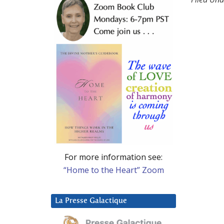
For more information see:
“Home to the Heart” Zoom
La Presse Galactique