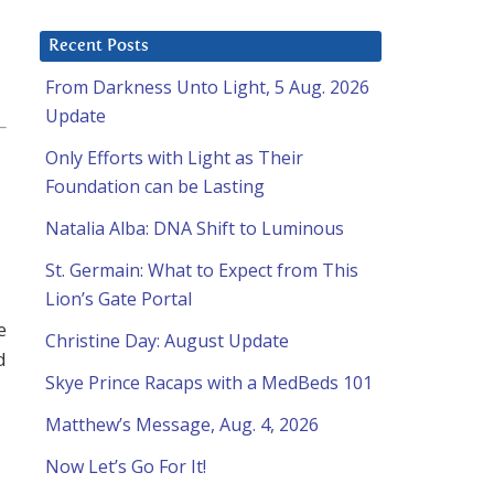
Recent Posts
From Darkness Unto Light, 5 Aug. 2026
Update
Only Efforts with Light as Their
Foundation can be Lasting
Natalia Alba: DNA Shift to Luminous
St. Germain: What to Expect from This
Lion’s Gate Portal
e
Christine Day: August Update
d
Skye Prince Racaps with a MedBeds 101
Matthew’s Message, Aug. 4, 2026
Now Let’s Go For It!