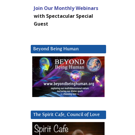
Join Our Monthly Webinars
with Spectacular Special
Guest
Beyond Being Human
The Spirit Cafe, Council of Love