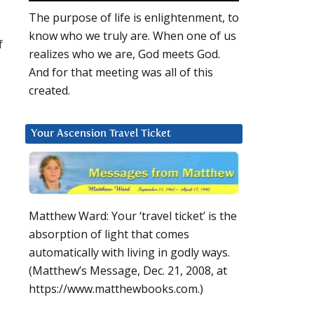
The purpose of life is enlightenment, to
know who we truly are. When one of us
f
realizes who we are, God meets God.
And for that meeting was all of this
created.
Your Ascension Travel Ticket
Matthew Ward: Your ‘travel ticket’ is the
absorption of light that comes
automatically with living in godly ways.
(Matthew’s Message, Dec. 21, 2008, at
https://www.matthewbooks.com.)
u