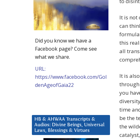
to disin
It is no
can thin
formulat
Did you know we have a
this real
Facebook page? Come see
all trans
what we share.
comprehe
URL:
It is al
https://www.facebook.com/Gol
through 
denAgeofGaia22
you have
diversit
time and
be the t
HB & AHWAA Transcripts &
Audios: Divine Beings, Universal
the wild
Laws, Blessings & Virtues
catalyst