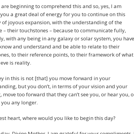
are beginning to comprehend this and so, yes, I am
you a great deal of energy for you to continue on this
of joyous expansion, with the understanding of the
ve – their touchstones – because to communicate fully,
ly, with any being in any galaxy or solar system, you hav
know and understand and be able to relate to their
nes, to their reference points, to their framework of what
eve is reality.
ey in this is not [that] you move forward in your
nding, but you don’t, in terms of your vision and your
, move too forward that they can’t see you, or hear you, o
o you any longer.
est heart, where would you like to begin this day?
day, Divine Mother, I am grateful for your compliments. 