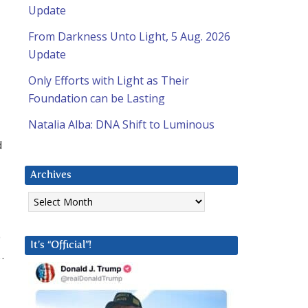
Update
From Darkness Unto Light, 5 Aug. 2026
Update
Only Efforts with Light as Their
Foundation can be Lasting
Natalia Alba: DNA Shift to Luminous
d
Archives
Archives
o
It’s “Official”!
…