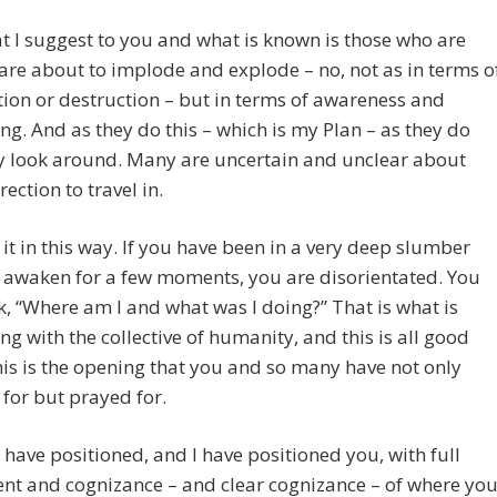
 I suggest to you and what is known is those who are
are about to implode and explode – no, not as in terms o
ion or destruction – but in terms of awareness and
g. And as they do this – which is my Plan – as they do
ey look around. Many are uncertain and unclear about
rection to travel in.
 it in this way. If you have been in a very deep slumber
 awaken for a few moments, you are disorientated. You
nk, “Where am I and what was I doing?” That is what is
g with the collective of humanity, and this is all good
is is the opening that you and so many have not only
for but prayed for.
have positioned, and I have positioned you, with full
nt and cognizance – and clear cognizance – of where yo