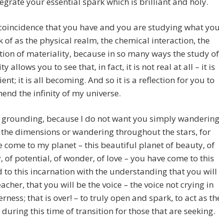
tegrate your essential spark which is brilliant and holy.
t coincidence that you have and you are studying what yo
k of as the physical realm, the chemical interaction, the
ion of materiality, because in so many ways the study of
ity allows you to see that, in fact, it is not real at all – it is
ient; it is all becoming. And so it is a reflection for you to
nd the infinity of my universe.
so grounding, because I do not want you simply wanderin
the dimensions or wandering throughout the stars, for
 come to my planet – this beautiful planet of beauty, of
y, of potential, of wonder, of love – you have come to this
 to this incarnation with the understanding that you will
eacher, that you will be the voice – the voice not crying in
erness; that is over! – to truly open and spark, to act as th
, during this time of transition for those that are seeking.