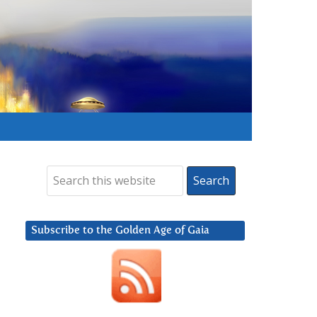
Subscribe to the Golden Age of Gaia