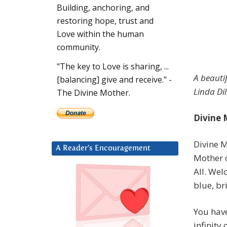
Building, anchoring, and
restoring hope, trust and
Love within the human
community.
"The key to Love is sharing, ...
A beauti
[balancing] give and receive." -
Linda Dil
The Divine Mother.
Divine 
Divine M
A Reader’s Encouragement
Mother 
All. Wel
blue, br
You have
infinity