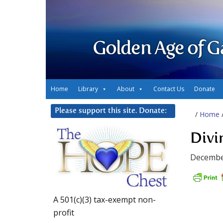
Golden Age of G
Home
Library
About
Contact Us
Donate
Please support this site. Donate:
/
Home
Divi
Decembe
A 501(c)(3) tax-exempt non-
profit