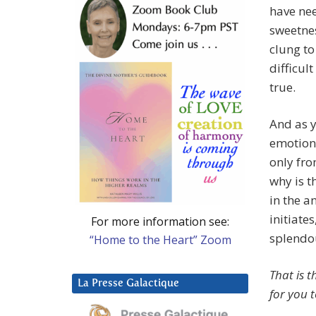
have nee
sweetnes
clung to 
difficult
true.
And as y
emotiona
only fro
why is t
in the a
initiate
For more information see:
splendo
“Home to the Heart” Zoom
That is t
La Presse Galactique
for you t