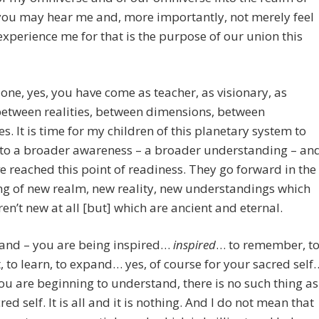
 you may hear me and, more importantly, not merely feel
xperience me for that is the purpose of our union this
one, yes, you have come as teacher, as visionary, as
between realities, between dimensions, between
es. It is time for my children of this planetary system to
to a broader awareness – a broader understanding – an
e reached this point of readiness. They go forward in the
g of new realm, new reality, new understandings which
aren’t new at all [but] which are ancient and eternal.
and – you are being inspired…
inspired
… to remember, t
t, to learn, to expand… yes, of course for your sacred self
ou are beginning to understand, there is no such thing as
red self. It is all and it is nothing. And I do not mean that