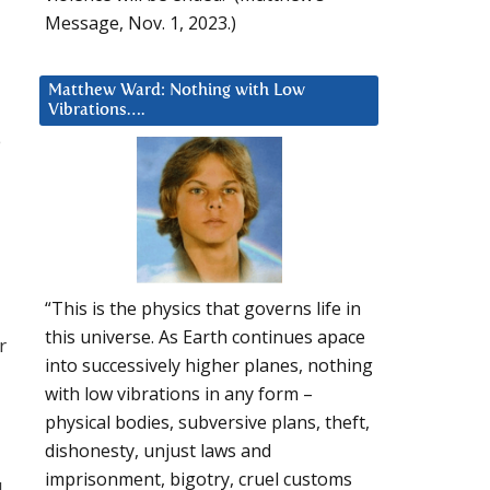
Message, Nov. 1, 2023.)
Matthew Ward: Nothing with Low
Vibrations….
e
“This is the physics that governs life in
this universe. As Earth continues apace
r
into successively higher planes, nothing
with low vibrations in any form –
physical bodies, subversive plans, theft,
dishonesty, unjust laws and
imprisonment, bigotry, cruel customs
I