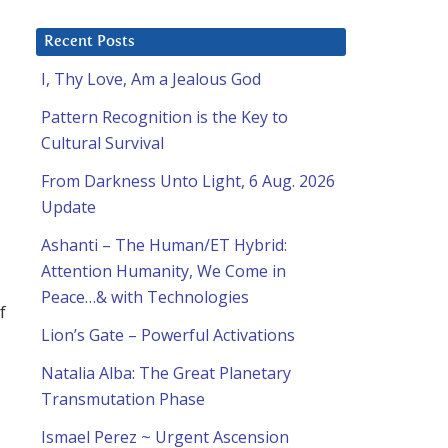
Recent Posts
I, Thy Love, Am a Jealous God
Pattern Recognition is the Key to
Cultural Survival
From Darkness Unto Light, 6 Aug. 2026
Update
Ashanti – The Human/ET Hybrid:
Attention Humanity, We Come in
Peace…& with Technologies
f
Lion’s Gate – Powerful Activations
Natalia Alba: The Great Planetary
Transmutation Phase
Ismael Perez ~ Urgent Ascension