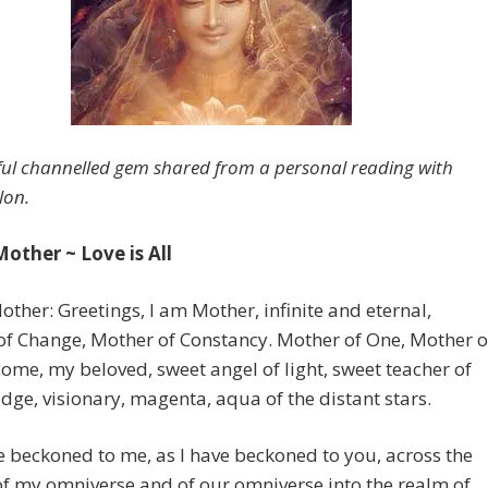
ful channelled gem shared from a personal reading with
lon.
Mother ~ Love is All
other: Greetings, I am Mother, infinite and eternal,
of Change, Mother of Constancy. Mother of One, Mother o
come, my beloved, sweet angel of light, sweet teacher of
idge, visionary, magenta, aqua of the distant stars.
 beckoned to me, as I have beckoned to you, across the
 of my omniverse and of our omniverse into the realm of