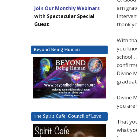
am grate
Join Our Monthly Webinars
interven
with Spectacular Special
Guest
thank yo
With tha
you know
Beyond Being Human
school… 
confirme
Divine M
graduat
Divine M
you are 
The Spirit Cafe, Council of Love
That you
what you