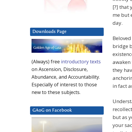
[?] that
me but e
day.
Downloads Page
Beloved 
bridge 
existenc
(Always) free
introductory texts
awaken 
on Ascension, Disclosure,
they hav
Abundance, and Accountability.
anchorin
Especially of interest to those
in fact 
new to these subjects.
Underst
recollec
GAoG on Facebook
but as y
your sac