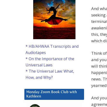
And what
seeking 
terminat
awakenin
this, th
which di
* HB/AHWAA Transcripts and
Audiotapes
Think of
* On the Importance of the
and you
Universal Laws
will thi
* The Universal Law: What,
happenin
How, and Why?
news. Th
yearned 
Monday Zoom Book Club with
Kathleen
And you 
agreeme