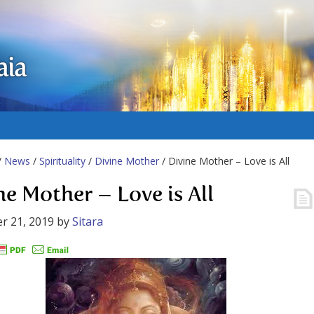
aia
/
News
/
Spirituality
/
Divine Mother
/ Divine Mother – Love is All
ne Mother – Love is All
r 21, 2019
by
Sitara