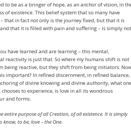
d to be as a bringer of hope, as an anchor of vision, in th
s of existence. This belief system that so many have
– that in fact not only is the journey fixed, but that it is
 and that it is filled with pain and suffering – is simply no
ou have learned and are learning – this mental,
l reactivity is just that. So where my humans shift is not
m being reactive, but they shift from being initiators. No
his important? In refined discernment, in refined balance,
nchoring of divine knowing and divine authority, what on
s, chooses to experience, is love in all its wondrous
ur and forms.
he entire purpose of all Creation, of all existence. It is simply
o know, to be, love – the One.