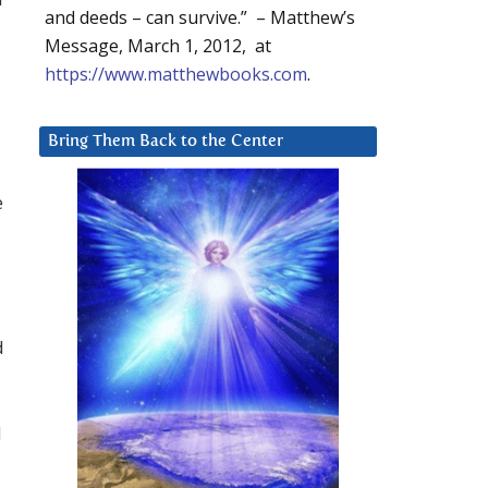
and deeds – can survive.” – Matthew’s
Message, March 1, 2012, at
https://www.matthewbooks.com
.
Bring Them Back to the Center
e
d
d