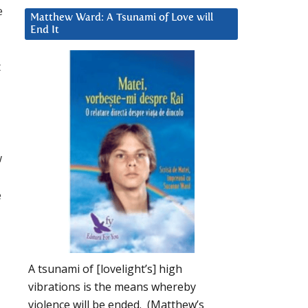
e
Matthew Ward: A Tsunami of Love will
End It
t
w
e
A tsunami of [lovelight’s] high
vibrations is the means whereby
violence will be ended. (Matthew’s