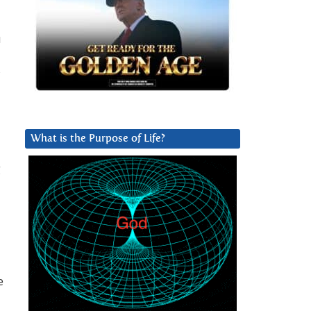
u
What is the Purpose of Life?
g
e