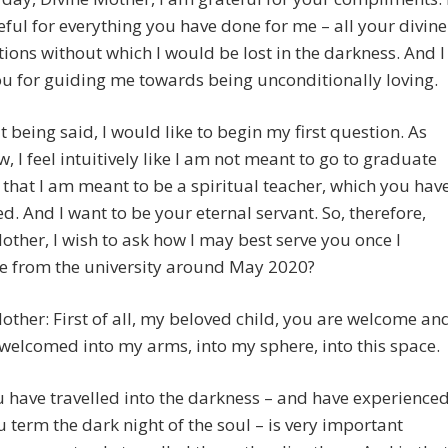
ful for everything you have done for me – all your divine
tions without which I would be lost in the darkness. And I
u for guiding me towards being unconditionally loving.
t being said, I would like to begin my first question. As
, I feel intuitively like I am not meant to go to graduate
that I am meant to be a spiritual teacher, which you hav
d. And I want to be your eternal servant. So, therefore,
other, I wish to ask how I may best serve you once I
e from the university around May 2020?
other: First of all, my beloved child, you are welcome an
welcomed into my arms, into my sphere, into this space.
 have travelled into the darkness – and have experience
 term the dark night of the soul – is very important