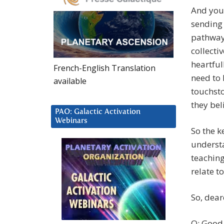
And you 
sending 
pathway 
collecti
heartful
French-English Translation
need to 
available
touchsto
they beli
PAO: Galactic Activation
Webinars
So the k
understa
teaching
relate t
So, dear
Q: Good 