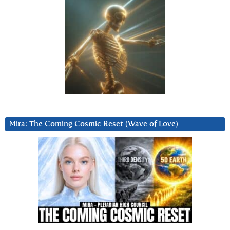
Mira: The Coming Cosmic Reset (Wave of Love)