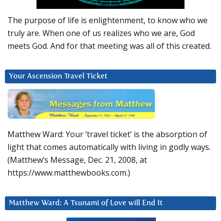
The purpose of life is enlightenment, to know who we
truly are. When one of us realizes who we are, God
meets God. And for that meeting was all of this created.
Your Ascension Travel Ticket
Matthew Ward: Your ‘travel ticket’ is the absorption of
light that comes automatically with living in godly ways.
(Matthew’s Message, Dec. 21, 2008, at
https://www.matthewbooks.com.)
Matthew Ward: A Tsunami of Love will End It