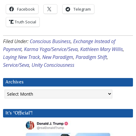
Facebook
Telegram
Truth Social
Filed Under:
Conscious Business
,
Exchange Instead of
Payment
,
Karma Yoga/Service/Seva
,
Kathleen Mary Willis
,
Laying New Track
,
New Paradigm
,
Paradigm Shift
,
Service/Seva
,
Unity Consciousness
Archives
Archives
It’s “Official”!