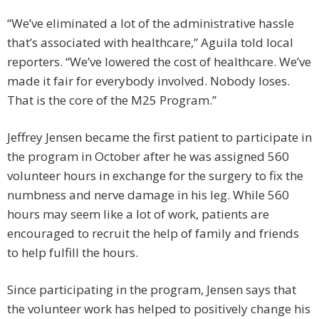
“We’ve eliminated a lot of the administrative hassle
that’s associated with healthcare,” Aguila told local
reporters. “We’ve lowered the cost of healthcare. We’ve
made it fair for everybody involved. Nobody loses.
That is the core of the M25 Program.”
Jeffrey Jensen became the first patient to participate in
the program in October after he was assigned 560
volunteer hours in exchange for the surgery to fix the
numbness and nerve damage in his leg. While 560
hours may seem like a lot of work, patients are
encouraged to recruit the help of family and friends
to help fulfill the hours.
Since participating in the program, Jensen says that
the volunteer work has helped to positively change his