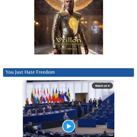
You Just Hate Freedom