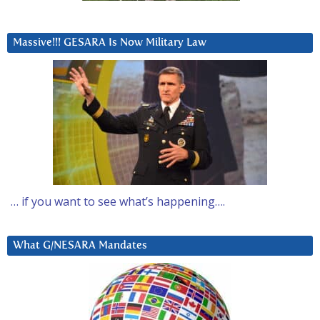
Massive!!! GESARA Is Now Military Law
… if you want to see what’s happening….
What G/NESARA Mandates