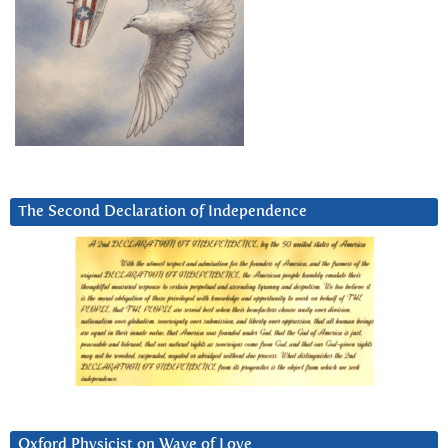
The Second Declaration of Independence
Oxford Physicist on Wave of Love