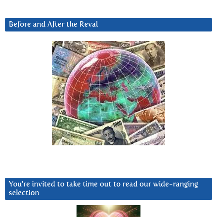
Before and After the Reval
You’re invited to take time out to read our wide-ranging
selection