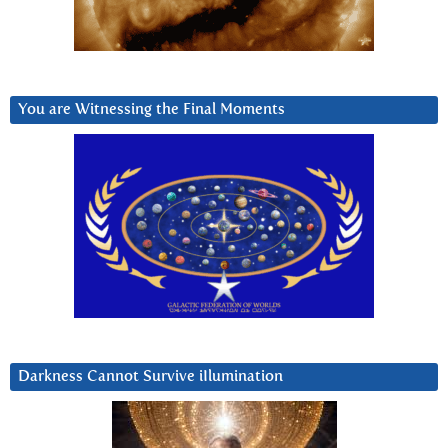
You are Witnessing the Final Moments
Darkness Cannot Survive iIlumination