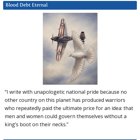
Blood Debt Eternal
“I write with unapologetic national pride because no
other country on this planet has produced warriors
who repeatedly paid the ultimate price for an idea: that
men and women could govern themselves without a
king’s boot on their necks.”