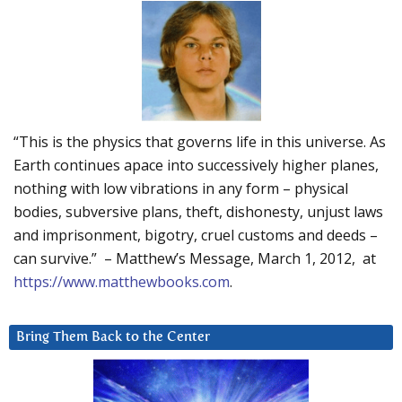
“This is the physics that governs life in this universe. As
Earth continues apace into successively higher planes,
nothing with low vibrations in any form – physical
bodies, subversive plans, theft, dishonesty, unjust laws
and imprisonment, bigotry, cruel customs and deeds –
can survive.” – Matthew’s Message, March 1, 2012, at
https://www.matthewbooks.com
.
Bring Them Back to the Center