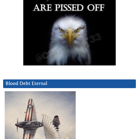
Blood Debt Eternal