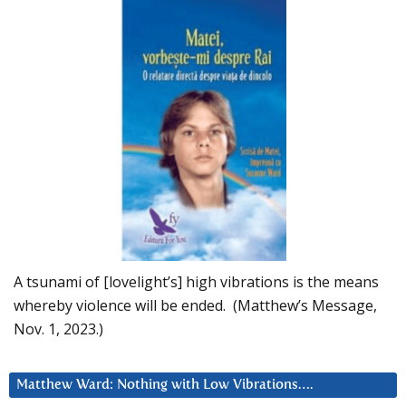
A tsunami of [lovelight’s] high vibrations is the means
whereby violence will be ended. (Matthew’s Message,
Nov. 1, 2023.)
Matthew Ward: Nothing with Low Vibrations….