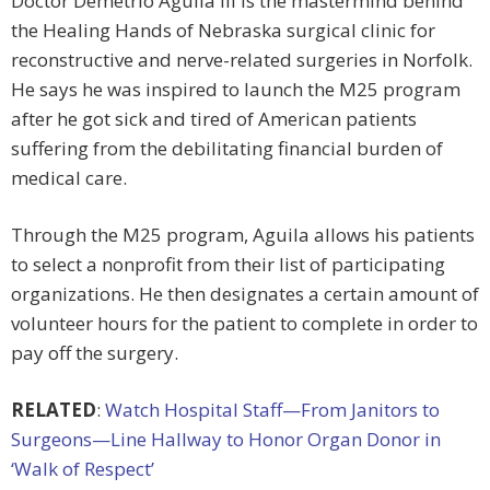
Doctor Demetrio Aguila III is the mastermind behind
the Healing Hands of Nebraska surgical clinic for
reconstructive and nerve-related surgeries in Norfolk.
He says he was inspired to launch the M25 program
after he got sick and tired of American patients
suffering from the debilitating financial burden of
medical care.
Through the M25 program, Aguila allows his patients
to select a nonprofit from their list of participating
organizations. He then designates a certain amount of
volunteer hours for the patient to complete in order to
pay off the surgery.
RELATED
:
Watch Hospital Staff—From Janitors to
Surgeons—Line Hallway to Honor Organ Donor in
‘Walk of Respect’