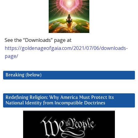
See the “Downloads” page at
https://goldenageofgaia.com/2021/07/06/downloads-
page/
Breaking (below)
Redefining Religion: Why America Must Protect Its
National Identity from Incompatible Doctrines