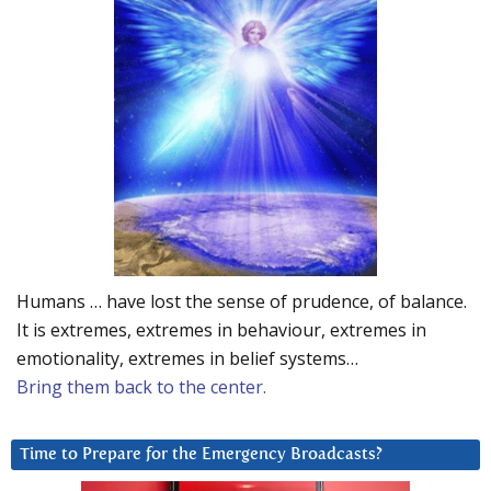
Humans … have lost the sense of prudence, of balance.
It is extremes, extremes in behaviour, extremes in
emotionality, extremes in belief systems…
Bring them back to the center.
Time to Prepare for the Emergency Broadcasts?