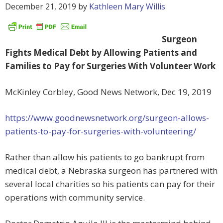
December 21, 2019
by
Kathleen Mary Willis
Surgeon
Fights Medical Debt by Allowing Patients and
Families to Pay for Surgeries With Volunteer Work
McKinley Corbley, Good News Network, Dec 19, 2019
https://www.goodnewsnetwork.org/surgeon-allows-
patients-to-pay-for-surgeries-with-volunteering/
Rather than allow his patients to go bankrupt from
medical debt, a Nebraska surgeon has partnered with
several local charities so his patients can pay for their
operations with community service.