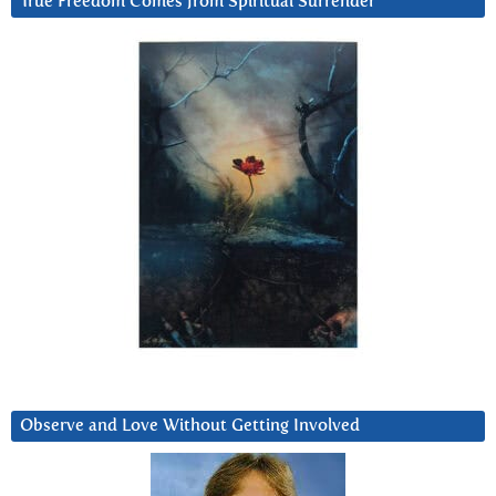
True Freedom Comes from Spiritual Surrender
Observe and Love Without Getting Involved