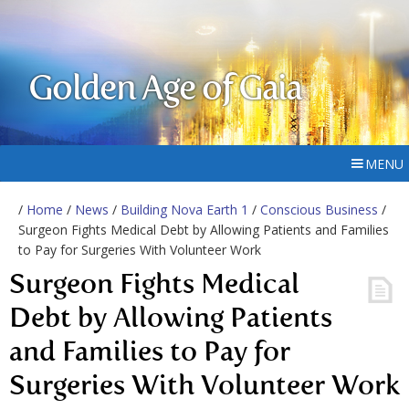
Golden Age of Gaia
MENU
/
Home
/
News
/
Building Nova Earth 1
/
Conscious Business
/
Surgeon Fights Medical Debt by Allowing Patients and Families
to Pay for Surgeries With Volunteer Work
Surgeon Fights Medical
Debt by Allowing Patients
and Families to Pay for
Surgeries With Volunteer Work