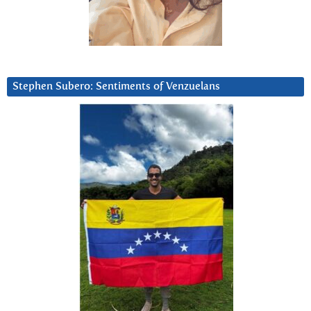
Stephen Subero: Sentiments of Venzuelans