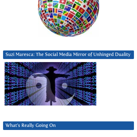
Suzi Maresca: The Social Media Mirror of Unhinged Duality
What’s Really Going On