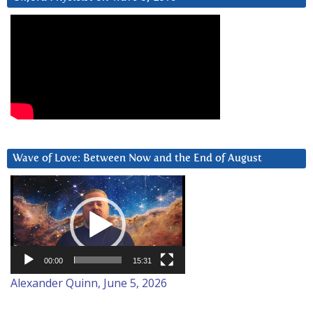
Wave of Love: Between Now and the End of August
Video
Player
00:00
15:31
Alexander Quinn, June 5, 2026