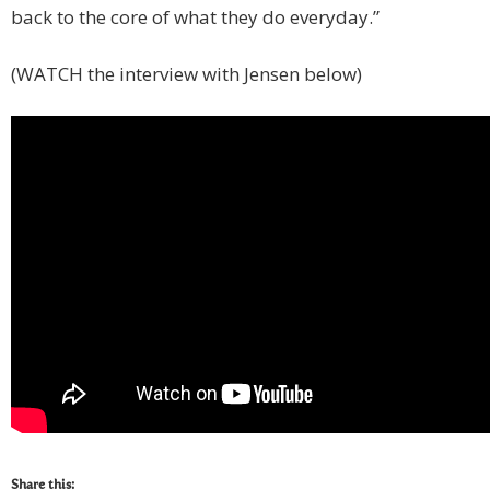
back to the core of what they do everyday.”
(WATCH the interview with Jensen below)
Share this: