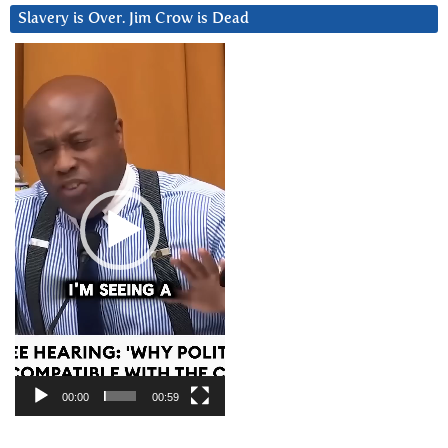
Slavery is Over. Jim Crow is Dead
Video
Player
00:00
00:59