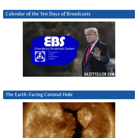
Calendar of the Ten Days of Broadcasts
The Earth-Facing Coronal Hole