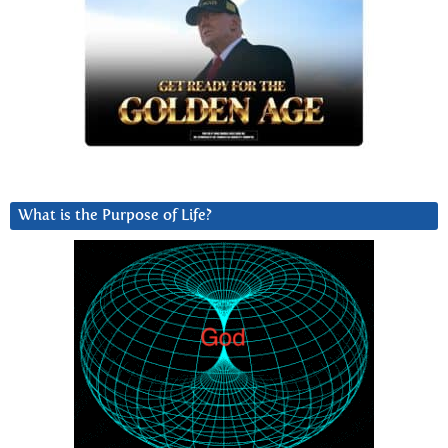
What is the Purpose of Life?