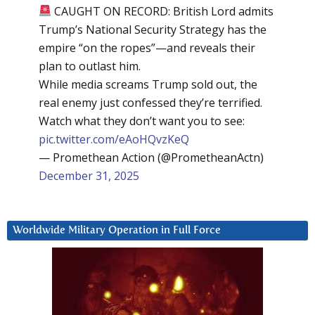
CAUGHT ON RECORD: British Lord admits
Trump’s National Security Strategy has the
empire “on the ropes”—and reveals their
plan to outlast him.
While media screams Trump sold out, the
real enemy just confessed they’re terrified.
Watch what they don’t want you to see:
pic.twitter.com/eAoHQvzKeQ
— Promethean Action (@PrometheanActn)
December 31, 2025
Worldwide Military Operation in Full Force