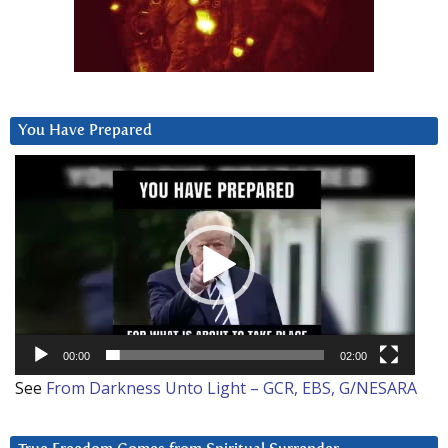
You Have Prepared
Video
Player
00:00
02:00
See
From Darkness Unto Light – GCR, EBS, G/NESARA