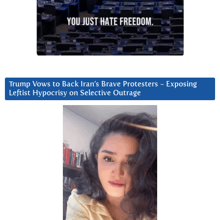
Trump Vows to Back Iran’s Brave Protesters ~ Exposing
Leftist Hypocrisy on Selective Outrage