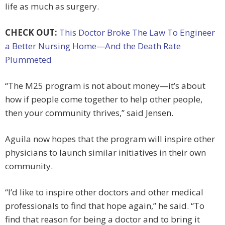
life as much as surgery.
CHECK OUT:
This Doctor Broke The Law To Engineer
a Better Nursing Home—And the Death Rate
Plummeted
“The M25 program is not about money—it’s about
how if people come together to help other people,
then your community thrives,” said Jensen.
Aguila now hopes that the program will inspire other
physicians to launch similar initiatives in their own
community.
“I’d like to inspire other doctors and other medical
professionals to find that hope again,” he said. “To
find that reason for being a doctor and to bring it