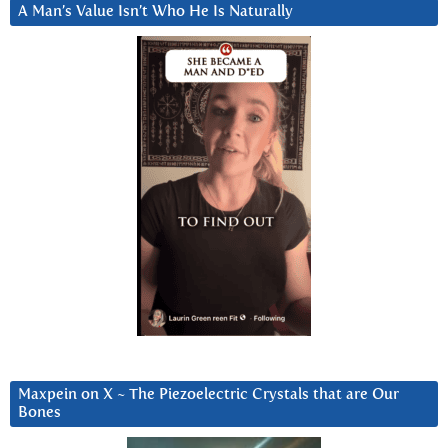
A Man’s Value Isn’t Who He Is Naturally
Maxpein on X ~ The Piezoelectric Crystals that are Our
Bones