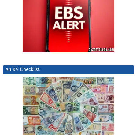
An RV Checklist