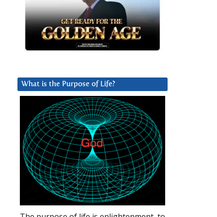
What is the Purpose of Life?
The purpose of life is enlightenment, to