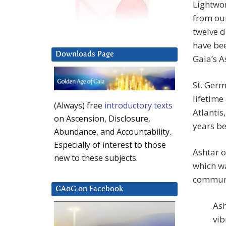
Lightwor
from our
twelve d
have bee
Downloads Page
Gaia’s A
St. Germ
lifetime
(Always) free
introductory texts
Atlantis
on Ascension, Disclosure,
years be
Abundance, and Accountability.
Especially of interest to those
Ashtar o
new to these subjects.
which wa
communi
GAoG on Facebook
Ash
vib