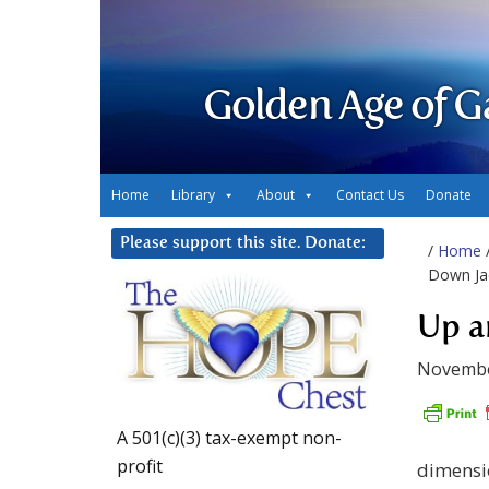
Golden Age of G
Home
Library
About
Contact Us
Donate
Please support this site. Donate:
/
Home
Down Ja
Up a
Novembe
A 501(c)(3) tax-exempt non-
profit
dimensio