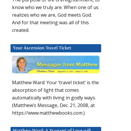
know who we truly are. When one of us
realizes who we are, God meets God.
And for that meeting was all of this
created.
Your Ascension Travel Ticket
Matthew Ward: Your ‘travel ticket’ is the
absorption of light that comes
automatically with living in godly ways.
(Matthew’s Message, Dec. 21, 2008, at
https://www.matthewbooks.com.)
Matthew Ward: A Tsunami of Love will