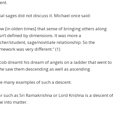
ent.
ial sages did not discuss it. Michael once said:
w [in olden times] that sense of bringing others along
n’t defined by dimensions. It was more a
cher/student, sage/novitiate relationship. So the
mework was very different.” (1)
ob dreamt his dream of angels on a ladder that went to
he saw them descending as well as ascending.
re many examples of such a descent.
r such as Sri Ramakrishna or Lord Krishna is a descent o
ne into matter.