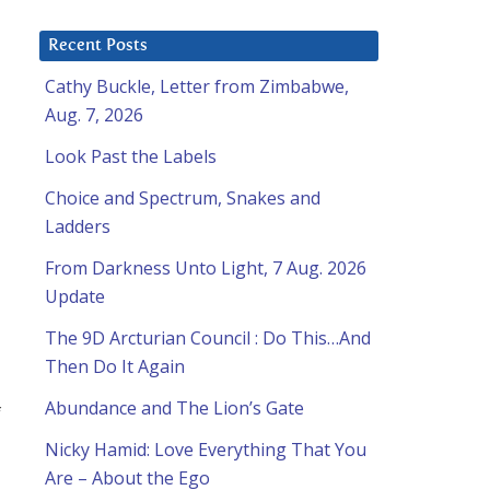
Recent Posts
Cathy Buckle, Letter from Zimbabwe,
Aug. 7, 2026
Look Past the Labels
Choice and Spectrum, Snakes and
Ladders
From Darkness Unto Light, 7 Aug. 2026
Update
The 9D Arcturian Council : Do This…And
Then Do It Again
Abundance and The Lion’s Gate
f
Nicky Hamid: Love Everything That You
Are – About the Ego