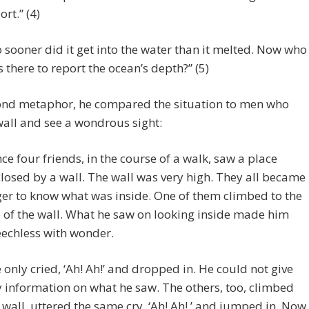
ort.” (4)
 sooner did it get into the water than it melted. Now who
 there to report the ocean’s depth?” (5)
cond metaphor, he compared the situation to men who
wall and see a wondrous sight:
ce four friends, in the course of a walk, saw a place
losed by a wall. The wall was very high. They all became
er to know what was inside. One of them climbed to the
 of the wall. What he saw on looking inside made him
echless with wonder.
 only cried, ‘Ah! Ah!’ and dropped in. He could not give
 information on what he saw. The others, too, climbed
 wall, uttered the same cry, ‘Ah! Ah!,’ and jumped in. Now