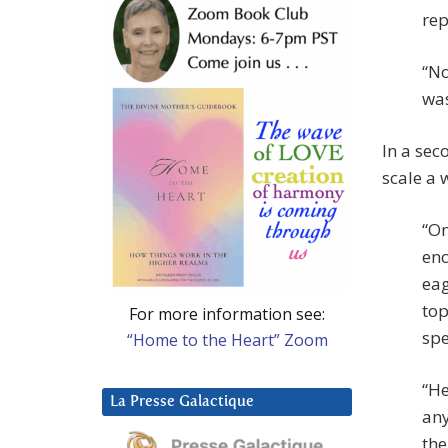
rep
“No
was
In a se
scale a 
“On
enc
eag
top
For more information see:
spe
“Home to the Heart” Zoom
“He
La Presse Galactique
any
the