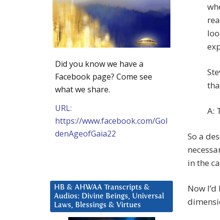
whe
rea
loo
exp
Did you know we have a
Ste
Facebook page? Come see
tha
what we share.
URL:
A: 
https://www.facebook.com/Gol
denAgeofGaia22
So a des
necessar
in the c
Now I’d 
HB & AHWAA Transcripts &
Audios: Divine Beings, Universal
dimensi
Laws, Blessings & Virtues