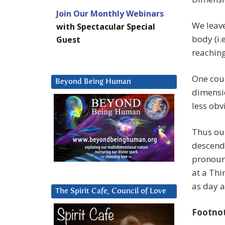
Join Our Monthly Webinars
We leave
with Spectacular Special
body (i.
Guest
reachin
One coul
Beyond Being Human
dimensio
less obv
Thus ou
descend 
pronounc
at a Thi
as day a
The Spirit Cafe, Council of Love
Footno