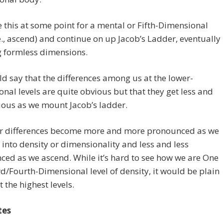
 this at some point for a mental or Fifth-Dimensional
e., ascend) and continue on up Jacob’s Ladder, eventually
g formless dimensions.
d say that the differences among us at the lower-
nal levels are quite obvious but that they get less and
ious as we mount Jacob’s ladder.
r differences become more and more pronounced as we
into density or dimensionality and less and less
ed as we ascend. While it’s hard to see how we are One
rd/Fourth-Dimensional level of density, it would be plain
t the highest levels.
tes