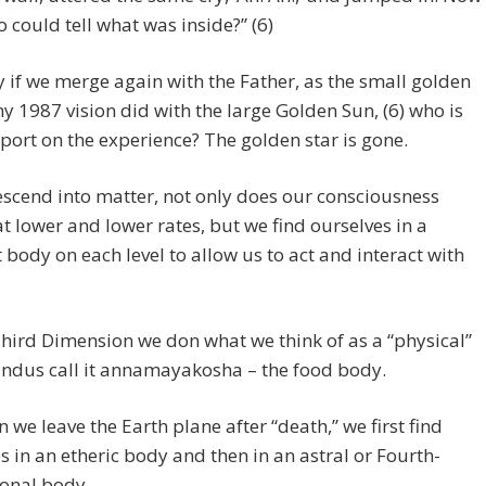
 could tell what was inside?” (6)
y if we merge again with the Father, as the small golden
my 1987 vision did with the large Golden Sun, (6) who is
report on the experience? The golden star is gone.
scend into matter, not only does our consciousness
at lower and lower rates, but we find ourselves in a
t body on each level to allow us to act and interact with
hird Dimension we don what we think of as a “physical”
indus call it annamayakosha – the food body.
 we leave the Earth plane after “death,” we first find
s in an etheric body and then in an astral or Fourth-
onal body.