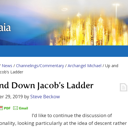
aia
/
News
/
Channelings/Commentary
/
Archangel Michael
/ Up and
cob’s Ladder
nd Down Jacob’s Ladder
r 29, 2019
by
Steve Beckow
I’d like to continue the discussion of
nality, looking particularly at the idea of descent rather