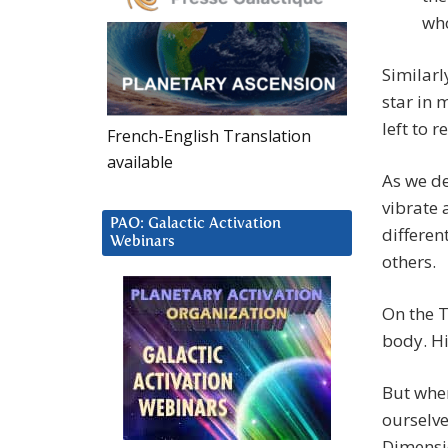
who
Similarl
star in 
left to 
French-English Translation
available
As we de
vibrate 
PAO: Galactic Activation
differen
Webinars
others.
On the T
body. H
But when
ourselve
Dimensi