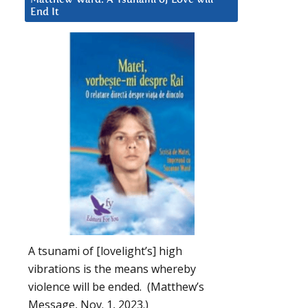
End It
A tsunami of [lovelight’s] high
vibrations is the means whereby
violence will be ended. (Matthew’s
Message, Nov. 1, 2023.)