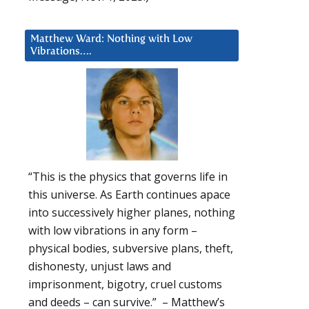
Matthew Ward: Nothing with Low
Vibrations….
“This is the physics that governs life in
this universe. As Earth continues apace
into successively higher planes, nothing
with low vibrations in any form –
physical bodies, subversive plans, theft,
dishonesty, unjust laws and
imprisonment, bigotry, cruel customs
and deeds – can survive.” – Matthew’s