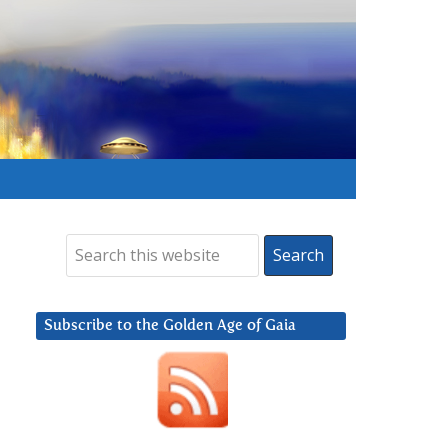
Subscribe to the Golden Age of Gaia