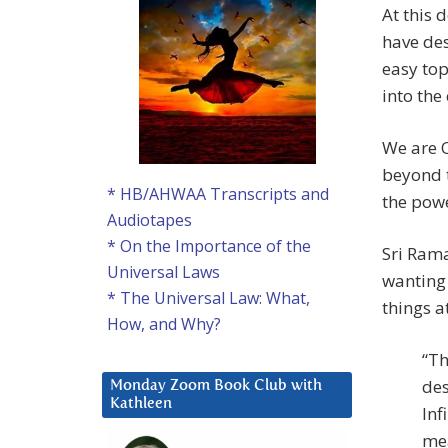
At this 
have des
easy top
into the
We are O
beyond 
* HB/AHWAA Transcripts and
the powe
Audiotapes
* On the Importance of the
Sri Rama
Universal Laws
wanting 
* The Universal Law: What,
things at
How, and Why?
“Th
des
Monday Zoom Book Club with
Kathleen
Inf
mea