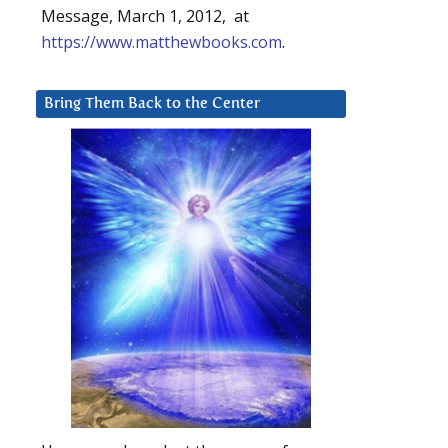
Message, March 1, 2012, at
https://www.matthewbooks.com
.
Bring Them Back to the Center