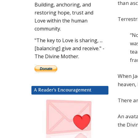
than asc
Building, anchoring, and
restoring hope, trust and
Terrestr
Love within the human
community.
“No
"The key to Love is sharing, ...
was
[balancing] give and receive." -
tea
The Divine Mother.
fra
When Jac
heaven, 
A Reader’s Encouragement
There a
An avata
the Divi