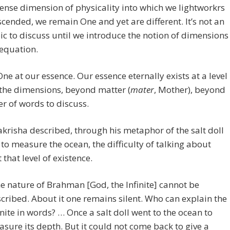
dense dimension of physicality into which we lightworkrs
cended, we remain One and yet are different. It’s not an
ic to discuss until we introduce the notion of dimensions
 equation.
ne at our essence. Our essence eternally exists at a level
the dimensions, beyond matter (
mater
, Mother), beyond
r of words to discuss.
krisha described, through his metaphor of the salt doll
to measure the ocean, the difficulty of talking about
 that level of existence.
e nature of Brahman [God, the Infinite] cannot be
cribed. About it one remains silent. Who can explain the
inite in words? … Once a salt doll went to the ocean to
sure its depth. But it could not come back to give a