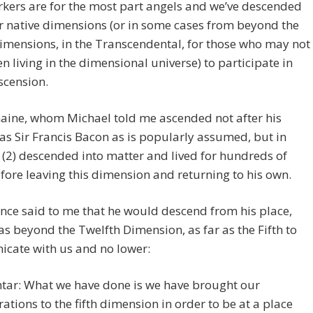
kers are for the most part angels and we’ve descended
 native dimensions (or in some cases from beyond the
imensions, in the Transcendental, for those who may not
n living in the dimensional universe) to participate in
scension.
aine, whom Michael told me ascended not after his
 as Sir Francis Bacon as is popularly assumed, but in
, (2) descended into matter and lived for hundreds of
fore leaving this dimension and returning to his own.
nce said to me that he would descend from his place,
s beyond the Twelfth Dimension, as far as the Fifth to
cate with us and no lower:
tar: What we have done is we have brought our
rations to the fifth dimension in order to be at a place