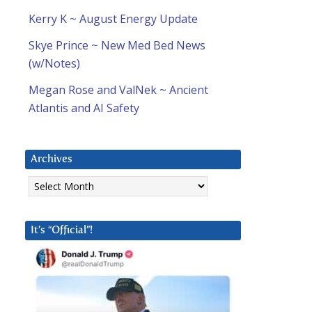
Kerry K ~ August Energy Update
Skye Prince ~ New Med Bed News
(w/Notes)
Megan Rose and ValNek ~ Ancient
Atlantis and AI Safety
Archives
Archives
It’s “Official”!