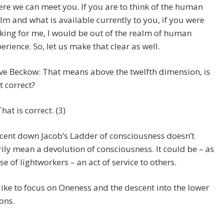
re we can meet you. If you are to think of the human
lm and what is available currently to you, if you were
king for me, I would be out of the realm of human
erience. So, let us make that clear as well.
ve Beckow: That means above the twelfth dimension, is
t correct?
That is correct. (3)
cent down Jacob’s Ladder of consciousness doesn’t
ily mean a devolution of consciousness. It could be – as
ase of lightworkers – an act of service to others.
like to focus on Oneness and the descent into the lower
ons.