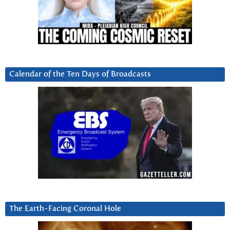
Calendar of the Ten Days of Broadcasts
The Earth-Facing Coronal Hole