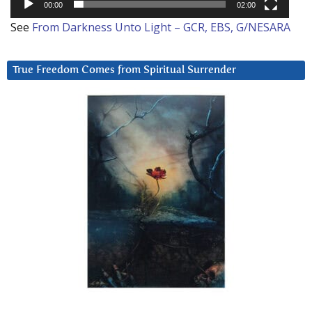
00:00
02:00
See
From Darkness Unto Light – GCR, EBS, G/NESARA
True Freedom Comes from Spiritual Surrender