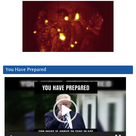
You Have Prepared
Video
Player