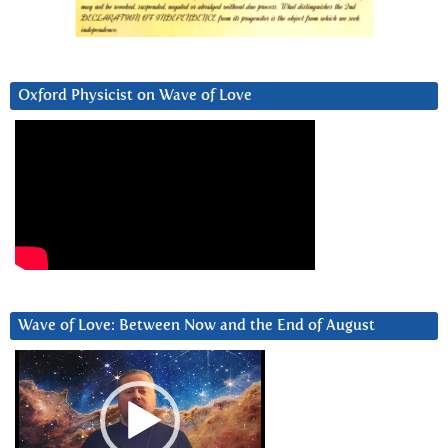
Oxford Physicist on Wave of Love
Wave of Love: Between Now and the End of August
Video
Player