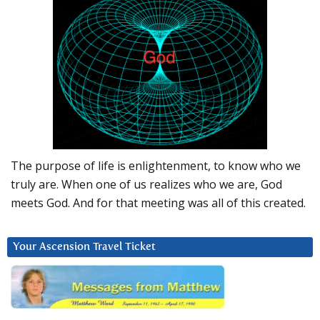
The purpose of life is enlightenment, to know who we
truly are. When one of us realizes who we are, God
meets God. And for that meeting was all of this created.
Your Ascension Travel Ticket