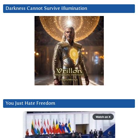
Darkness Cannot Survive iIlumination
You Just Hate Freedom