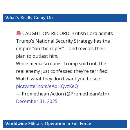
What’s Really Going On
CAUGHT ON RECORD: British Lord admits
Trump’s National Security Strategy has the
empire “on the ropes”—and reveals their
plan to outlast him.
While media screams Trump sold out, the
real enemy just confessed they’re terrified.
Watch what they don’t want you to see:
pic.twitter.com/eAoHQvzKeQ
— Promethean Action (@PrometheanActn)
December 31, 2025
Worldwide Military Operation in Full Force