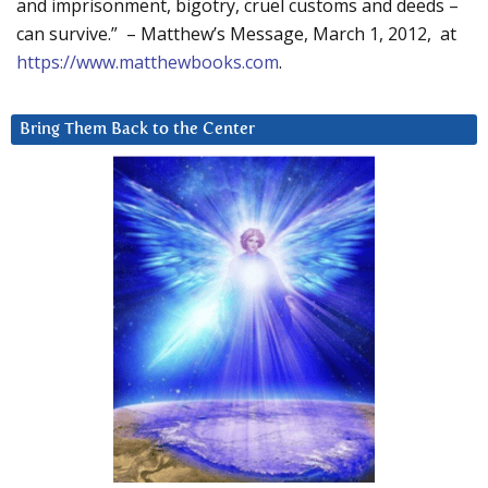
and imprisonment, bigotry, cruel customs and deeds –
can survive.” – Matthew’s Message, March 1, 2012, at
https://www.matthewbooks.com
.
Bring Them Back to the Center