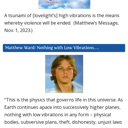
A tsunami of [lovelight’s] high vibrations is the means
whereby violence will be ended. (Matthew’s Message,
Nov. 1, 2023.)
Matthew Ward: Nothing with Low Vibrations….
“This is the physics that governs life in this universe. As
Earth continues apace into successively higher planes,
nothing with low vibrations in any form – physical
bodies, subversive plans, theft, dishonesty, unjust laws