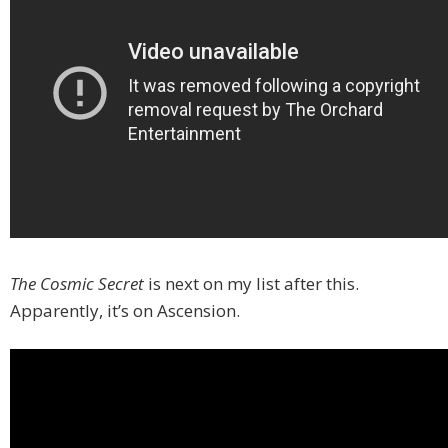
The Cosmic Secret
is next on my list after this.
Apparently, it’s on Ascension.