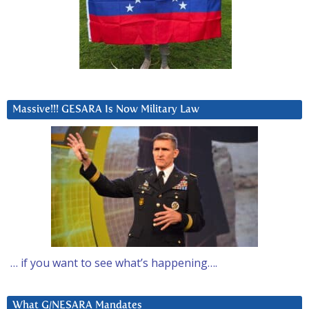
Massive!!! GESARA Is Now Military Law
… if you want to see what’s happening….
What G/NESARA Mandates