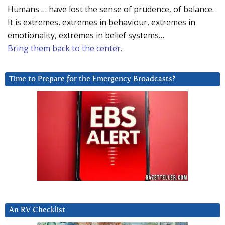
Humans … have lost the sense of prudence, of balance.
It is extremes, extremes in behaviour, extremes in
emotionality, extremes in belief systems…
Bring them back to the center.
Time to Prepare for the Emergency Broadcasts?
An RV Checklist