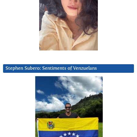
Stephen Subero: Sentiments of Venzuelans