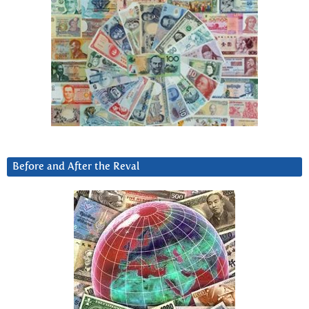
Before and After the Reval