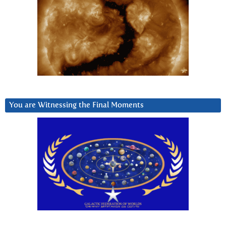
You are Witnessing the Final Moments