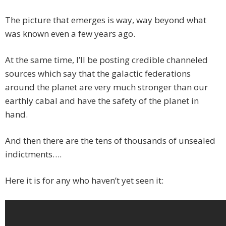
The picture that emerges is way, way beyond what
was known even a few years ago.
At the same time, I’ll be posting credible channeled
sources which say that the galactic federations
around the planet are very much stronger than our
earthly cabal and have the safety of the planet in
hand.
And then there are the tens of thousands of unsealed
indictments….
Here it is for any who haven’t yet seen it: