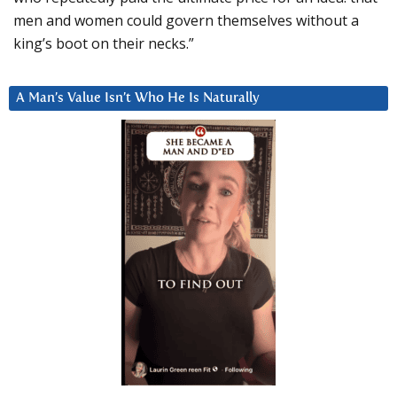
men and women could govern themselves without a
king’s boot on their necks.”
A Man’s Value Isn’t Who He Is Naturally