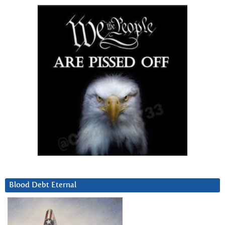
Blood Debt Eternal