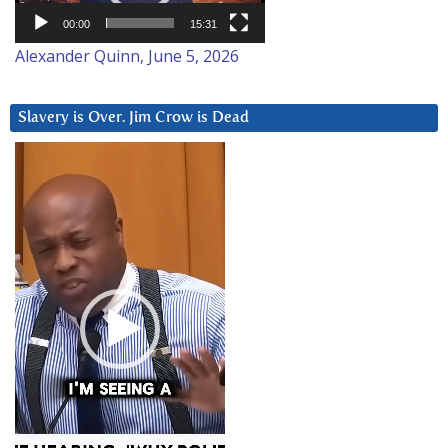
00:00
15:31
Alexander Quinn, June 5, 2026
Slavery is Over. Jim Crow is Dead
Video
Player