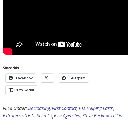
Share this:
Facebook
Telegram
Truth Social
Filed Under:
Decloaking/First Contact
,
ETs Helping Earth
,
Extraterrestrials
,
Secret Space Agencies
,
Steve Beckow
,
UFOs