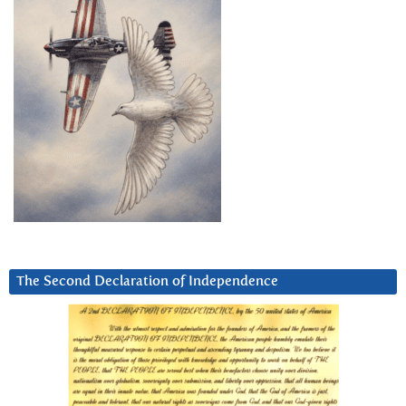
The Second Declaration of Independence