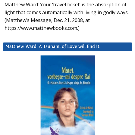
Matthew Ward: Your ‘travel ticket’ is the absorption of
light that comes automatically with living in godly ways.
(Matthew’s Message, Dec. 21, 2008, at
https://www.matthewbooks.com.)
Matthew Ward: A Tsunami of Love will End It