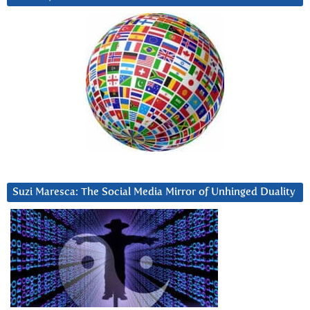
Suzi Maresca: The Social Media Mirror of Unhinged Duality