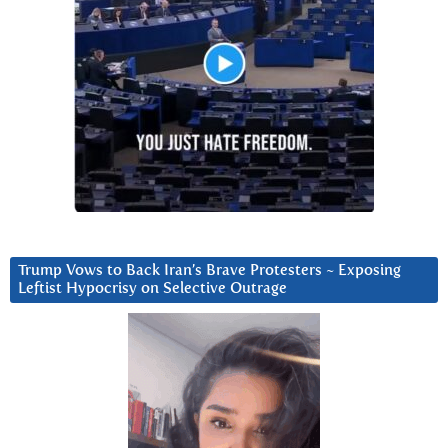
Trump Vows to Back Iran’s Brave Protesters ~ Exposing
Leftist Hypocrisy on Selective Outrage