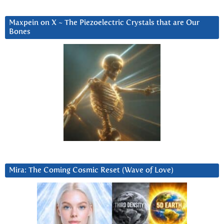
Maxpein on X ~ The Piezoelectric Crystals that are Our
Bones
Mira: The Coming Cosmic Reset (Wave of Love)