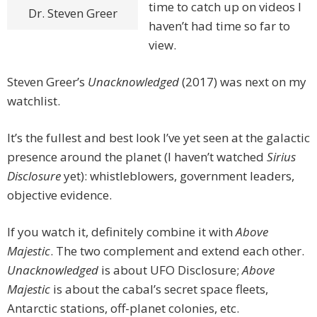
time to catch up on videos I
Dr. Steven Greer
haven’t had time so far to
view.
Steven Greer’s
Unacknowledged
(2017) was next on my
watchlist.
It’s the fullest and best look I’ve yet seen at the galactic
presence around the planet (I haven’t watched
Sirius
Disclosure
yet): whistleblowers, government leaders,
objective evidence.
If you watch it, definitely combine it with
Above
Majestic
. The two complement and extend each other.
Unacknowledged
is about UFO Disclosure;
Above
Majestic
is about the cabal’s secret space fleets,
Antarctic stations, off-planet colonies, etc.