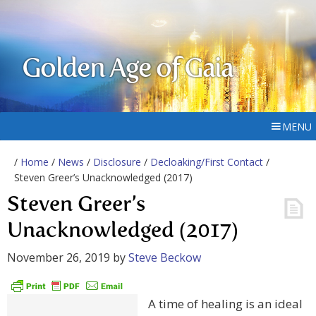
Golden Age of Gaia
MENU
/
Home
/
News
/
Disclosure
/
Decloaking/First Contact
/
Steven Greer’s Unacknowledged (2017)
Steven Greer’s
Unacknowledged (2017)
November 26, 2019
by
Steve Beckow
A time of healing is an ideal