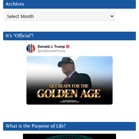
Archives
Archives
It’s “Official”!
What is the Purpose of Life?