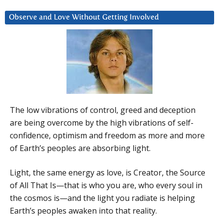
Observe and Love Without Getting Involved
The low vibrations of control, greed and deception
are being overcome by the high vibrations of self-
confidence, optimism and freedom as more and more
of Earth’s peoples are absorbing light.
Light, the same energy as love, is Creator, the Source
of All That Is—that is who you are, who every soul in
the cosmos is—and the light you radiate is helping
Earth’s peoples awaken into that reality.