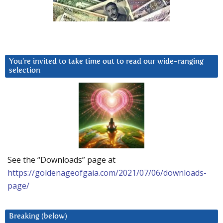
You’re invited to take time out to read our wide-ranging
selection
See the “Downloads” page at
https://goldenageofgaia.com/2021/07/06/downloads-
page/
Breaking (below)