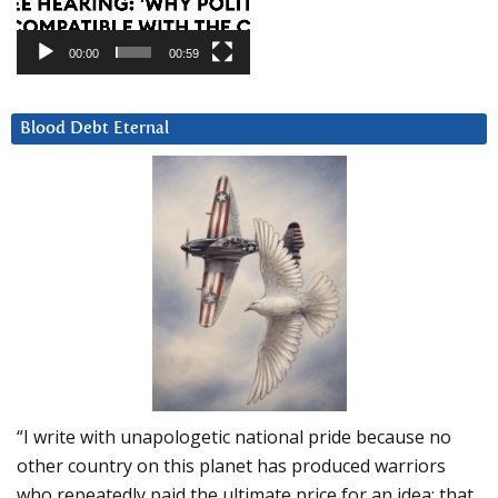
00:00
00:59
Blood Debt Eternal
“I write with unapologetic national pride because no
other country on this planet has produced warriors
who repeatedly paid the ultimate price for an idea: that