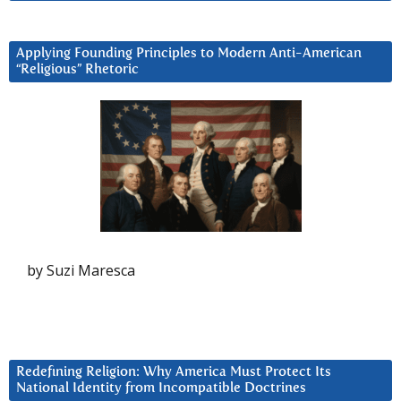
Applying Founding Principles to Modern Anti-American
“Religious” Rhetoric
by Suzi Maresca
Redefining Religion: Why America Must Protect Its
National Identity from Incompatible Doctrines