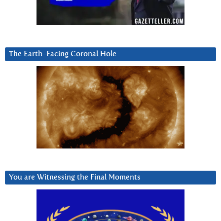
The Earth-Facing Coronal Hole
You are Witnessing the Final Moments