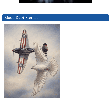
Blood Debt Eternal