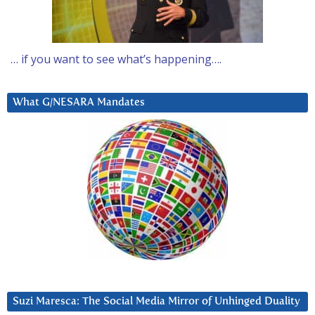
… if you want to see what’s happening….
What G/NESARA Mandates
Suzi Maresca: The Social Media Mirror of Unhinged Duality