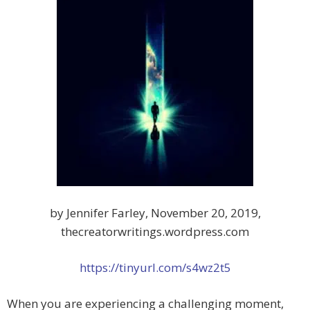
by Jennifer Farley, November 20, 2019,
thecreatorwritings.wordpress.com
https://tinyurl.com/s4wz2t5
When you are experiencing a challenging moment,