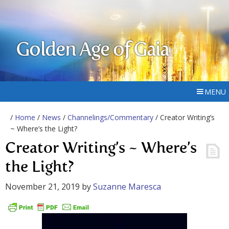
Golden Age of Gaia
MENU
/
Home
/
News
/
Channelings/Commentary
/ Creator Writing’s
~ Where’s the Light?
Creator Writing’s ~ Where’s
the Light?
November 21, 2019
by
Suzanne Maresca