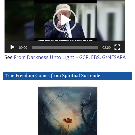
00:00
02:00
See
From Darkness Unto Light – GCR, EBS, G/NESARA
True Freedom Comes from Spiritual Surrender