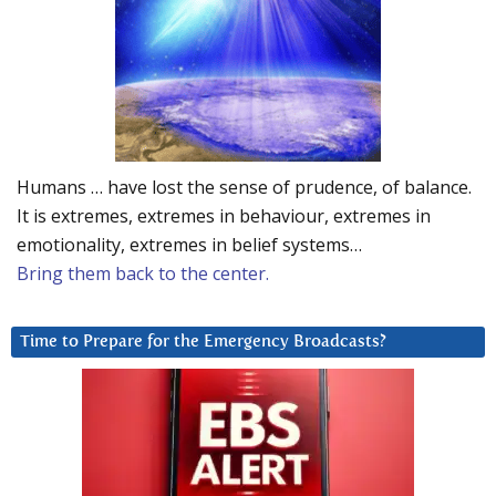
Humans … have lost the sense of prudence, of balance.
It is extremes, extremes in behaviour, extremes in
emotionality, extremes in belief systems…
Bring them back to the center.
Time to Prepare for the Emergency Broadcasts?