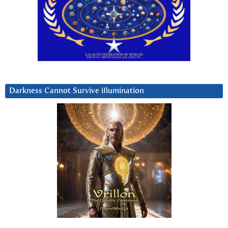
Darkness Cannot Survive iIlumination