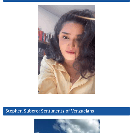
Stephen Subero: Sentiments of Venzuelans