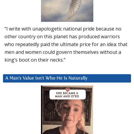
“I write with unapologetic national pride because no
other country on this planet has produced warriors
who repeatedly paid the ultimate price for an idea: that
men and women could govern themselves without a
king’s boot on their necks.”
A Man’s Value Isn’t Who He Is Naturally