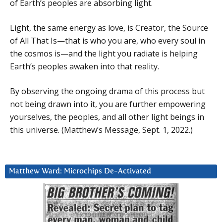
of Earth’s peoples are absorbing light.
Light, the same energy as love, is Creator, the Source
of All That Is—that is who you are, who every soul in
the cosmos is—and the light you radiate is helping
Earth’s peoples awaken into that reality.
By observing the ongoing drama of this process but
not being drawn into it, you are further empowering
yourselves, the peoples, and all other light beings in
this universe. (Matthew’s Message, Sept. 1, 2022.)
Matthew Ward: Microchips De-Activated