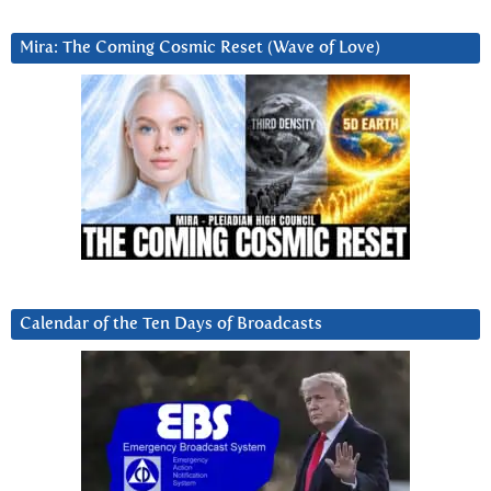
Mira: The Coming Cosmic Reset (Wave of Love)
Calendar of the Ten Days of Broadcasts