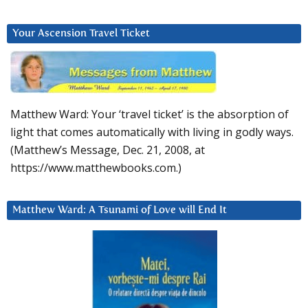
Your Ascension Travel Ticket
Matthew Ward: Your ‘travel ticket’ is the absorption of
light that comes automatically with living in godly ways.
(Matthew’s Message, Dec. 21, 2008, at
https://www.matthewbooks.com.)
Matthew Ward: A Tsunami of Love will End It