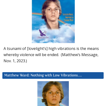
A tsunami of [lovelight’s] high vibrations is the means
whereby violence will be ended. (Matthew’s Message,
Nov. 1, 2023.)
Matthew Ward: Nothing with Low Vibrations….