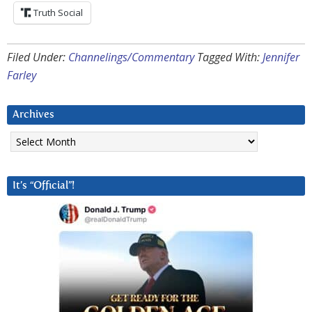
Truth Social
Filed Under:
Channelings/Commentary
Tagged With:
Jennifer
Farley
Archives
Archives
It’s “Official”!