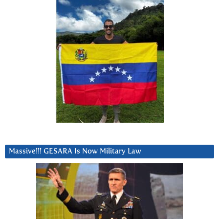
Massive!!! GESARA Is Now Military Law