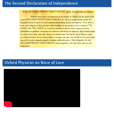
The Second Declaration of Independence
Oxford Physicist on Wave of Love