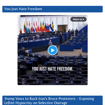
You Just Hate Freedom
Trump Vows to Back Iran’s Brave Protesters ~ Exposing
Leftist Hypocrisy on Selective Outrage