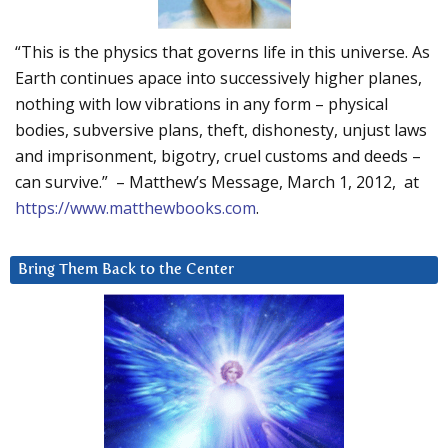
“This is the physics that governs life in this universe. As
Earth continues apace into successively higher planes,
nothing with low vibrations in any form – physical
bodies, subversive plans, theft, dishonesty, unjust laws
and imprisonment, bigotry, cruel customs and deeds –
can survive.” – Matthew’s Message, March 1, 2012, at
https://www.matthewbooks.com
.
Bring Them Back to the Center