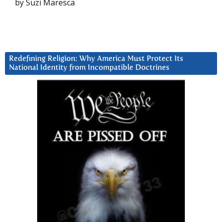
by Suzi Maresca
Redefining Religion: Why America Must Protect Its
National Identity from Incompatible Doctrines