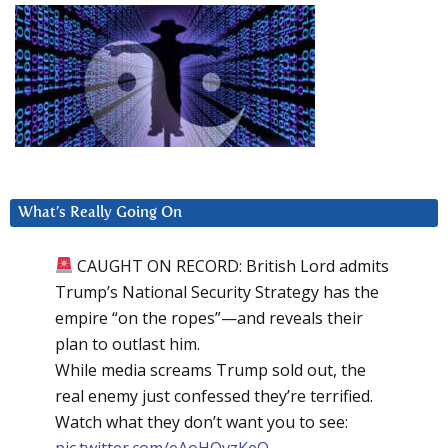
What’s Really Going On
CAUGHT ON RECORD: British Lord admits
Trump’s National Security Strategy has the
empire “on the ropes”—and reveals their
plan to outlast him.
While media screams Trump sold out, the
real enemy just confessed they’re terrified.
Watch what they don’t want you to see:
pic.twitter.com/eAoHQvzKeQ