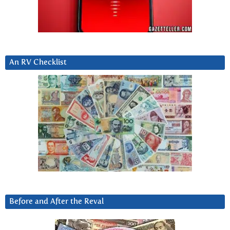
An RV Checklist
Before and After the Reval