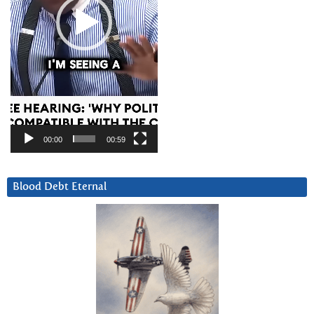
00:00
00:59
Blood Debt Eternal