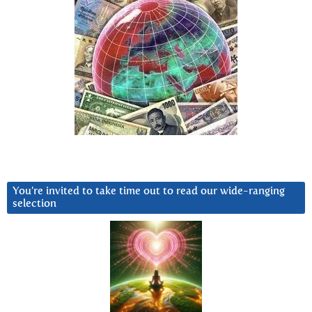
You’re invited to take time out to read our wide-ranging
selection