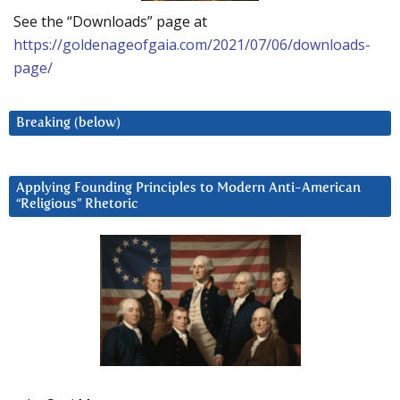
See the “Downloads” page at
https://goldenageofgaia.com/2021/07/06/downloads-
page/
Breaking (below)
Applying Founding Principles to Modern Anti-American
“Religious” Rhetoric