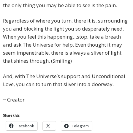
the only thing you may be able to see is the pain.
Regardless of where you turn, there it is, surrounding
you and blocking the light you so desperately need.
When you feel this happening…stop, take a breath
and ask The Universe for help. Even thought it may
seem impenetrable, there is always a sliver of light
that shines through. (Smiling)
And, with The Universe’s support and Unconditional
Love, you can to turn that sliver into a doorway.
~ Creator
Share this:
Facebook
Telegram