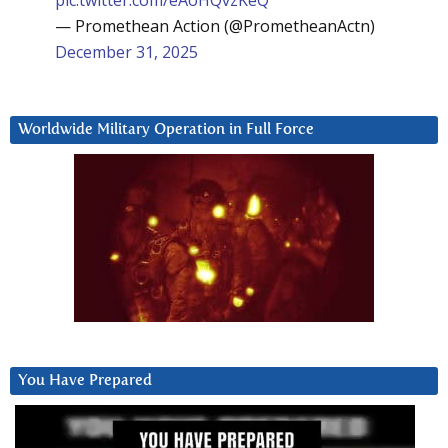
— Promethean Action (@PrometheanActn)
December 31, 2025
Worldwide Military Operation in Full Force
You Have Prepared
Video
Player