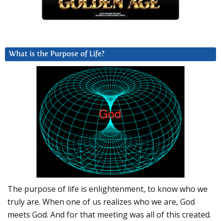
What is the Purpose of Life?
The purpose of life is enlightenment, to know who we
truly are. When one of us realizes who we are, God
meets God. And for that meeting was all of this created.