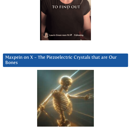
Maxpein on X ~ The Piezoelectric Crystals that are Our
Bones