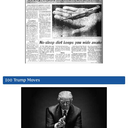
100 Trump Moves