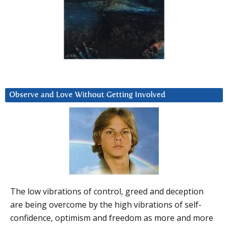
Observe and Love Without Getting Involved
The low vibrations of control, greed and deception
are being overcome by the high vibrations of self-
confidence, optimism and freedom as more and more