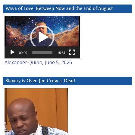
Wave of Love: Between Now and the End of August
Video
Player
00:00
15:31
Alexander Quinn, June 5, 2026
Slavery is Over. Jim Crow is Dead
Video
Player