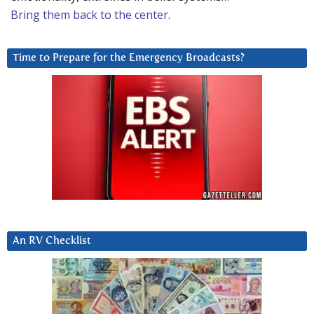
Bring them back to the center.
Time to Prepare for the Emergency Broadcasts?
An RV Checklist