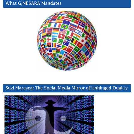
What G/NESARA Mandates
Suzi Maresca: The Social Media Mirror of Unhinged Duality