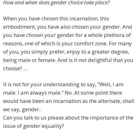
How and when does gender choice take place?
When you have chosen this incarnation, this
embodiment, you have also chosen your gender. And
you have chosen your gender for a whole plethora of
reasons, one of which is your comfort zone. For many
of you, you simply prefer, enjoy to a greater degree,
being male or female. And is it not delightful that you
choose? …
It is not for your understanding to say, “Well, I am
male. I am always male.” No. At some point there
would have been an incarnation as the alternate, shall
we say, gender.
Can you talk to us please about the importance of the
issue of gender equality?