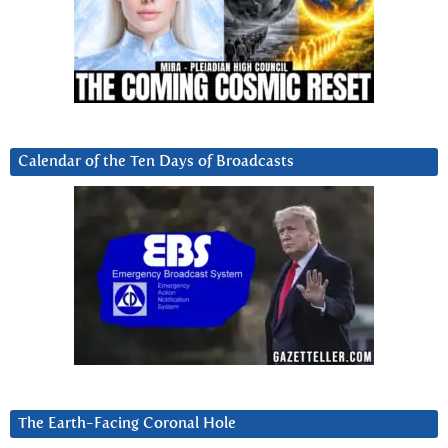
Calendar of the Ten Days of Broadcasts
The Earth-Facing Coronal Hole