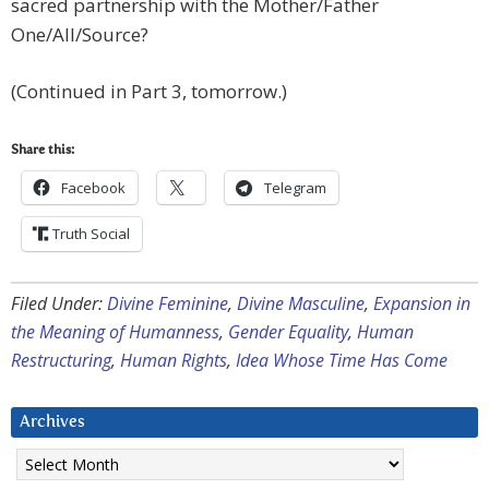
sacred partnership with the Mother/Father
One/All/Source?
(Continued in Part 3, tomorrow.)
Share this:
Facebook
Telegram
Truth Social
Filed Under:
Divine Feminine
,
Divine Masculine
,
Expansion in
the Meaning of Humanness
,
Gender Equality
,
Human
Restructuring
,
Human Rights
,
Idea Whose Time Has Come
Archives
Archives