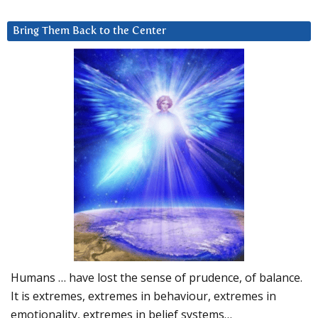
Bring Them Back to the Center
Humans … have lost the sense of prudence, of balance.
It is extremes, extremes in behaviour, extremes in
emotionality, extremes in belief systems…