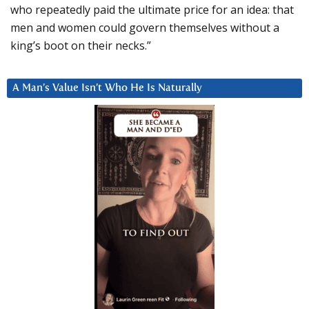
who repeatedly paid the ultimate price for an idea: that
men and women could govern themselves without a
king’s boot on their necks.”
A Man’s Value Isn’t Who He Is Naturally