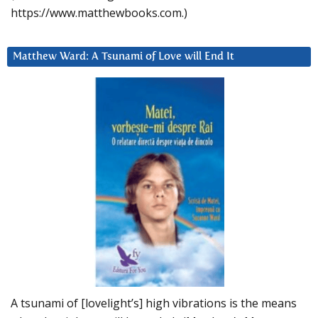
https://www.matthewbooks.com.)
Matthew Ward: A Tsunami of Love will End It
A tsunami of [lovelight’s] high vibrations is the means