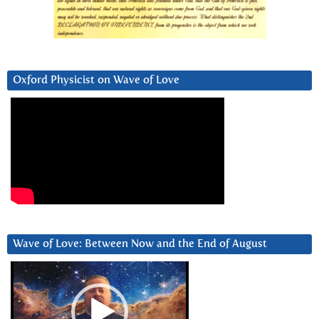
Oxford Physicist on Wave of Love
Wave of Love: Between Now and the End of August
Video
Player