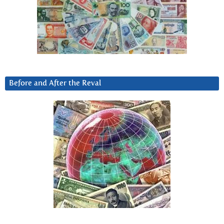
Before and After the Reval