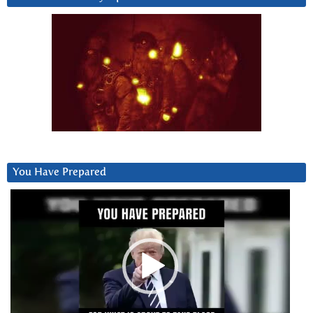
You Have Prepared
Video
Player