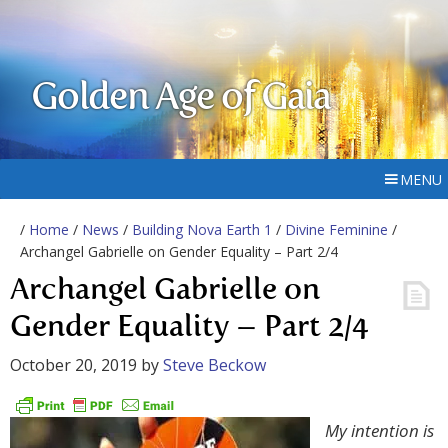
Golden Age of Gaia
MENU
/
Home
/
News
/
Building Nova Earth 1
/
Divine Feminine
/
Archangel Gabrielle on Gender Equality – Part 2/4
Archangel Gabrielle on
Gender Equality – Part 2/4
October 20, 2019
by
Steve Beckow
My intention is