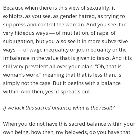
Because when there is this view of sexuality, it
exhibits, as you see, as gender hatred, as trying to
suppress and control the woman. And you see it in
very hideous ways ― of mutilation, of rape, of
subjugation, but you also see it in more subversive
ways ― of wage inequality or job inequality or the
imbalance in the value that is given to tasks. And it is
still very prevalent all over your plan: “Oh, that is
woman’s work,” meaning that that is less than, is
simply not the case. But it begins with a balance
within. And then, yes, it spreads out.
If we lack this sacred balance, what is the result?
When you do not have this sacred balance within your
own being, how then, my beloveds, do you have that