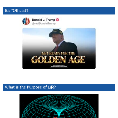
It’s “Official”!
What is the Purpose of Life?