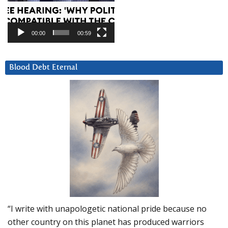
00:00
00:59
Blood Debt Eternal
“I write with unapologetic national pride because no
other country on this planet has produced warriors