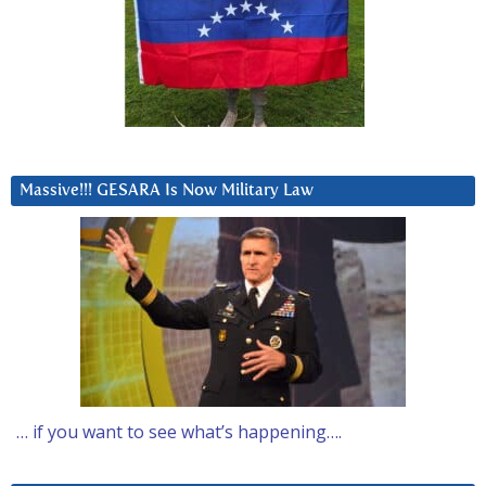
Massive!!! GESARA Is Now Military Law
… if you want to see what’s happening….