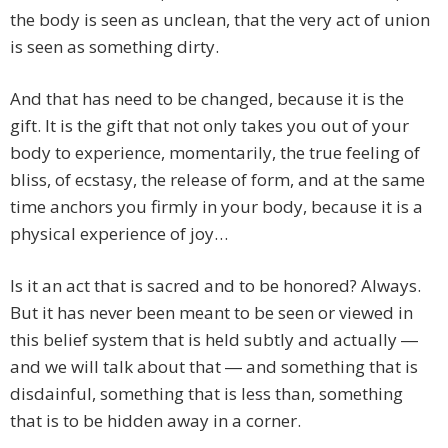
the body is seen as unclean, that the very act of union
is seen as something dirty.
And that has need to be changed, because it is the
gift. It is the gift that not only takes you out of your
body to experience, momentarily, the true feeling of
bliss, of ecstasy, the release of form, and at the same
time anchors you firmly in your body, because it is a
physical experience of joy…
Is it an act that is sacred and to be honored? Always.
But it has never been meant to be seen or viewed in
this belief system that is held subtly and actually ―
and we will talk about that ― and something that is
disdainful, something that is less than, something
that is to be hidden away in a corner.