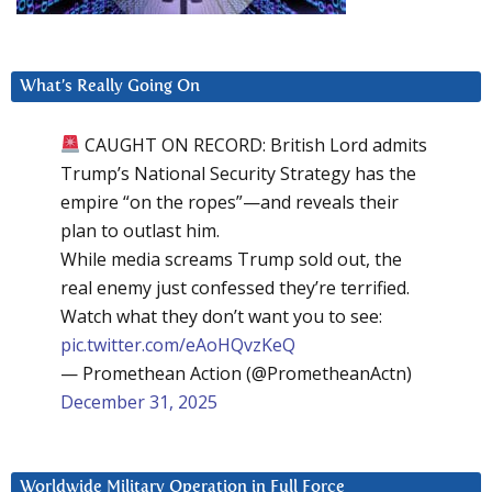
What’s Really Going On
CAUGHT ON RECORD: British Lord admits
Trump’s National Security Strategy has the
empire “on the ropes”—and reveals their
plan to outlast him.
While media screams Trump sold out, the
real enemy just confessed they’re terrified.
Watch what they don’t want you to see:
pic.twitter.com/eAoHQvzKeQ
— Promethean Action (@PrometheanActn)
December 31, 2025
Worldwide Military Operation in Full Force