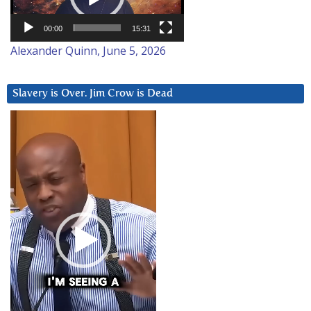
00:00
15:31
Alexander Quinn, June 5, 2026
Slavery is Over. Jim Crow is Dead
Video
Player