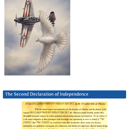
The Second Declaration of Independence