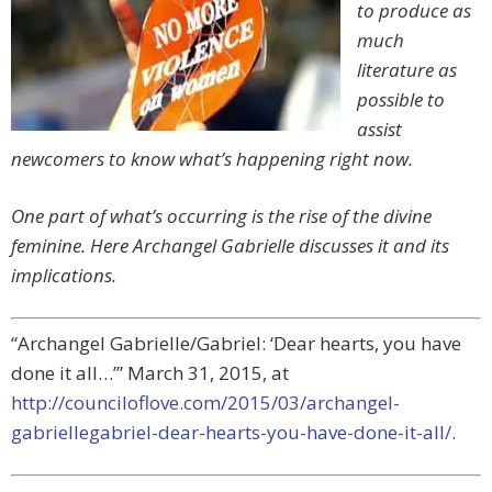
to produce as
much
literature as
possible to
assist
newcomers to know what’s happening right now.
One part of what’s occurring is the rise of the divine
feminine. Here Archangel Gabrielle discusses it and its
implications.
“Archangel Gabrielle/Gabriel: ‘Dear hearts, you have
done it all…’” March 31, 2015, at
http://counciloflove.com/2015/03/archangel-
gabriellegabriel-dear-hearts-you-have-done-it-all/
.