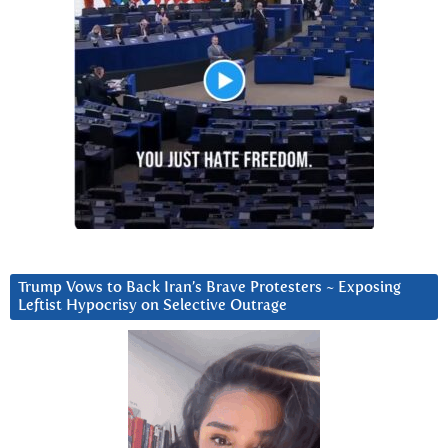
Trump Vows to Back Iran’s Brave Protesters ~ Exposing
Leftist Hypocrisy on Selective Outrage