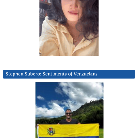
Stephen Subero: Sentiments of Venzuelans