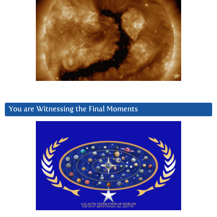
You are Witnessing the Final Moments