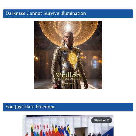
Darkness Cannot Survive iIlumination
You Just Hate Freedom