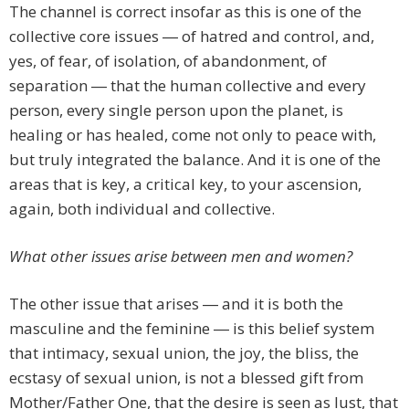
The channel is correct insofar as this is one of the
collective core issues ― of hatred and control, and,
yes, of fear, of isolation, of abandonment, of
separation ― that the human collective and every
person, every single person upon the planet, is
healing or has healed, come not only to peace with,
but truly integrated the balance. And it is one of the
areas that is key, a critical key, to your ascension,
again, both individual and collective.
What other issues arise between men and women?
The other issue that arises ― and it is both the
masculine and the feminine ― is this belief system
that intimacy, sexual union, the joy, the bliss, the
ecstasy of sexual union, is not a blessed gift from
Mother/Father One, that the desire is seen as lust, that