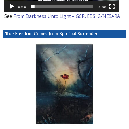
00:00
02:00
See
From Darkness Unto Light – GCR, EBS, G/NESARA
True Freedom Comes from Spiritual Surrender