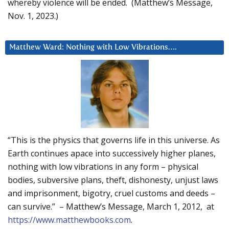
whereby violence will be ended. (Matthew’s Message,
Nov. 1, 2023.)
Matthew Ward: Nothing with Low Vibrations….
“This is the physics that governs life in this universe. As
Earth continues apace into successively higher planes,
nothing with low vibrations in any form – physical
bodies, subversive plans, theft, dishonesty, unjust laws
and imprisonment, bigotry, cruel customs and deeds –
can survive.” – Matthew’s Message, March 1, 2012, at
https://www.matthewbooks.com
.