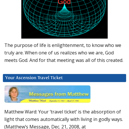
The purpose of life is enlightenment, to know who we
truly are. When one of us realizes who we are, God
meets God. And for that meeting was all of this created.
Your Ascension Travel Ticket
Matthew Ward: Your ‘travel ticket’ is the absorption of
light that comes automatically with living in godly ways.
(Matthew’s Message, Dec. 21, 2008, at