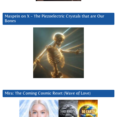
Maxpein on X ~ The Piezoelectric Crystals that are Our
Bones
Mira: The Coming Cosmic Reset (Wave of Love)