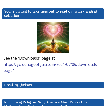
You’re invited to take time out to read our wide-ranging
selection
See the “Downloads” page at
https://goldenageofgaia.com/2021/07/06/downloads-
page/
Breaking (below)
Redefining Religion: Why America Must Protect Its