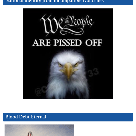
National Identity from Incompatible Doctrines
Blood Debt Eternal