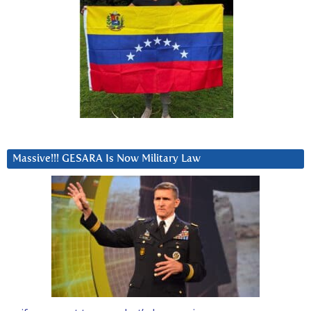
Massive!!! GESARA Is Now Military Law