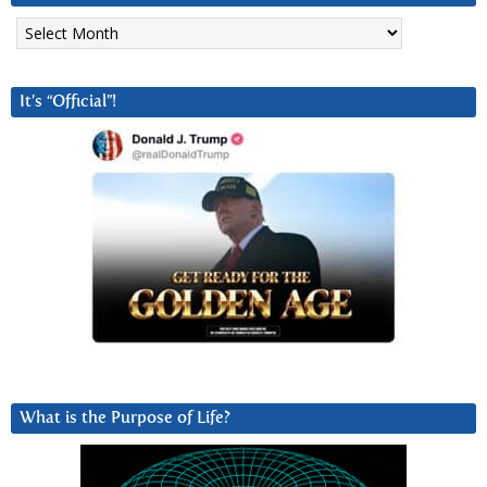
Archives
It’s “Official”!
What is the Purpose of Life?