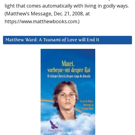
light that comes automatically with living in godly ways.
(Matthew’s Message, Dec. 21, 2008, at
https://www.matthewbooks.com.)
Matthew Ward: A Tsunami of Love will End It