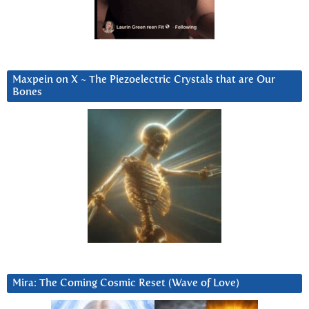
Maxpein on X ~ The Piezoelectric Crystals that are Our
Bones
Mira: The Coming Cosmic Reset (Wave of Love)