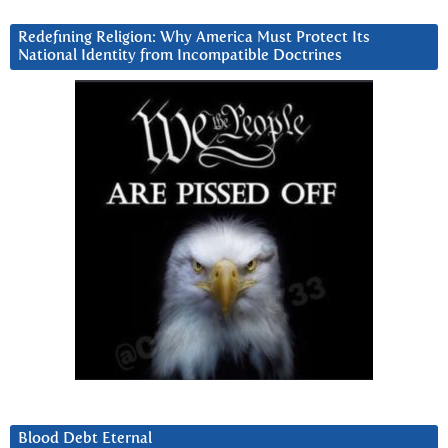
Redefining Religion: Why America Must Protect Its
National Identity from Incompatible Doctrines
Blood Debt Eternal