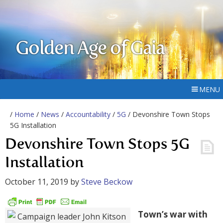
Golden Age of Gaia
MENU
/
Home
/
News
/
Accountability
/
5G
/ Devonshire Town Stops
5G Installation
Devonshire Town Stops 5G
Installation
October 11, 2019
by
Steve Beckow
Town’s war with