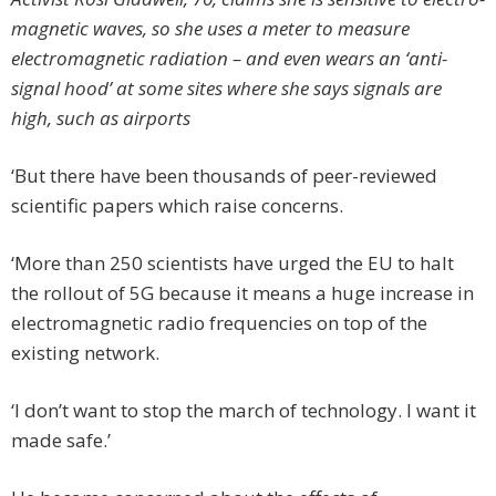
magnetic waves, so she uses a meter to measure
electromagnetic radiation – and even wears an ‘anti-
signal hood’ at some sites where she says signals are
high, such as airports
‘But there have been thousands of peer-reviewed
scientific papers which raise concerns.
‘More than 250 scientists have urged the EU to halt
the rollout of 5G because it means a huge increase in
electromagnetic radio frequencies on top of the
existing network.
‘I don’t want to stop the march of technology. I want it
made safe.’