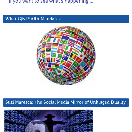
… if you want to see what’s happening….
What G/NESARA Mandates
Suzi Maresca: The Social Media Mirror of Unhinged Duality