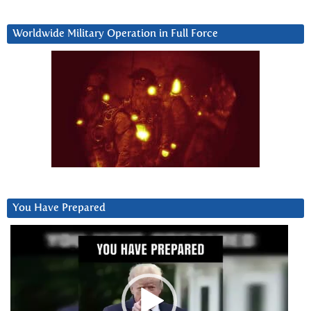
Worldwide Military Operation in Full Force
You Have Prepared
Video
Player