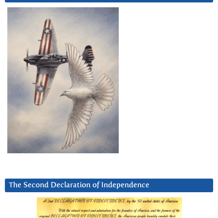
The Second Declaration of Independence