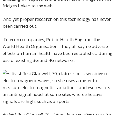
fridges linked to the web.
‘And yet proper research on this technology has never
been carried out.
‘Telecom companies, Public Health England, the
World Health Organisation – they all say no adverse
effects on human health have been established during
use of existing 3G and 4G networks.
Activist Rosi Gladwell, 70, claims she is sensitive to electro-