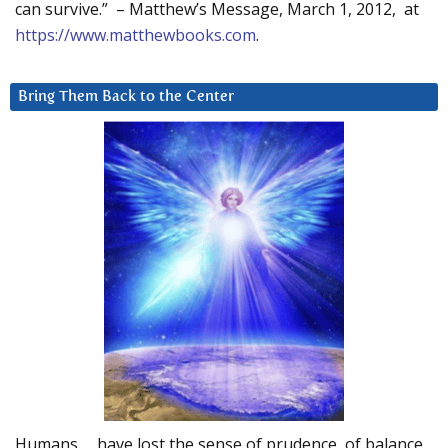
can survive.” – Matthew’s Message, March 1, 2012, at
https://www.matthewbooks.com
.
Bring Them Back to the Center
Humans … have lost the sense of prudence, of balance.