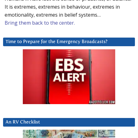
It is extremes, extremes in behaviour, extremes in
emotionality, extremes in belief systems…
Bring them back to the center.
Time to Prepare for the Emergency Broadcasts?
An RV Checklist