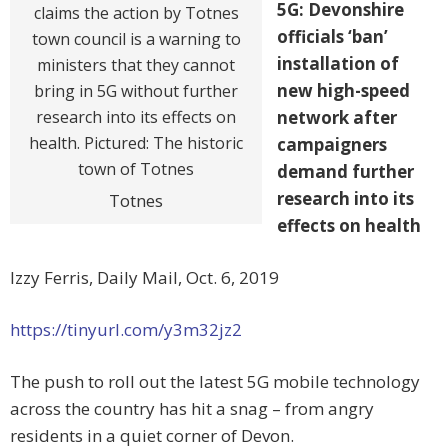
5G: Devonshire
officials ‘ban’
installation of
new high-speed
network after
campaigners
demand further
research into its
Totnes
effects on health
Izzy Ferris, Daily Mail, Oct. 6, 2019
https://tinyurl.com/y3m32jz2
The push to roll out the latest 5G mobile technology
across the country has hit a snag – from angry
residents in a quiet corner of Devon.