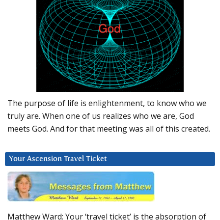
The purpose of life is enlightenment, to know who we
truly are. When one of us realizes who we are, God
meets God. And for that meeting was all of this created.
Your Ascension Travel Ticket
Matthew Ward: Your ‘travel ticket’ is the absorption of