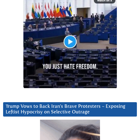
Trump Vows to Back Iran’s Brave Protesters ~ Exposing
Leftist Hypocrisy on Selective Outrage