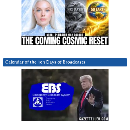
Calendar of the Ten Days of Broadcasts