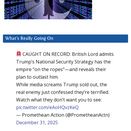
What’s Really Going On
CAUGHT ON RECORD: British Lord admits
Trump’s National Security Strategy has the
empire “on the ropes”—and reveals their
plan to outlast him.
While media screams Trump sold out, the
real enemy just confessed they’re terrified.
Watch what they don’t want you to see:
pic.twitter.com/eAoHQvzKeQ
— Promethean Action (@PrometheanActn)
December 31, 2025