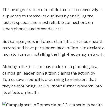
The next generation of mobile internet connectivity is
supposed to transform our lives by enabling the
fastest speeds and most reliable connections on
smartphones and other devices.
But campaigners in Totnes claim it is a serious health
hazard and have persuaded local officials to declare a
moratorium on installing the high-frequency network.
Although the decision has no force in planning law,
campaign leader John Kitson claims the action by
Totnes town council is a warning to ministers that
they cannot bring in 5G without further research into
its effects on health.