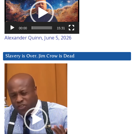
Player
00:00
15:31
Alexander Quinn, June 5, 2026
Slavery is Over. Jim Crow is Dead
Video
Player