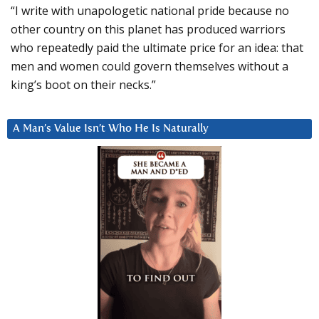
“I write with unapologetic national pride because no
other country on this planet has produced warriors
who repeatedly paid the ultimate price for an idea: that
men and women could govern themselves without a
king’s boot on their necks.”
A Man’s Value Isn’t Who He Is Naturally