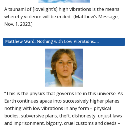
A tsunami of [lovelight’s] high vibrations is the means
whereby violence will be ended. (Matthew’s Message,
Nov. 1, 2023.)
Matthew Ward: Nothing with Low Vibrations….
“This is the physics that governs life in this universe. As
Earth continues apace into successively higher planes,
nothing with low vibrations in any form – physical
bodies, subversive plans, theft, dishonesty, unjust laws
and imprisonment, bigotry, cruel customs and deeds –