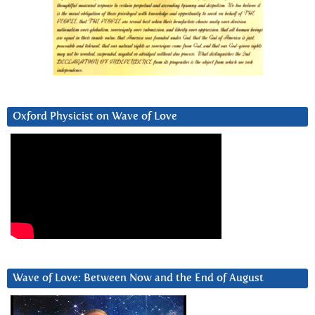
Oxford Physicist on Wave of Love
Wave of Love: Between Now and the End of August
Video