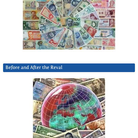
Before and After the Reval