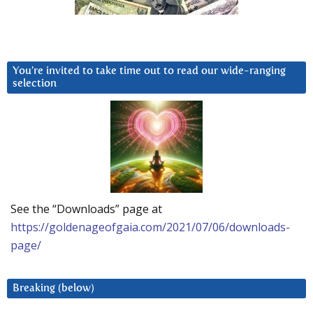
You’re invited to take time out to read our wide-ranging
selection
See the “Downloads” page at
https://goldenageofgaia.com/2021/07/06/downloads-
page/
Breaking (below)