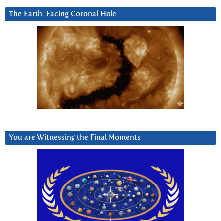
The Earth-Facing Coronal Hole
You are Witnessing the Final Moments