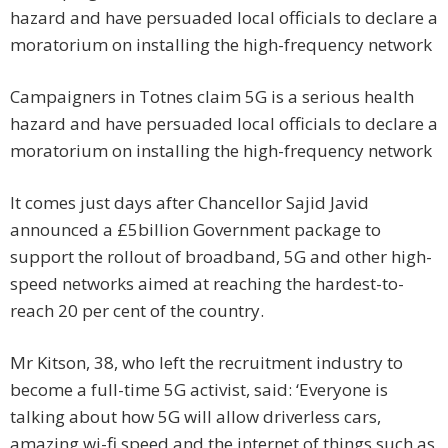
Campaigners in Totnes claim 5G is a serious health
hazard and have persuaded local officials to declare a
moratorium on installing the high-frequency network
It comes just days after Chancellor Sajid Javid
announced a £5billion Government package to
support the rollout of broadband, 5G and other high-
speed networks aimed at reaching the hardest-to-
reach 20 per cent of the country.
Mr Kitson, 38, who left the recruitment industry to
become a full-time 5G activist, said: ‘Everyone is
talking about how 5G will allow driverless cars,
amazing wi-fi speed and the internet of things such as