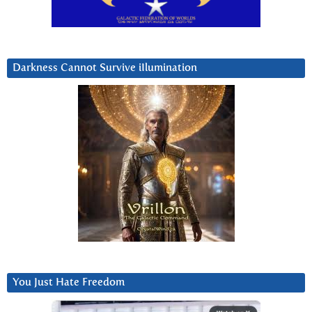
Darkness Cannot Survive iIlumination
You Just Hate Freedom