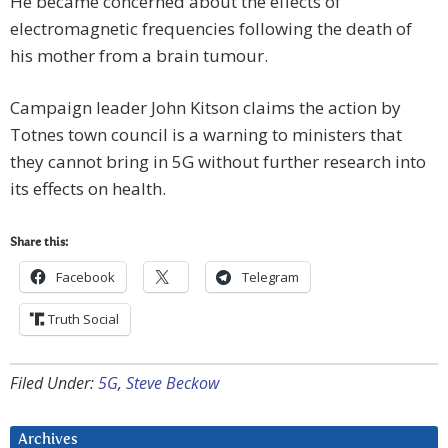
He became concerned about the effects of
electromagnetic frequencies following the death of
his mother from a brain tumour.
Campaign leader John Kitson claims the action by
Totnes town council is a warning to ministers that
they cannot bring in 5G without further research into
its effects on health.
Share this:
Facebook
Telegram
Truth Social
Filed Under:
5G
,
Steve Beckow
Archives