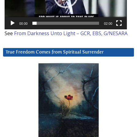
00:00
02:00
See
From Darkness Unto Light – GCR, EBS, G/NESARA
True Freedom Comes from Spiritual Surrender