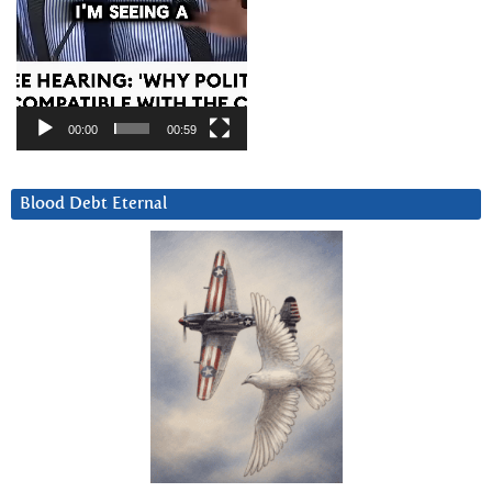
00:00
00:59
Blood Debt Eternal