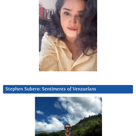
Stephen Subero: Sentiments of Venzuelans