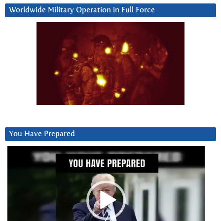
Worldwide Military Operation in Full Force
You Have Prepared
Video
Player