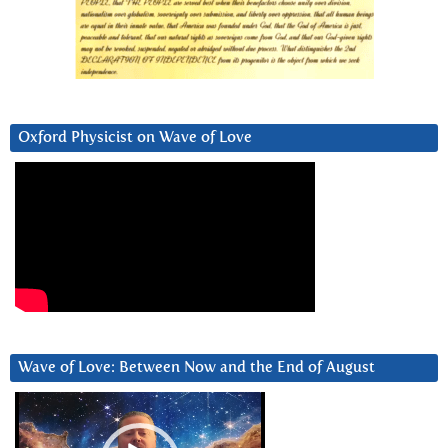
Oxford Physicist on Wave of Love
Wave of Love: Between Now and the End of August
Video
Player