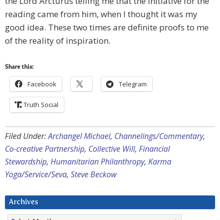
the Lord Arcturus telling me that the initiative for the
reading came from him, when I thought it was my
good idea. These two times are definite proofs to me
of the reality of inspiration.
Share this:
Facebook
Telegram
Truth Social
Filed Under:
Archangel Michael
,
Channelings/Commentary
,
Co-creative Partnership
,
Collective Will
,
Financial
Stewardship
,
Humanitarian Philanthropy
,
Karma
Yoga/Service/Seva
,
Steve Beckow
Archives
Archives