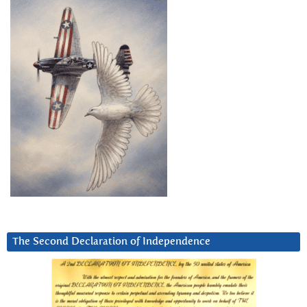
The Second Declaration of Independence