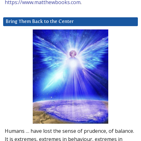
https://www.matthewbooks.com
.
Bring Them Back to the Center
Humans … have lost the sense of prudence, of balance.
It is extremes, extremes in behaviour, extremes in