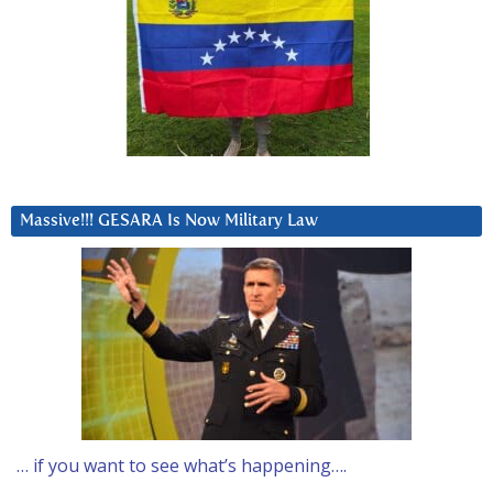
Massive!!! GESARA Is Now Military Law
… if you want to see what’s happening….