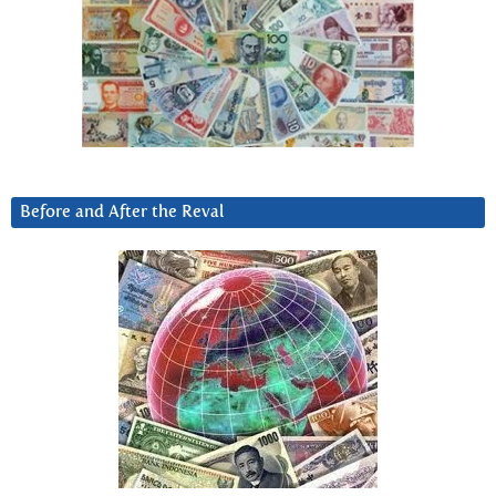
Before and After the Reval