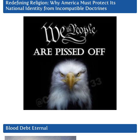
Redefining Religion: Why America Must Protect Its
National Identity from Incompatible Doctrines
Blood Debt Eternal