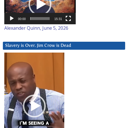
00:00
15:31
Alexander Quinn, June 5, 2026
Slavery is Over. Jim Crow is Dead
Video
Player