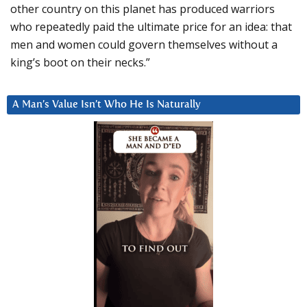
other country on this planet has produced warriors
who repeatedly paid the ultimate price for an idea: that
men and women could govern themselves without a
king’s boot on their necks.”
A Man’s Value Isn’t Who He Is Naturally