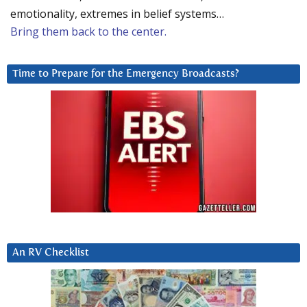
emotionality, extremes in belief systems…
Bring them back to the center.
Time to Prepare for the Emergency Broadcasts?
An RV Checklist