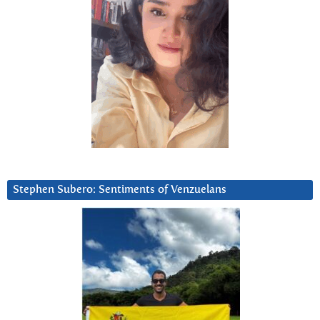
Stephen Subero: Sentiments of Venzuelans