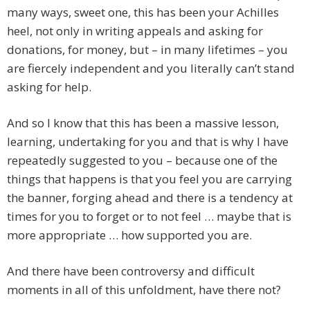
many ways, sweet one, this has been your Achilles
heel, not only in writing appeals and asking for
donations, for money, but – in many lifetimes – you
are fiercely independent and you literally can’t stand
asking for help.
And so I know that this has been a massive lesson,
learning, undertaking for you and that is why I have
repeatedly suggested to you – because one of the
things that happens is that you feel you are carrying
the banner, forging ahead and there is a tendency at
times for you to forget or to not feel … maybe that is
more appropriate … how supported you are.
And there have been controversy and difficult
moments in all of this unfoldment, have there not?