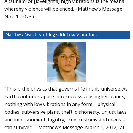
A tsunami of [lovelight’s] high vibrations is the means
whereby violence will be ended. (Matthew’s Message,
Nov. 1, 2023.)
Matthew Ward: Nothing with Low Vibrations….
“This is the physics that governs life in this universe. As
Earth continues apace into successively higher planes,
nothing with low vibrations in any form – physical
bodies, subversive plans, theft, dishonesty, unjust laws
and imprisonment, bigotry, cruel customs and deeds –
can survive.” – Matthew’s Message, March 1, 2012, at