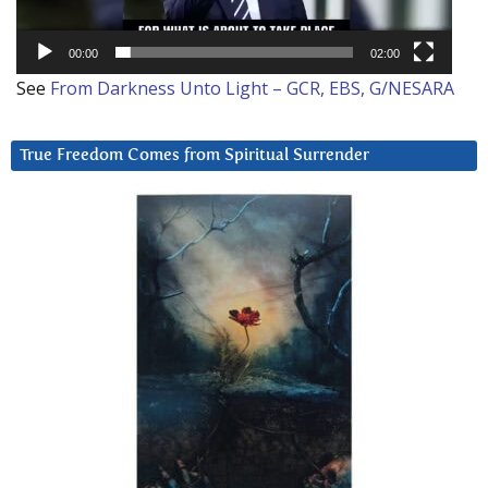
00:00
02:00
See
From Darkness Unto Light – GCR, EBS, G/NESARA
True Freedom Comes from Spiritual Surrender