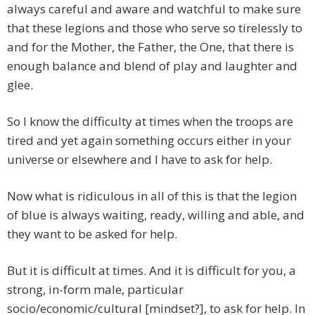
always careful and aware and watchful to make sure
that these legions and those who serve so tirelessly to
and for the Mother, the Father, the One, that there is
enough balance and blend of play and laughter and
glee.
So I know the difficulty at times when the troops are
tired and yet again something occurs either in your
universe or elsewhere and I have to ask for help.
Now what is ridiculous in all of this is that the legion
of blue is always waiting, ready, willing and able, and
they want to be asked for help.
But it is difficult at times. And it is difficult for you, a
strong, in-form male, particular
socio/economic/cultural [mindset?], to ask for help. In