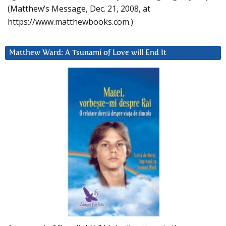
(Matthew’s Message, Dec. 21, 2008, at
https://www.matthewbooks.com.)
Matthew Ward: A Tsunami of Love will End It