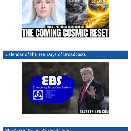
Calendar of the Ten Days of Broadcasts