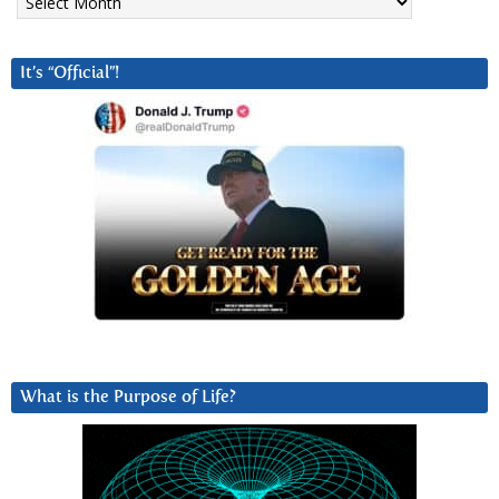
It’s “Official”!
What is the Purpose of Life?