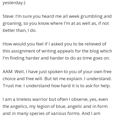
yesterday.)
Steve: I’m sure you heard me all week grumbling and
groaning, so you know where I’m at as well as, if not
better than, I do.
How would you feel if I asked you to be relieved of
this assignment of writing appeals for the blog which
I’m finding harder and harder to do as time goes on.
AAM: Well, I have just spoken to you of your own free
choice and free will. But let me explain. I understand.
Trust me. I understand how hard it is to ask for help.
I am a tireless warrior but often I observe, yes, even
the angelics, my legion of blue, angelic and in form
and in many species of various forms. And I am