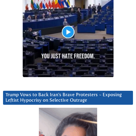
Trump Vows to Back Iran’s Brave Protesters ~ Exposing
Leftist Hypocrisy on Selective Outrage