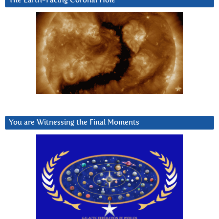
The Earth-Facing Coronal Hole
You are Witnessing the Final Moments