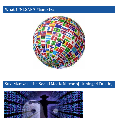
What G/NESARA Mandates
Suzi Maresca: The Social Media Mirror of Unhinged Duality