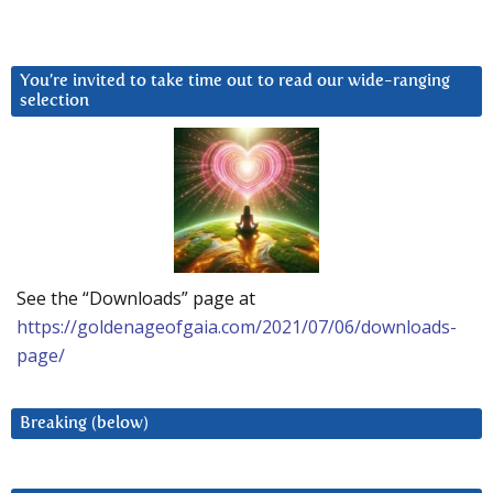
You’re invited to take time out to read our wide-ranging
selection
See the “Downloads” page at
https://goldenageofgaia.com/2021/07/06/downloads-
page/
Breaking (below)