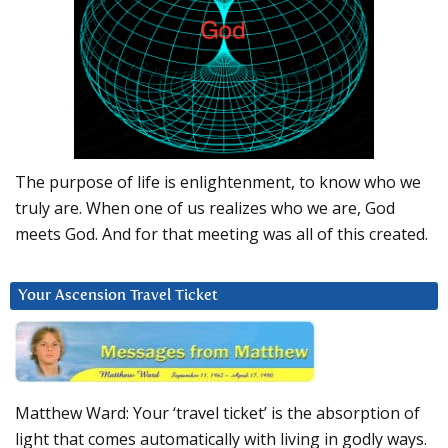
The purpose of life is enlightenment, to know who we
truly are. When one of us realizes who we are, God
meets God. And for that meeting was all of this created.
Your Ascension Travel Ticket
Matthew Ward: Your ‘travel ticket’ is the absorption of
light that comes automatically with living in godly ways.