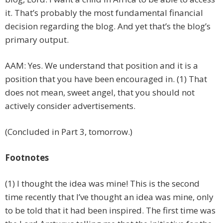
it. That’s probably the most fundamental financial
decision regarding the blog. And yet that’s the blog’s
primary output.
AAM: Yes. We understand that position and it is a
position that you have been encouraged in. (1) That
does not mean, sweet angel, that you should not
actively consider advertisements.
(Concluded in Part 3, tomorrow.)
Footnotes
(1) I thought the idea was mine! This is the second
time recently that I’ve thought an idea was mine, only
to be told that it had been inspired. The first time was