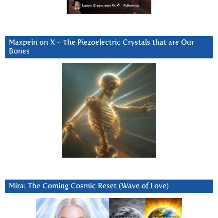
Maxpein on X ~ The Piezoelectric Crystals that are Our
Bones
Mira: The Coming Cosmic Reset (Wave of Love)