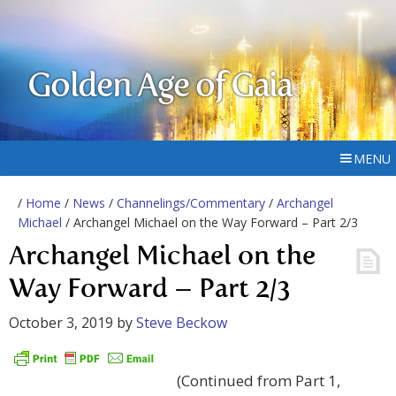
Golden Age of Gaia
MENU
/
Home
/
News
/
Channelings/Commentary
/
Archangel
Michael
/ Archangel Michael on the Way Forward – Part 2/3
Archangel Michael on the
Way Forward – Part 2/3
October 3, 2019
by
Steve Beckow
(Continued from Part 1,