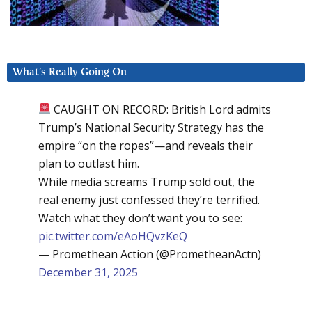
What’s Really Going On
CAUGHT ON RECORD: British Lord admits
Trump’s National Security Strategy has the
empire “on the ropes”—and reveals their
plan to outlast him.
While media screams Trump sold out, the
real enemy just confessed they’re terrified.
Watch what they don’t want you to see:
pic.twitter.com/eAoHQvzKeQ
— Promethean Action (@PrometheanActn)
December 31, 2025