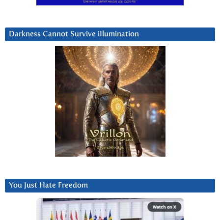
Darkness Cannot Survive iIlumination
You Just Hate Freedom