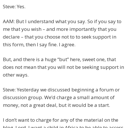
Steve: Yes.
AAM: But I understand what you say. So if you say to
me that you wish – and more importantly that you
declare – that you choose not to to seek support in
this form, then I say fine. I agree.
But, and there is a huge “but” here, sweet one, that
does not mean that you will not be seeking support in
other ways.
Steve: Yesterday we discussed beginning a forum or
discussion group. We’d charge a small amount of
money, not a great deal, but it would be a start.
I don’t want to charge for any of the material on the
blog, Lord. I want a child in Africa to be able to access