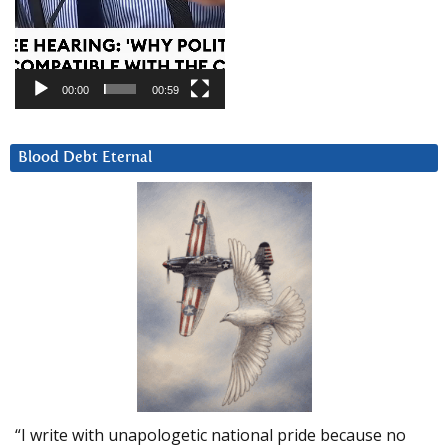
00:00
00:59
Blood Debt Eternal
“I write with unapologetic national pride because no