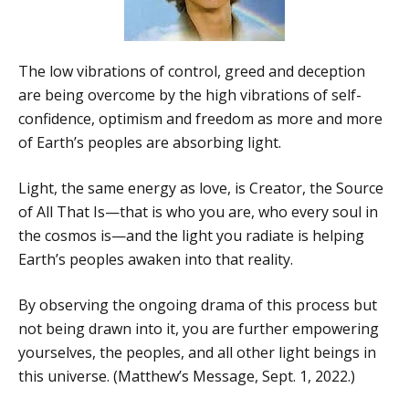
The low vibrations of control, greed and deception
are being overcome by the high vibrations of self-
confidence, optimism and freedom as more and more
of Earth’s peoples are absorbing light.
Light, the same energy as love, is Creator, the Source
of All That Is—that is who you are, who every soul in
the cosmos is—and the light you radiate is helping
Earth’s peoples awaken into that reality.
By observing the ongoing drama of this process but
not being drawn into it, you are further empowering
yourselves, the peoples, and all other light beings in
this universe. (Matthew’s Message, Sept. 1, 2022.)