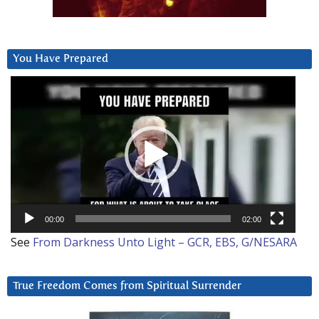
You Have Prepared
Video
Player
00:00
02:00
See
From Darkness Unto Light – GCR, EBS, G/NESARA
True Freedom Comes from Spiritual Surrender