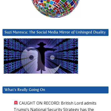
Suzi Maresca: The Social Media Mirror of Unhinged Duality
What’s Really Going On
CAUGHT ON RECORD: British Lord admits
Trump’s National Security Strategy has the