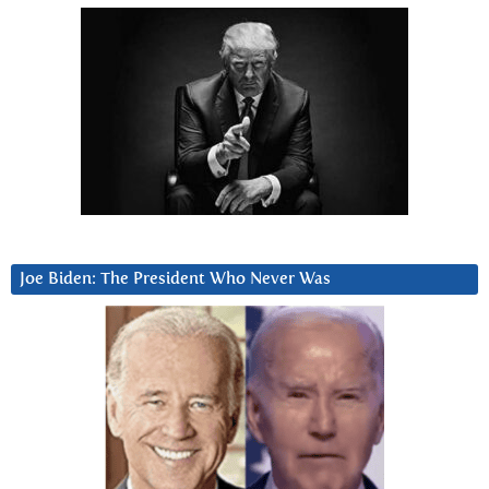
Joe Biden: The President Who Never Was