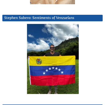
Stephen Subero: Sentiments of Venzuelans