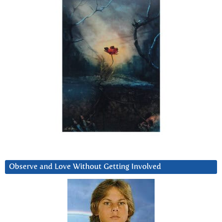
Observe and Love Without Getting Involved