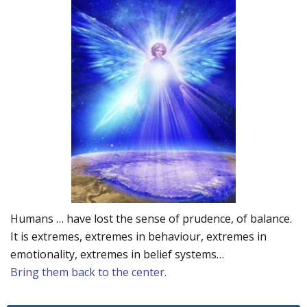
Humans … have lost the sense of prudence, of balance.
It is extremes, extremes in behaviour, extremes in
emotionality, extremes in belief systems…
Bring them back to the center.