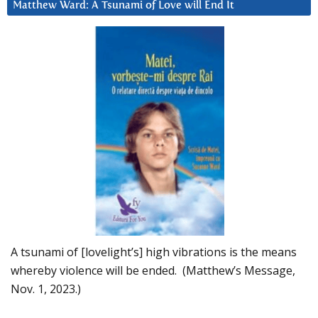
Matthew Ward: A Tsunami of Love will End It
A tsunami of [lovelight’s] high vibrations is the means
whereby violence will be ended. (Matthew’s Message,
Nov. 1, 2023.)