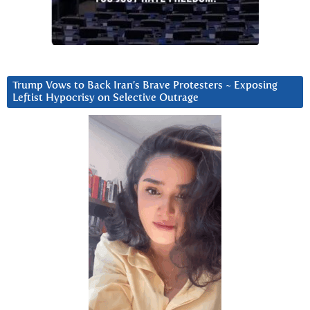
Trump Vows to Back Iran’s Brave Protesters ~ Exposing
Leftist Hypocrisy on Selective Outrage