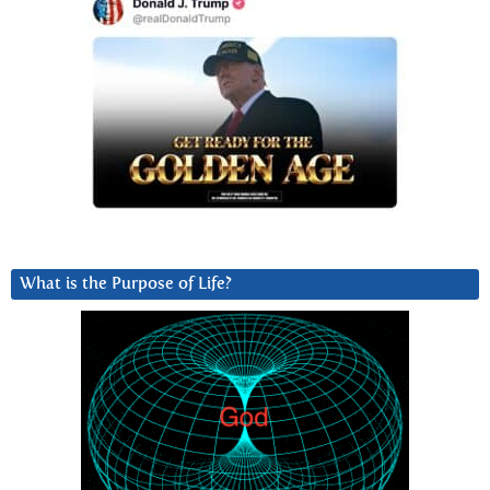
What is the Purpose of Life?