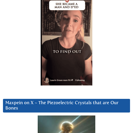
Maxpein on X ~ The Piezoelectric Crystals that are Our
Bones