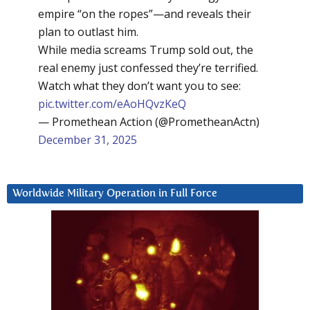
empire “on the ropes”—and reveals their
plan to outlast him.
While media screams Trump sold out, the
real enemy just confessed they’re terrified.
Watch what they don’t want you to see:
pic.twitter.com/eAoHQvzKeQ
— Promethean Action (@PrometheanActn)
December 31, 2025
Worldwide Military Operation in Full Force