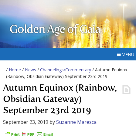
Golden Age of Gaia
MENU
/
Home
/
News
/
Channelings/Commentary
/ Autumn Equinox
(Rainbow, Obsidian Gateway) September 23rd 2019
Autumn Equinox (Rainbow,
Obsidian Gateway)
September 23rd 2019
September 23, 2019
by
Suzanne Maresca