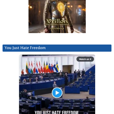
You Just Hate Freedom