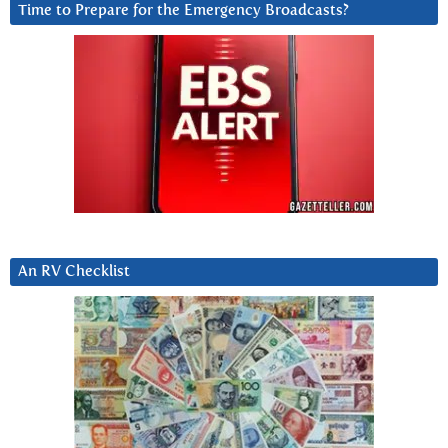
Time to Prepare for the Emergency Broadcasts?
An RV Checklist