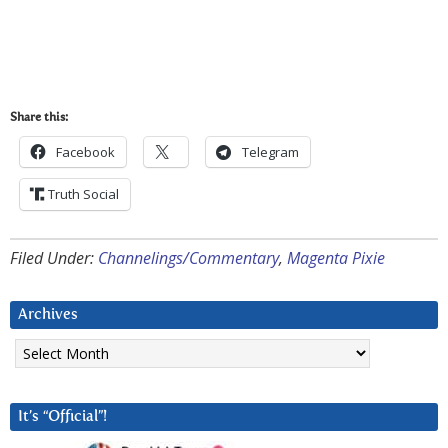
Share this:
Facebook
Telegram
Truth Social
Filed Under:
Channelings/Commentary
,
Magenta Pixie
Archives
Archives
It’s “Official”!