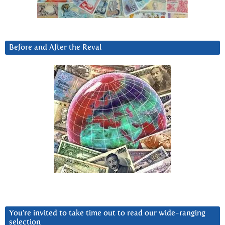
Before and After the Reval
You’re invited to take time out to read our wide-ranging
selection