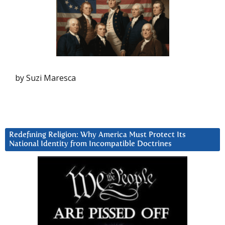
by Suzi Maresca
Redefining Religion: Why America Must Protect Its
National Identity from Incompatible Doctrines