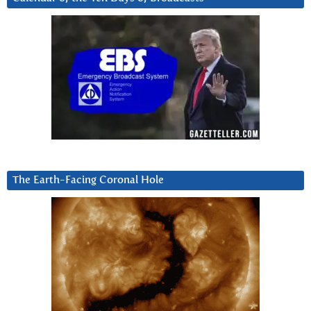
The Earth-Facing Coronal Hole