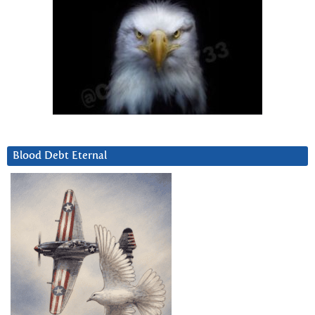
Blood Debt Eternal