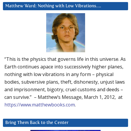
Matthew Ward: Nothing with Low Vibrations….
“This is the physics that governs life in this universe. As
Earth continues apace into successively higher planes,
nothing with low vibrations in any form – physical
bodies, subversive plans, theft, dishonesty, unjust laws
and imprisonment, bigotry, cruel customs and deeds –
can survive.” – Matthew’s Message, March 1, 2012, at
https://www.matthewbooks.com
.
Bring Them Back to the Center