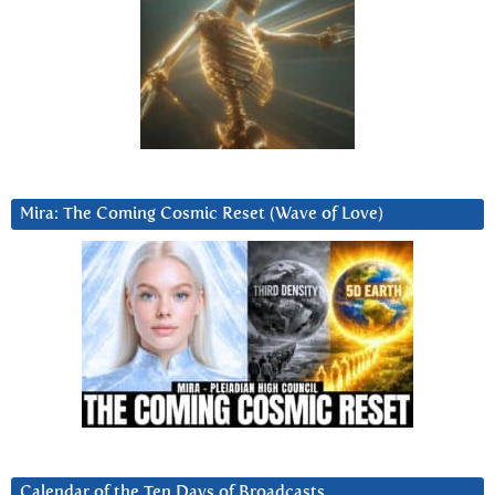
Mira: The Coming Cosmic Reset (Wave of Love)
Calendar of the Ten Days of Broadcasts