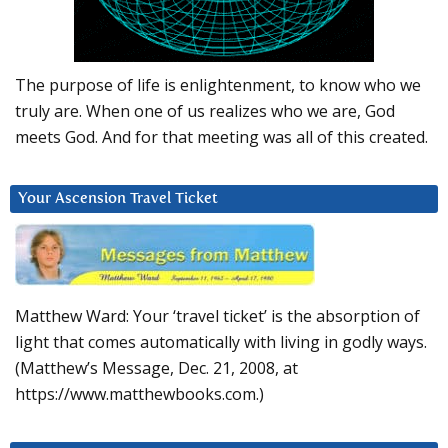
The purpose of life is enlightenment, to know who we
truly are. When one of us realizes who we are, God
meets God. And for that meeting was all of this created.
Your Ascension Travel Ticket
Matthew Ward: Your ‘travel ticket’ is the absorption of
light that comes automatically with living in godly ways.
(Matthew’s Message, Dec. 21, 2008, at
https://www.matthewbooks.com.)