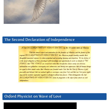
The Second Declaration of Independence
Oxford Physicist on Wave of Love