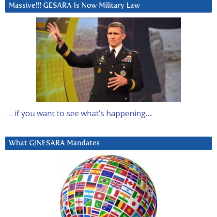
Massive!!! GESARA Is Now Military Law
… if you want to see what’s happening….
What G/NESARA Mandates