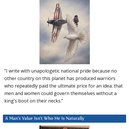
“I write with unapologetic national pride because no
other country on this planet has produced warriors
who repeatedly paid the ultimate price for an idea: that
men and women could govern themselves without a
king’s boot on their necks.”
A Man’s Value Isn’t Who He Is Naturally