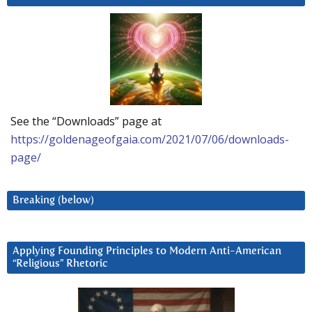
See the “Downloads” page at
https://goldenageofgaia.com/2021/07/06/downloads-
page/
Breaking (below)
Applying Founding Principles to Modern Anti-American
“Religious” Rhetoric