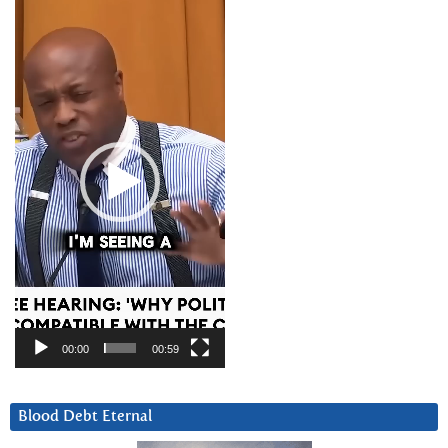
Video
Player
00:00
00:59
Blood Debt Eternal