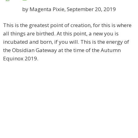
by Magenta Pixie, September 20, 2019
This is the greatest point of creation, for this is where
all things are birthed. At this point, a new you is
incubated and born, if you will. This is the energy of
the Obsidian Gateway at the time of the Autumn
Equinox 2019.