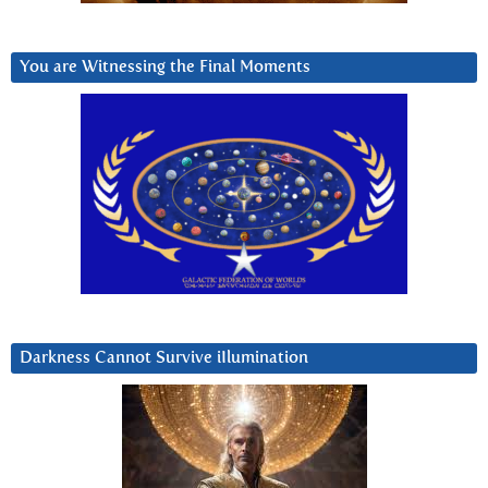
You are Witnessing the Final Moments
Darkness Cannot Survive iIlumination