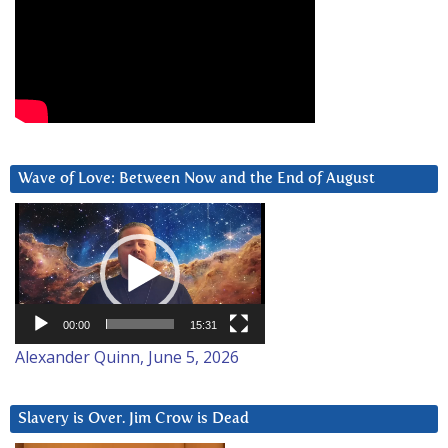
Wave of Love: Between Now and the End of August
Video
Player
00:00
15:31
Alexander Quinn, June 5, 2026
Slavery is Over. Jim Crow is Dead