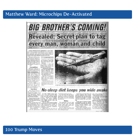
Matthew Ward: Microchips De-Activated
100 Trump Moves