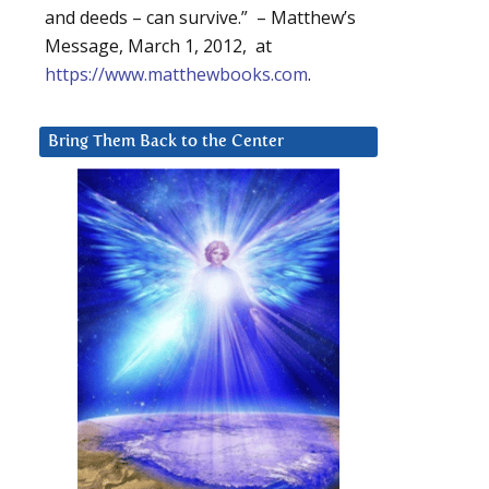
and deeds – can survive.” – Matthew’s
Message, March 1, 2012, at
https://www.matthewbooks.com
.
Bring Them Back to the Center