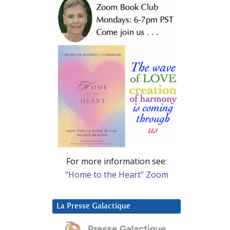
For more information see:
“Home to the Heart” Zoom
La Presse Galactique