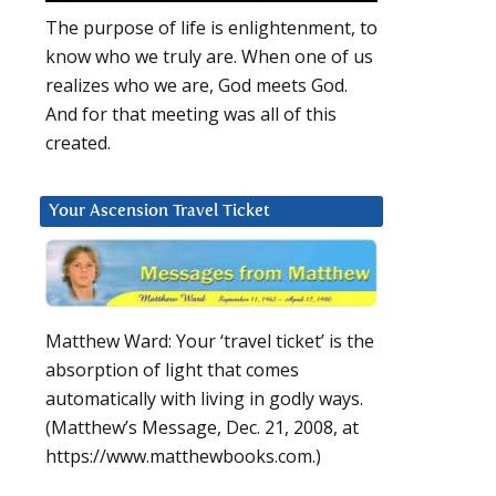
The purpose of life is enlightenment, to
know who we truly are. When one of us
realizes who we are, God meets God.
And for that meeting was all of this
created.
Your Ascension Travel Ticket
Matthew Ward: Your ‘travel ticket’ is the
absorption of light that comes
automatically with living in godly ways.
(Matthew’s Message, Dec. 21, 2008, at
https://www.matthewbooks.com.)