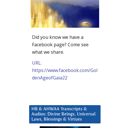
Did you know we have a
Facebook page? Come see
what we share.
URL:
https://www.facebook.com/Gol
denAgeofGaia22
HB & AHWAA Transcripts &
Audios: Divine Beings, Universal
Laws, Blessings & Virtues