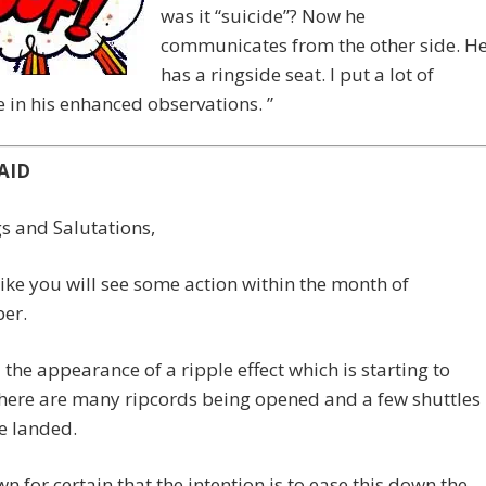
was it “suicide”? Now he
communicates from the other side. H
has a ringside seat. I put a lot of
 in his enhanced observations. ”
AID
s and Salutations,
 like you will see some action within the month of
er.
ll the appearance of a ripple effect which is starting to
here are many ripcords being opened and a few shuttles
e landed.
own for certain that the intention is to ease this down the