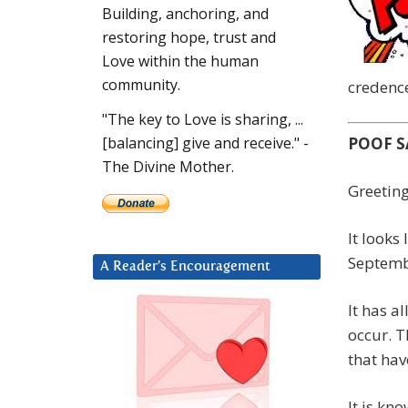
Building, anchoring, and
restoring hope, trust and
Love within the human
community.
credence
"The key to Love is sharing, ...
POOF S
[balancing] give and receive." -
The Divine Mother.
Greeting
It looks
Septemb
A Reader’s Encouragement
It has a
occur. T
that hav
It is kn