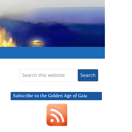
Subscribe to the Golden Age of Gaia