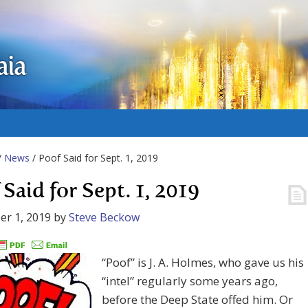
aia
/
News
/ Poof Said for Sept. 1, 2019
 Said for Sept. 1, 2019
r 1, 2019
by
Steve Beckow
“Poof” is J. A. Holmes, who gave us his
“intel” regularly some years ago,
before the Deep State offed him. Or