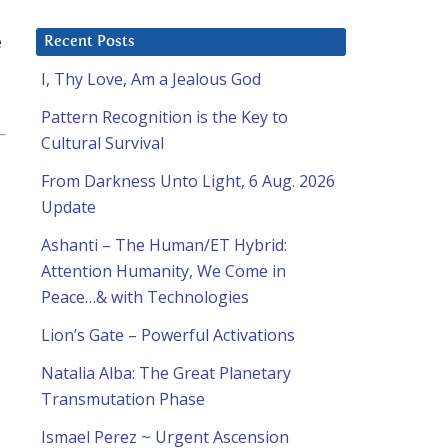
e
Recent Posts
I, Thy Love, Am a Jealous God
Pattern Recognition is the Key to
Cultural Survival
From Darkness Unto Light, 6 Aug. 2026
Update
Ashanti – The Human/ET Hybrid:
Attention Humanity, We Come in
Peace…& with Technologies
Lion’s Gate – Powerful Activations
Natalia Alba: The Great Planetary
Transmutation Phase
Ismael Perez ~ Urgent Ascension