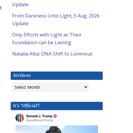
Update
t
From Darkness Unto Light, 5 Aug. 2026
Update
Only Efforts with Light as Their
Foundation can be Lasting
Natalia Alba: DNA Shift to Luminous
Archives
Archives
It’s “Official”!