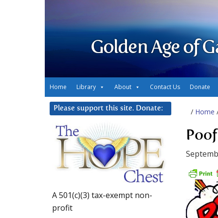
Golden Age of G
Home
Library
About
Contact Us
Donate
Please support this site. Donate:
/
Home
Poof
Septembe
A 501(c)(3) tax-exempt non-
profit