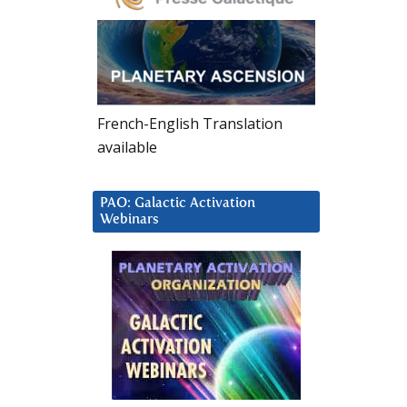
French-English Translation
available
PAO: Galactic Activation
Webinars