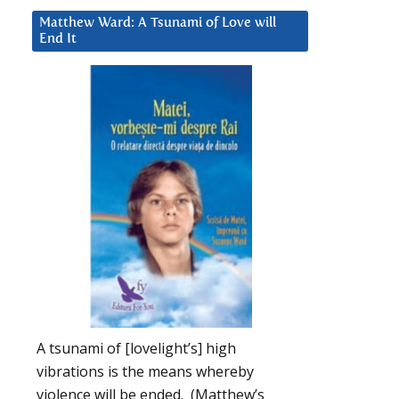
Matthew Ward: A Tsunami of Love will
End It
A tsunami of [lovelight’s] high
vibrations is the means whereby
violence will be ended. (Matthew’s