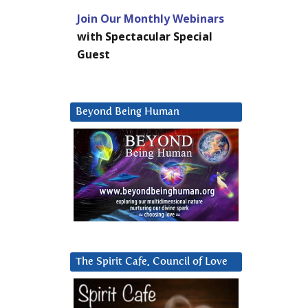
Join Our Monthly Webinars
with Spectacular Special
Guest
Beyond Being Human
The Spirit Cafe, Council of Love