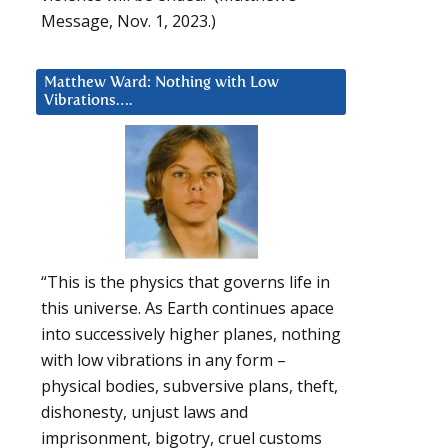
Message, Nov. 1, 2023.)
Matthew Ward: Nothing with Low
Vibrations….
“This is the physics that governs life in
this universe. As Earth continues apace
into successively higher planes, nothing
with low vibrations in any form –
physical bodies, subversive plans, theft,
dishonesty, unjust laws and
imprisonment, bigotry, cruel customs