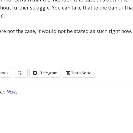
hout further struggle. You can take that to the bank. (Tha
n).
were not the case, it would not be stated as such right now.
book
Telegram
Truth Social
er:
News