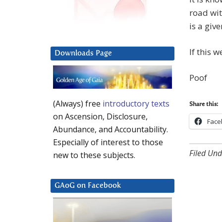
road wit
is a give
If this 
Downloads Page
Poof
(Always) free
introductory texts
Share this:
on Ascension, Disclosure,
Face
Abundance, and Accountability.
Especially of interest to those
Filed Und
new to these subjects.
GAoG on Facebook