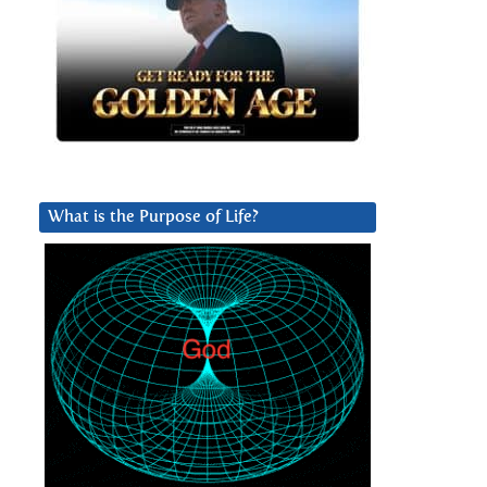
What is the Purpose of Life?