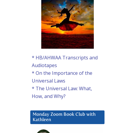
* HB/AHWAA Transcripts and
Audiotapes
* On the Importance of the
Universal Laws
* The Universal Law: What,
How, and Why?
Monday Zoom Book Club with
Kathleen