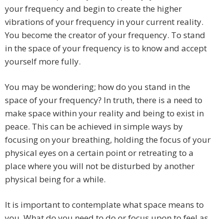
your frequency and begin to create the higher
vibrations of your frequency in your current reality.
You become the creator of your frequency. To stand
in the space of your frequency is to know and accept
yourself more fully.
You may be wondering; how do you stand in the
space of your frequency? In truth, there is a need to
make space within your reality and being to exist in
peace. This can be achieved in simple ways by
focusing on your breathing, holding the focus of your
physical eyes on a certain point or retreating to a
place where you will not be disturbed by another
physical being for a while.
It is important to contemplate what space means to
you. What do you need to do or focus upon to feel as