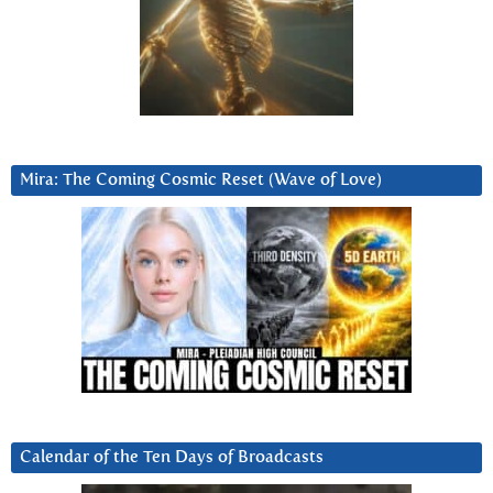
Mira: The Coming Cosmic Reset (Wave of Love)
Calendar of the Ten Days of Broadcasts