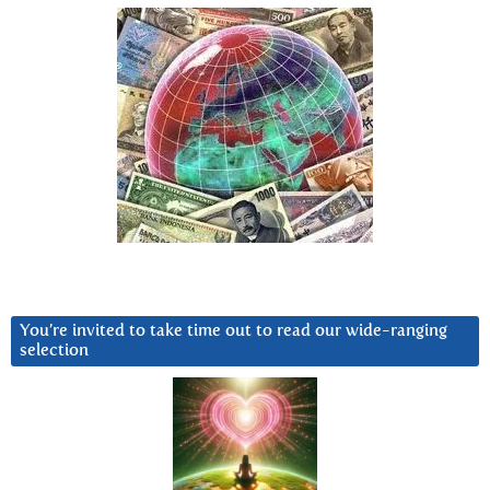
You’re invited to take time out to read our wide-ranging
selection