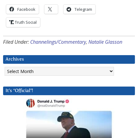
Facebook
Telegram
Truth Social
Filed Under:
Channelings/Commentary
,
Natalie Glasson
Archives
Archives
It’s “Official”!