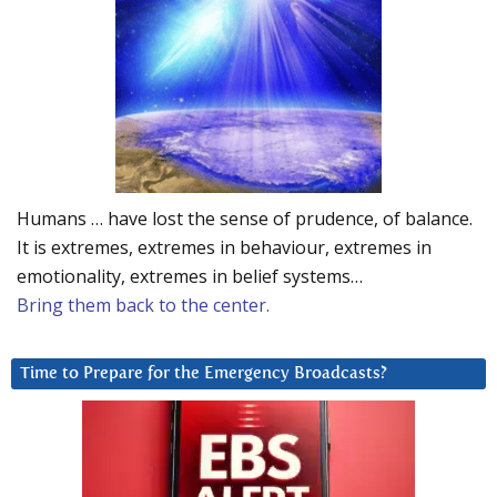
Humans … have lost the sense of prudence, of balance.
It is extremes, extremes in behaviour, extremes in
emotionality, extremes in belief systems…
Bring them back to the center.
Time to Prepare for the Emergency Broadcasts?