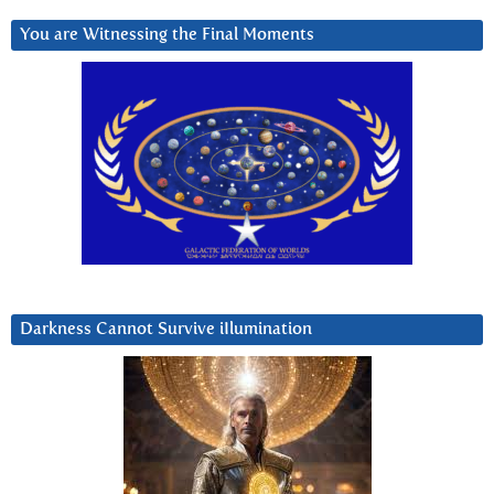
You are Witnessing the Final Moments
Darkness Cannot Survive iIlumination