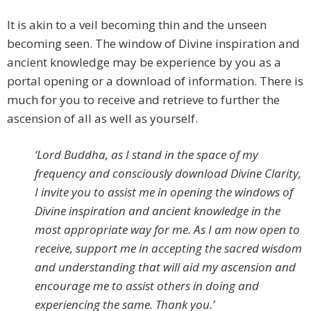
It is akin to a veil becoming thin and the unseen
becoming seen. The window of Divine inspiration and
ancient knowledge may be experience by you as a
portal opening or a download of information. There is
much for you to receive and retrieve to further the
ascension of all as well as yourself.
‘Lord Buddha, as I stand in the space of my
frequency and consciously download Divine Clarity,
I invite you to assist me in opening the windows of
Divine inspiration and ancient knowledge in the
most appropriate way for me. As I am now open to
receive, support me in accepting the sacred wisdom
and understanding that will aid my ascension and
encourage me to assist others in doing and
experiencing the same. Thank you.’