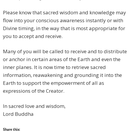
Please know that sacred wisdom and knowledge may
flow into your conscious awareness instantly or with
Divine timing, in the way that is most appropriate for
you to accept and receive.
Many of you will be called to receive and to distribute
or anchor in certain areas of the Earth and even the
inner planes. It is now time to retrieve sacred
information, reawakening and grounding it into the
Earth to support the empowerment of all as
expressions of the Creator.
In sacred love and wisdom,
Lord Buddha
Share this: