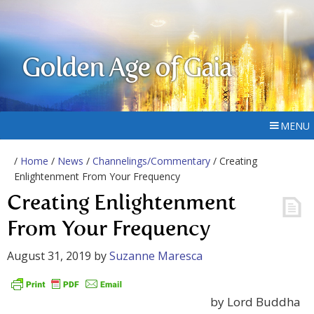
Golden Age of Gaia
MENU
/
Home
/
News
/
Channelings/Commentary
/ Creating
Enlightenment From Your Frequency
Creating Enlightenment
From Your Frequency
August 31, 2019
by
Suzanne Maresca
by Lord Buddha