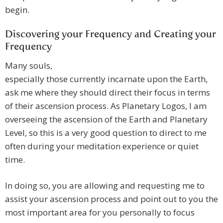
begin.
Discovering your Frequency and Creating your
Frequency
Many souls,
especially those currently incarnate upon the Earth,
ask me where they should direct their focus in terms
of their ascension process. As Planetary Logos, I am
overseeing the ascension of the Earth and Planetary
Level, so this is a very good question to direct to me
often during your meditation experience or quiet
time.
In doing so, you are allowing and requesting me to
assist your ascension process and point out to you the
most important area for you personally to focus