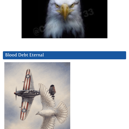
Blood Debt Eternal