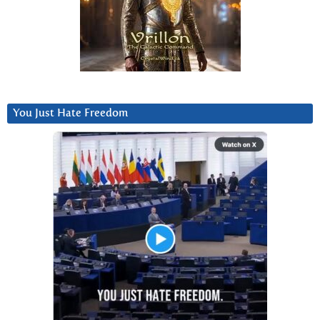
You Just Hate Freedom