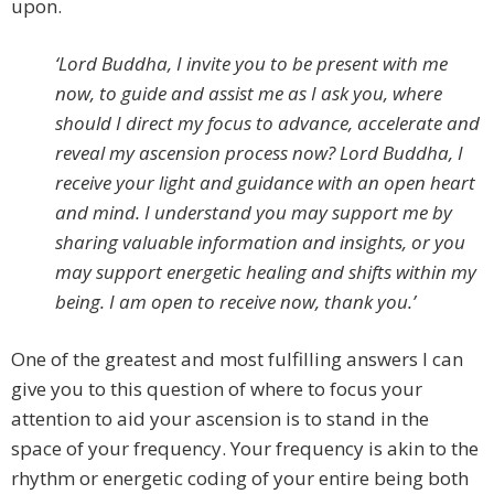
upon.
‘Lord Buddha, I invite you to be present with me
now, to guide and assist me as I ask you, where
should I direct my focus to advance, accelerate and
reveal my ascension process now? Lord Buddha, I
receive your light and guidance with an open heart
and mind. I understand you may support me by
sharing valuable information and insights, or you
may support energetic healing and shifts within my
being. I am open to receive now, thank you.’
One of the greatest and most fulfilling answers I can
give you to this question of where to focus your
attention to aid your ascension is to stand in the
space of your frequency. Your frequency is akin to the
rhythm or energetic coding of your entire being both