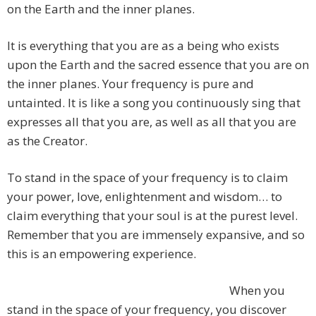
on the Earth and the inner planes.
It is everything that you are as a being who exists
upon the Earth and the sacred essence that you are on
the inner planes. Your frequency is pure and
untainted. It is like a song you continuously sing that
expresses all that you are, as well as all that you are
as the Creator.
To stand in the space of your frequency is to claim
your power, love, enlightenment and wisdom… to
claim everything that your soul is at the purest level.
Remember that you are immensely expansive, and so
this is an empowering experience.
When you
stand in the space of your frequency, you discover