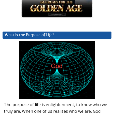
What is the Purpose of Life?
The purpose of life is enlightenment, to know who we
truly are. When one of us realizes who we are, God