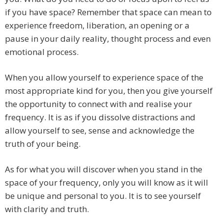
if you have space? Remember that space can mean to
experience freedom, liberation, an opening or a
pause in your daily reality, thought process and even
emotional process.
When you allow yourself to experience space of the
most appropriate kind for you, then you give yourself
the opportunity to connect with and realise your
frequency. It is as if you dissolve distractions and
allow yourself to see, sense and acknowledge the
truth of your being.
As for what you will discover when you stand in the
space of your frequency, only you will know as it will
be unique and personal to you. It is to see yourself
with clarity and truth.