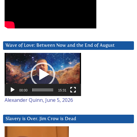
Wave of Love: Between Now and the End of August
Video
Player
00:00
15:31
Alexander Quinn, June 5, 2026
Slavery is Over. Jim Crow is Dead
Video