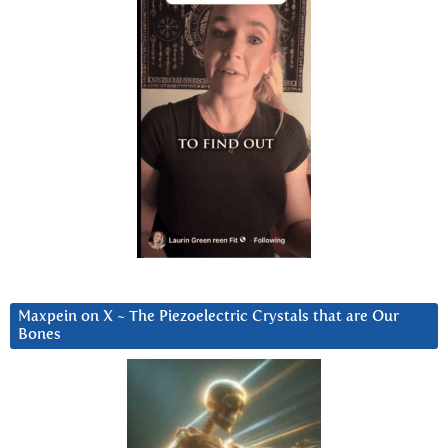
Maxpein on X ~ The Piezoelectric Crystals that are Our
Bones