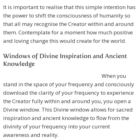
It is important to realise that this simple intention has
the power to shift the consciousness of humanity so
that all may recognise the Creator within and around
them. Contemplate for a moment how much positive
and loving change this would create for the world.
Windows of Divine Inspiration and Ancient
Knowledge
When you
stand in the space of your frequency and consciously
download the clarity of your frequency to experience
the Creator fully within and around you, you open a
Divine window. This Divine window allows for sacred
inspiration and ancient knowledge to flow from the
divinity of your frequency into your current
awareness and reality.