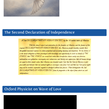
The Second Declaration of Independence
Oxford Physicist on Wave of Love