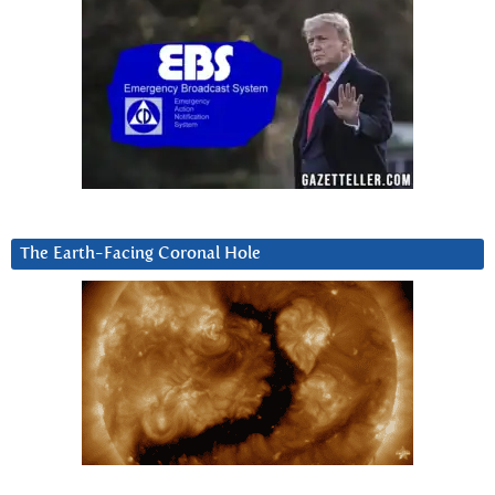
The Earth-Facing Coronal Hole