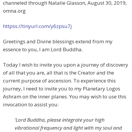
channeled through Natalie Glasson, August 30, 2019,
omna.org
httpss://tinyurl.com/y6zpsu7j
Greetings and Divine blessings extend from my
essence to you, I am Lord Buddha.
Today I wish to invite you upon a journey of discovery
of all that you are, all that is the Creator and the
current purpose of ascension. To experience this
journey, I need to invite you to my Planetary Logos
Ashram on the inner planes. You may wish to use this
invocation to assist you:
‘Lord Buddha, please integrate your high
vibrational frequency and light with my soul and