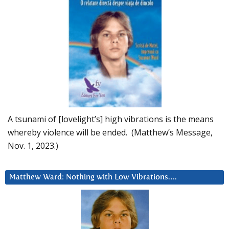
A tsunami of [lovelight’s] high vibrations is the means
whereby violence will be ended. (Matthew’s Message,
Nov. 1, 2023.)
Matthew Ward: Nothing with Low Vibrations….