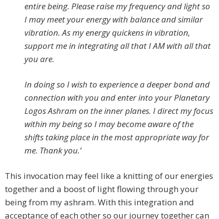
entire being. Please raise my frequency and light so
I may meet your energy with balance and similar
vibration. As my energy quickens in vibration,
support me in integrating all that I AM with all that
you are.
In doing so I wish to experience a deeper bond and
connection with you and enter into your Planetary
Logos Ashram on the inner planes. I direct my focus
within my being so I may become aware of the
shifts taking place in the most appropriate way for
me. Thank you.’
This invocation may feel like a knitting of our energies
together and a boost of light flowing through your
being from my ashram. With this integration and
acceptance of each other so our journey together can