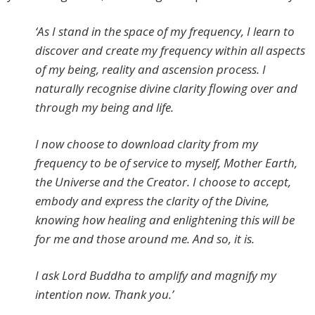
‘As I stand in the space of my frequency, I learn to
discover and create my frequency within all aspects
of my being, reality and ascension process. I
naturally recognise divine clarity flowing over and
through my being and life.
I now choose to download clarity from my
frequency to be of service to myself, Mother Earth,
the Universe and the Creator. I choose to accept,
embody and express the clarity of the Divine,
knowing how healing and enlightening this will be
for me and those around me. And so, it is.
I ask Lord Buddha to amplify and magnify my
intention now. Thank you.’