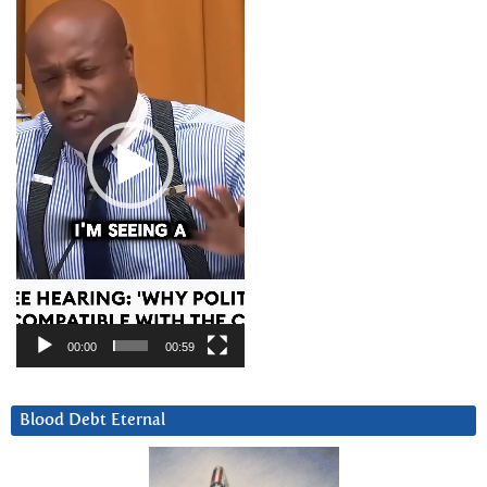
Player
00:00
00:59
Blood Debt Eternal