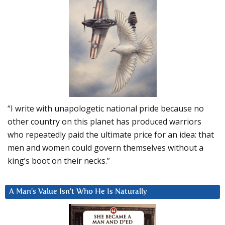
“I write with unapologetic national pride because no
other country on this planet has produced warriors
who repeatedly paid the ultimate price for an idea: that
men and women could govern themselves without a
king’s boot on their necks.”
A Man’s Value Isn’t Who He Is Naturally