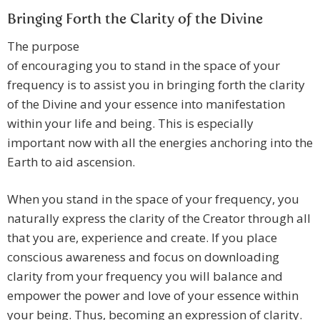
Bringing Forth the Clarity of the Divine
The purpose
of encouraging you to stand in the space of your
frequency is to assist you in bringing forth the clarity
of the Divine and your essence into manifestation
within your life and being. This is especially
important now with all the energies anchoring into the
Earth to aid ascension.
When you stand in the space of your frequency, you
naturally express the clarity of the Creator through all
that you are, experience and create. If you place
conscious awareness and focus on downloading
clarity from your frequency you will balance and
empower the power and love of your essence within
your being. Thus, becoming an expression of clarity.