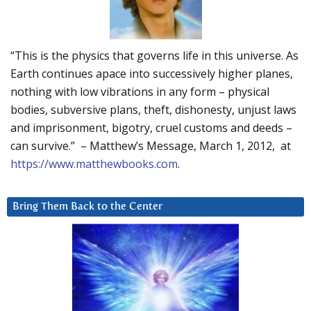
“This is the physics that governs life in this universe. As
Earth continues apace into successively higher planes,
nothing with low vibrations in any form – physical
bodies, subversive plans, theft, dishonesty, unjust laws
and imprisonment, bigotry, cruel customs and deeds –
can survive.” – Matthew’s Message, March 1, 2012, at
https://www.matthewbooks.com
.
Bring Them Back to the Center