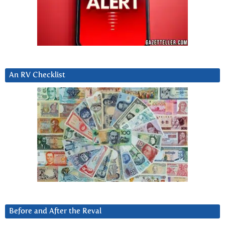
An RV Checklist
Before and After the Reval