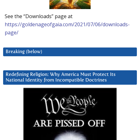
See the “Downloads” page at
https://goldenageofgaia.com/2021/07/06/downloads-
page/
Breaking (below)
Redefining Religion: Why America Must Protect Its
National Identity from Incompatible Doctrines