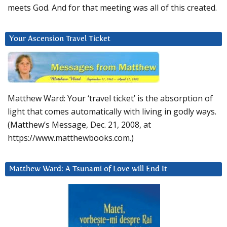
meets God. And for that meeting was all of this created.
Your Ascension Travel Ticket
Matthew Ward: Your ‘travel ticket’ is the absorption of
light that comes automatically with living in godly ways.
(Matthew’s Message, Dec. 21, 2008, at
https://www.matthewbooks.com.)
Matthew Ward: A Tsunami of Love will End It