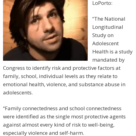
LoPorto:
“The National
Longitudinal
Study on
Adolescent
Health is a study
mandated by
Congress to identify risk and protective factors at
family, school, individual levels as they relate to
emotional health, violence, and substance abuse in
adolescents.
“Family connectedness and school connectedness
were identified as the single most protective agents
against almost every kind of risk to well-being,
especially violence and self-harm.