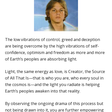
The low vibrations of control, greed and deception
are being overcome by the high vibrations of self-
confidence, optimism and freedom as more and more
of Earth’s peoples are absorbing light.
Light, the same energy as love, is Creator, the Source
of All That Is—that is who you are, who every soul in
the cosmos is—and the light you radiate is helping
Earth’s peoples awaken into that reality.
By observing the ongoing drama of this process but
not being drawn into it, you are further empowering