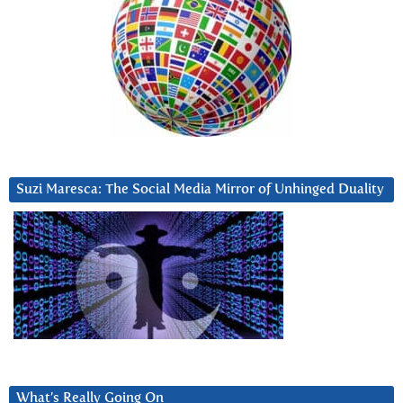
Suzi Maresca: The Social Media Mirror of Unhinged Duality
What’s Really Going On