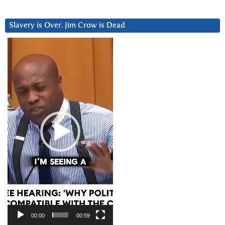
Slavery is Over. Jim Crow is Dead
Video
Player
00:00
00:59