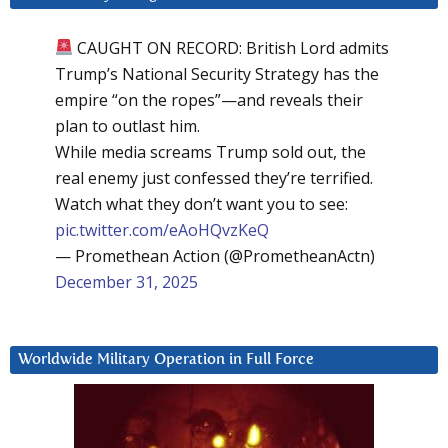
CAUGHT ON RECORD: British Lord admits
Trump’s National Security Strategy has the
empire “on the ropes”—and reveals their
plan to outlast him.
While media screams Trump sold out, the
real enemy just confessed they’re terrified.
Watch what they don’t want you to see:
pic.twitter.com/eAoHQvzKeQ
— Promethean Action (@PrometheanActn)
December 31, 2025
Worldwide Military Operation in Full Force