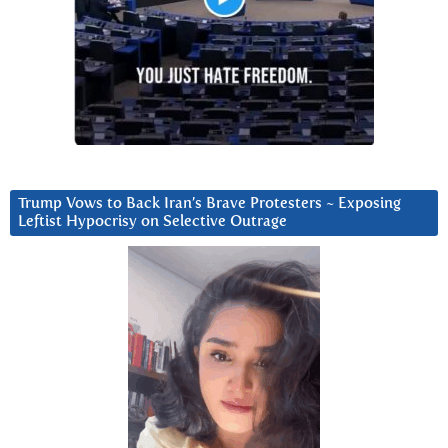
Trump Vows to Back Iran’s Brave Protesters ~ Exposing
Leftist Hypocrisy on Selective Outrage