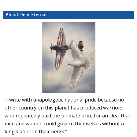
Blood Debt Eternal
“I write with unapologetic national pride because no
other country on this planet has produced warriors
who repeatedly paid the ultimate price for an idea: that
men and women could govern themselves without a
king’s boot on their necks.”