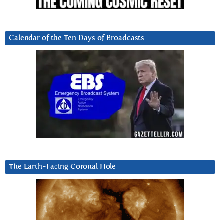
Calendar of the Ten Days of Broadcasts
The Earth-Facing Coronal Hole