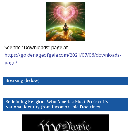
See the “Downloads” page at
https://goldenageofgaia.com/2021/07/06/downloads-
page/
Breaking (below)
Redefining Religion: Why America Must Protect Its
National Identity from Incompatible Doctrines