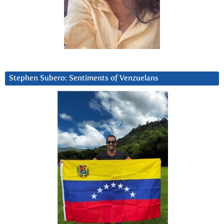
Stephen Subero: Sentiments of Venzuelans