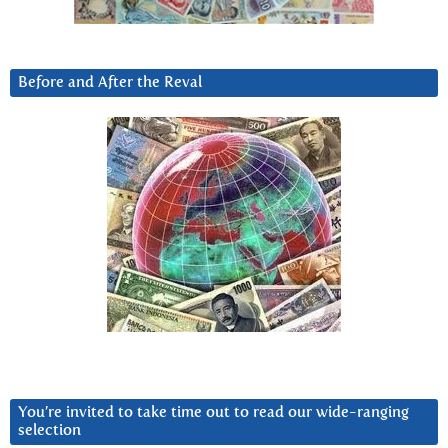
Before and After the Reval
You’re invited to take time out to read our wide-ranging
selection