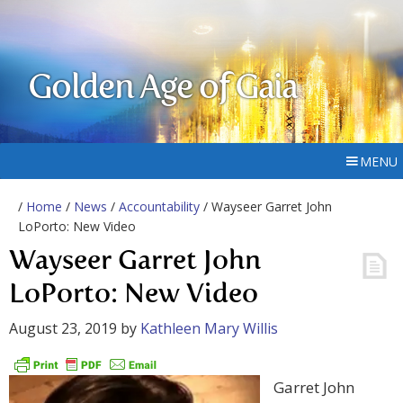
Golden Age of Gaia
MENU
/
Home
/
News
/
Accountability
/ Wayseer Garret John
LoPorto: New Video
Wayseer Garret John
LoPorto: New Video
August 23, 2019
by
Kathleen Mary Willis
Garret John