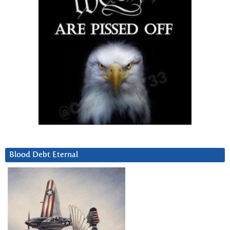
Blood Debt Eternal