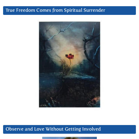
True Freedom Comes from Spiritual Surrender
Observe and Love Without Getting Involved