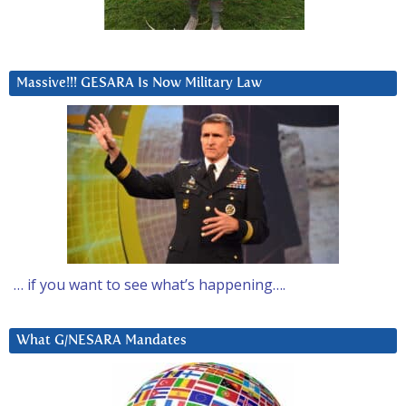
Massive!!! GESARA Is Now Military Law
… if you want to see what’s happening….
What G/NESARA Mandates