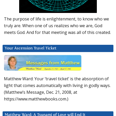
The purpose of life is enlightenment, to know who we
truly are. When one of us realizes who we are, God
meets God. And for that meeting was all of this created.
Your Ascension Travel Ticket
Matthew Ward: Your ‘travel ticket’ is the absorption of
light that comes automatically with living in godly ways.
(Matthew’s Message, Dec. 21, 2008, at
https://www.matthewbooks.com.)
Matthew Ward: A Tsunami of Love will End It