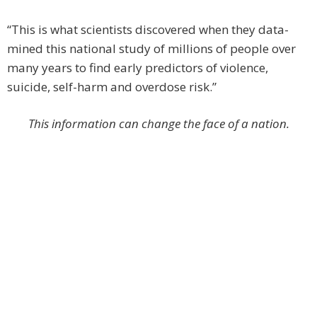
“This is what scientists discovered when they data-
mined this national study of millions of people over
many years to find early predictors of violence,
suicide, self-harm and overdose risk.”
This information can change the face of a nation.