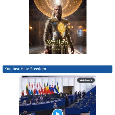
You Just Hate Freedom