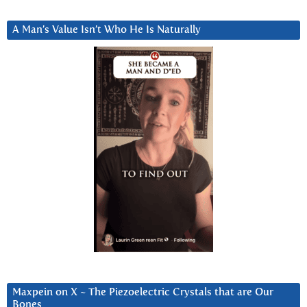
A Man’s Value Isn’t Who He Is Naturally
Maxpein on X ~ The Piezoelectric Crystals that are Our
Bones