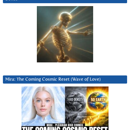
Mira: The Coming Cosmic Reset (Wave of Love)