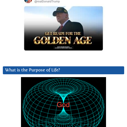
What is the Purpose of Life?