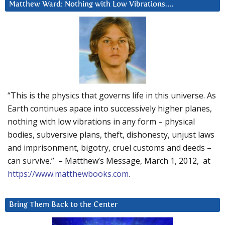
Matthew Ward: Nothing with Low Vibrations….
“This is the physics that governs life in this universe. As
Earth continues apace into successively higher planes,
nothing with low vibrations in any form – physical
bodies, subversive plans, theft, dishonesty, unjust laws
and imprisonment, bigotry, cruel customs and deeds –
can survive.” – Matthew’s Message, March 1, 2012, at
https://www.matthewbooks.com
.
Bring Them Back to the Center