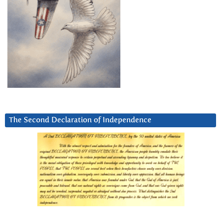
The Second Declaration of Independence