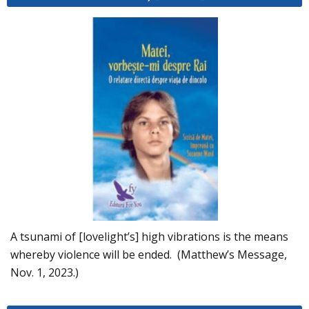
A tsunami of [lovelight’s] high vibrations is the means
whereby violence will be ended. (Matthew’s Message,
Nov. 1, 2023.)