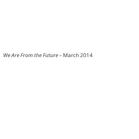
We Are From the Future –
March 2014