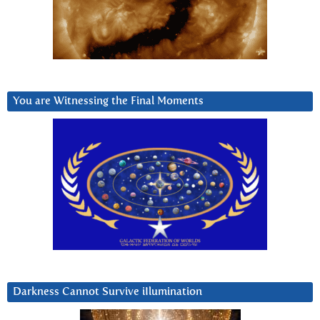
You are Witnessing the Final Moments
Darkness Cannot Survive iIlumination