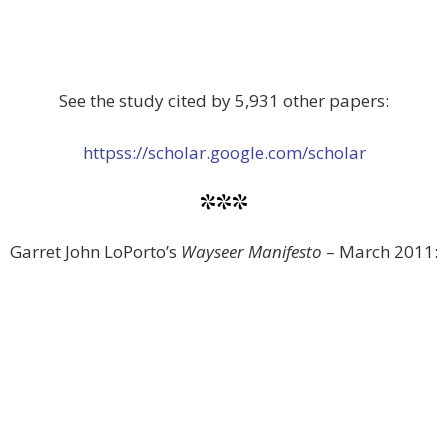
See the study cited by 5,931 other papers:
httpss://scholar.google.com/scholar
***
Garret John LoPorto’s
Wayseer Manifesto
– March 2011: