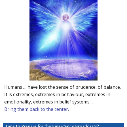
Humans … have lost the sense of prudence, of balance.
It is extremes, extremes in behaviour, extremes in
emotionality, extremes in belief systems…
Bring them back to the center.
Time to Prepare for the Emergency Broadcasts?