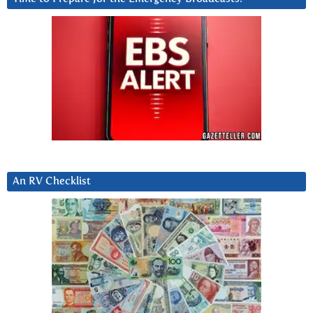
An RV Checklist