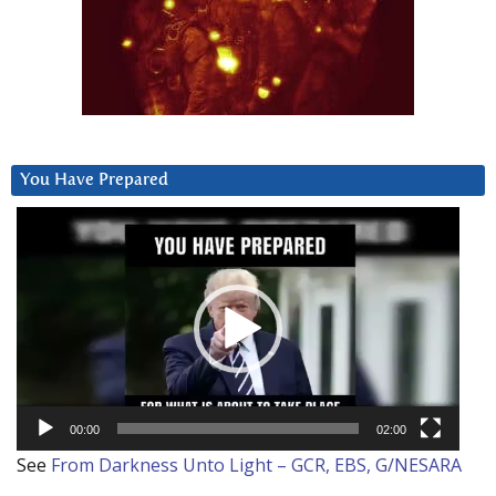
You Have Prepared
Video
Player
00:00
02:00
See
From Darkness Unto Light – GCR, EBS, G/NESARA