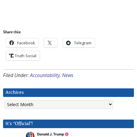
Share this:
Facebook
Telegram
Truth Social
Filed Under:
Accountability
,
News
Archives
Archives
It’s “Official”!