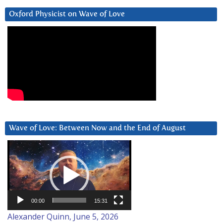
Oxford Physicist on Wave of Love
Wave of Love: Between Now and the End of August
Video
Player
00:00
15:31
Alexander Quinn, June 5, 2026