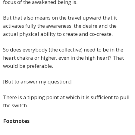
focus of the awakened being is.
But that also means on the travel upward that it
activates fully the awareness, the desire and the
actual physical ability to create and co-create.
So does everybody (the collective) need to be in the
heart chakra or higher, even in the high heart? That
would be preferable.
[But to answer my question:]
There is a tipping point at which it is sufficient to pull
the switch.
Footnotes