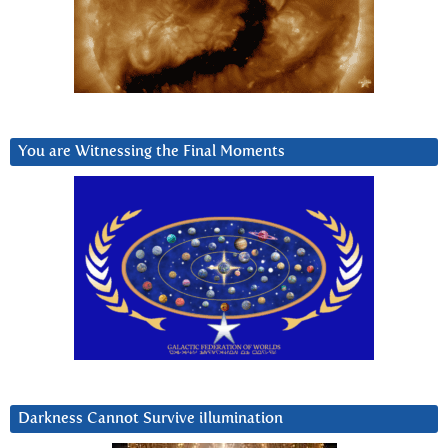
You are Witnessing the Final Moments
Darkness Cannot Survive iIlumination