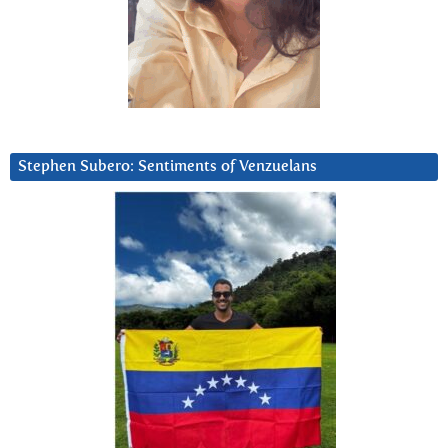
Stephen Subero: Sentiments of Venzuelans