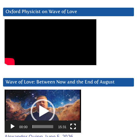
Oxford Physicist on Wave of Love
Wave of Love: Between Now and the End of August
Video
Player
00:00
15:31
Alexander Quinn, June 5, 2026