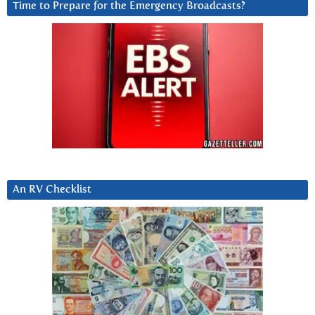
Time to Prepare for the Emergency Broadcasts?
An RV Checklist