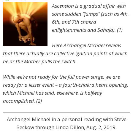
Ascension is a gradual affair with
some sudden “jumps” (such as 4th,
6th, and 7th chakra
enlightenments and Sahaja). (1)
Here Archangel Michael reveals
that there actually are collective ignition points at which
he or the Mother pulls the switch.
While we’re not ready for the full power surge, we are
ready for a lesser event – a fourth-chakra heart opening,
which Michael has said, elsewhere, is halfway
accomplished. (2)
Archangel Michael in a personal reading with Steve
Beckow through Linda Dillon, Aug. 2, 2019.