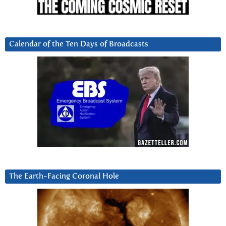
Calendar of the Ten Days of Broadcasts
The Earth-Facing Coronal Hole