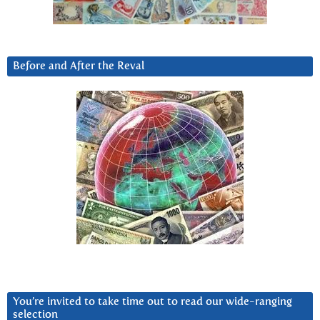
Before and After the Reval
You’re invited to take time out to read our wide-ranging
selection