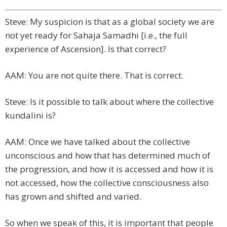
Steve: My suspicion is that as a global society we are
not yet ready for Sahaja Samadhi [i.e., the full
experience of Ascension]. Is that correct?
AAM: You are not quite there. That is correct.
Steve: Is it possible to talk about where the collective
kundalini is?
AAM: Once we have talked about the collective
unconscious and how that has determined much of
the progression, and how it is accessed and how it is
not accessed, how the collective consciousness also
has grown and shifted and varied.
So when we speak of this, it is important that people