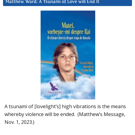
Matthew Ward: A Tsunami of Love will End It
A tsunami of [lovelight’s] high vibrations is the means
whereby violence will be ended. (Matthew’s Message,
Nov. 1, 2023.)