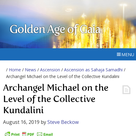
Golden Age of Gaia
MENU
/
Home
/
News
/
Ascension
/
Ascension as Sahaja Samadhi
/
Archangel Michael on the Level of the Collective Kundalini
Archangel Michael on the
Level of the Collective
Kundalini
August 16, 2019
by
Steve Beckow