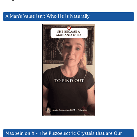
A Man’s Value Isn’t Who He Is Naturally
Maxpein on X ~ The Piezoelectric Crystals that are Our