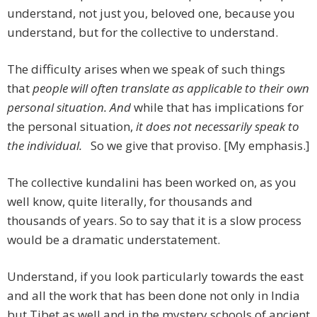
understand, not just you, beloved one, because you
understand, but for the collective to understand.
The difficulty arises when we speak of such things
that
people will often translate as applicable to their own
personal situation. And
while that has implications for
the personal situation,
it does not necessarily speak to
the individual.
So we give that proviso. [My emphasis.]
The collective kundalini has been worked on, as you
well know, quite literally, for thousands and
thousands of years. So to say that it is a slow process
would be a dramatic understatement.
Understand, if you look particularly towards the east
and all the work that has been done not only in India
but Tibet as well and in the mystery schools of ancient