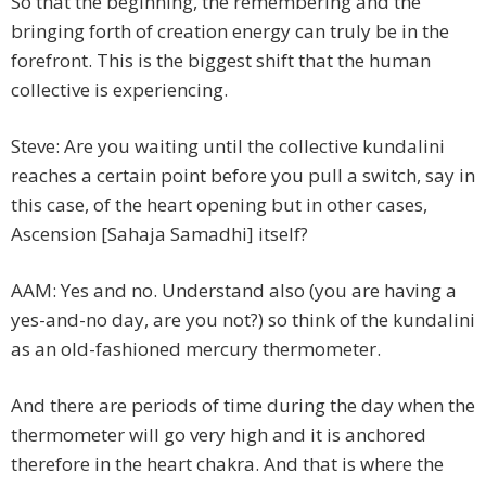
So that the beginning, the remembering and the
bringing forth of creation energy can truly be in the
forefront. This is the biggest shift that the human
collective is experiencing.
Steve: Are you waiting until the collective kundalini
reaches a certain point before you pull a switch, say in
this case, of the heart opening but in other cases,
Ascension [Sahaja Samadhi] itself?
AAM: Yes and no. Understand also (you are having a
yes-and-no day, are you not?) so think of the kundalini
as an old-fashioned mercury thermometer.
And there are periods of time during the day when the
thermometer will go very high and it is anchored
therefore in the heart chakra. And that is where the