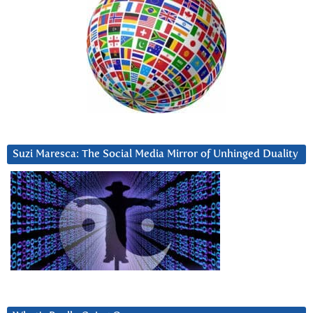
Suzi Maresca: The Social Media Mirror of Unhinged Duality