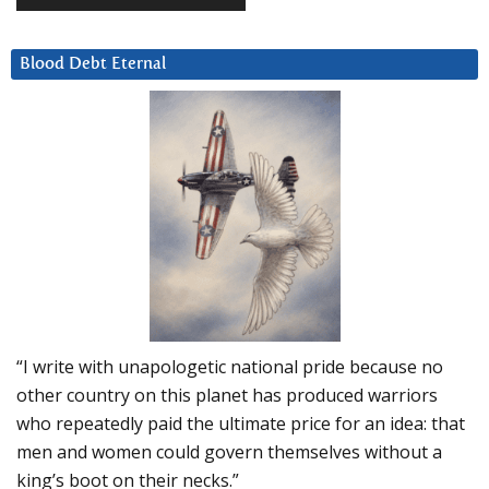
Blood Debt Eternal
“I write with unapologetic national pride because no
other country on this planet has produced warriors
who repeatedly paid the ultimate price for an idea: that
men and women could govern themselves without a
king’s boot on their necks.”