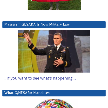
Massive!!! GESARA Is Now Military Law
… if you want to see what’s happening….
What G/NESARA Mandates