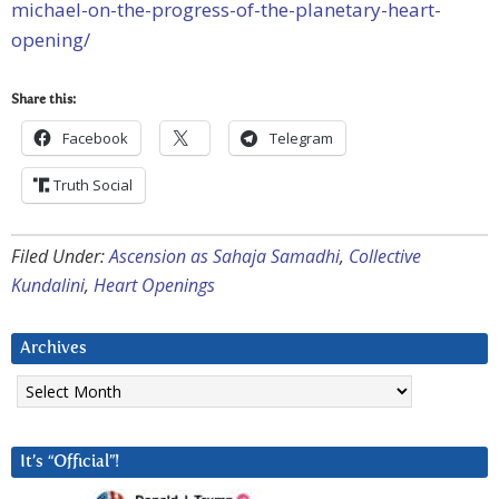
michael-on-the-progress-of-the-planetary-heart-
opening/
Share this:
Facebook
Telegram
Truth Social
Filed Under:
Ascension as Sahaja Samadhi
,
Collective
Kundalini
,
Heart Openings
Archives
Archives
It’s “Official”!