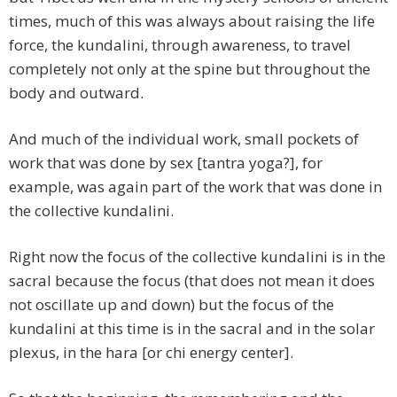
times, much of this was always about raising the life
force, the kundalini, through awareness, to travel
completely not only at the spine but throughout the
body and outward.
And much of the individual work, small pockets of
work that was done by sex [tantra yoga?], for
example, was again part of the work that was done in
the collective kundalini.
Right now the focus of the collective kundalini is in the
sacral because the focus (that does not mean it does
not oscillate up and down) but the focus of the
kundalini at this time is in the sacral and in the solar
plexus, in the hara [or chi energy center].