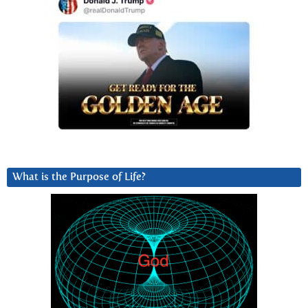
What is the Purpose of Life?