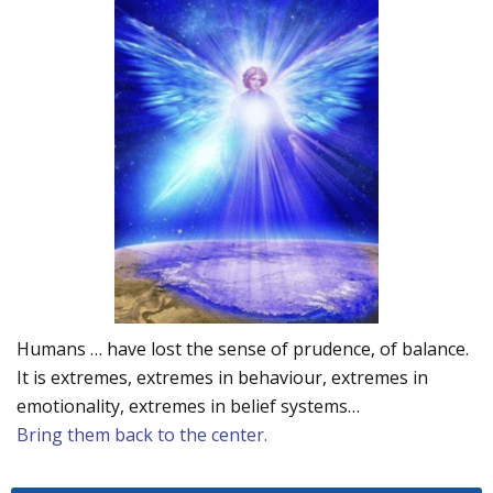
Humans … have lost the sense of prudence, of balance.
It is extremes, extremes in behaviour, extremes in
emotionality, extremes in belief systems…
Bring them back to the center.