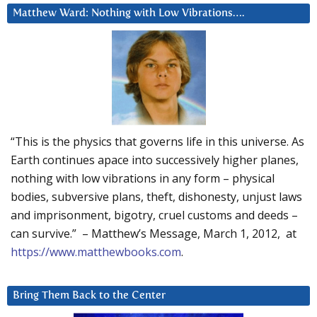
Matthew Ward: Nothing with Low Vibrations….
“This is the physics that governs life in this universe. As
Earth continues apace into successively higher planes,
nothing with low vibrations in any form – physical
bodies, subversive plans, theft, dishonesty, unjust laws
and imprisonment, bigotry, cruel customs and deeds –
can survive.” – Matthew’s Message, March 1, 2012, at
https://www.matthewbooks.com
.
Bring Them Back to the Center