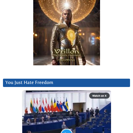
You Just Hate Freedom