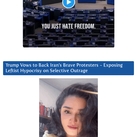
Trump Vows to Back Iran’s Brave Protesters ~ Exposing
Leftist Hypocrisy on Selective Outrage