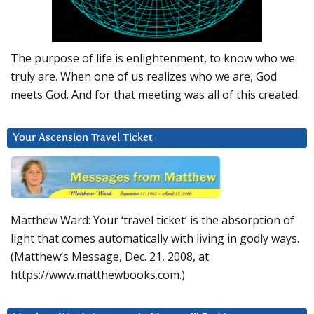
The purpose of life is enlightenment, to know who we
truly are. When one of us realizes who we are, God
meets God. And for that meeting was all of this created.
Your Ascension Travel Ticket
Matthew Ward: Your ‘travel ticket’ is the absorption of
light that comes automatically with living in godly ways.
(Matthew’s Message, Dec. 21, 2008, at
https://www.matthewbooks.com.)