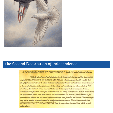
The Second Declaration of Independence