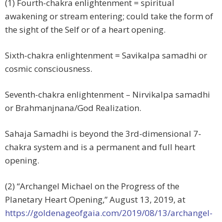
(1) Fourth-chakra enlightenment = spiritual
awakening or stream entering; could take the form of
the sight of the Self or of a heart opening.
Sixth-chakra enlightenment = Savikalpa samadhi or
cosmic consciousness.
Seventh-chakra enlightenment – Nirvikalpa samadhi
or Brahmanjnana/God Realization.
Sahaja Samadhi is beyond the 3rd-dimensional 7-
chakra system and is a permanent and full heart
opening.
(2) “Archangel Michael on the Progress of the
Planetary Heart Opening,”
August 13, 2019, at
https://goldenageofgaia.com/2019/08/13/archangel-