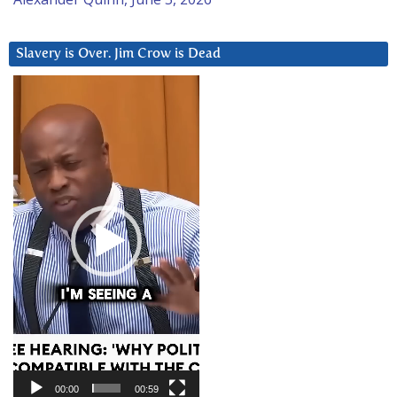
Slavery is Over. Jim Crow is Dead
Video
Player
00:00
00:59