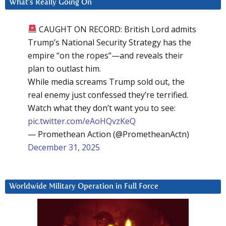
What’s Really Going On
CAUGHT ON RECORD: British Lord admits
Trump’s National Security Strategy has the
empire “on the ropes”—and reveals their
plan to outlast him.
While media screams Trump sold out, the
real enemy just confessed they’re terrified.
Watch what they don’t want you to see:
pic.twitter.com/eAoHQvzKeQ
— Promethean Action (@PrometheanActn)
December 31, 2025
Worldwide Military Operation in Full Force