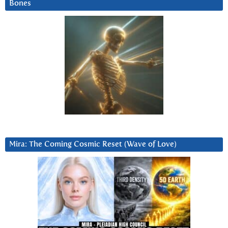
Bones
Mira: The Coming Cosmic Reset (Wave of Love)