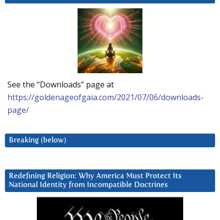
See the “Downloads” page at
https://goldenageofgaia.com/2021/07/06/downloads-
page/
Breaking (below)
Redefining Religion: Why America Must Protect Its
National Identity from Incompatible Doctrines