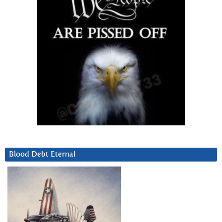
Blood Debt Eternal