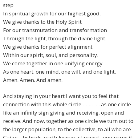
step
In spiritual growth for our highest good.
We give thanks to the Holy Spirit
For our transmutation and transformation
Through the light, through the divine light.
We give thanks for perfect alignment
Within our spirit, soul, and personality.
We come together in one unifying energy
As one heart, one mind, one will, and one light.
Amen. Amen. And amen.
And staying in your heart I want you to feel that
connection with this whole circle…………..as one circle
like an infinity sign giving and receiving, open and
receive. And now, together as one circle we turn out to
the larger population, to the collective, to all who are
Gaian – hybrids, earth-keeper, starseed…you name it.