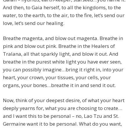
And then, to Gaia herself, to all the kingdoms, to the
water, to the earth, to the air, to the fire, let’s send our
love, let’s send our healing.
Breathe magenta, and blow out magenta. Breathe in
pink and blow out pink. Breathe in the Healers of
Tralana, all that sparkly light, and blow it out. And
breathe in the purest white light you have ever seen,
you can possibly imagine…bring it right in, into your
heart, your crown, your tissues, your cells, your
organs, your bones…breathe it in and send it out.
Now, think of your deepest desire, of what your heart
deeply yearns for, what you are choosing to create…
and I want this to be personal – no, Lao Tzu and St.
Germaine want it to be personal. What do you want,