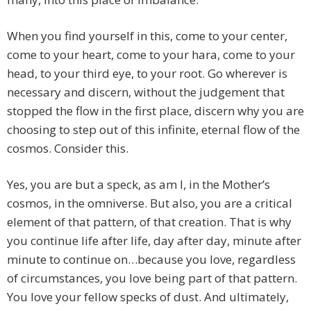
When you find yourself in this, come to your center,
come to your heart, come to your hara, come to your
head, to your third eye, to your root. Go wherever is
necessary and discern, without the judgement that
stopped the flow in the first place, discern why you are
choosing to step out of this infinite, eternal flow of the
cosmos. Consider this.
Yes, you are but a speck, as am I, in the Mother’s
cosmos, in the omniverse. But also, you are a critical
element of that pattern, of that creation. That is why
you continue life after life, day after day, minute after
minute to continue on…because you love, regardless
of circumstances, you love being part of that pattern.
You love your fellow specks of dust. And ultimately,