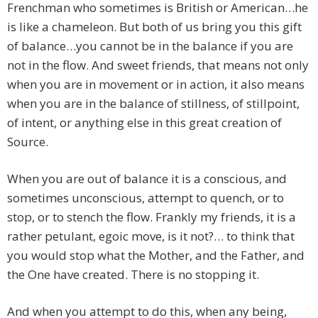
Frenchman who sometimes is British or American…he
is like a chameleon. But both of us bring you this gift
of balance…you cannot be in the balance if you are
not in the flow. And sweet friends, that means not only
when you are in movement or in action, it also means
when you are in the balance of stillness, of stillpoint,
of intent, or anything else in this great creation of
Source.
When you are out of balance it is a conscious, and
sometimes unconscious, attempt to quench, or to
stop, or to stench the flow. Frankly my friends, it is a
rather petulant, egoic move, is it not?… to think that
you would stop what the Mother, and the Father, and
the One have created. There is no stopping it.
And when you attempt to do this, when any being,