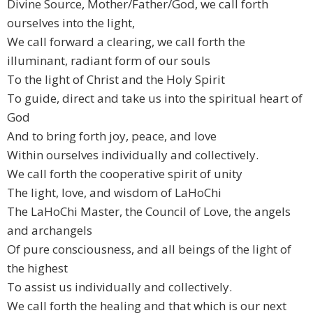
Divine Source, Mother/Father/God, we call forth
ourselves into the light,
We call forward a clearing, we call forth the
illuminant, radiant form of our souls
To the light of Christ and the Holy Spirit
To guide, direct and take us into the spiritual heart of
God
And to bring forth joy, peace, and love
Within ourselves individually and collectively.
We call forth the cooperative spirit of unity
The light, love, and wisdom of LaHoChi
The LaHoChi Master, the Council of Love, the angels
and archangels
Of pure consciousness, and all beings of the light of
the highest
To assist us individually and collectively.
We call forth the healing and that which is our next