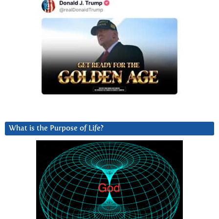
What is the Purpose of Life?