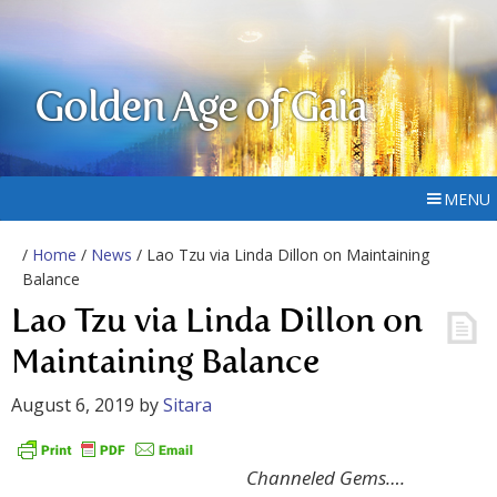
Golden Age of Gaia
MENU
/
Home
/
News
/ Lao Tzu via Linda Dillon on Maintaining
Balance
Lao Tzu via Linda Dillon on
Maintaining Balance
August 6, 2019
by
Sitara
Channeled Gems….