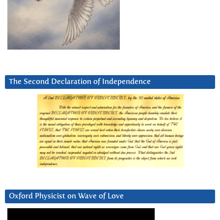
The Second Declaration of Independence
Oxford Physicist on Wave of Love