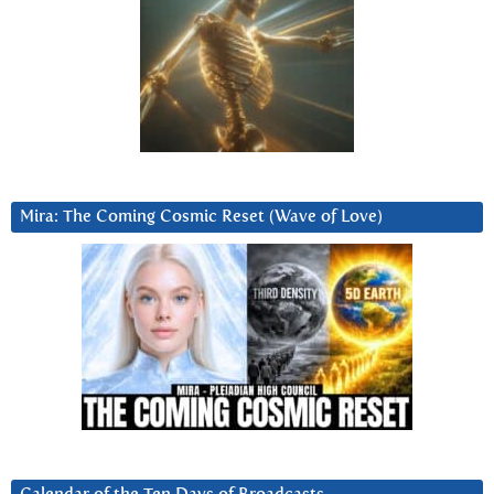
Mira: The Coming Cosmic Reset (Wave of Love)