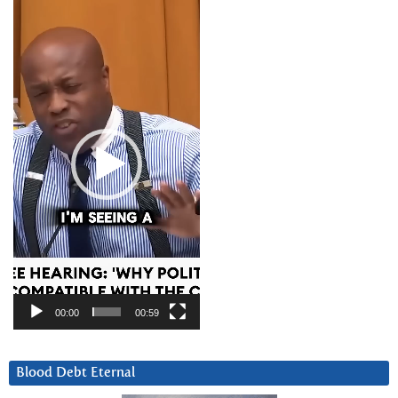
Video
Player
00:00
00:59
Blood Debt Eternal