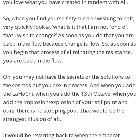
you love what you have created in tandem with All.
So, when you find yourself stymied or wishing to halt,
very quickly look at ‘what is it that I am not fond of,
that I wish to change?’ As soon as you do that you are
back in the flow because change is flow. So, as soon as
you begin that process of eliminating the resistance,
you are back in the flow.
Oh, you may not have the secrets or the solutions to
the cosmos but you are in process. And when you add
the LaHoChi, when you add the 13th Octave, when you
add the implosion/explosion of your stillpoint and
ours, there is no stopping you…that would be the
strangest illusion of all.
It would be reverting back to when the emperor