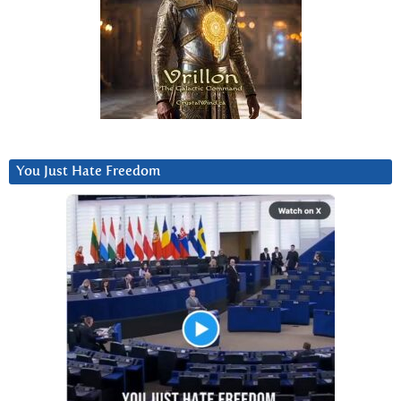
You Just Hate Freedom