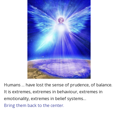
Humans … have lost the sense of prudence, of balance.
It is extremes, extremes in behaviour, extremes in
emotionality, extremes in belief systems…
Bring them back to the center.