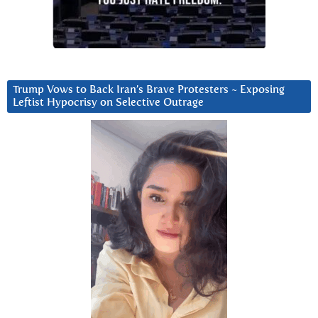
Trump Vows to Back Iran’s Brave Protesters ~ Exposing
Leftist Hypocrisy on Selective Outrage