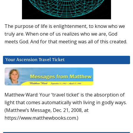
The purpose of life is enlightenment, to know who we
truly are. When one of us realizes who we are, God
meets God. And for that meeting was all of this created.
Your Ascension Travel Ticket
Matthew Ward: Your ‘travel ticket’ is the absorption of
light that comes automatically with living in godly ways.
(Matthew’s Message, Dec. 21, 2008, at
https://www.matthewbooks.com.)