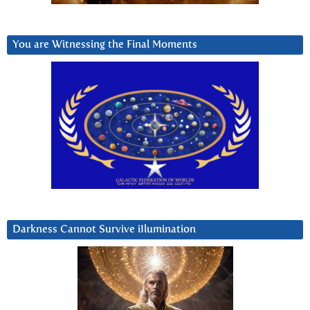
You are Witnessing the Final Moments
Darkness Cannot Survive iIlumination