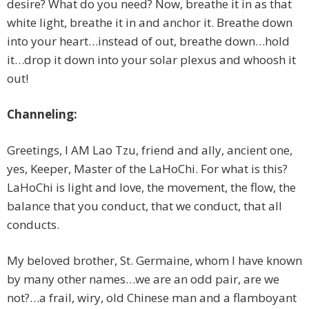
desire? What do you need? Now, breathe it in as that
white light, breathe it in and anchor it. Breathe down
into your heart…instead of out, breathe down…hold
it…drop it down into your solar plexus and whoosh it
out!
Channeling:
Greetings, I AM Lao Tzu, friend and ally, ancient one,
yes, Keeper, Master of the LaHoChi. For what is this?
LaHoChi is light and love, the movement, the flow, the
balance that you conduct, that we conduct, that all
conducts.
My beloved brother, St. Germaine, whom I have known
by many other names…we are an odd pair, are we
not?…a frail, wiry, old Chinese man and a flamboyant