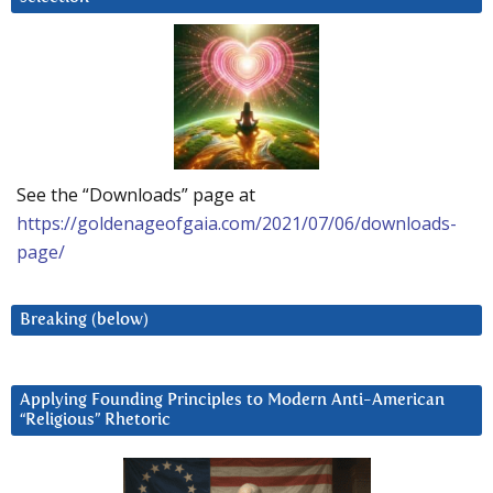
See the “Downloads” page at
https://goldenageofgaia.com/2021/07/06/downloads-
page/
Breaking (below)
Applying Founding Principles to Modern Anti-American
“Religious” Rhetoric