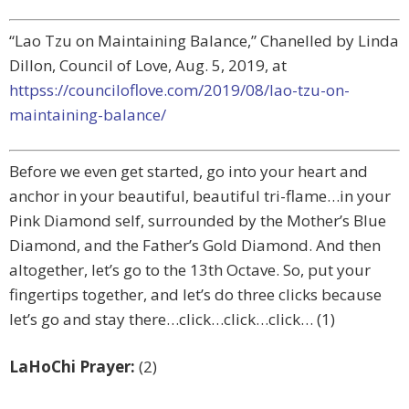
“Lao Tzu on Maintaining Balance,” Chanelled by Linda
Dillon, Council of Love, Aug. 5, 2019, at
httpss://counciloflove.com/2019/08/lao-tzu-on-
maintaining-balance/
Before we even get started, go into your heart and
anchor in your beautiful, beautiful tri-flame…in your
Pink Diamond self, surrounded by the Mother’s Blue
Diamond, and the Father’s Gold Diamond. And then
altogether, let’s go to the 13th Octave. So, put your
fingertips together, and let’s do three clicks because
let’s go and stay there…click…click…click… (1)
LaHoChi Prayer:
(2)