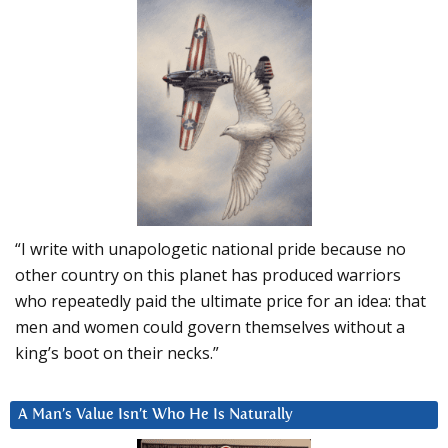
“I write with unapologetic national pride because no
other country on this planet has produced warriors
who repeatedly paid the ultimate price for an idea: that
men and women could govern themselves without a
king’s boot on their necks.”
A Man’s Value Isn’t Who He Is Naturally