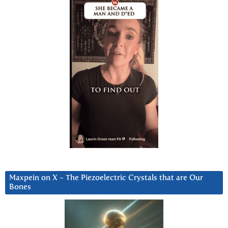
Maxpein on X ~ The Piezoelectric Crystals that are Our
Bones