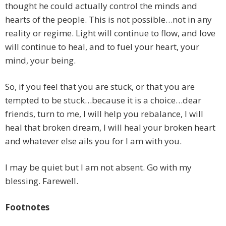
thought he could actually control the minds and
hearts of the people. This is not possible…not in any
reality or regime. Light will continue to flow, and love
will continue to heal, and to fuel your heart, your
mind, your being.
So, if you feel that you are stuck, or that you are
tempted to be stuck…because it is a choice…dear
friends, turn to me, I will help you rebalance, I will
heal that broken dream, I will heal your broken heart
and whatever else ails you for I am with you.
I may be quiet but I am not absent. Go with my
blessing. Farewell.
Footnotes