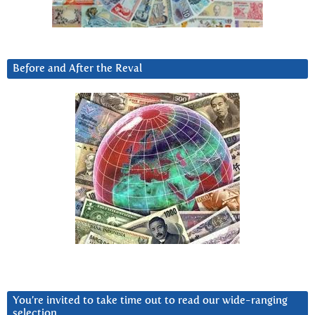
Before and After the Reval
You’re invited to take time out to read our wide-ranging
selection