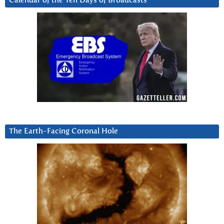
Calendar of the Ten Days of Broadcasts
The Earth-Facing Coronal Hole