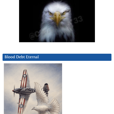
Blood Debt Eternal