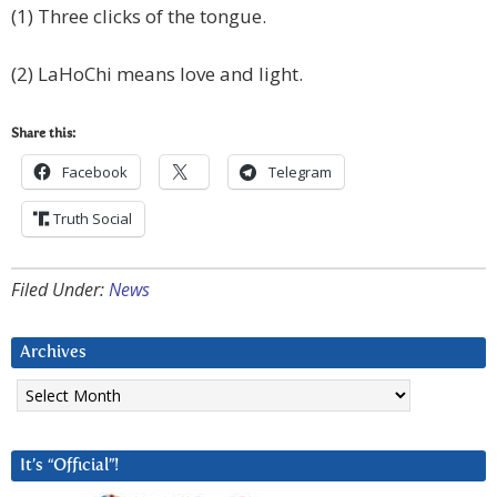
(1) Three clicks of the tongue.
(2) LaHoChi means love and light.
Share this:
Facebook
Telegram
Truth Social
Filed Under:
News
Archives
Archives
It’s “Official”!