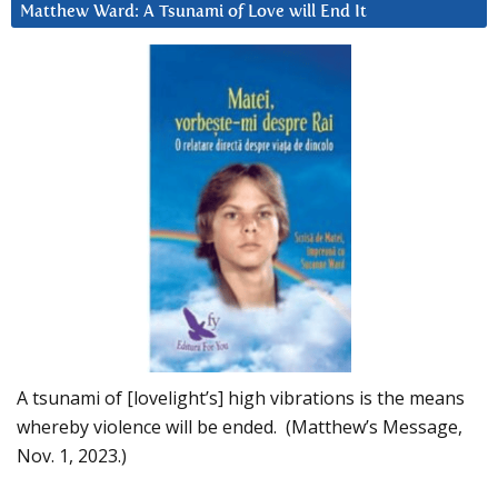
Matthew Ward: A Tsunami of Love will End It
A tsunami of [lovelight’s] high vibrations is the means
whereby violence will be ended. (Matthew’s Message,
Nov. 1, 2023.)