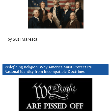
by Suzi Maresca
Redefining Religion: Why America Must Protect Its
National Identity from Incompatible Doctrines