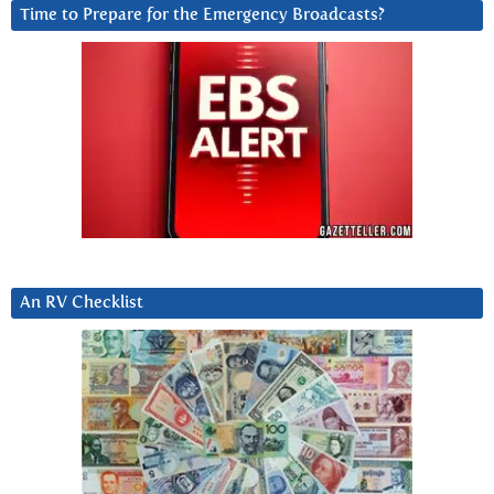
Time to Prepare for the Emergency Broadcasts?
An RV Checklist