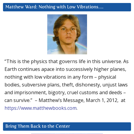
Matthew Ward: Nothing with Low Vibrations….
“This is the physics that governs life in this universe. As
Earth continues apace into successively higher planes,
nothing with low vibrations in any form – physical
bodies, subversive plans, theft, dishonesty, unjust laws
and imprisonment, bigotry, cruel customs and deeds –
can survive.” – Matthew’s Message, March 1, 2012, at
https://www.matthewbooks.com
.
Bring Them Back to the Center