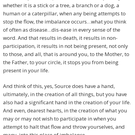
whether it is a stick or a tree, a branch or a dog, a
human or a caterpillar, when any being attempts to
stop the flow, the imbalance occurs…what you think
of often as disease…dis-ease in every sense of the
word. And that results in death, it results in non-
participation, it results in not being present, not only
to those, and all, that is around you, to the Mother, to
the Father, to your circle, it stops you from being
present in your life.
And think of this, yes, Source does have a hand,
ultimately, in the creation of all things, but you have
also had a significant hand in the creation of your life.
And even, dearest hearts, in the creation of what you
may or may not wish to participate in when you
attempt to halt that flow and throw yourselves, and
many, into this place of imbalance.