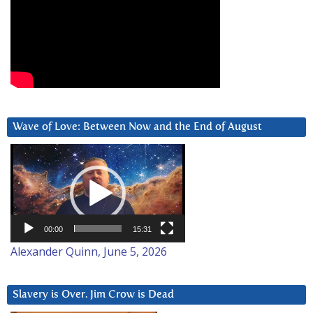
Wave of Love: Between Now and the End of August
Video
Player
00:00
15:31
Alexander Quinn, June 5, 2026
Slavery is Over. Jim Crow is Dead