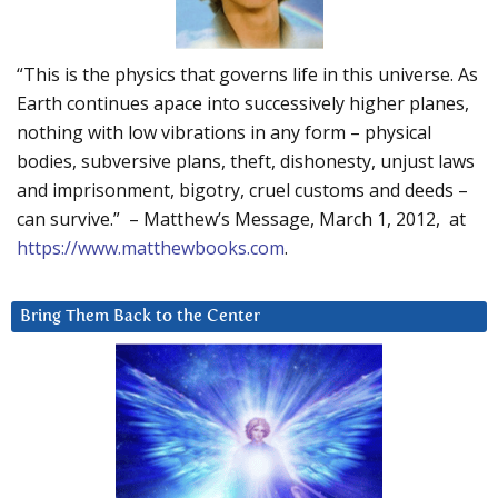
“This is the physics that governs life in this universe. As
Earth continues apace into successively higher planes,
nothing with low vibrations in any form – physical
bodies, subversive plans, theft, dishonesty, unjust laws
and imprisonment, bigotry, cruel customs and deeds –
can survive.” – Matthew’s Message, March 1, 2012, at
https://www.matthewbooks.com
.
Bring Them Back to the Center