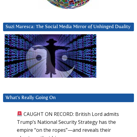
Suzi Maresca: The Social Media Mirror of Unhinged Duality
What’s Really Going On
CAUGHT ON RECORD: British Lord admits
Trump’s National Security Strategy has the
empire “on the ropes”—and reveals their