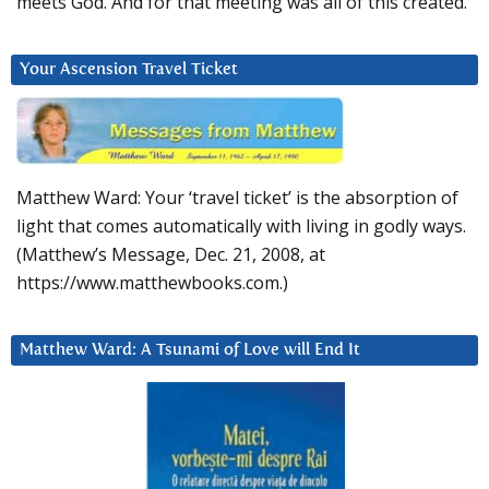
meets God. And for that meeting was all of this created.
Your Ascension Travel Ticket
Matthew Ward: Your ‘travel ticket’ is the absorption of
light that comes automatically with living in godly ways.
(Matthew’s Message, Dec. 21, 2008, at
https://www.matthewbooks.com.)
Matthew Ward: A Tsunami of Love will End It