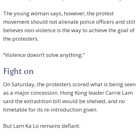
The young woman says, however, the protest
movement should not alienate police officers and still
believes non-violence is the way to achieve the goal of
the protesters.
“Violence doesn’t solve anything.”
Fight on
On Saturday, the protesters scored what is being seen
as a major concession. Hong Kong leader Carrie Lam
said the extradition bill would be shelved, and no
timetable for its re-introduction given.
But Lam Ka Lo remains defiant.