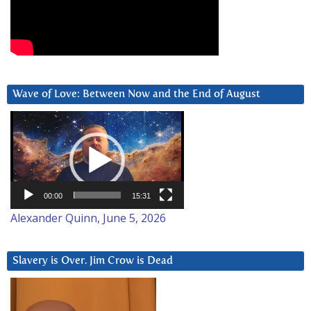
Wave of Love: Between Now and the End of August
Video
Player
00:00
15:31
Alexander Quinn, June 5, 2026
Slavery is Over. Jim Crow is Dead
Video
Player