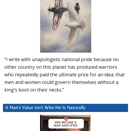
“I write with unapologetic national pride because no
other country on this planet has produced warriors
who repeatedly paid the ultimate price for an idea: that
men and women could govern themselves without a
king’s boot on their necks.”
A Man’s Value Isn’t Who He Is Naturally