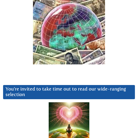
You’re invited to take time out to read our wide-ranging
selection