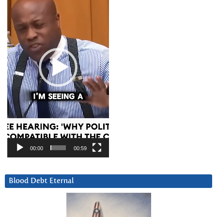
00:00
00:59
Blood Debt Eternal