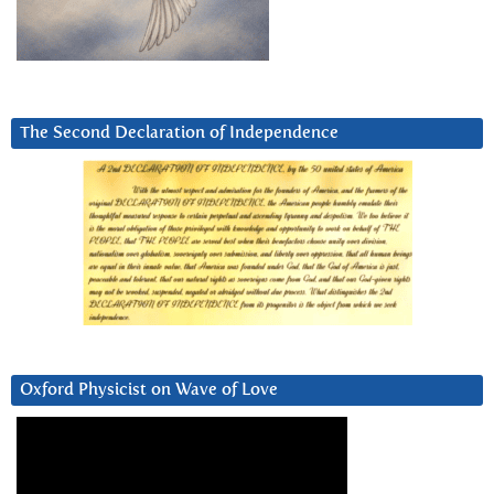
The Second Declaration of Independence
Oxford Physicist on Wave of Love