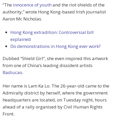
“The
innocence of youth
and the riot shields of the
authority,” wrote Hong Kong-based Irish journalist
Aaron Mc Nicholas.
Hong Kong extradition: Controversial bill
explained
Do demonstrations in Hong Kong ever work?
Dubbed “Shield Girl”, she even inspired this artwork
from one of China’s leading dissident artists
Badiucao
.
Her name is Lam Ka Lo. The 26-year-old came to the
Admiralty district by herself, where the government
headquarters are located, on Tuesday night, hours
ahead of a rally organised by Civil Human Rights
Front.