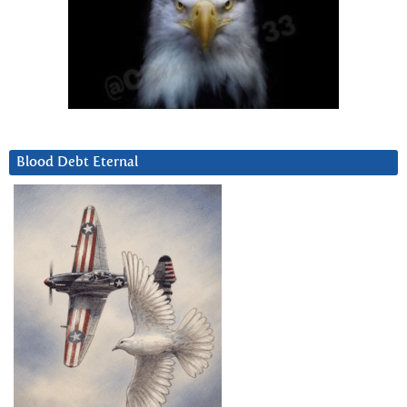
Blood Debt Eternal