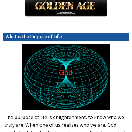
What is the Purpose of Life?
The purpose of life is enlightenment, to know who we
truly are. When one of us realizes who we are, God