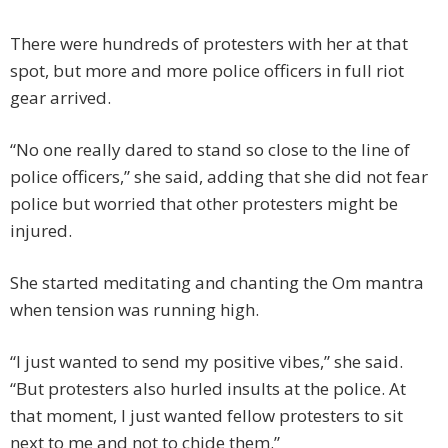
There were hundreds of protesters with her at that
spot, but more and more police officers in full riot
gear arrived.
“No one really dared to stand so close to the line of
police officers,” she said, adding that she did not fear
police but worried that other protesters might be
injured.
She started meditating and chanting the Om mantra
when tension was running high.
“I just wanted to send my positive vibes,” she said.
“But protesters also hurled insults at the police. At
that moment, I just wanted fellow protesters to sit
next to me and not to chide them.”