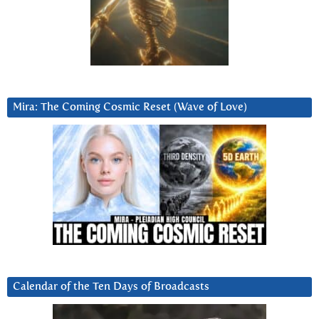
Mira: The Coming Cosmic Reset (Wave of Love)
Calendar of the Ten Days of Broadcasts