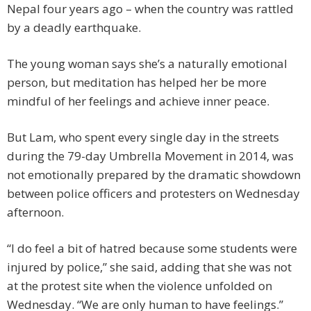
Nepal four years ago – when the country was rattled
by a deadly earthquake.
The young woman says she’s a naturally emotional
person, but meditation has helped her be more
mindful of her feelings and achieve inner peace.
But Lam, who spent every single day in the streets
during the 79-day Umbrella Movement in 2014, was
not emotionally prepared by the dramatic showdown
between police officers and protesters on Wednesday
afternoon.
“I do feel a bit of hatred because some students were
injured by police,” she said, adding that she was not
at the protest site when the violence unfolded on
Wednesday. “We are only human to have feelings.”