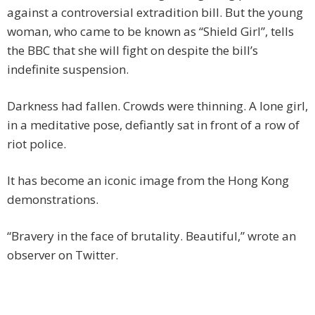
against a controversial extradition bill. But the young
woman, who came to be known as “Shield Girl”, tells
the BBC that she will fight on despite the bill’s
indefinite suspension.
Darkness had fallen. Crowds were thinning. A lone girl,
in a meditative pose, defiantly sat in front of a row of
riot police.
It has become an iconic image from the Hong Kong
demonstrations.
“Bravery in the face of brutality. Beautiful,” wrote an
observer on Twitter.