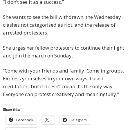
“I don’t see it as a success.”
She wants to see the bill withdrawn, the Wednesday
clashes not categorised as riot, and the release of
arrested protesters.
She urges her fellow protesters to continue their fight
and join the march on Sunday.
“Come with your friends and family. Come in groups.
Express yourselves in your own ways. I used
meditation, but it doesn’t mean it’s the only way.
Everyone can protest creatively and meaningfully.”
Share this:
Facebook
Telegram