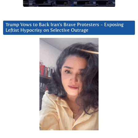
Trump Vows to Back Iran’s Brave Protesters ~ Exposing
Leftist Hypocrisy on Selective Outrage