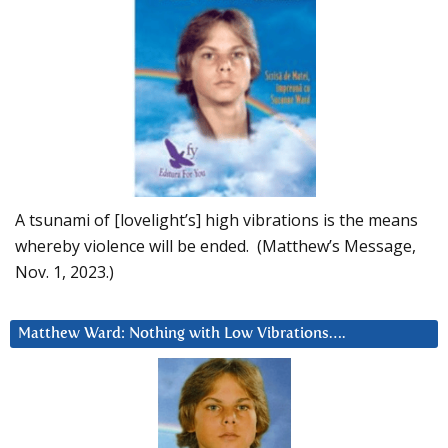
A tsunami of [lovelight’s] high vibrations is the means
whereby violence will be ended. (Matthew’s Message,
Nov. 1, 2023.)
Matthew Ward: Nothing with Low Vibrations….