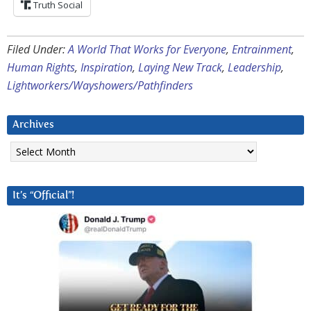
Truth Social
Filed Under:
A World That Works for Everyone
,
Entrainment
,
Human Rights
,
Inspiration
,
Laying New Track
,
Leadership
,
Lightworkers/Wayshowers/Pathfinders
Archives
Archives
It’s “Official”!