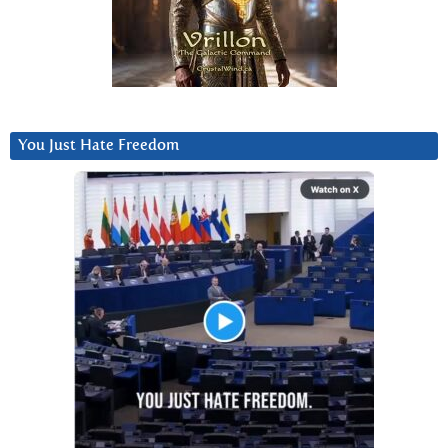
You Just Hate Freedom