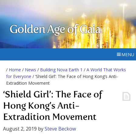
Golden Age of Gaia
MENU
/
Home
/
News
/
Building Nova Earth 1
/
A World That Works
for Everyone
/ ‘Shield Girl’: The Face of Hong Kong’s Anti-
Extradition Movement
‘Shield Girl’: The Face of
Hong Kong’s Anti-
Extradition Movement
August 2, 2019
by
Steve Beckow