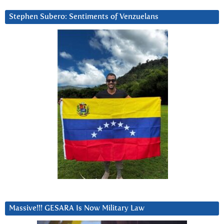
Stephen Subero: Sentiments of Venzuelans
Massive!!! GESARA Is Now Military Law