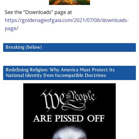
See the “Downloads” page at
https://goldenageofgaia.com/2021/07/06/downloads-
page/
Breaking (below)
Redefining Religion: Why America Must Protect Its
National Identity from Incompatible Doctrines