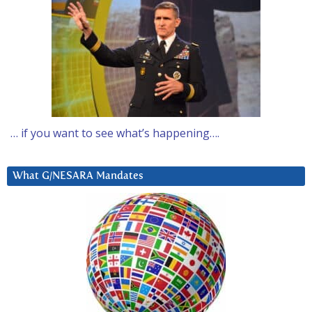
… if you want to see what’s happening….
What G/NESARA Mandates