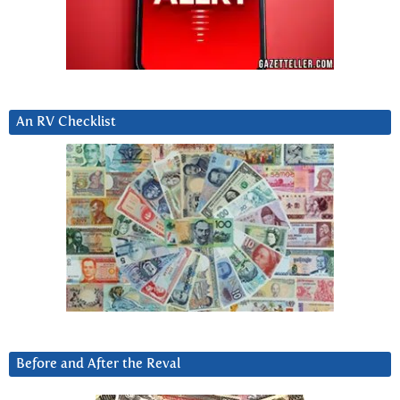
An RV Checklist
Before and After the Reval