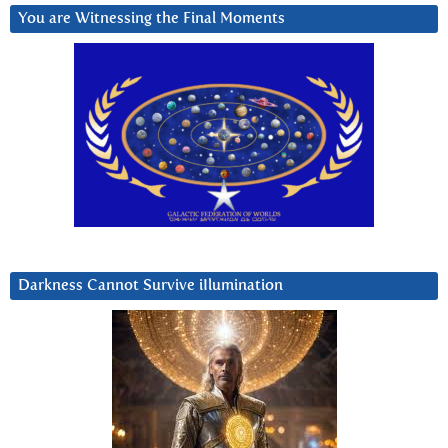
You are Witnessing the Final Moments
Darkness Cannot Survive iIlumination