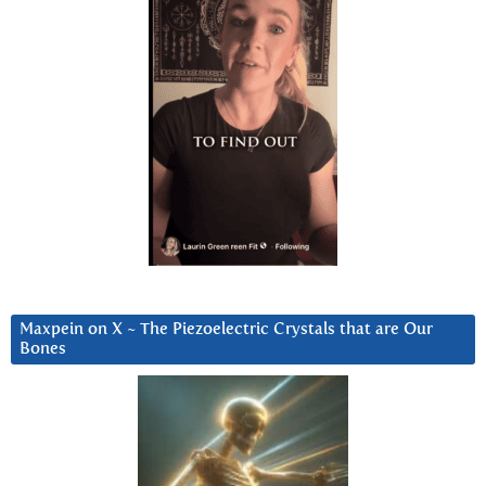
Maxpein on X ~ The Piezoelectric Crystals that are Our
Bones