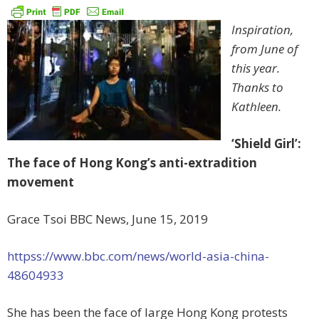
Inspiration,
from June of
this year.
Thanks to
Kathleen.
‘Shield Girl’:
The face of Hong Kong’s anti-extradition
movement
Grace Tsoi BBC News, June 15, 2019
httpss://www.bbc.com/news/world-asia-china-
48604933
She has been the face of large Hong Kong protests