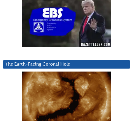
The Earth-Facing Coronal Hole