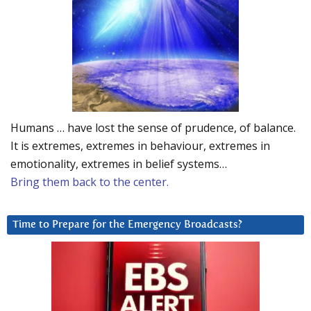
Humans … have lost the sense of prudence, of balance.
It is extremes, extremes in behaviour, extremes in
emotionality, extremes in belief systems…
Bring them back to the center.
Time to Prepare for the Emergency Broadcasts?