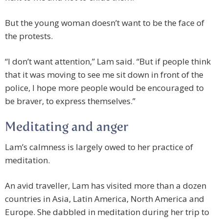
But the young woman doesn’t want to be the face of
the protests.
“I don’t want attention,” Lam said. “But if people think
that it was moving to see me sit down in front of the
police, I hope more people would be encouraged to
be braver, to express themselves.”
Meditating and anger
Lam’s calmness is largely owed to her practice of
meditation.
An avid traveller, Lam has visited more than a dozen
countries in Asia, Latin America, North America and
Europe. She dabbled in meditation during her trip to