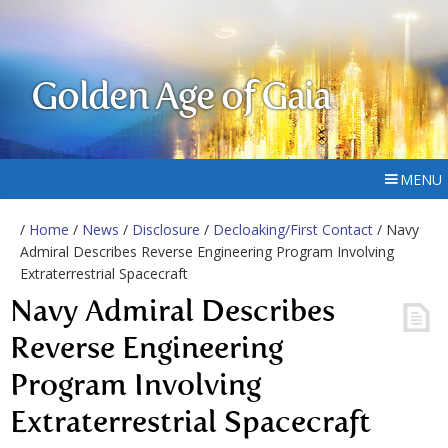
Golden Age of Gaia
MENU
/
Home
/
News
/
Disclosure
/
Decloaking/First Contact
/ Navy
Admiral Describes Reverse Engineering Program Involving
Extraterrestrial Spacecraft
Navy Admiral Describes
Reverse Engineering
Program Involving
Extraterrestrial Spacecraft