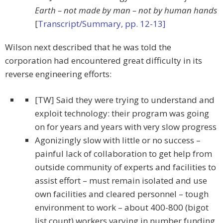
Earth – not made by man – not by human hands
[
Transcript/Summary, pp. 12-13]
Wilson next described that he was told the
corporation had encountered great difficulty in its
reverse engineering efforts:
[TW] Said they were trying to understand and
exploit technology: their program was going
on for years and years with very slow progress
Agonizingly slow with little or no success –
painful lack of collaboration to get help from
outside community of experts and facilities to
assist effort – must remain isolated and use
own facilities and cleared personnel – tough
environment to work – about 400-800 (bigot
list count) workers varying in number funding