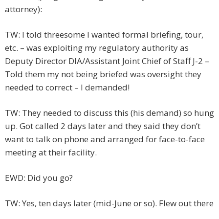
attorney):
TW: I told threesome I wanted formal briefing, tour,
etc. – was exploiting my regulatory authority as
Deputy Director DIA/Assistant Joint Chief of Staff J-2 –
Told them my not being briefed was oversight they
needed to correct – I demanded!
TW: They needed to discuss this (his demand) so hung
up. Got called 2 days later and they said they don’t
want to talk on phone and arranged for face-to-face
meeting at their facility.
EWD: Did you go?
TW: Yes, ten days later (mid-June or so). Flew out there