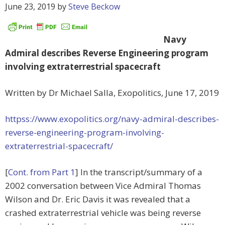
June 23, 2019
by
Steve Beckow
Navy
Admiral describes Reverse Engineering program
involving extraterrestrial spacecraft
Written by Dr Michael Salla, Exopolitics,
June 17, 2019
httpss://www.exopolitics.org/navy-admiral-describes-
reverse-engineering-program-involving-
extraterrestrial-spacecraft/
[
Cont. from Part 1
] In the transcript/summary of a
2002 conversation between Vice Admiral Thomas
Wilson and Dr. Eric Davis it was revealed that a
crashed extraterrestrial vehicle was being reverse