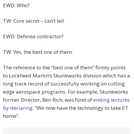
EWD: Who?
TW: Core secret – can’t tell
EWD: Defense contractor?
TW: Yes, the best one of them.
The reference to the “best one of them” firmly points
to Lockheed Martin’s Skunkworks division which has a
long track record of successfully working on cutting
edge aerospace programs. For example, Skunkworks
former Director, Ben Rich, was fond of
ending lectures
by declaring
: “We now have the technology to take ET
home”.