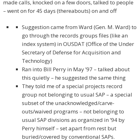
made calls, knocked on a few doors, talked to people
– went on for 45 days (thereabouts) on and off
Suggestion came from Ward (Gen. M. Ward) to
go through the records groups files (like an
index system) in OUSDAT (Office of the Under
Secretary of Defense for Acquisition and
Technology)
Ran into Bill Perry in May ’97 – talked about
this quietly – he suggested the same thing
They told me of a special projects record
group not belonging to usual SAP – a special
subset of the unacknowledged/carve-
outs/waived programs – not belonging to
usual SAP divisions as organized in ’94 by
Perry himself – set apart from rest but
buried/covered by conventional SAPs.