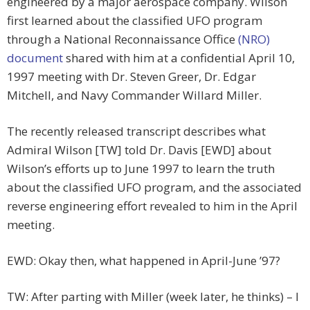
engineered by a major aerospace company. Wilson
first learned about the classified UFO program
through a National Reconnaissance Office
(NRO)
document
shared with him at a confidential April 10,
1997 meeting with Dr. Steven Greer, Dr. Edgar
Mitchell, and Navy Commander Willard Miller.
The recently released transcript describes what
Admiral Wilson [TW] told Dr. Davis [EWD] about
Wilson’s efforts up to June 1997 to learn the truth
about the classified UFO program, and the associated
reverse engineering effort revealed to him in the April
meeting.
EWD: Okay then, what happened in April-June ’97?
TW: After parting with Miller (week later, he thinks) – I