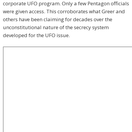
corporate UFO program. Only a few Pentagon officials
were given access. This corroborates what Greer and
others have been claiming for decades over the
unconstitutional nature of the secrecy system
developed for the UFO issue.