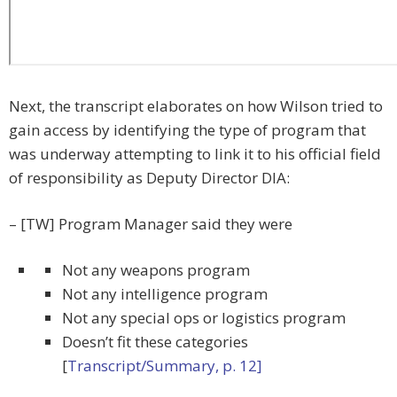
Next, the transcript elaborates on how Wilson tried to
gain access by identifying the type of program that
was underway attempting to link it to his official field
of responsibility as Deputy Director DIA:
– [TW] Program Manager said they were
Not any weapons program
Not any intelligence program
Not any special ops or logistics program
Doesn’t fit these categories
[
Transcript/Summary, p. 12]