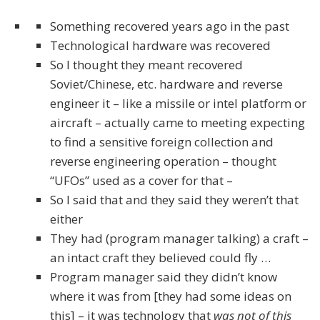
Something recovered years ago in the past
Technological hardware was recovered
So I thought they meant recovered
Soviet/Chinese, etc. hardware and reverse
engineer it – like a missile or intel platform or
aircraft – actually came to meeting expecting
to find a sensitive foreign collection and
reverse engineering operation – thought
“UFOs” used as a cover for that –
So I said that and they said they weren’t that
either
They had (program manager talking) a craft –
an intact craft they believed could fly …
Program manager said they didn’t know
where it was from [they had some ideas on
this] – it was technology that
was not of this