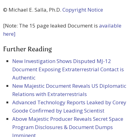
© Michael E. Salla, Ph.D.
Copyright Notice
[Note: The 15 page leaked Document is
available
here]
Further Reading
New Investigation Shows Disputed MJ-12
Document Exposing Extraterrestrial Contact is
Authentic
New Majestic Document Reveals US Diplomatic
Relations with Extraterrestrials
Advanced Technology Reports Leaked by Corey
Goode Confirmed by Leading Scientist
Above Majestic Producer Reveals Secret Space
Program Disclosures & Document Dumps
Imminent