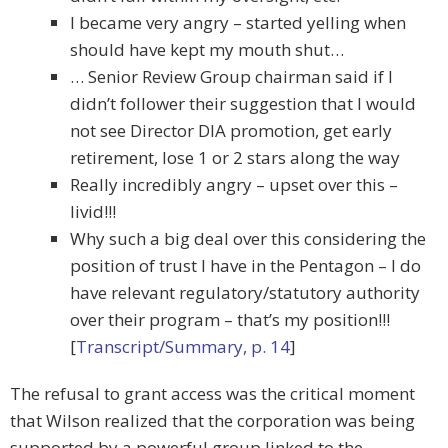
I became very angry – started yelling when
should have kept my mouth shut…
… Senior Review Group chairman said if I
didn’t follower their suggestion that I would
not see Director DIA promotion, get early
retirement, lose 1 or 2 stars along the way
Really incredibly angry – upset over this –
livid!!!
Why such a big deal over this considering the
position of trust I have in the Pentagon – I do
have relevant regulatory/statutory authority
over their program – that’s my position!!!
[
Transcript/Summary, p. 14
]
The refusal to grant access was the critical moment
that Wilson realized that the corporation was being
supported by a powerful group linked to the