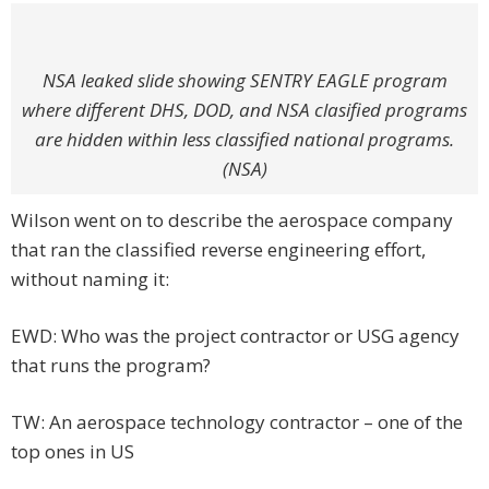
NSA leaked slide showing SENTRY EAGLE program
where different DHS, DOD, and NSA clasified programs
are hidden within less classified national programs.
(NSA)
Wilson went on to describe the aerospace company
that ran the classified reverse engineering effort,
without naming it:
EWD: Who was the project contractor or USG agency
that runs the program?
TW: An aerospace technology contractor – one of the
top ones in US