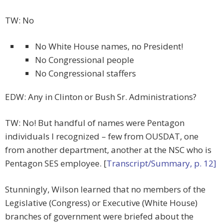
TW: No
No White House names, no President!
No Congressional people
No Congressional staffers
EDW: Any in Clinton or Bush Sr. Administrations?
TW: No! But handful of names were Pentagon
individuals I recognized – few from OUSDAT, one
from another department, another at the NSC who is
Pentagon SES employee. [
Transcript/Summary, p. 12]
Stunningly, Wilson learned that no members of the
Legislative (Congress) or Executive (White House)
branches of government were briefed about the