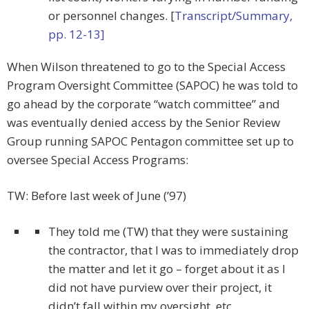
or personnel changes. [
Transcript/Summary,
pp. 12-13]
When Wilson threatened to go to the Special Access
Program Oversight Committee (SAPOC) he was told to
go ahead by the corporate “watch committee” and
was eventually denied access by the Senior Review
Group running SAPOC Pentagon committee set up to
oversee Special Access Programs:
TW: Before last week of June (’97)
They told me (TW) that they were sustaining
the contractor, that I was to immediately drop
the matter and let it go – forget about it as I
did not have purview over their project, it
didn’t fall within my oversight, etc.