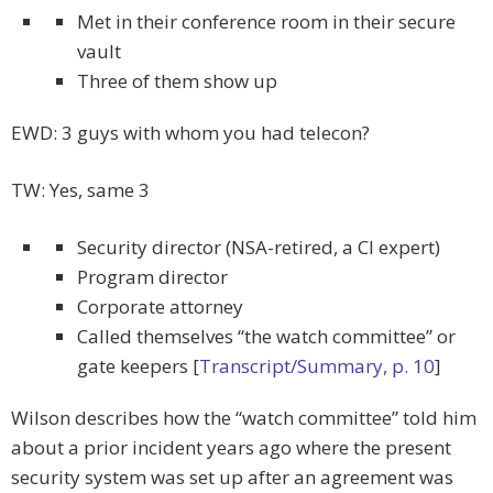
Met in their conference room in their secure
vault
Three of them show up
EWD: 3 guys with whom you had telecon?
TW: Yes, same 3
Security director (NSA-retired, a CI expert)
Program director
Corporate attorney
Called themselves “the watch committee” or
gate keepers [
Transcript/Summary, p. 10
]
Wilson describes how the “watch committee” told him
about a prior incident years ago where the present
security system was set up after an agreement was