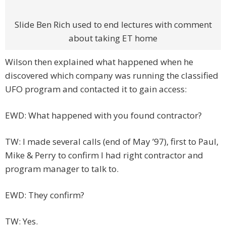
Slide Ben Rich used to end lectures with comment
about taking ET home
Wilson then explained what happened when he
discovered which company was running the classified
UFO program and contacted it to gain access:
EWD: What happened with you found contractor?
TW: I made several calls (end of May ’97), first to Paul,
Mike & Perry to confirm I had right contractor and
program manager to talk to.
EWD: They confirm?
TW: Yes.