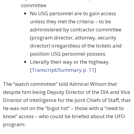
committee
No USG personnel are to gain access
unless they met the criteria – to be
administered by contractor committee
(program director, attorney, security
director) irregardless of the tickets and
position USG personnel possess
Literally their way or the highway.
[
Transcript/Summary p. 11
]
The “watch committee” told Admiral Wilson that
despite him being Deputy Director of the DIA and Vice
Director of Intelligence for the Joint Chiefs of Staff, that
he was not on the “bigot list” – those with a “need to
know” access – who could be briefed about the UFO
program: