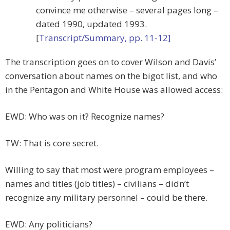
convince me otherwise – several pages long –
dated 1990, updated 1993.
[
Transcript/Summary, pp. 11-12]
The transcription goes on to cover Wilson and Davis’
conversation about names on the bigot list, and who
in the Pentagon and White House was allowed access:
EWD: Who was on it? Recognize names?
TW: That is core secret.
Willing to say that most were program employees –
names and titles (job titles) – civilians – didn’t
recognize any military personnel – could be there.
EWD: Any politicians?