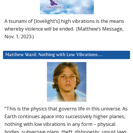
A tsunami of [lovelight’s] high vibrations is the means
whereby violence will be ended. (Matthew’s Message,
Nov. 1, 2023.)
Matthew Ward: Nothing with Low Vibrations….
“This is the physics that governs life in this universe. As
Earth continues apace into successively higher planes,
nothing with low vibrations in any form – physical
bodies, subversive plans, theft, dishonesty, unjust laws