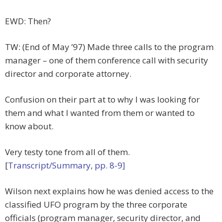
EWD: Then?
TW: (End of May ’97) Made three calls to the program
manager – one of them conference call with security
director and corporate attorney.
Confusion on their part at to why I was looking for
them and what I wanted from them or wanted to
know about.
Very testy tone from all of them.
[
Transcript/Summary, pp. 8-9]
Wilson next explains how he was denied access to the
classified UFO program by the three corporate
officials (program manager, security director, and