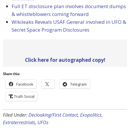
Full ET disclosure plan involves document dumps
& whistleblowers coming forward
Wikileaks Reveals USAF General involved in UFO &
Secret Space Program Disclosures
Click here for autographed copy!
Share this:
Facebook
Telegram
Truth Social
Filed Under:
Decloaking/First Contact
,
Exopolitics
,
Extraterrestrials
,
UFOs