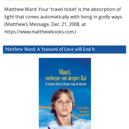
Matthew Ward: Your ‘travel ticket’ is the absorption of
light that comes automatically with living in godly ways.
(Matthew’s Message, Dec. 21, 2008, at
https://www.matthewbooks.com.)
Matthew Ward: A Tsunami of Love will End It