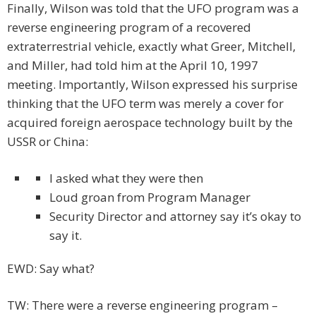
Finally, Wilson was told that the UFO program was a
reverse engineering program of a recovered
extraterrestrial vehicle, exactly what Greer, Mitchell,
and Miller, had told him at the April 10, 1997
meeting. Importantly, Wilson expressed his surprise
thinking that the UFO term was merely a cover for
acquired foreign aerospace technology built by the
USSR or China:
I asked what they were then
Loud groan from Program Manager
Security Director and attorney say it’s okay to
say it.
EWD: Say what?
TW: There were a reverse engineering program –