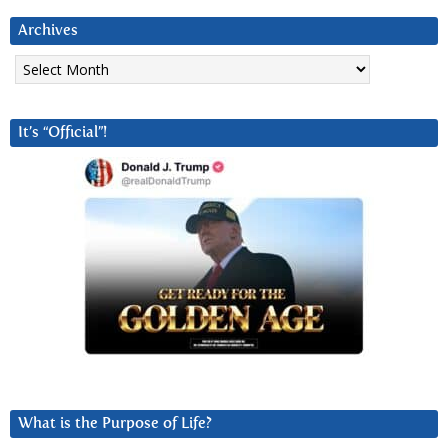
Archives
Archives
It’s “Official”!
What is the Purpose of Life?