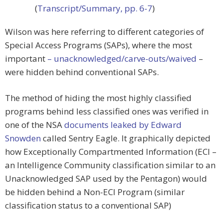
(
Transcript/Summary, pp. 6-7
)
Wilson was here referring to different categories of
Special Access Programs (SAPs), where the most
important
– unacknowledged/carve-outs/waived
–
were hidden behind conventional SAPs.
The method of hiding the most highly classified
programs behind less classified ones was verified in
one of the NSA
documents leaked by Edward
Snowden
called Sentry Eagle. It graphically depicted
how Exceptionally Compartmented Information (ECI –
an Intelligence Community classification similar to an
Unacknowledged SAP used by the Pentagon) would
be hidden behind a Non-ECI Program (similar
classification status to a conventional SAP)