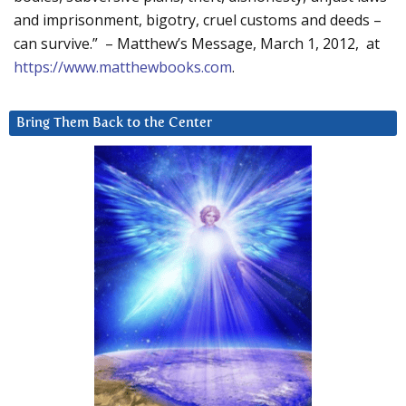
and imprisonment, bigotry, cruel customs and deeds –
can survive.” – Matthew’s Message, March 1, 2012, at
https://www.matthewbooks.com
.
Bring Them Back to the Center