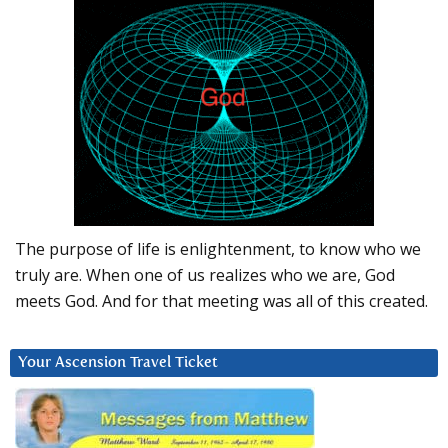
The purpose of life is enlightenment, to know who we
truly are. When one of us realizes who we are, God
meets God. And for that meeting was all of this created.
Your Ascension Travel Ticket