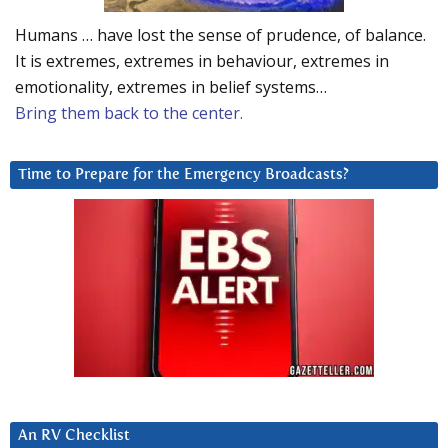
Humans … have lost the sense of prudence, of balance.
It is extremes, extremes in behaviour, extremes in
emotionality, extremes in belief systems…
Bring them back to the center.
Time to Prepare for the Emergency Broadcasts?
An RV Checklist