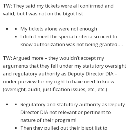
TW: They said my tickets were all confirmed and
valid, but I was not on the bigot list
My tickets alone were not enough
I didn’t meet the special criteria so need to
know authorization was not being granted….
TW: Argued more – they wouldn’t accept my
arguments that they fell under my statutory oversight
and regulatory authority as Deputy Director DIA –
under purview for my right to have need to know
(oversight, audit, justification issues, etc., etc.)
Regulatory and statutory authority as Deputy
Director DIA not relevant or pertinent to
nature of their program!
Then they pulled out their bigot list to