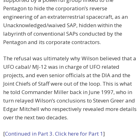
Pentagon to hide the corporation’s reverse
engineering of an extraterrestrial spacecraft, as an
Unacknowledged/waived SAP, hidden within the
labyrinth of conventional SAPs conducted by the
Pentagon and its corporate contractors.
The refusal was ultimately why Wilson believed that a
UFO cabal/ MJ-12 was in charge of UFO related
projects, and even senior officials at the DIA and the
Joint Chiefs of Staff were out of the loop. This is what
he told Commander Miller back in June 1997, who in
turn relayed Wilson’s conclusions to Steven Greer and
Edgar Mitchell who respectively revealed more details
over the next two decades.
[
Continued in Part 3
.
Click here for Part 1
]