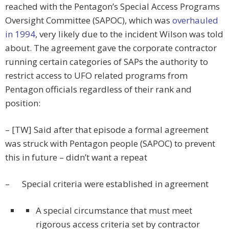
reached with the Pentagon’s Special Access Programs
Oversight Committee (SAPOC), which was
overhauled
in 1994
, very likely due to the incident Wilson was told
about. The agreement gave the corporate contractor
running certain categories of SAPs the authority to
restrict access to UFO related programs from
Pentagon officials regardless of their rank and
position:
– [TW] Said after that episode a formal agreement
was struck with Pentagon people (SAPOC) to prevent
this in future – didn’t want a repeat
– Special criteria were established in agreement
A special circumstance that must meet
rigorous access criteria set by contractor