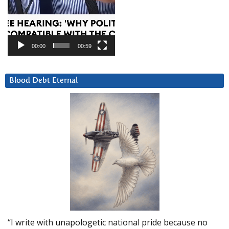
00:00
00:59
Blood Debt Eternal
“I write with unapologetic national pride because no