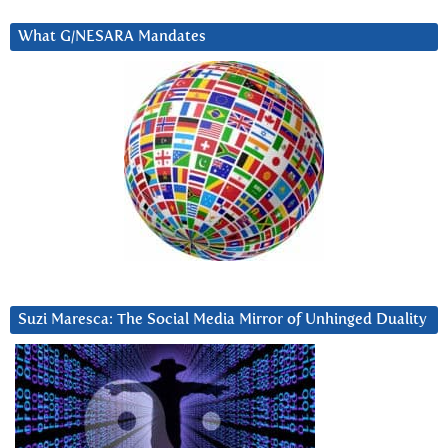
What G/NESARA Mandates
Suzi Maresca: The Social Media Mirror of Unhinged Duality