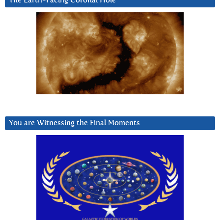
The Earth-Facing Coronal Hole
You are Witnessing the Final Moments