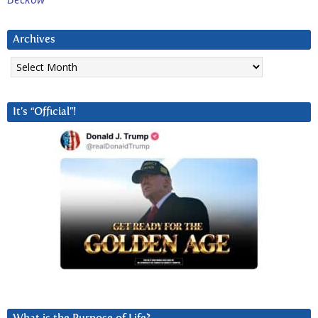
Archives
Archives
It’s “Official”!