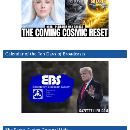
Calendar of the Ten Days of Broadcasts