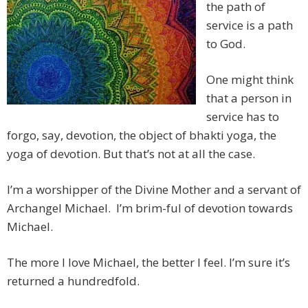
the path of
service is a path
to God.
One might think
that a person in
service has to
forgo, say, devotion, the object of bhakti yoga, the
yoga of devotion. But that’s not at all the case.
I’m a worshipper of the Divine Mother and a servant of
Archangel Michael. I’m brim-ful of devotion towards
Michael.
The more I love Michael, the better I feel. I’m sure it’s
returned a hundredfold.