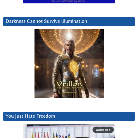
Darkness Cannot Survive iIlumination
You Just Hate Freedom