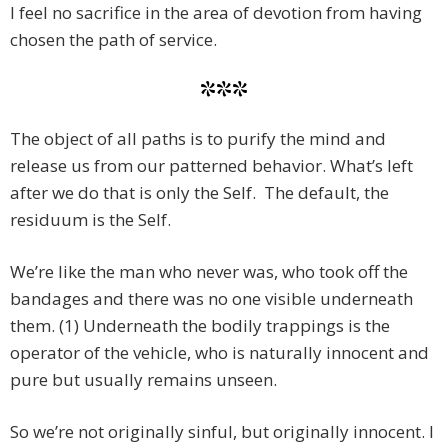
I feel no sacrifice in the area of devotion from having
chosen the path of service.
***
The object of all paths is to purify the mind and
release us from our patterned behavior. What’s left
after we do that is only the Self. The default, the
residuum is the Self.
We’re like the man who never was, who took off the
bandages and there was no one visible underneath
them. (1) Underneath the bodily trappings is the
operator of the vehicle, who is naturally innocent and
pure but usually remains unseen.
So we’re not originally sinful, but originally innocent. I