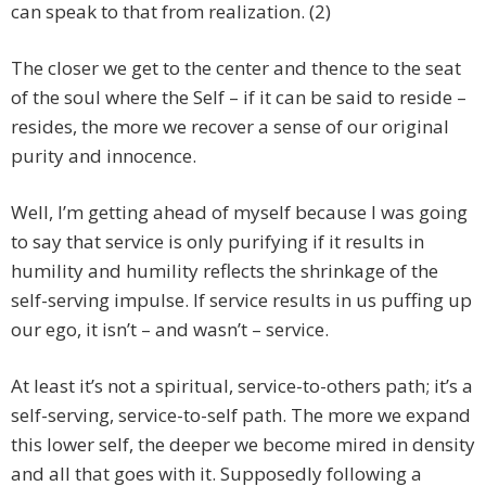
can speak to that from realization. (2)
The closer we get to the center and thence to the seat
of the soul where the Self – if it can be said to reside –
resides, the more we recover a sense of our original
purity and innocence.
Well, I’m getting ahead of myself because I was going
to say that service is only purifying if it results in
humility and humility reflects the shrinkage of the
self-serving impulse. If service results in us puffing up
our ego, it isn’t – and wasn’t – service.
At least it’s not a spiritual, service-to-others path; it’s a
self-serving, service-to-self path. The more we expand
this lower self, the deeper we become mired in density
and all that goes with it. Supposedly following a