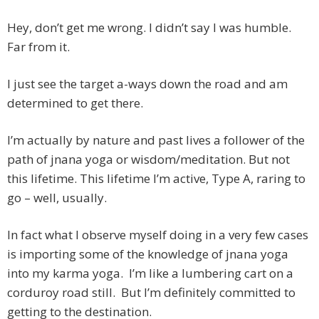
Hey, don’t get me wrong. I didn’t say I was humble.
Far from it.
I just see the target a-ways down the road and am
determined to get there.
I’m actually by nature and past lives a follower of the
path of jnana yoga or wisdom/meditation. But not
this lifetime. This lifetime I’m active, Type A, raring to
go – well, usually.
In fact what I observe myself doing in a very few cases
is importing some of the knowledge of jnana yoga
into my karma yoga. I’m like a lumbering cart on a
corduroy road still. But I’m definitely committed to
getting to the destination.