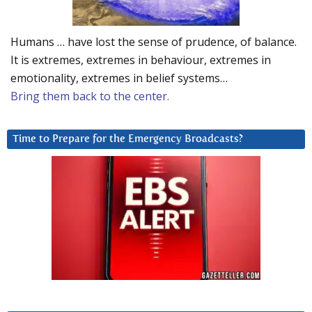
Humans … have lost the sense of prudence, of balance.
It is extremes, extremes in behaviour, extremes in
emotionality, extremes in belief systems…
Bring them back to the center.
Time to Prepare for the Emergency Broadcasts?