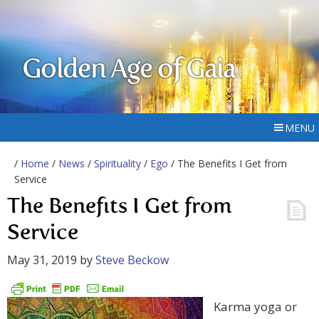
Golden Age of Gaia
MENU
/
Home
/
News
/
Spirituality
/
Ego
/ The Benefits I Get from
Service
The Benefits I Get from
Service
May 31, 2019
by
Steve Beckow
Karma yoga or