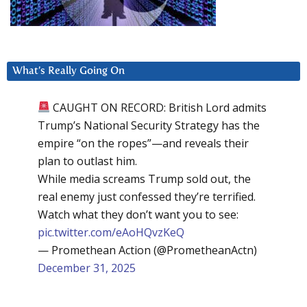
What’s Really Going On
CAUGHT ON RECORD: British Lord admits
Trump’s National Security Strategy has the
empire “on the ropes”—and reveals their
plan to outlast him.
While media screams Trump sold out, the
real enemy just confessed they’re terrified.
Watch what they don’t want you to see:
pic.twitter.com/eAoHQvzKeQ
— Promethean Action (@PrometheanActn)
December 31, 2025