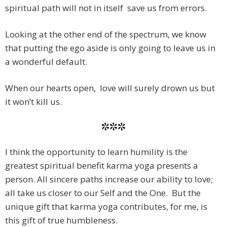
spiritual path will not in itself save us from errors.
Looking at the other end of the spectrum, we know
that putting the ego aside is only going to leave us in
a wonderful default.
When our hearts open, love will surely drown us but
it won’t kill us.
***
I think the opportunity to learn humility is the
greatest spiritual benefit karma yoga presents a
person. All sincere paths increase our ability to love;
all take us closer to our Self and the One. But the
unique gift that karma yoga contributes, for me, is
this gift of true humbleness.