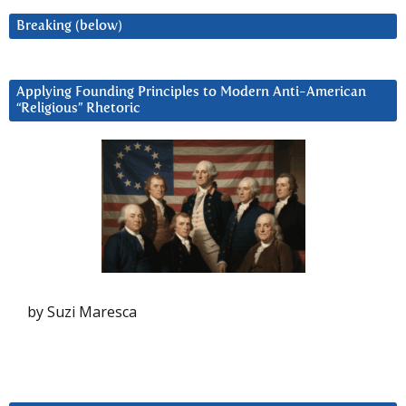
Breaking (below)
Applying Founding Principles to Modern Anti-American
“Religious” Rhetoric
by Suzi Maresca