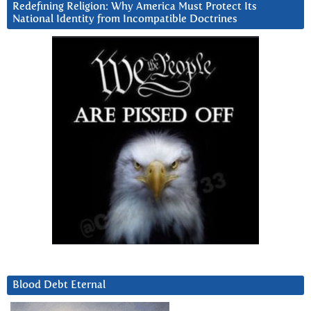
Redefining Religion: Why America Must Protect Its
National Identity from Incompatible Doctrines
Blood Debt Eternal