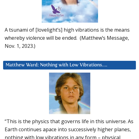
A tsunami of [lovelight’s] high vibrations is the means
whereby violence will be ended. (Matthew’s Message,
Nov. 1, 2023.)
Matthew Ward: Nothing with Low Vibrations….
“This is the physics that governs life in this universe. As
Earth continues apace into successively higher planes,
nothing with low vibrations in any form – physical