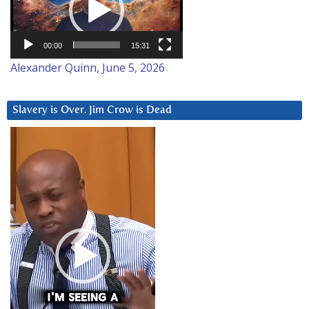
00:00
15:31
Alexander Quinn, June 5, 2026
Slavery is Over. Jim Crow is Dead
Video
Player