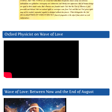
Oxford Physicist on Wave of Love
Wave of Love: Between Now and the End of August
Video
Player