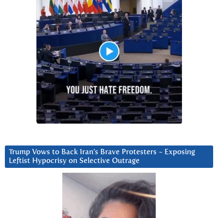
Trump Vows to Back Iran’s Brave Protesters ~ Exposing
Leftist Hypocrisy on Selective Outrage