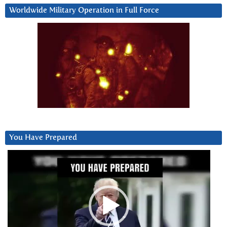
Worldwide Military Operation in Full Force
You Have Prepared
Video
Player