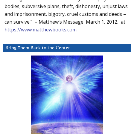
bodies, subversive plans, theft, dishonesty, unjust laws
and imprisonment, bigotry, cruel customs and deeds –
can survive.” – Matthew’s Message, March 1, 2012, at
https://www.matthewbooks.com
.
Bring Them Back to the Center