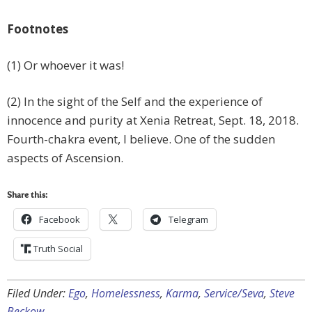
Footnotes
(1) Or whoever it was!
(2) In the sight of the Self and the experience of
innocence and purity at Xenia Retreat, Sept. 18, 2018.
Fourth-chakra event, I believe. One of the sudden
aspects of Ascension.
Share this:
Facebook
Telegram
Truth Social
Filed Under:
Ego
,
Homelessness
,
Karma
,
Service/Seva
,
Steve
Beckow