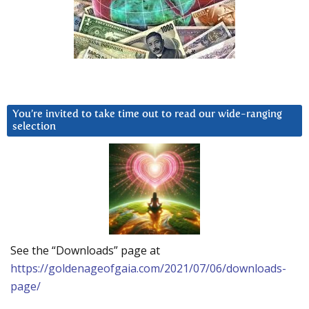
You’re invited to take time out to read our wide-ranging
selection
See the “Downloads” page at
https://goldenageofgaia.com/2021/07/06/downloads-
page/