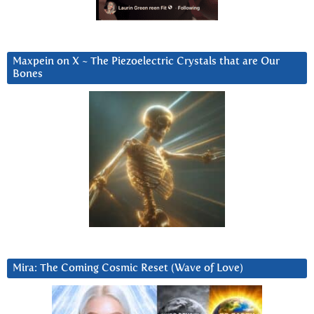
Maxpein on X ~ The Piezoelectric Crystals that are Our
Bones
Mira: The Coming Cosmic Reset (Wave of Love)