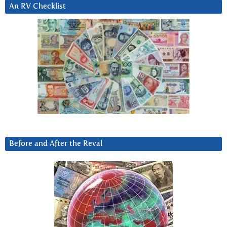
An RV Checklist
Before and After the Reval