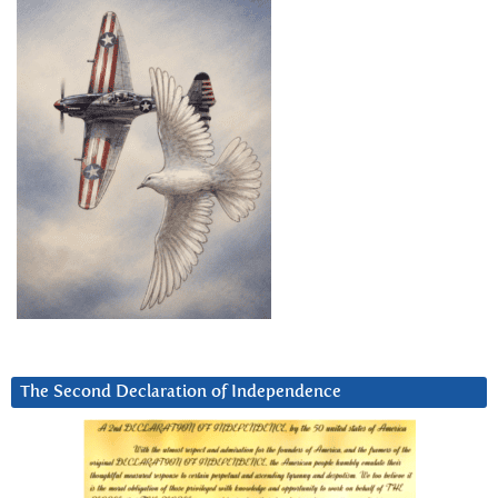
The Second Declaration of Independence