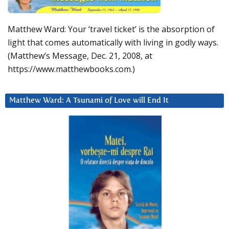
Matthew Ward: Your ‘travel ticket’ is the absorption of
light that comes automatically with living in godly ways.
(Matthew’s Message, Dec. 21, 2008, at
https://www.matthewbooks.com.)
Matthew Ward: A Tsunami of Love will End It