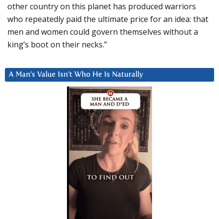
other country on this planet has produced warriors
who repeatedly paid the ultimate price for an idea: that
men and women could govern themselves without a
king’s boot on their necks.”
A Man’s Value Isn’t Who He Is Naturally