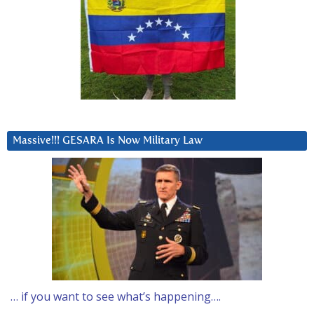
Massive!!! GESARA Is Now Military Law
… if you want to see what’s happening….