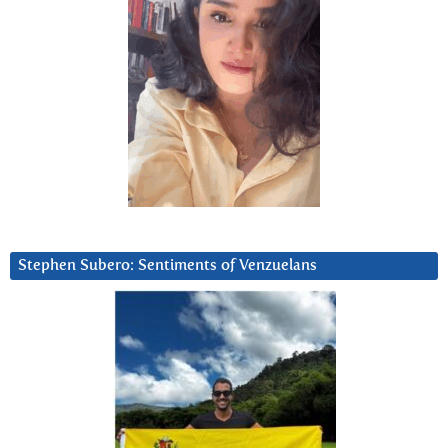
Stephen Subero: Sentiments of Venzuelans