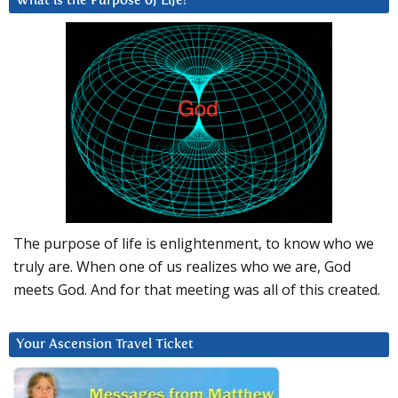
What is the Purpose of Life?
The purpose of life is enlightenment, to know who we
truly are. When one of us realizes who we are, God
meets God. And for that meeting was all of this created.
Your Ascension Travel Ticket