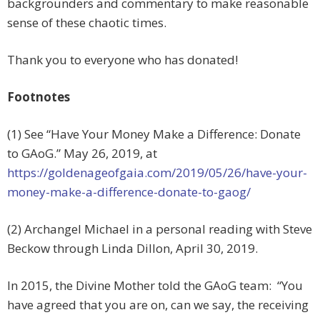
backgrounders and commentary to make reasonable
sense of these chaotic times.
Thank you to everyone who has donated!
Footnotes
(1) See “Have Your Money Make a Difference: Donate
to GAoG.” May 26, 2019, at
https://goldenageofgaia.com/2019/05/26/have-your-
money-make-a-difference-donate-to-gaog/
(2) Archangel Michael in a personal reading with Steve
Beckow through Linda Dillon, April 30, 2019.
In 2015, the Divine Mother told the GAoG team: “You
have agreed that you are on, can we say, the receiving