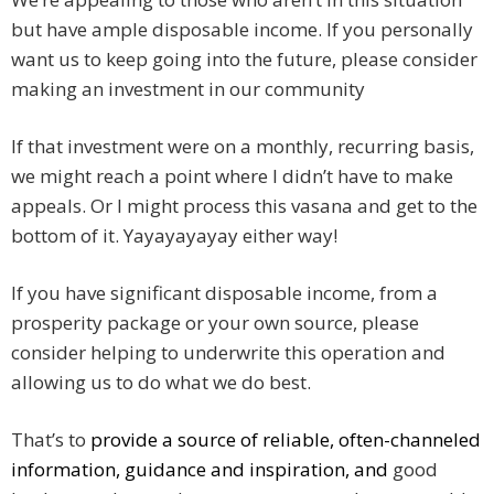
but have ample disposable income. If you personally
want us to keep going into the future, please consider
making an investment in our community
If that investment were on a monthly, recurring basis,
we might reach a point where I didn’t have to make
appeals. Or I might process this vasana and get to the
bottom of it. Yayayayayay either way!
If you have significant disposable income, from a
prosperity package or your own source, please
consider helping to underwrite this operation and
allowing us to do what we do best.
That’s to
provide a source of reliable, often-channeled
information, guidance and inspiration, and
good