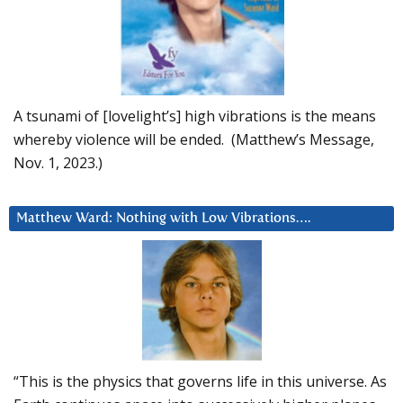
A tsunami of [lovelight’s] high vibrations is the means
whereby violence will be ended. (Matthew’s Message,
Nov. 1, 2023.)
Matthew Ward: Nothing with Low Vibrations….
“This is the physics that governs life in this universe. As