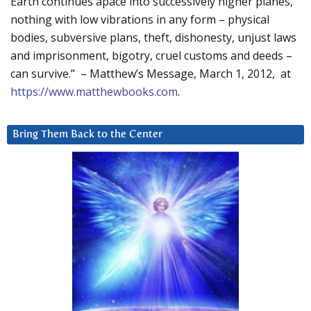
Earth continues apace into successively higher planes,
nothing with low vibrations in any form – physical
bodies, subversive plans, theft, dishonesty, unjust laws
and imprisonment, bigotry, cruel customs and deeds –
can survive.” – Matthew’s Message, March 1, 2012, at
https://www.matthewbooks.com
.
Bring Them Back to the Center