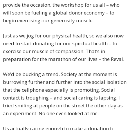
provide the occasion, the workshop for us all – who
will soon be fueling a global donor economy – to
begin exercising our generosity muscle.
Just as we jog for our physical health, so we also now
need to start donating for our spiritual health – to
exercise our muscle of compassion. That’s in
preparation for the marathon of our lives – the Reval.
We’d be bucking a trend. Society at the moment is
burrowing further and further into the social isolation
that the cellphone especially is promoting. Social
contact is troughing – and social caring is lapsing. I
tried smiling at people on the street the other day as
an experiment. No one even looked at me.
Us actually caring enough to make a donation to