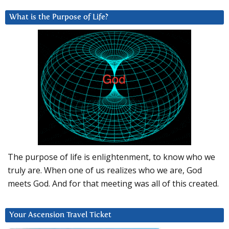
What is the Purpose of Life?
The purpose of life is enlightenment, to know who we
truly are. When one of us realizes who we are, God
meets God. And for that meeting was all of this created.
Your Ascension Travel Ticket