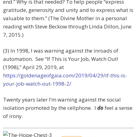
end.” Why is that needed? To help people “express
gratitude, generosity and unity and to express what is
valuable to them.” (The Divine Mother in a personal
reading with Steve Beckow through Linda Dillon, June
7, 2015.)
(3) In 1998, I was warning against the inroads of
automation. See “If This is Your Job, Watch Out!
(1998),”
April 29, 2019, at
https://goldenageofgaia.com/2019/04/29/if-this-is-
your-job-watch-out-1998-2/
Twenty years later I’m warning against the social
isolation promoted by the cellphone. I
do
feel a sense
of irony.