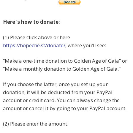
Here ‘s how to donate:
(1) Please click above or here
https://hopeche.st/donate/
, where you’ll see:
“Make a one-time donation to Golden Age of Gaia” or
“
Make a monthly donation to Golden Age of Gaia.”
If you choose the latter, once you set up your
donation, it will be deducted from your PayPal
account or credit card. You can always change the
amount or cancel it by going to your PayPal account.
(2) Please enter the amount.