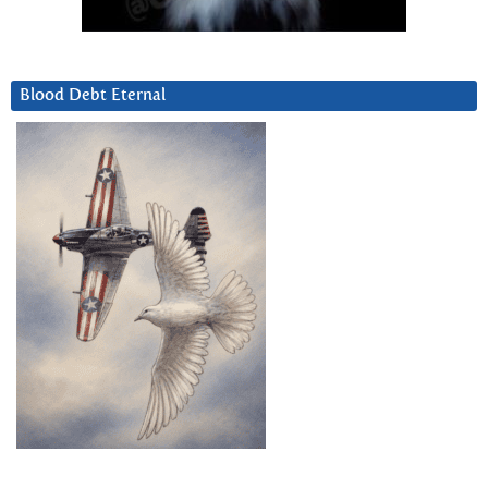
Blood Debt Eternal