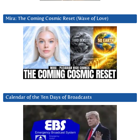
Mira: The Coming Cosmic Reset (Wave of Love)
Calendar of the Ten Days of Broadcasts