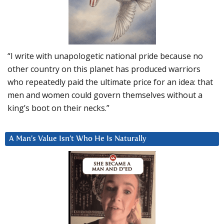
“I write with unapologetic national pride because no
other country on this planet has produced warriors
who repeatedly paid the ultimate price for an idea: that
men and women could govern themselves without a
king’s boot on their necks.”
A Man’s Value Isn’t Who He Is Naturally