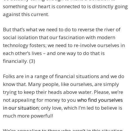
something our heart is connected to is distinctly going
against this current.
But that’s what we need to do to reverse the river of
social isolation that our fascination with modern
technology fosters; we need to re-involve ourselves in
each other’s lives – and one way to do that is
financially. (3)
Folks are in a range of financial situations and we do
know that. Many people, like ourselves, are simply
trying to keep their heads above water. Please, we’re
not appealing for money to you
who find yourselves
in our situation
; only love, which I’m led to believe is
much more powerful!
We’re appealing to those who aren’t in this situation