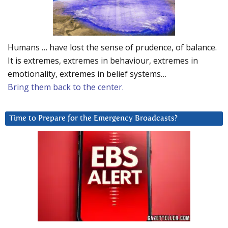
Humans … have lost the sense of prudence, of balance.
It is extremes, extremes in behaviour, extremes in
emotionality, extremes in belief systems…
Bring them back to the center.
Time to Prepare for the Emergency Broadcasts?