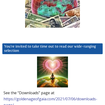
You’re invited to take time out to read our wide-ranging
selection
See the “Downloads” page at
https://goldenageofgaia.com/2021/07/06/downloads-