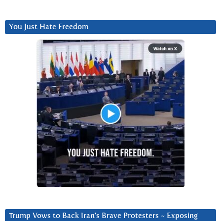
You Just Hate Freedom
Trump Vows to Back Iran’s Brave Protesters ~ Exposing