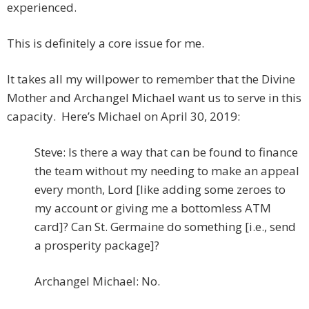
experienced.
This is definitely a core issue for me.
It takes all my willpower to remember that the Divine
Mother and Archangel Michael want us to serve in this
capacity. Here’s Michael on April 30, 2019:
Steve: Is there a way that can be found to finance
the team without my needing to make an appeal
every month, Lord [like adding some zeroes to
my account or giving me a bottomless ATM
card]? Can St. Germaine do something [i.e., send
a prosperity package]?
Archangel Michael: No.