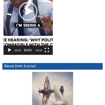
00:00
00:59
Blood Debt Eternal