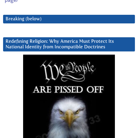
page/
Breaking (below)
Redefining Religion: Why America Must Protect Its
National Identity from Incompatible Doctrines