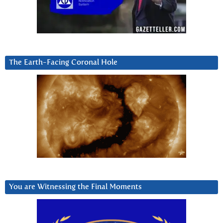
The Earth-Facing Coronal Hole
You are Witnessing the Final Moments