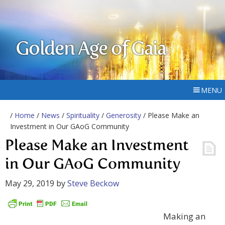
Golden Age of Gaia
MENU
/
Home
/
News
/
Spirituality
/
Generosity
/ Please Make an
Investment in Our GAoG Community
Please Make an Investment
in Our GAoG Community
May 29, 2019
by
Steve Beckow
Making an