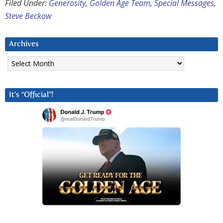
Filed Under:
Generosity
,
Golden Age Team
,
Special Messages
,
Steve Beckow
Archives
Archives
It’s “Official”!