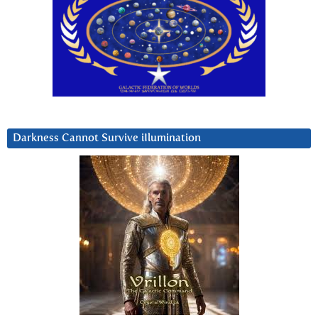
Darkness Cannot Survive iIlumination