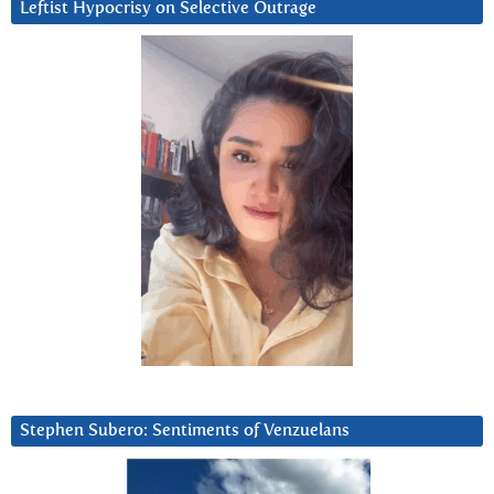
Leftist Hypocrisy on Selective Outrage
Stephen Subero: Sentiments of Venzuelans