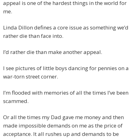
appeal is one of the hardest things in the world for
me.
Linda Dillon defines a core issue as something we’d
rather die than face into.
I’d rather die than make another appeal.
I see pictures of little boys dancing for pennies on a
war-torn street corner.
I’m flooded with memories of all the times I’ve been
scammed.
Or all the times my Dad gave me money and then
made impossible demands on me as the price of
acceptance. It all rushes up and demands to be