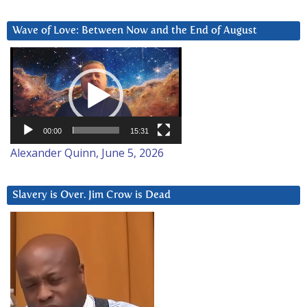
Wave of Love: Between Now and the End of August
Video
Player
00:00
15:31
Alexander Quinn, June 5, 2026
Slavery is Over. Jim Crow is Dead
Video
Player