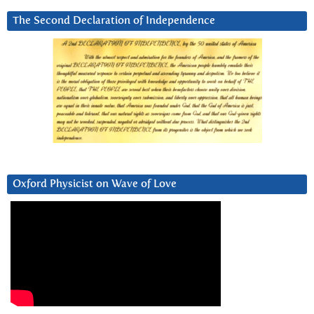
The Second Declaration of Independence
Oxford Physicist on Wave of Love