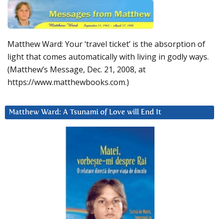
Matthew Ward: Your ‘travel ticket’ is the absorption of
light that comes automatically with living in godly ways.
(Matthew’s Message, Dec. 21, 2008, at
https://www.matthewbooks.com.)
Matthew Ward: A Tsunami of Love will End It