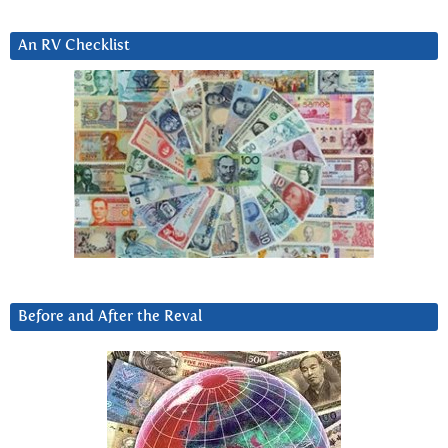
An RV Checklist
Before and After the Reval