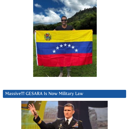
Massive!!! GESARA Is Now Military Law