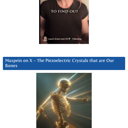
Maxpein on X ~ The Piezoelectric Crystals that are Our
Bones