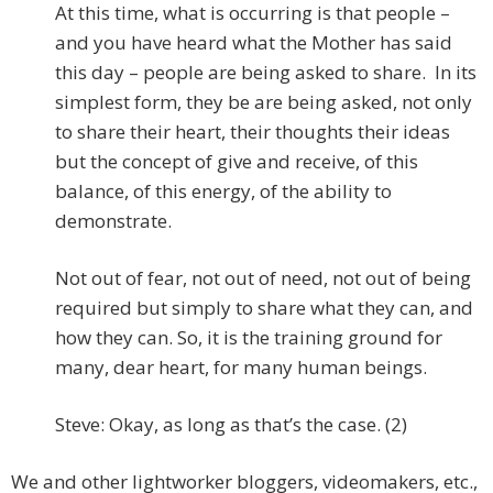
At this time, what is occurring is that people –
and you have heard what the Mother has said
this day – people are being asked to share. In its
simplest form, they be are being asked, not only
to share their heart, their thoughts their ideas
but the concept of give and receive, of this
balance, of this energy, of the ability to
demonstrate.
Not out of fear, not out of need, not out of being
required but simply to share what they can, and
how they can. So, it is the training ground for
many, dear heart, for many human beings.
Steve: Okay, as long as that’s the case. (2)
We and other lightworker bloggers, videomakers, etc.,