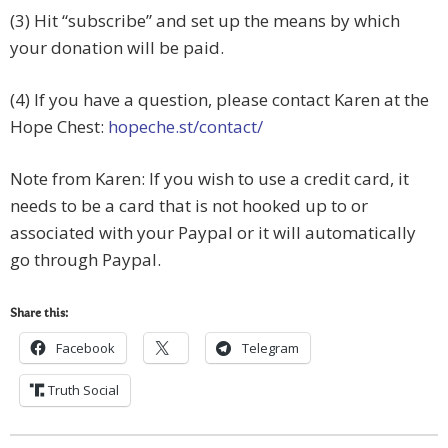
(3) Hit “subscribe” and set up the means by which
your donation will be paid.
(4) If you have a question, please contact Karen at the
Hope Chest:
hopeche.st/contact/
Note from Karen: If you wish to use a credit card, it
needs to be a card that is not hooked up to or
associated with your Paypal or it will automatically
go through Paypal.
Share this:
Facebook
Telegram
Truth Social