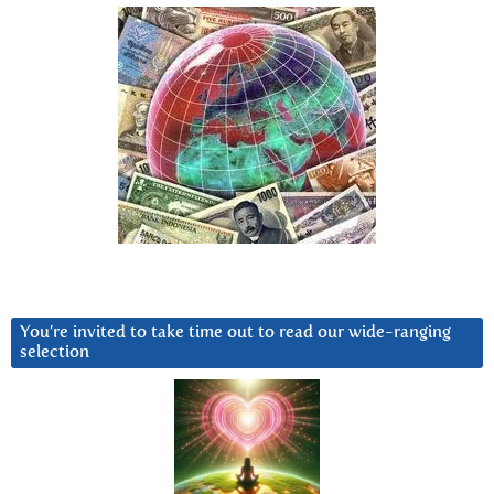
You’re invited to take time out to read our wide-ranging
selection