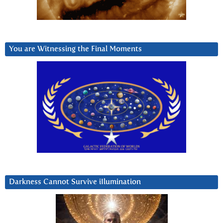
You are Witnessing the Final Moments
Darkness Cannot Survive iIlumination