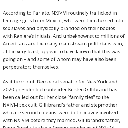
According to Parlato, NXIVM routinely trafficked in
teenage girls from Mexico, who were then turned into
sex slaves and physically branded on their bodies
with Raniere’s initials. And unbeknownst to millions of
Americans are the many mainstream politicians who,
at the very least, appear to have known that this was
going on – and some of whom may have also been
perpetrators themselves.
As it turns out, Democrat senator for New York and
2020 presidential contender Kirsten Gillibrand has
been called out for her close “family ties” to the
NXIVM sex cult. Gillibrand’s father and stepmother,
who are second cousins, were both heavily involved
with NXIVM before they married. Gillibrand’s father,
Doug Rutnik, is also a former employee of NXIVM.