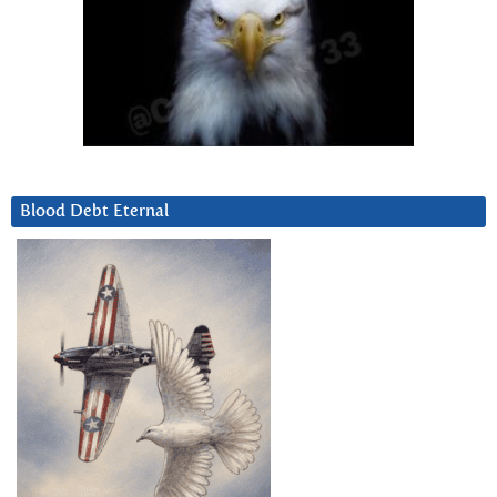
Blood Debt Eternal