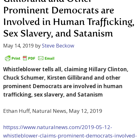
Prominent Democrats are
Involved in Human Trafficking,
Sex Slavery, and Satanism
May 14, 2019
by
Steve Beckow
Whistleblower tells all, claiming Hillary Clinton,
Chuck Schumer, Kirsten Gillibrand and other
prominent Democrats are involved in human
trafficking, sex slavery, and Satanism
Ethan Huff, Natural News, May 12, 2019
httpss://www.naturalnews.com/2019-05-12-
whistleblower-claims-prominent-democrats-involved-