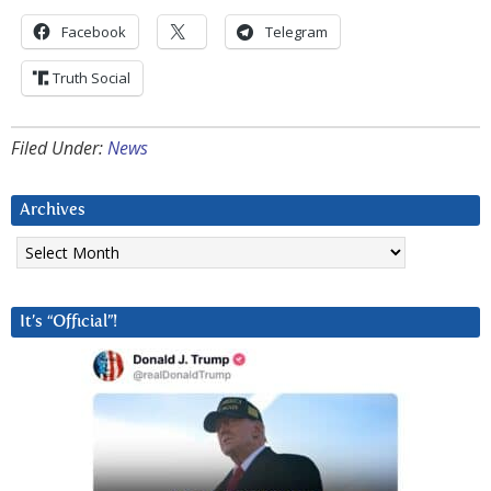
Facebook
Telegram
Truth Social
Filed Under:
News
Archives
Archives
It’s “Official”!