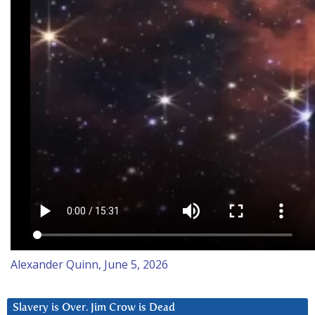
Alexander Quinn, June 5, 2026
Slavery is Over. Jim Crow is Dead