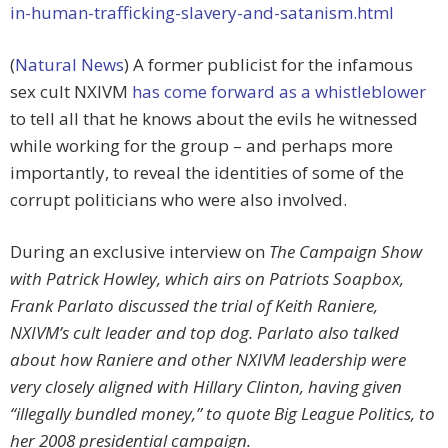
in-human-trafficking-slavery-and-satanism.html
(
Natural News
) A former publicist for the infamous
sex cult NXIVM
has come forward as a whistleblower
to tell all that he knows about the evils he witnessed
while working for the group – and perhaps more
importantly, to reveal the identities of some of the
corrupt politicians who were also involved.
During an exclusive interview on
The Campaign Show
with Patrick Howley, which airs on Patriots Soapbox,
Frank Parlato discussed the trial of Keith Raniere,
NXIVM’s cult leader and top dog. Parlato also talked
about how Raniere and other NXIVM leadership were
very closely aligned with Hillary Clinton, having given
“illegally bundled money,” to quote Big League Politics, to
her 2008 presidential campaign.