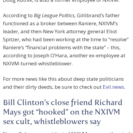
According to
Big League Politics
, Gillibrand’s father
functioned as a broker between Raniere, NXIVM’s
leader, and then-New York attorney general Eliot
Spitzer, who had been working at the time to “resolve”
Raniere’s “financial problems with the state” – this,
according to Joseph O’Hara, another ex-employee at
NXIVM-turned-whistleblower.
For more news like this about deep state politicians
and their dirty deeds, be sure to check out
Evil.news
.
Bill Clinton’s close friend Richard
Mays got “hooked” on the NXIVM
sex cult, whistleblowers say