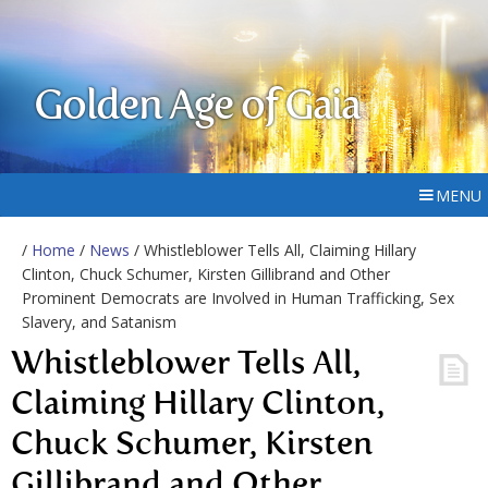
Golden Age of Gaia
MENU
/
Home
/
News
/ Whistleblower Tells All, Claiming Hillary
Clinton, Chuck Schumer, Kirsten Gillibrand and Other
Prominent Democrats are Involved in Human Trafficking, Sex
Slavery, and Satanism
Whistleblower Tells All,
Claiming Hillary Clinton,
Chuck Schumer, Kirsten
Gillibrand and Other