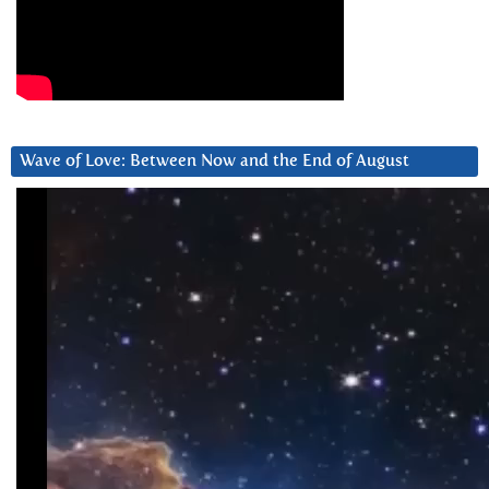
Wave of Love: Between Now and the End of August