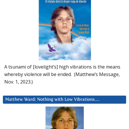
A tsunami of [lovelight’s] high vibrations is the means
whereby violence will be ended. (Matthew’s Message,
Nov. 1, 2023.)
Matthew Ward: Nothing with Low Vibrations….