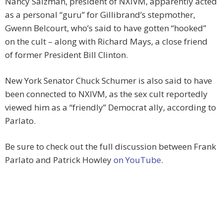
Nancy Salzman, president of NXIVM, apparently acted
as a personal “guru” for Gillibrand’s stepmother,
Gwenn Belcourt, who’s said to have gotten “hooked”
on the cult – along with Richard Mays, a close friend
of former President Bill Clinton.
New York Senator Chuck Schumer is also said to have
been connected to NXIVM, as the sex cult reportedly
viewed him as a “friendly” Democrat ally, according to
Parlato.
Be sure to check out the full discussion between Frank
Parlato and Patrick Howley
on YouTube
.