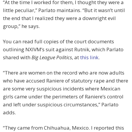
“At the time I worked for them, I thought they were a
little peculiar,” Parlato maintains. “But it wasn’t until
the end that I realized they were a downright evil
group,” he says.
You can read full copies of the court documents
outlining NXIVM’s suit against Rutnik, which Parlato
shared with
Big League Politics
, at
this link
.
“There are women on the record who are now adults
who have accused Raniere of statutory rape and there
are some very suspicious incidents where Mexican
girls came under the perimeters of Raniere’s control
and left under suspicious circumstances,” Parlato
adds.
“They came from Chihuahua, Mexico. I reported this