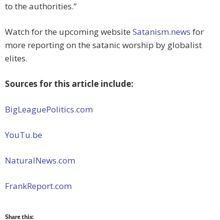
to the authorities.”
Watch for the upcoming website
Satanism.news
for
more reporting on the satanic worship by globalist
elites.
Sources for this article include:
BigLeaguePolitics.com
YouTu.be
NaturalNews.com
FrankReport.com
Share this: