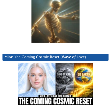
Mira: The Coming Cosmic Reset (Wave of Love)