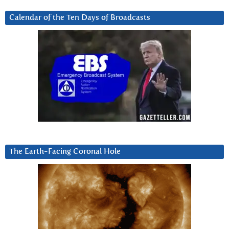
Calendar of the Ten Days of Broadcasts
The Earth-Facing Coronal Hole