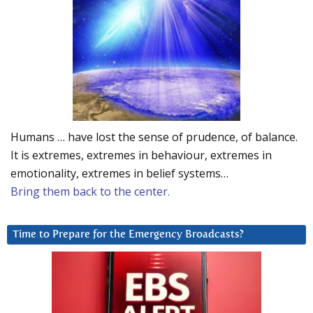
Humans … have lost the sense of prudence, of balance.
It is extremes, extremes in behaviour, extremes in
emotionality, extremes in belief systems…
Bring them back to the center.
Time to Prepare for the Emergency Broadcasts?