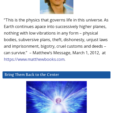
“This is the physics that governs life in this universe. As
Earth continues apace into successively higher planes,
nothing with low vibrations in any form – physical
bodies, subversive plans, theft, dishonesty, unjust laws
and imprisonment, bigotry, cruel customs and deeds –
can survive.” – Matthew’s Message, March 1, 2012, at
https://www.matthewbooks.com
.
Bring Them Back to the Center