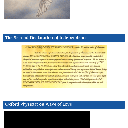
The Second Declaration of Independence
Oxford Physicist on Wave of Love