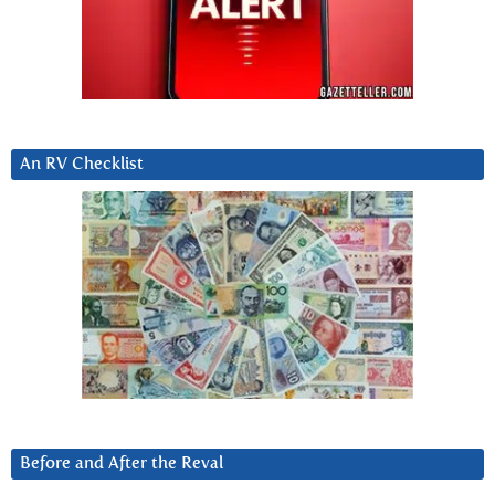
An RV Checklist
Before and After the Reval