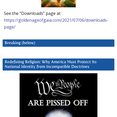
See the “Downloads” page at
https://goldenageofgaia.com/2021/07/06/downloads-
page/
Breaking (below)
Redefining Religion: Why America Must Protect Its
National Identity from Incompatible Doctrines