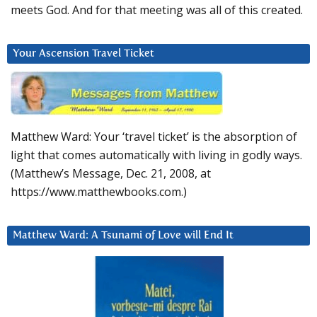
meets God. And for that meeting was all of this created.
Your Ascension Travel Ticket
Matthew Ward: Your ‘travel ticket’ is the absorption of
light that comes automatically with living in godly ways.
(Matthew’s Message, Dec. 21, 2008, at
https://www.matthewbooks.com.)
Matthew Ward: A Tsunami of Love will End It