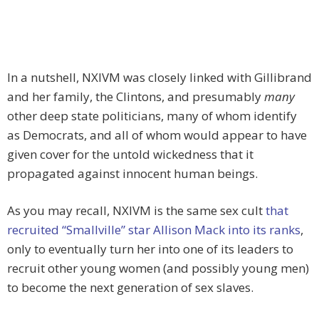
In a nutshell, NXIVM was closely linked with Gillibrand
and her family, the Clintons, and presumably
many
other deep state politicians, many of whom identify
as Democrats, and all of whom would appear to have
given cover for the untold wickedness that it
propagated against innocent human beings.
As you may recall, NXIVM is the same sex cult
that
recruited “Smallville” star Allison Mack into its ranks
,
only to eventually turn her into one of its leaders to
recruit other young women (and possibly young men)
to become the next generation of sex slaves.