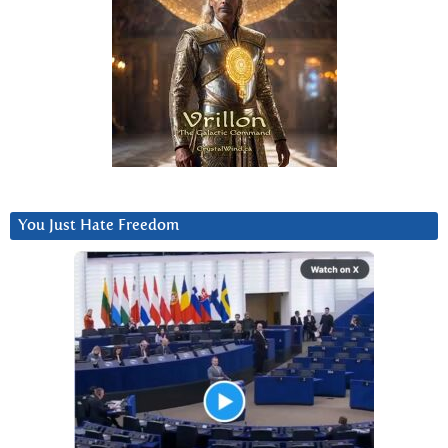
You Just Hate Freedom