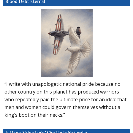
Blood Debt Eternal
“I write with unapologetic national pride because no
other country on this planet has produced warriors
who repeatedly paid the ultimate price for an idea: that
men and women could govern themselves without a
king’s boot on their necks.”