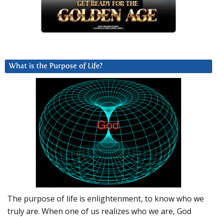
What is the Purpose of Life?
The purpose of life is enlightenment, to know who we
truly are. When one of us realizes who we are, God