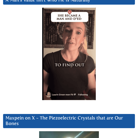
A Man’s Value Isn’t Who He Is Naturally
Maxpein on X ~ The Piezoelectric Crystals that are Our
Bones