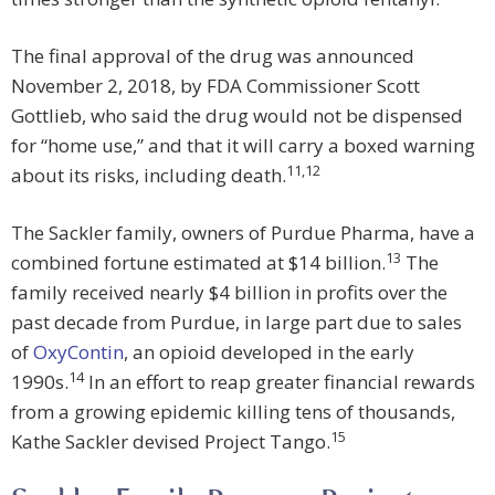
The final approval of the drug was announced
November 2, 2018, by FDA Commissioner Scott
Gottlieb, who said the drug would not be dispensed
for “home use,” and that it will carry a boxed warning
11
,
12
about its risks, including death.
The Sackler family, owners of Purdue Pharma, have a
13
combined fortune estimated at $14 billion.
The
family received nearly $4 billion in profits over the
past decade from Purdue, in large part due to sales
of
OxyContin
, an opioid developed in the early
14
1990s.
In an effort to reap greater financial rewards
from a growing epidemic killing tens of thousands,
15
Kathe Sackler devised Project Tango.