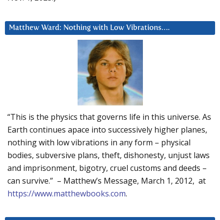
Matthew Ward: Nothing with Low Vibrations….
“This is the physics that governs life in this universe. As
Earth continues apace into successively higher planes,
nothing with low vibrations in any form – physical
bodies, subversive plans, theft, dishonesty, unjust laws
and imprisonment, bigotry, cruel customs and deeds –
can survive.” – Matthew’s Message, March 1, 2012, at
https://www.matthewbooks.com
.