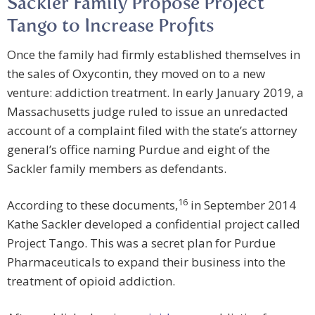
Sackler Family Propose Project
Tango to Increase Profits
Once the family had firmly established themselves in
the sales of Oxycontin, they moved on to a new
venture: addiction treatment. In early January 2019, a
Massachusetts judge ruled to issue an unredacted
account of a complaint filed with the state’s attorney
general’s office naming Purdue and eight of the
Sackler family members as defendants.
16
According to these documents,
in September 2014
Kathe Sackler developed a confidential project called
Project Tango. This was a secret plan for Purdue
Pharmaceuticals to expand their business into the
treatment of opioid addiction.