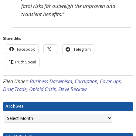
fatal risks far outweigh the unproven and
transient benefits.”
Share this:
Facebook
Telegram
Truth Social
Filed Under:
Business Darwinism
,
Corruption
,
Cover-ups
,
Drug Trade
,
Opioid Crisis
,
Steve Beckow
Archives
Archives