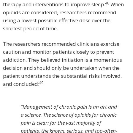
48
therapy and interventions to improve sleep.
When
opioids are considered, researchers recommend
using a lowest possible effective dose over the
shortest period of time.
The researchers recommended clinicians exercise
caution and monitor patients closely to prevent
addiction. They believed initiation is a momentous
decision and should only be undertaken when the
patient understands the substantial risks involved,
49
and concluded:
“Management of chronic pain is an art and
a science. The science of opioids for chronic
pain is clear: for the vast majority of
patients, the known, serious, and too-often-