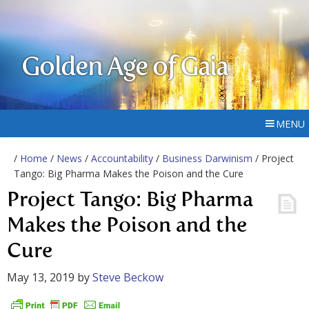
Golden Age of Gaia
MENU
/
Home
/
News
/
Accountability
/
Business Darwinism
/ Project
Tango: Big Pharma Makes the Poison and the Cure
Project Tango: Big Pharma
Makes the Poison and the
Cure
May 13, 2019
by
Steve Beckow