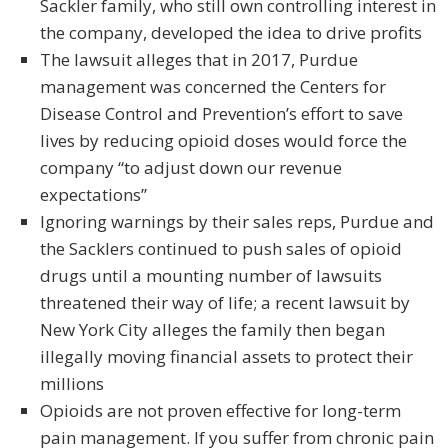
Sackler family, who still own controlling interest in
the company, developed the idea to drive profits
The lawsuit alleges that in 2017, Purdue
management was concerned the Centers for
Disease Control and Prevention’s effort to save
lives by reducing opioid doses would force the
company “to adjust down our revenue
expectations”
Ignoring warnings by their sales reps, Purdue and
the Sacklers continued to push sales of opioid
drugs until a mounting number of lawsuits
threatened their way of life; a recent lawsuit by
New York City alleges the family then began
illegally moving financial assets to protect their
millions
Opioids are not proven effective for long-term
pain management. If you suffer from chronic pain