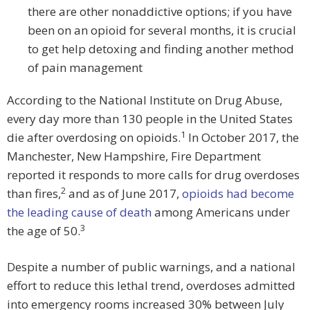
there are other nonaddictive options; if you have
been on an opioid for several months, it is crucial
to get help detoxing and finding another method
of pain management
According to the National Institute on Drug Abuse,
every day more than 130 people in the United States
1
die after overdosing on opioids.
In October 2017, the
Manchester, New Hampshire, Fire Department
reported it responds to more calls for drug overdoses
2
than fires,
and as of June 2017,
opioids had become
the leading cause of death
among Americans under
3
the age of 50.
Despite a number of public warnings, and a national
effort to reduce this lethal trend, overdoses admitted
into emergency rooms increased 30% between July