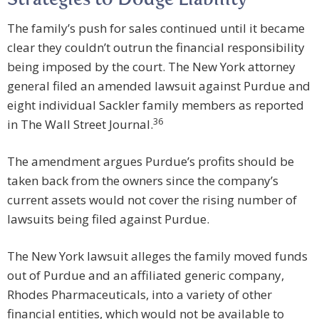
Strategies to Dodge Liability
The family’s push for sales continued until it became
clear they couldn’t outrun the financial responsibility
being imposed by the court. The New York attorney
general filed an amended lawsuit against Purdue and
eight individual Sackler family members as reported
36
in The Wall Street Journal.
The amendment argues Purdue’s profits should be
taken back from the owners since the company’s
current assets would not cover the rising number of
lawsuits being filed against Purdue.
The New York lawsuit alleges the family moved funds
out of Purdue and an affiliated generic company,
Rhodes Pharmaceuticals, into a variety of other
financial entities, which would not be available to