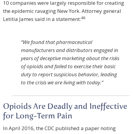
10 companies were largely responsible for creating
the epidemic ravaging New York. Attorney general
46
Letitia James said in a statement:
“We found that pharmaceutical
manufacturers and distributors engaged in
years of deceptive marketing about the risks
of opioids and failed to exercise their basic
duty to report suspicious behavior, leading
to the crisis we are living with today.”
Opioids Are Deadly and Ineffective
for Long-Term Pain
In April 2016, the CDC published a paper noting