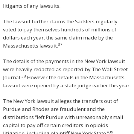
litigants of any lawsuits.
The lawsuit further claims the Sacklers regularly
voted to pay themselves hundreds of millions of
dollars each year, the same claim made by the
37
Massachusetts lawsuit.
The details of the payments in the New York lawsuit
were heavily redacted as reported by The Wall Street
38
Journal.
However the details in the Massachusetts
lawsuit were opened by a state judge earlier this year.
The New York lawsuit alleges the transfers out of
Purdue and Rhodes are fraudulent and the
distributions “left Purdue with unreasonably small
capital to pay off certain creditors in opioids
39
litigation, including plaintiff New York State.”