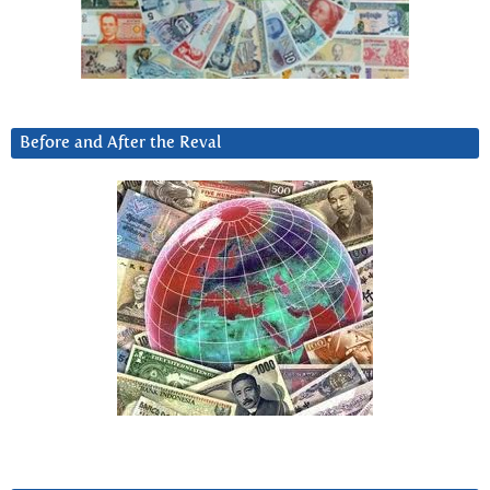
Before and After the Reval