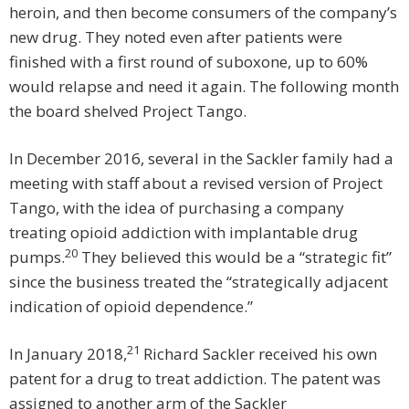
heroin, and then become consumers of the company’s
new drug. They noted even after patients were
finished with a first round of suboxone, up to 60%
would relapse and need it again. The following month
the board shelved Project Tango.
In December 2016, several in the Sackler family had a
meeting with staff about a revised version of Project
Tango, with the idea of purchasing a company
treating opioid addiction with implantable drug
20
pumps.
They believed this would be a “strategic fit”
since the business treated the “strategically adjacent
indication of opioid dependence.”
21
In January 2018,
Richard Sackler received his own
patent for a drug to treat addiction. The patent was
assigned to another arm of the Sackler