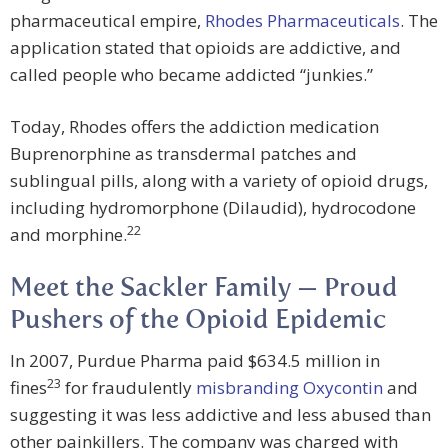
pharmaceutical empire,
Rhodes Pharmaceuticals
. The
application stated that opioids are addictive, and
called people who became addicted “junkies.”
Today, Rhodes offers the addiction medication
Buprenorphine as transdermal patches and
sublingual pills, along with a variety of opioid drugs,
including hydromorphone (Dilaudid), hydrocodone
22
and morphine.
Meet the Sackler Family — Proud
Pushers of the Opioid Epidemic
In 2007, Purdue Pharma paid $634.5 million in
23
fines
for fraudulently
misbranding Oxycontin
and
suggesting it was less addictive and less abused than
other painkillers. The company was charged with