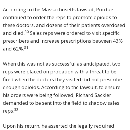
According to the Massachusetts lawsuit, Purdue
continued to order the reps to promote opioids to
these doctors, and dozens of their patients overdosed
30
and died.
Sales reps were ordered to visit specific
prescribers and increase prescriptions between 43%
31
and 62%.
When this was not as successful as anticipated, two
reps were placed on probation with a threat to be
fired when the doctors they visited did not prescribe
enough opioids. According to the lawsuit, to ensure
his orders were being followed, Richard Sackler
demanded to be sent into the field to shadow sales
32
reps.
Upon his return, he asserted the legally required