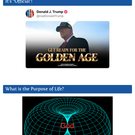
It’s “Official”!
What is the Purpose of Life?