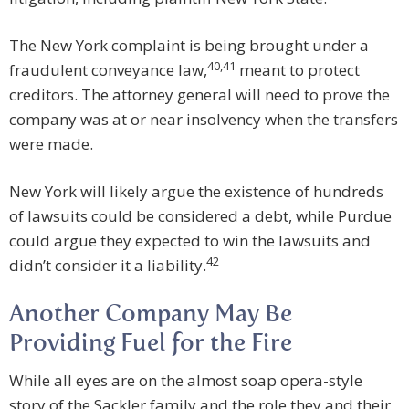
The New York complaint is being brought under a
40
,
41
fraudulent conveyance law,
meant to protect
creditors. The attorney general will need to prove the
company was at or near insolvency when the transfers
were made.
New York will likely argue the existence of hundreds
of lawsuits could be considered a debt, while Purdue
could argue they expected to win the lawsuits and
42
didn’t consider it a liability.
Another Company May Be
Providing Fuel for the Fire
While all eyes are on the almost soap opera-style
story of the Sackler family and the role they and their