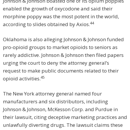
Johnson & Johnson boasted one of its opium poppies
enabled the growth of oxycodone and said their
morphine poppy was the most potent in the world,
44
according to slides obtained by Axios.
Oklahoma is also alleging Johnson & Johnson funded
pro-opioid groups to market opioids to seniors as
rarely addictive. Johnson & Johnson then filed papers
urging the court to deny the attorney general’s
request to make public documents related to their
45
opioid activities.
The New York attorney general named four
manufacturers and six distributors, including
Johnson & Johnson, McKesson Corp. and Purdue in
their lawsuit, citing deceptive marketing practices and
unlawfully diverting drugs. The lawsuit claims these