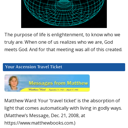
The purpose of life is enlightenment, to know who we
truly are. When one of us realizes who we are, God
meets God. And for that meeting was all of this created.
Your Ascension Travel Ticket
Matthew Ward: Your ‘travel ticket’ is the absorption of
light that comes automatically with living in godly ways.
(Matthew’s Message, Dec. 21, 2008, at
https://www.matthewbooks.com.)