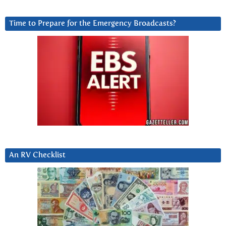
Time to Prepare for the Emergency Broadcasts?
An RV Checklist