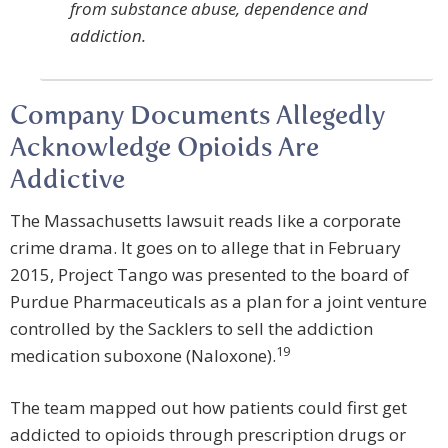
from substance abuse, dependence and
addiction.
Company Documents Allegedly
Acknowledge Opioids Are
Addictive
The Massachusetts lawsuit reads like a corporate
crime drama. It goes on to allege that in February
2015, Project Tango was presented to the board of
Purdue Pharmaceuticals as a plan for a joint venture
controlled by the Sacklers to sell the addiction
19
medication suboxone (Naloxone).
The team mapped out how patients could first get
addicted to opioids through prescription drugs or