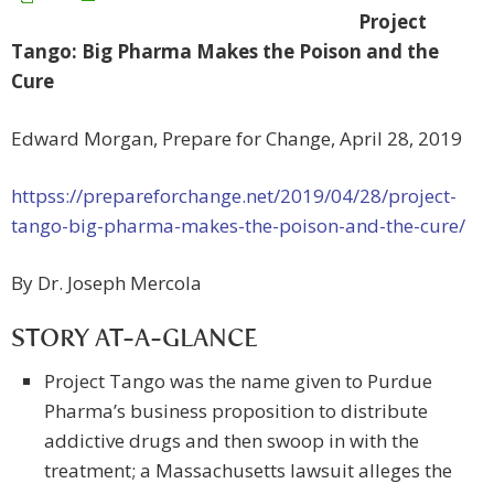
Project
Tango: Big Pharma Makes the Poison and the
Cure
Edward Morgan, Prepare for Change, April 28, 2019
httpss://prepareforchange.net/2019/04/28/project-
tango-big-pharma-makes-the-poison-and-the-cure/
By Dr. Joseph Mercola
STORY AT-A-GLANCE
Project Tango was the name given to Purdue
Pharma’s business proposition to distribute
addictive drugs and then swoop in with the
treatment; a Massachusetts lawsuit alleges the