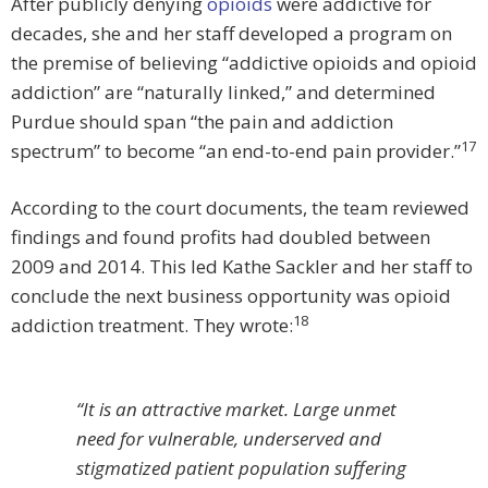
After publicly denying
opioids
were addictive for
decades, she and her staff developed a program on
the premise of believing “addictive opioids and opioid
addiction” are “naturally linked,” and determined
Purdue should span “the pain and addiction
17
spectrum” to become “an end-to-end pain provider.”
According to the court documents, the team reviewed
findings and found profits had doubled between
2009 and 2014. This led Kathe Sackler and her staff to
conclude the next business opportunity was opioid
18
addiction treatment. They wrote:
“It is an attractive market. Large unmet
need for vulnerable, underserved and
stigmatized patient population suffering