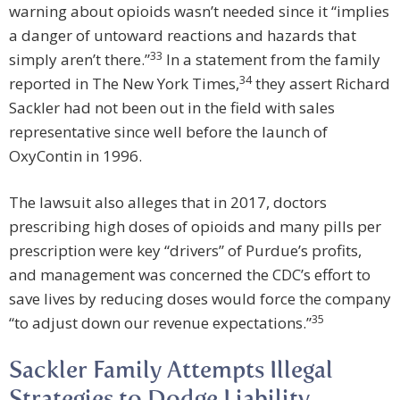
warning about opioids wasn’t needed since it “implies
a danger of untoward reactions and hazards that
33
simply aren’t there.”
In a statement from the family
34
reported in The New York Times,
they assert Richard
Sackler had not been out in the field with sales
representative since well before the launch of
OxyContin in 1996.
The lawsuit also alleges that in 2017, doctors
prescribing high doses of opioids and many pills per
prescription were key “drivers” of Purdue’s profits,
and management was concerned the CDC’s effort to
save lives by reducing doses would force the company
35
“to adjust down our revenue expectations.”
Sackler Family Attempts Illegal