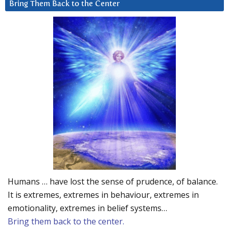
Bring Them Back to the Center
Humans … have lost the sense of prudence, of balance.
It is extremes, extremes in behaviour, extremes in
emotionality, extremes in belief systems…
Bring them back to the center.