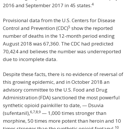
4
2016 and September 2017 in 45 states.
Provisional data from the U.S. Centers for Disease
5
Control and Prevention (CDC)
show the reported
number of deaths in the 12-month period ending
August 2018 was 67,360. The CDC had predicted
70,424 and believes the number was underreported
due to incomplete data.
Despite these facts, there is no evidence of reversal of
this growing epidemic, and in October 2018 an
advisory committee to the U.S. Food and Drug
Administration (FDA) sanctioned the most powerful
synthetic opioid painkiller to date, — Dsuvia
6
,
7
,
8
,
9
(sufentanil),
— 1,000 times stronger than
morphine, 50 times more potent than heroin and 10
10
times stronger than the synthetic opioid fentanyl.