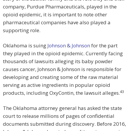
company, Purdue Pharmaceuticals, played in the
opioid epidemic, it is important to note other
pharmaceutical companies have also played a
supporting role.
Oklahoma is suing
Johnson & Johnson
for the part
they played in the opioid epidemic. Currently facing
thousands of lawsuits alleging its baby powder
causes cancer, Johnson & Johnson is responsible for
developing and creating some of the raw material
serving as active ingredients in popular opioid
43
products, including OxyContin, the lawsuit alleges.
The Oklahoma attorney general has asked the state
court to release millions of pages of confidential
documents submitted during discovery. Before 2016,