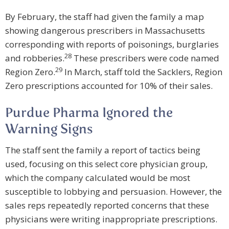
By February, the staff had given the family a map
showing dangerous prescribers in Massachusetts
corresponding with reports of poisonings, burglaries
28
and robberies.
These prescribers were code named
29
Region Zero.
In March, staff told the Sacklers, Region
Zero prescriptions accounted for 10% of their sales.
Purdue Pharma Ignored the
Warning Signs
The staff sent the family a report of tactics being
used, focusing on this select core physician group,
which the company calculated would be most
susceptible to lobbying and persuasion. However, the
sales reps repeatedly reported concerns that these
physicians were writing inappropriate prescriptions.