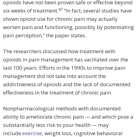
opioids have not been proven safe or effective beyond
47
six weeks of treatment.
“In fact, several studies have
shown opioid use for chronic pain may actually
worsen pain and functioning, possibly by potentiating
pain perception,” the paper states.
The researchers discussed how treatment with
opioids in pain management has vacillated over the
last 100 years. Efforts in the 1990s to improve pain
management did not take into account the
addictiveness of opioids and the lack of documented
effectiveness in the treatment of chronic pain.
Nonpharmacological methods with documented
ability to ameliorate chronic pain — and which pose a
substantially less risk to your health — may
include
exercise
, weight loss, cognitive behavioral