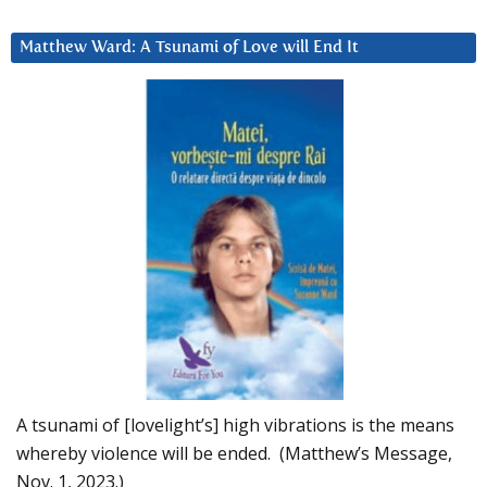
Matthew Ward: A Tsunami of Love will End It
A tsunami of [lovelight’s] high vibrations is the means
whereby violence will be ended. (Matthew’s Message,
Nov. 1, 2023.)