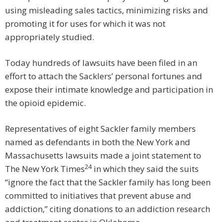
using misleading sales tactics, minimizing risks and
promoting it for uses for which it was not
appropriately studied.
Today hundreds of lawsuits have been filed in an
effort to attach the Sacklers’ personal fortunes and
expose their intimate knowledge and participation in
the opioid epidemic.
Representatives of eight Sackler family members
named as defendants in both the New York and
Massachusetts lawsuits made a joint statement to
24
The New York Times
in which they said the suits
“ignore the fact that the Sackler family has long been
committed to initiatives that prevent abuse and
addiction,” citing donations to an addiction research