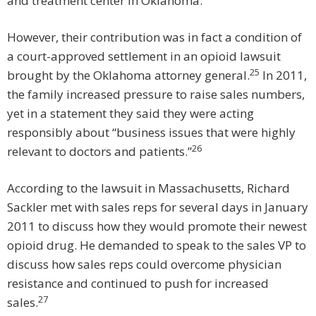
and treatment center in Oklahoma.
However, their contribution was in fact a condition of
a court-approved settlement in an opioid lawsuit
25
brought by the Oklahoma attorney general.
In 2011,
the family increased pressure to raise sales numbers,
yet in a statement they said they were acting
responsibly about “business issues that were highly
26
relevant to doctors and patients.”
According to the lawsuit in Massachusetts, Richard
Sackler met with sales reps for several days in January
2011 to discuss how they would promote their newest
opioid drug. He demanded to speak to the sales VP to
discuss how sales reps could overcome physician
resistance and continued to push for increased
27
sales.