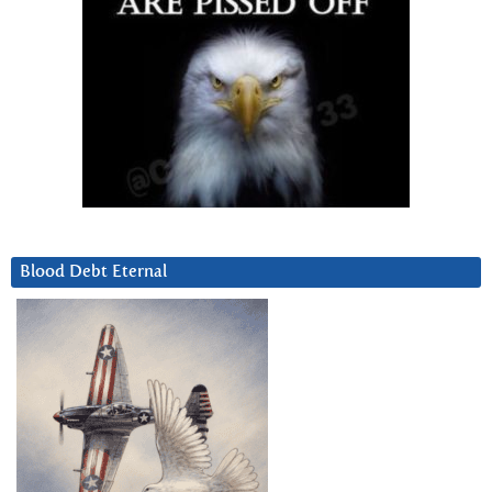
Blood Debt Eternal