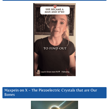
Maxpein on X ~ The Piezoelectric Crystals that are Our
Bones