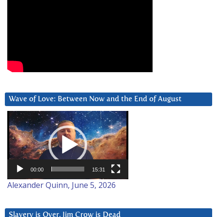
Wave of Love: Between Now and the End of August
Video
Player
00:00
15:31
Alexander Quinn, June 5, 2026
Slavery is Over. Jim Crow is Dead