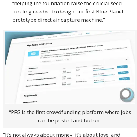
“helping the foundation raise the crucial seed
funding needed to design our first Blue Planet
prototype direct air capture machine.”
“PFG is the first crowdfunding platform where jobs
can be posted and bid on.”
“It’s not always about money, it’s about love, and