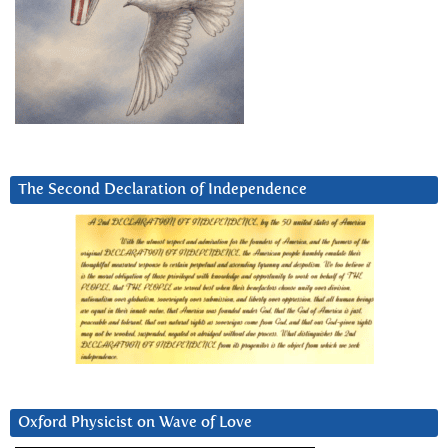
The Second Declaration of Independence
Oxford Physicist on Wave of Love