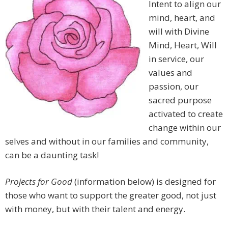
Intent to align our
mind, heart, and
will with Divine
Mind, Heart, Will
in service, our
values and
passion, our
sacred purpose
activated to create
change within our
selves and without in our families and community,
can be a daunting task!
Projects for Good
(information below) is designed for
those who want to support the greater good, not just
with money, but with their talent and energy.