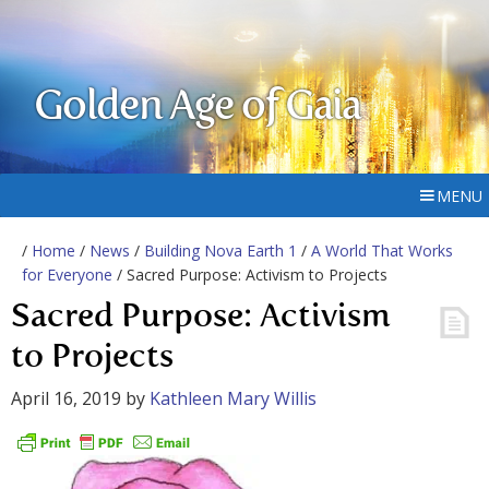
Golden Age of Gaia
MENU
/
Home
/
News
/
Building Nova Earth 1
/
A World That Works
for Everyone
/ Sacred Purpose: Activism to Projects
Sacred Purpose: Activism
to Projects
April 16, 2019
by
Kathleen Mary Willis