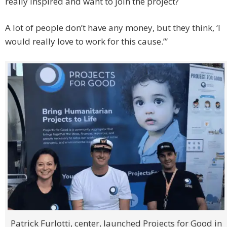
really inspired and want to join the project?
A lot of people don’t have any money, but they think, ‘I
would really love to work for this cause.’”
Patrick Furlotti, center, launched Projects for Good in