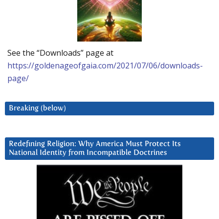
See the “Downloads” page at
https://goldenageofgaia.com/2021/07/06/downloads-
page/
Breaking (below)
Redefining Religion: Why America Must Protect Its
National Identity from Incompatible Doctrines