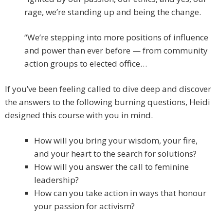
rage, we’re standing up and being the change.
“We’re stepping into more positions of influence
and power than ever before — from community
action groups to elected office…
If you’ve been feeling called to dive deep and discover
the answers to the following burning questions, Heidi
designed this course with you in mind.
How will you bring your wisdom, your fire,
and your heart to the search for solutions?
How will you answer the call to feminine
leadership?
How can you take action in ways that honour
your passion for activism?