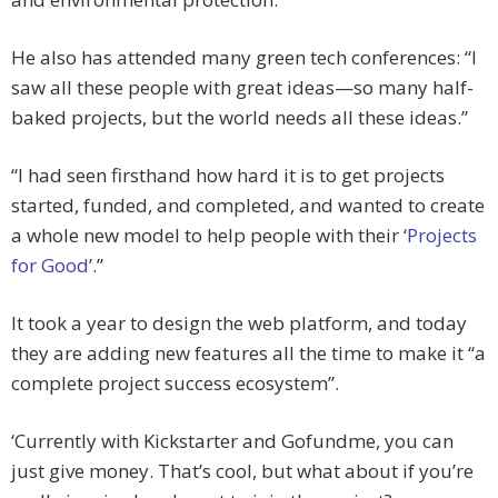
He also has attended many green tech conferences: “I
saw all these people with great ideas—so many half-
baked projects, but the world needs all these ideas.”
“I had seen firsthand how hard it is to get projects
started, funded, and completed, and wanted to create
a whole new model to help people with their ‘
Projects
for Good
’.”
It took a year to design the web platform, and today
they are adding new features all the time to make it “a
complete project success ecosystem”.
‘Currently with Kickstarter and Gofundme, you can
just give money. That’s cool, but what about if you’re