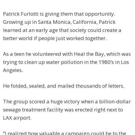
Patrick Furlotti is giving them that opportunity.
Growing up in Santa Monica, California, Patrick
learned at an early age that society could create a
better world if people just worked together.
As a teen he volunteered with Heal the Bay, which was
trying to clean up water pollution in the 1980’s in Los
Angeles.
He folded, sealed, and mailed thousands of letters.
The group scored a huge victory when a billion-dollar
sewage treatment facility was erected right next to
LAX airport.
“I realized how valuable a campaign could be to the