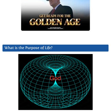
What is the Purpose of Life?