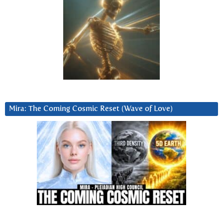
Mira: The Coming Cosmic Reset (Wave of Love)