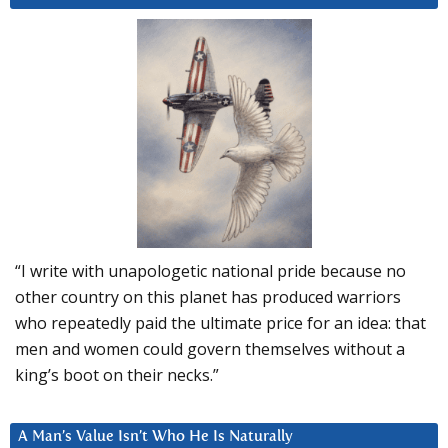
“I write with unapologetic national pride because no
other country on this planet has produced warriors
who repeatedly paid the ultimate price for an idea: that
men and women could govern themselves without a
king’s boot on their necks.”
A Man’s Value Isn’t Who He Is Naturally