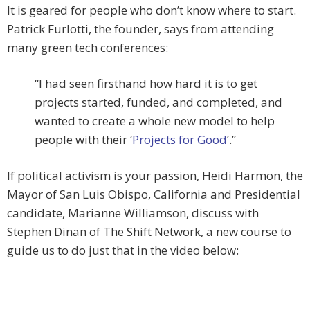
It is geared for people who don’t know where to start.
Patrick Furlotti, the founder, says from attending
many green tech conferences:
“I had seen firsthand how hard it is to get
projects started, funded, and completed, and
wanted to create a whole new model to help
people with their ‘
Projects for Good
’.”
If political activism is your passion, Heidi Harmon, the
Mayor of San Luis Obispo, California and Presidential
candidate, Marianne Williamson, discuss with
Stephen Dinan of The Shift Network, a new course to
guide us to do just that in the video below: