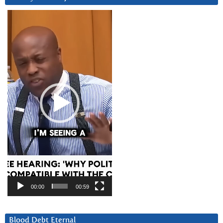
Video
Player
00:00
00:59
Blood Debt Eternal