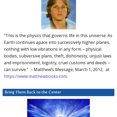
“This is the physics that governs life in this universe. As
Earth continues apace into successively higher planes,
nothing with low vibrations in any form – physical
bodies, subversive plans, theft, dishonesty, unjust laws
and imprisonment, bigotry, cruel customs and deeds –
can survive.” – Matthew’s Message, March 1, 2012, at
https://www.matthewbooks.com
.
Bring Them Back to the Center