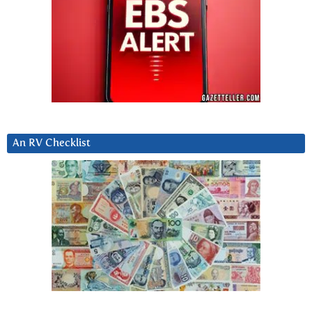
An RV Checklist