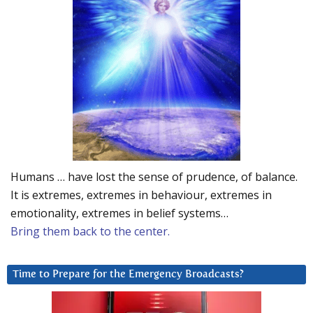
Humans … have lost the sense of prudence, of balance.
It is extremes, extremes in behaviour, extremes in
emotionality, extremes in belief systems…
Bring them back to the center.
Time to Prepare for the Emergency Broadcasts?