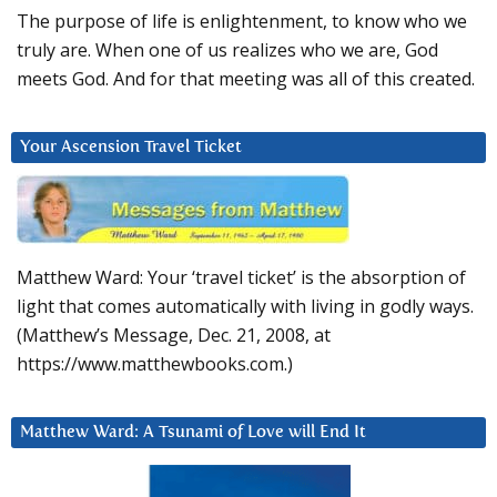
The purpose of life is enlightenment, to know who we
truly are. When one of us realizes who we are, God
meets God. And for that meeting was all of this created.
Your Ascension Travel Ticket
Matthew Ward: Your ‘travel ticket’ is the absorption of
light that comes automatically with living in godly ways.
(Matthew’s Message, Dec. 21, 2008, at
https://www.matthewbooks.com.)
Matthew Ward: A Tsunami of Love will End It