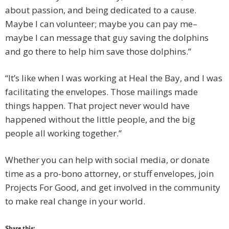
about passion, and being dedicated to a cause.
Maybe I can volunteer; maybe you can pay me–
maybe I can message that guy saving the dolphins
and go there to help him save those dolphins.’’
“It’s like when I was working at Heal the Bay, and I was
facilitating the envelopes. Those mailings made
things happen. That project never would have
happened without the little people, and the big
people all working together.”
Whether you can help with social media, or donate
time as a pro-bono attorney, or stuff envelopes, join
Projects For Good, and get involved in the community
to make real change in your world.
Share this: