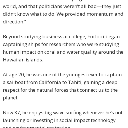
world, and that politicians weren’t all bad—they just
didn’t know what to do. We provided momentum and
direction.”
Beyond studying business at college, Furlotti began
captaining ships for researchers who were studying
human impact on coral and water quality around the
Hawaiian islands.
At age 20, he was one of the youngest ever to captain
a sailboat from California to Tahiti, gaining a deep
respect for the natural forces that connect us to the
planet.
Now 37, he enjoys big wave surfing whenever he’s not
launching or investing in social impact technology
and environmental protection.