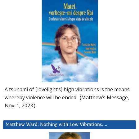
A tsunami of [lovelight’s] high vibrations is the means
whereby violence will be ended. (Matthew’s Message,
Nov. 1, 2023.)
Matthew Ward: Nothing with Low Vibrations….