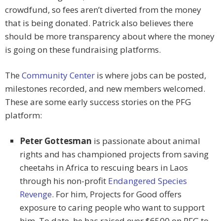
crowdfund, so fees aren’t diverted from the money
that is being donated. Patrick also believes there
should be more transparency about where the money
is going on these fundraising platforms.
The
Community Center
is where jobs can be posted,
milestones recorded, and new members welcomed.
These are some early success stories on the PFG
platform:
Peter Gottesman
is passionate about animal
rights and has championed projects from saving
cheetahs in Africa to rescuing bears in Laos
through his non-profit
Endangered Species
Revenge
. For him, Projects for Good offers
exposure to caring people who want to support
him. To date, he has raised over $6500 on PFG to