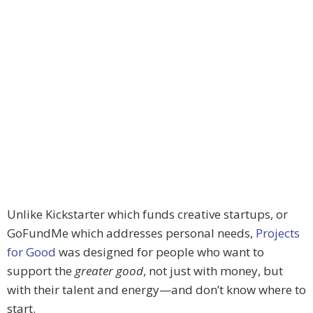
Unlike Kickstarter which funds creative startups, or
GoFundMe which addresses personal needs,
Projects
for Good
was designed for people who want to
support the
greater good
, not just with money, but
with their talent and energy—and don’t know where to
start.