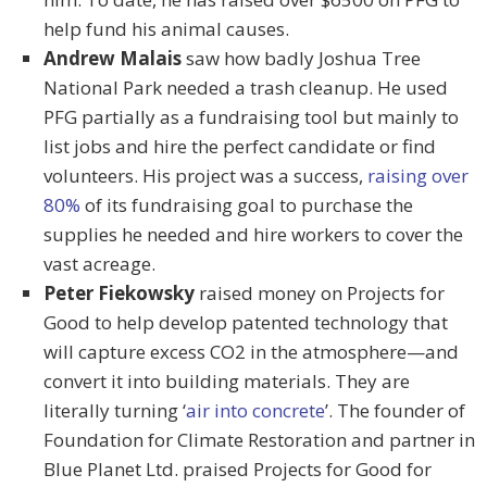
help fund his animal causes.
Andrew Malais
saw how badly Joshua Tree
National Park needed a trash cleanup. He used
PFG partially as a fundraising tool but mainly to
list jobs and hire the perfect candidate or find
volunteers. His project was a success,
raising over
80%
of its fundraising goal to purchase the
supplies he needed and hire workers to cover the
vast acreage.
Peter Fiekowsky
raised money on Projects for
Good to help develop patented technology that
will capture excess CO2 in the atmosphere—and
convert it into building materials. They are
literally turning ‘
air into concrete
’. The founder of
Foundation for Climate Restoration and partner in
Blue Planet Ltd. praised Projects for Good for