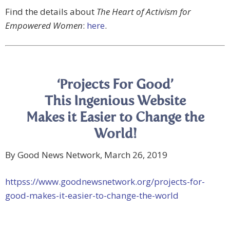
Find the details about
The Heart of Activism for
Empowered Women
:
here
.
‘Projects For Good’
This Ingenious Website
Makes it Easier to Change the
World!
By Good News Network, March 26, 2019
httpss://www.goodnewsnetwork.org/projects-for-
good-makes-it-easier-to-change-the-world