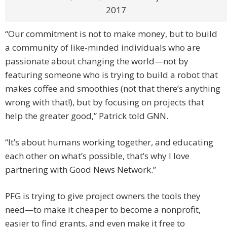
2017
“Our commitment is not to make money, but to build
a community of like-minded individuals who are
passionate about changing the world—not by
featuring someone who is trying to build a robot that
makes coffee and smoothies (not that there’s anything
wrong with that!), but by focusing on projects that
help the greater good,” Patrick told GNN.
“It’s about humans working together, and educating
each other on what’s possible, that’s why I love
partnering with Good News Network.”
PFG is trying to give project owners the tools they
need—to make it cheaper to become a nonprofit,
easier to find grants, and even make it free to