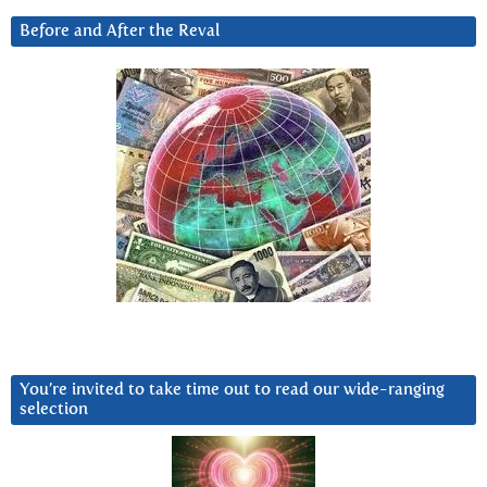
Before and After the Reval
You’re invited to take time out to read our wide-ranging
selection