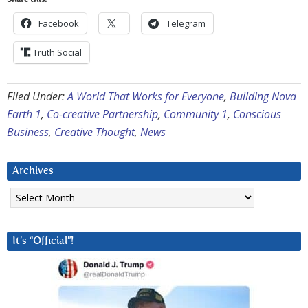
Facebook
Telegram
Truth Social
Filed Under:
A World That Works for Everyone
,
Building Nova
Earth 1
,
Co-creative Partnership
,
Community 1
,
Conscious
Business
,
Creative Thought
,
News
Archives
Archives
It’s “Official”!