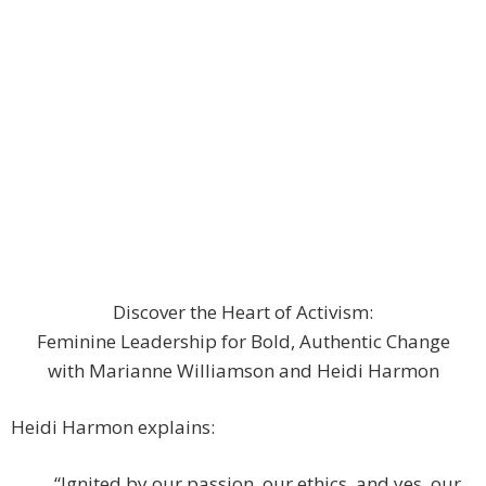
Discover the Heart of Activism:
Feminine Leadership for Bold, Authentic Change
with Marianne Williamson and Heidi Harmon
Heidi Harmon explains:
“Ignited by our passion, our ethics, and yes, our