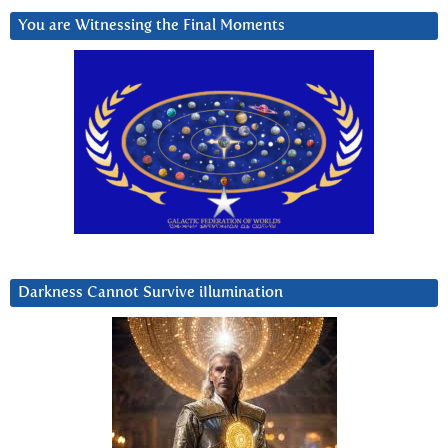
You are Witnessing the Final Moments
Darkness Cannot Survive iIlumination