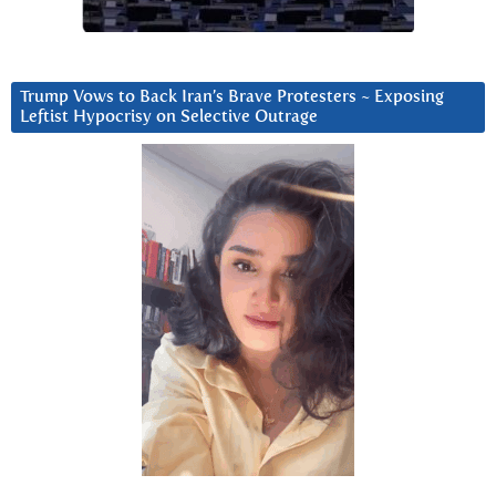
Trump Vows to Back Iran’s Brave Protesters ~ Exposing
Leftist Hypocrisy on Selective Outrage