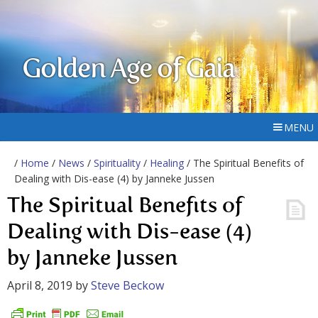
Golden Age of Gaia
MENU
/
Home
/
News
/
Spirituality
/
Healing
/ The Spiritual Benefits of
Dealing with Dis-ease (4) by Janneke Jussen
The Spiritual Benefits of
Dealing with Dis-ease (4)
by Janneke Jussen
April 8, 2019
by
Steve Beckow