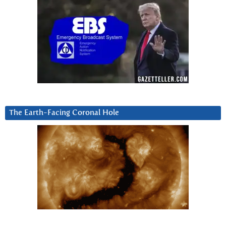
The Earth-Facing Coronal Hole