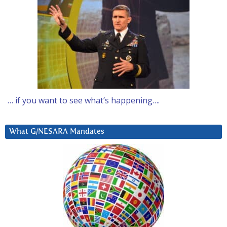
… if you want to see what’s happening….
What G/NESARA Mandates