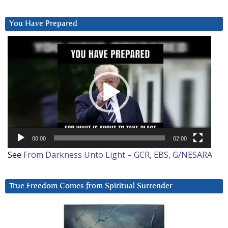
You Have Prepared
Video
Player
00:00
02:00
See
From Darkness Unto Light – GCR, EBS, G/NESARA
True Freedom Comes from Spiritual Surrender