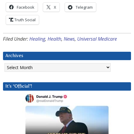
Facebook
X
Telegram
Truth Social
Filed Under:
Healing
,
Health
,
News
,
Universal Medicare
Archives
Archives
It’s “Official”!