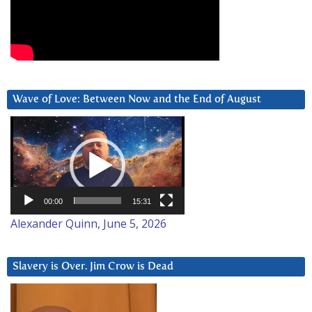
Wave of Love: Between Now and the End of August
Video
Player
00:00
15:31
Alexander Quinn, June 5, 2026
Slavery is Over. Jim Crow is Dead
Video
Player