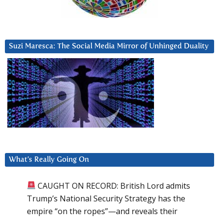
Suzi Maresca: The Social Media Mirror of Unhinged Duality
What’s Really Going On
CAUGHT ON RECORD: British Lord admits
Trump’s National Security Strategy has the
empire “on the ropes”—and reveals their