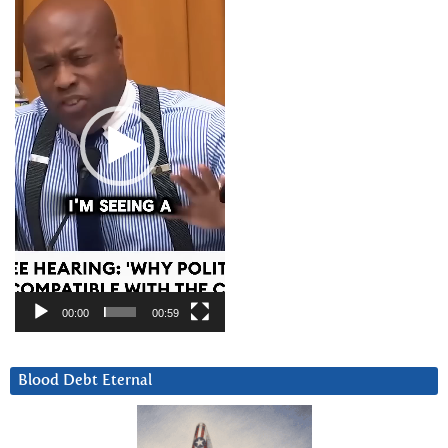
00:00
00:59
Blood Debt Eternal