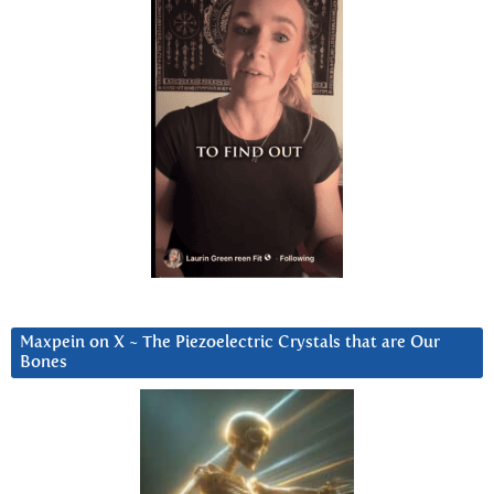
Maxpein on X ~ The Piezoelectric Crystals that are Our
Bones