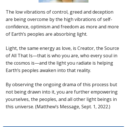
The low vibrations of control, greed and deception
are being overcome by the high vibrations of self-
confidence, optimism and freedom as more and more
of Earth’s peoples are absorbing light.
Light, the same energy as love, is Creator, the Source
of All That Is—that is who you are, who every soul in
the cosmos is—and the light you radiate is helping
Earth’s peoples awaken into that reality.
By observing the ongoing drama of this process but
not being drawn into it, you are further empowering
yourselves, the peoples, and all other light beings in
this universe. (Matthew’s Message, Sept. 1, 2022.)