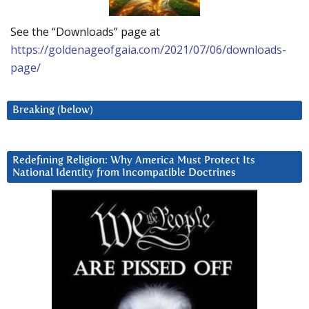
See the “Downloads” page at
https://goldenageofgaia.com/2021/07/06/downloads-
page/
Breaking (below)
Redefining Religion: Why America Must Protect Its
National Identity from Incompatible Doctrines