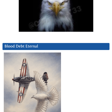
Blood Debt Eternal