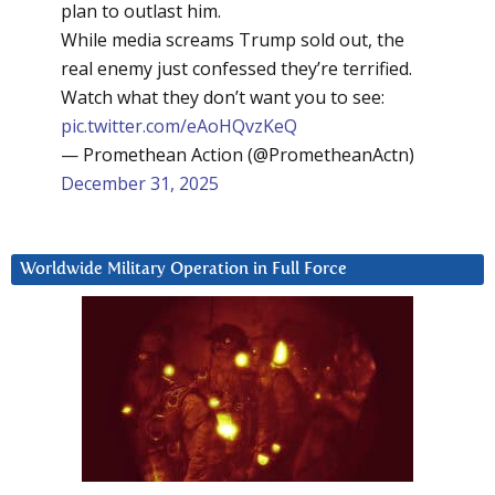
plan to outlast him.
While media screams Trump sold out, the
real enemy just confessed they’re terrified.
Watch what they don’t want you to see:
pic.twitter.com/eAoHQvzKeQ
— Promethean Action (@PrometheanActn)
December 31, 2025
Worldwide Military Operation in Full Force