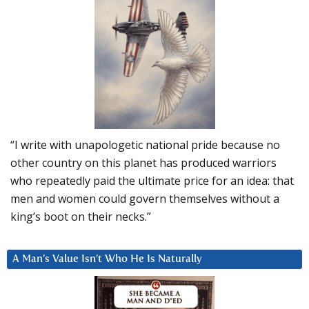
“I write with unapologetic national pride because no
other country on this planet has produced warriors
who repeatedly paid the ultimate price for an idea: that
men and women could govern themselves without a
king’s boot on their necks.”
A Man’s Value Isn’t Who He Is Naturally