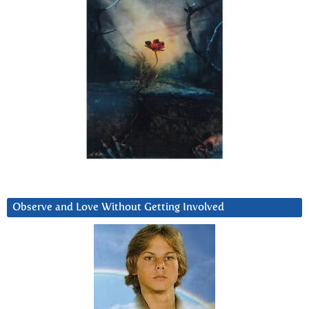
Observe and Love Without Getting Involved