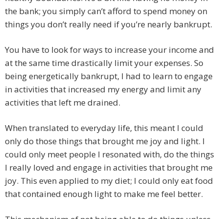
the bank; you simply can’t afford to spend money on
things you don’t really need if you’re nearly bankrupt.
You have to look for ways to increase your income and
at the same time drastically limit your expenses. So
being energetically bankrupt, I had to learn to engage
in activities that increased my energy and limit any
activities that left me drained.
When translated to everyday life, this meant I could
only do those things that brought me joy and light. I
could only meet people I resonated with, do the things
I really loved and engage in activities that brought me
joy. This even applied to my diet; I could only eat food
that contained enough light to make me feel better.