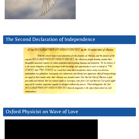
The Second Declaration of Independence
Oxford Physicist on Wave of Love