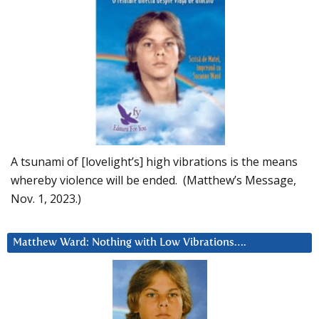
A tsunami of [lovelight’s] high vibrations is the means
whereby violence will be ended. (Matthew’s Message,
Nov. 1, 2023.)
Matthew Ward: Nothing with Low Vibrations….