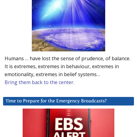
Humans … have lost the sense of prudence, of balance.
It is extremes, extremes in behaviour, extremes in
emotionality, extremes in belief systems…
Bring them back to the center.
Time to Prepare for the Emergency Broadcasts?