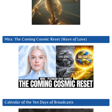
Mira: The Coming Cosmic Reset (Wave of Love)
Calendar of the Ten Days of Broadcasts