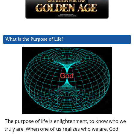
What is the Purpose of Life?
The purpose of life is enlightenment, to know who we
truly are. When one of us realizes who we are, God