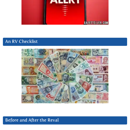
An RV Checklist
Before and After the Reval