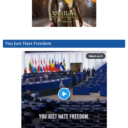
You Just Hate Freedom