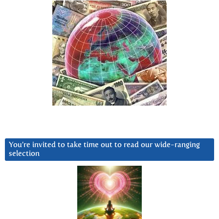
You’re invited to take time out to read our wide-ranging
selection