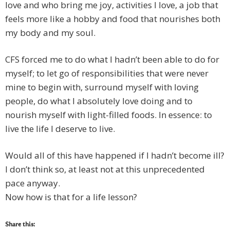
love and who bring me joy, activities I love, a job that
feels more like a hobby and food that nourishes both
my body and my soul.
CFS forced me to do what I hadn’t been able to do for
myself; to let go of responsibilities that were never
mine to begin with, surround myself with loving
people, do what I absolutely love doing and to
nourish myself with light-filled foods. In essence: to
live the life I deserve to live.
Would all of this have happened if I hadn’t become ill?
I don’t think so, at least not at this unprecedented
pace anyway.
Now how is that for a life lesson?
Share this: