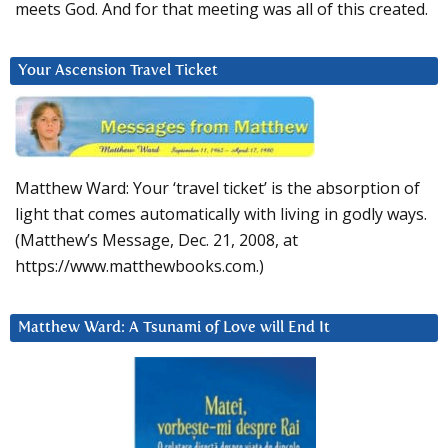
meets God. And for that meeting was all of this created.
Your Ascension Travel Ticket
Matthew Ward: Your ‘travel ticket’ is the absorption of
light that comes automatically with living in godly ways.
(Matthew’s Message, Dec. 21, 2008, at
https://www.matthewbooks.com.)
Matthew Ward: A Tsunami of Love will End It