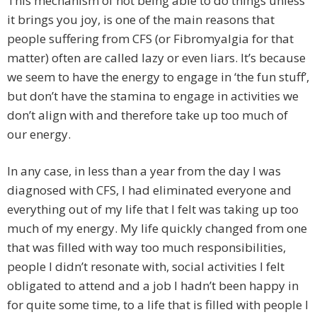
This mechanism of not being able to do things unless
it brings you joy, is one of the main reasons that
people suffering from CFS (or Fibromyalgia for that
matter) often are called lazy or even liars. It’s because
we seem to have the energy to engage in ‘the fun stuff’,
but don’t have the stamina to engage in activities we
don’t align with and therefore take up too much of
our energy.
In any case, in less than a year from the day I was
diagnosed with CFS, I had eliminated everyone and
everything out of my life that I felt was taking up too
much of my energy. My life quickly changed from one
that was filled with way too much responsibilities,
people I didn’t resonate with, social activities I felt
obligated to attend and a job I hadn’t been happy in
for quite some time, to a life that is filled with people I