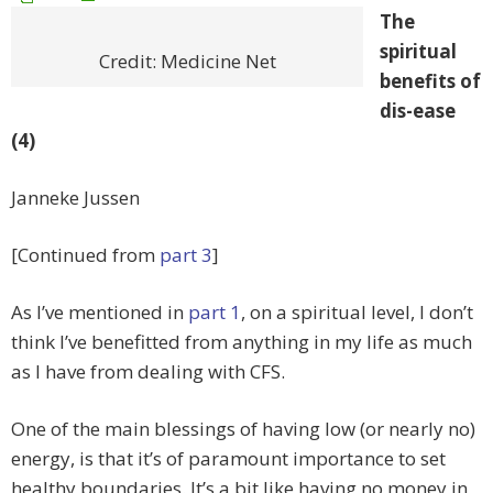
The
spiritual
Credit: Medicine Net
benefits of
dis-ease
(4)
Janneke Jussen
[Continued from
part 3
]
As I’ve mentioned in
part 1
, on a spiritual level, I don’t
think I’ve benefitted from anything in my life as much
as I have from dealing with CFS.
One of the main blessings of having low (or nearly no)
energy, is that it’s of paramount importance to set
healthy boundaries. It’s a bit like having no money in