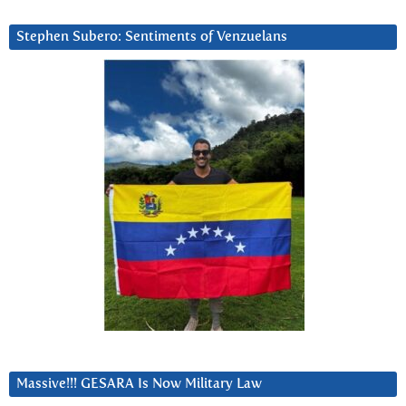
Stephen Subero: Sentiments of Venzuelans
Massive!!! GESARA Is Now Military Law