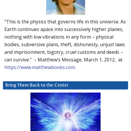
“This is the physics that governs life in this universe. As
Earth continues apace into successively higher planes,
nothing with low vibrations in any form – physical
bodies, subversive plans, theft, dishonesty, unjust laws
and imprisonment, bigotry, cruel customs and deeds –
can survive.” – Matthew’s Message, March 1, 2012, at
https://www.matthewbooks.com
.
Bring Them Back to the Center