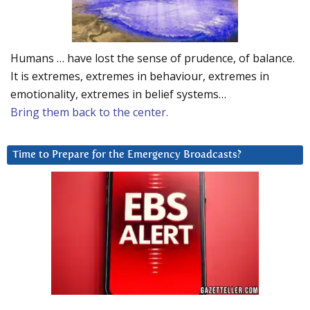
Humans … have lost the sense of prudence, of balance.
It is extremes, extremes in behaviour, extremes in
emotionality, extremes in belief systems…
Bring them back to the center.
Time to Prepare for the Emergency Broadcasts?