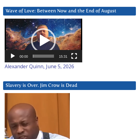
Wave of Love: Between Now and the End of August
Video
Player
00:00
15:31
Alexander Quinn, June 5, 2026
Slavery is Over. Jim Crow is Dead
Video
Player