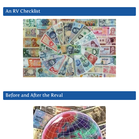
An RV Checklist
Before and After the Reval