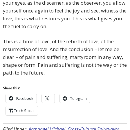
your eyes, as the discerner, as the observer, you allow
yourself once again to feel the joy and see, witness the
love, this is what restores you. This is what gives you
the fuel to carry on.
This is a time of love, of the rebirth of love, of the
resurrection of love. And the conclusion – let me be
clear – of pain and suffering, martyrdom in any way,
shape or form. Pain and suffering is not the way or the
path to the future.
Share this:
Facebook
Telegram
Truth Social
Filed Under:
Archangel Michael
,
Cross-Cultural Spirituality
,