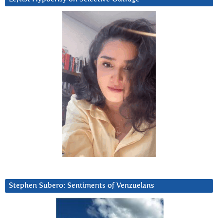
Stephen Subero: Sentiments of Venzuelans