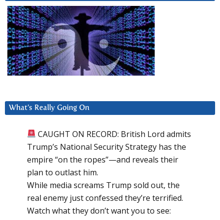
What’s Really Going On
CAUGHT ON RECORD: British Lord admits
Trump’s National Security Strategy has the
empire “on the ropes”—and reveals their
plan to outlast him.
While media screams Trump sold out, the
real enemy just confessed they’re terrified.
Watch what they don’t want you to see: