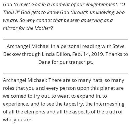
God to meet God in a moment of our enlightenment. “O
Thou I!” God gets to know God through us knowing who
we are. So why cannot that be seen as serving as a
mirror for the Mother?
Archangel Michael in a personal reading with Steve
Beckow through Linda Dillon, Feb. 14, 2019. Thanks to
Dana for our transcript.
Archangel Michael: There are so many hats, so many
roles that you and every person upon this planet are
welcomed to try out, to wear, to expand in, to
experience, and to see the tapestry, the intermeshing
of all the elements and all the aspects of the truth of
who you are.