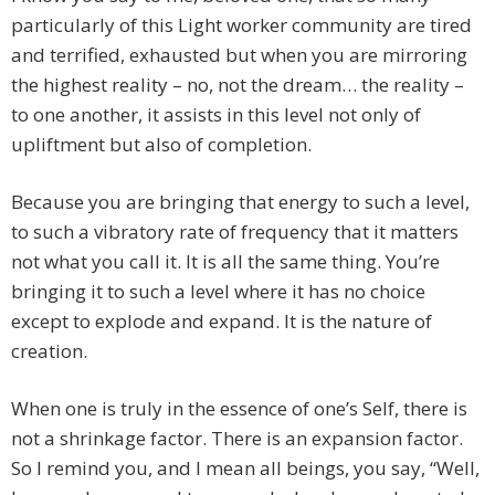
particularly of this Light worker community are tired
and terrified, exhausted but when you are mirroring
the highest reality – no, not the dream… the reality –
to one another, it assists in this level not only of
upliftment but also of completion.
Because you are bringing that energy to such a level,
to such a vibratory rate of frequency that it matters
not what you call it. It is all the same thing. You’re
bringing it to such a level where it has no choice
except to explode and expand. It is the nature of
creation.
When one is truly in the essence of one’s Self, there is
not a shrinkage factor. There is an expansion factor.
So I remind you, and I mean all beings, you say, “Well,