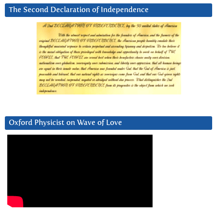
The Second Declaration of Independence
Oxford Physicist on Wave of Love