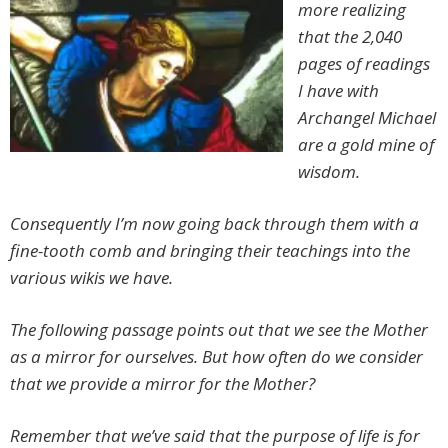
more realizing
that the 2,040
pages of readings
I have with
Archangel Michael
are a gold mine of
wisdom.
Consequently I’m now going back through them with a
fine-tooth comb and bringing their teachings into the
various wikis we have.
The following passage points out that we see the Mother
as a mirror for ourselves. But how often do we consider
that we provide a mirror for the Mother?
Remember that we’ve said that the purpose of life is for