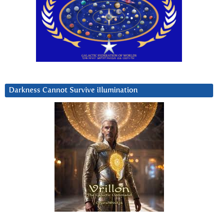
Darkness Cannot Survive iIlumination