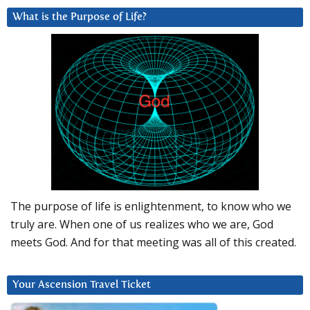
What is the Purpose of Life?
The purpose of life is enlightenment, to know who we
truly are. When one of us realizes who we are, God
meets God. And for that meeting was all of this created.
Your Ascension Travel Ticket