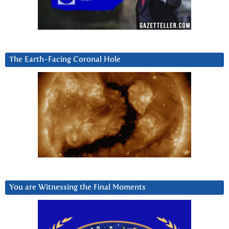
The Earth-Facing Coronal Hole
You are Witnessing the Final Moments