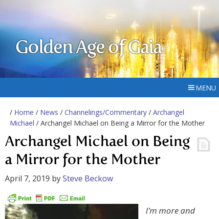
Golden Age of Gaia
MENU
/
Home
/
News
/
Channelings/Commentary
/
Archangel
Michael
/ Archangel Michael on Being a Mirror for the Mother
Archangel Michael on Being
a Mirror for the Mother
April 7, 2019
by
Steve Beckow
I’m more and