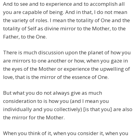
And to see and to experience and to accomplish all
you are capable of being. And in that, I do not mean
the variety of roles. I mean the totality of One and the
totality of Self as divine mirror to the Mother, to the
Father, to the One.
There is much discussion upon the planet of how you
are mirrors to one another or how, when you gaze in
the eyes of the Mother or experience the upwelling of
love, that is the mirror of the essence of One.
But what you do not always give as much
consideration to is how you (and I mean you
individually and you collectively) [is that you] are also
the mirror for the Mother.
When you think of it, when you consider it, when you