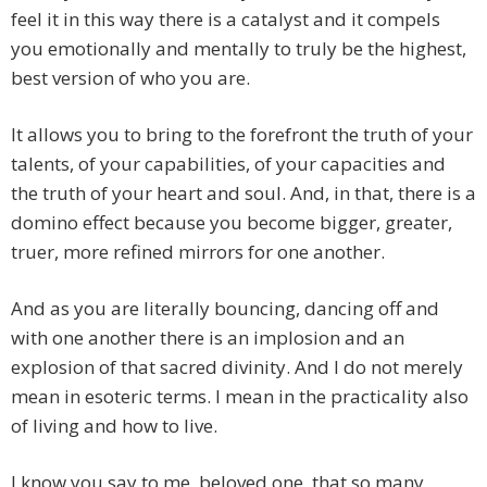
feel it in this way there is a catalyst and it compels
you emotionally and mentally to truly be the highest,
best version of who you are.
It allows you to bring to the forefront the truth of your
talents, of your capabilities, of your capacities and
the truth of your heart and soul. And, in that, there is a
domino effect because you become bigger, greater,
truer, more refined mirrors for one another.
And as you are literally bouncing, dancing off and
with one another there is an implosion and an
explosion of that sacred divinity. And I do not merely
mean in esoteric terms. I mean in the practicality also
of living and how to live.
I know you say to me, beloved one, that so many