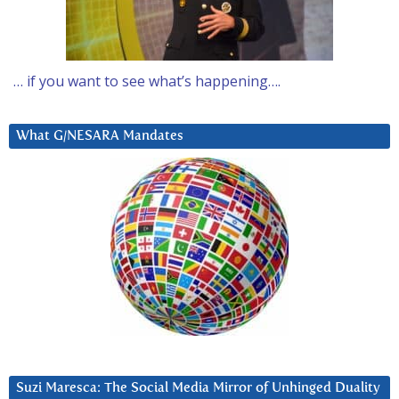
… if you want to see what’s happening….
What G/NESARA Mandates
Suzi Maresca: The Social Media Mirror of Unhinged Duality