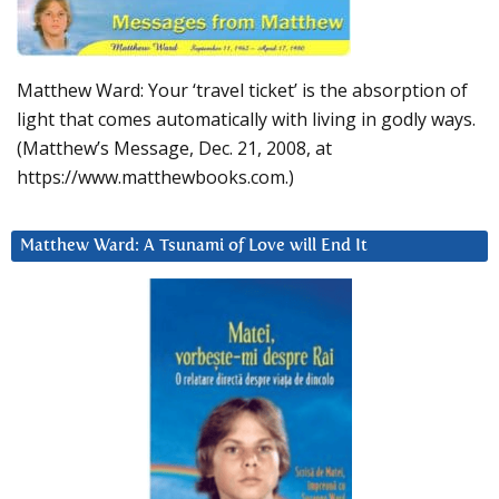
Matthew Ward: Your ‘travel ticket’ is the absorption of
light that comes automatically with living in godly ways.
(Matthew’s Message, Dec. 21, 2008, at
https://www.matthewbooks.com.)
Matthew Ward: A Tsunami of Love will End It