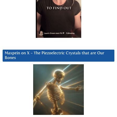
Maxpein on X ~ The Piezoelectric Crystals that are Our
Bones