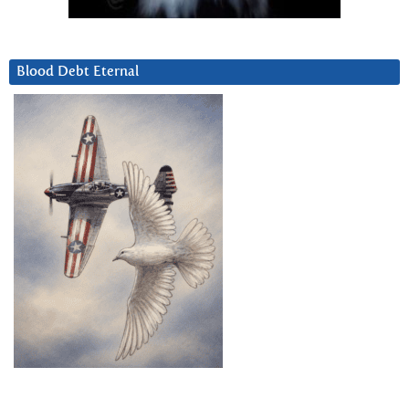
Blood Debt Eternal