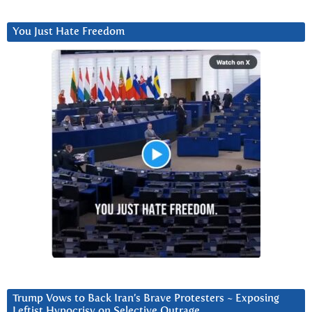
You Just Hate Freedom
Trump Vows to Back Iran’s Brave Protesters ~ Exposing
Leftist Hypocrisy on Selective Outrage