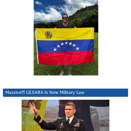
Massive!!! GESARA Is Now Military Law