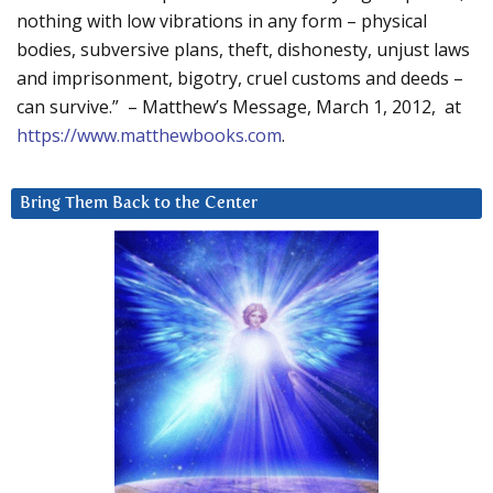
nothing with low vibrations in any form – physical
bodies, subversive plans, theft, dishonesty, unjust laws
and imprisonment, bigotry, cruel customs and deeds –
can survive.” – Matthew’s Message, March 1, 2012, at
https://www.matthewbooks.com
.
Bring Them Back to the Center