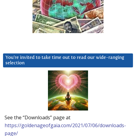
You’re invited to take time out to read our wide-ranging
selection
See the “Downloads” page at
https://goldenageofgaia.com/2021/07/06/downloads-
page/