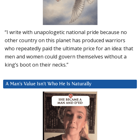
“I write with unapologetic national pride because no
other country on this planet has produced warriors
who repeatedly paid the ultimate price for an idea: that
men and women could govern themselves without a
king’s boot on their necks.”
A Man’s Value Isn’t Who He Is Naturally