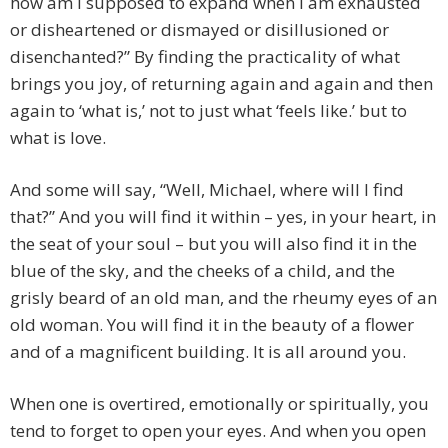
how am I supposed to expand when I am exhausted
or disheartened or dismayed or disillusioned or
disenchanted?” By finding the practicality of what
brings you joy, of returning again and again and then
again to ‘what is,’ not to just what ‘feels like.’ but to
what is love.
And some will say, “Well, Michael, where will I find
that?” And you will find it within – yes, in your heart, in
the seat of your soul – but you will also find it in the
blue of the sky, and the cheeks of a child, and the
grisly beard of an old man, and the rheumy eyes of an
old woman. You will find it in the beauty of a flower
and of a magnificent building. It is all around you.
When one is overtired, emotionally or spiritually, you
tend to forget to open your eyes. And when you open