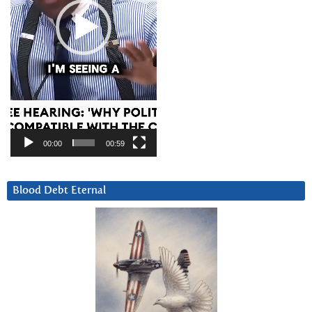
00:00
00:59
Blood Debt Eternal