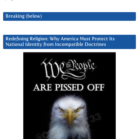
Breaking (below)
Redefining Religion: Why America Must Protect Its
National Identity from Incompatible Doctrines