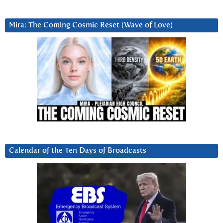
Mira: The Coming Cosmic Reset (Wave of Love)
Calendar of the Ten Days of Broadcasts