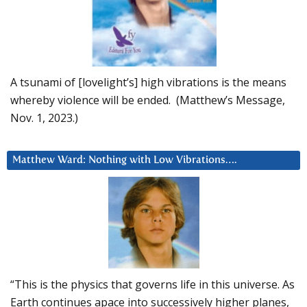
A tsunami of [lovelight’s] high vibrations is the means
whereby violence will be ended. (Matthew’s Message,
Nov. 1, 2023.)
Matthew Ward: Nothing with Low Vibrations….
“This is the physics that governs life in this universe. As
Earth continues apace into successively higher planes,