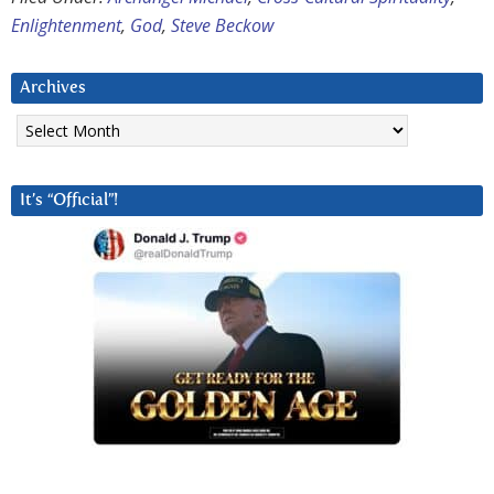
Enlightenment
,
God
,
Steve Beckow
Archives
Archives
It’s “Official”!