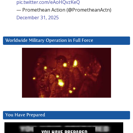
pic.twitter.com/eAoHQvzKeQ
— Promethean Action (@PrometheanActn)
December 31, 2025
Worldwide Military Operation in Full Force
You Have Prepared
Video