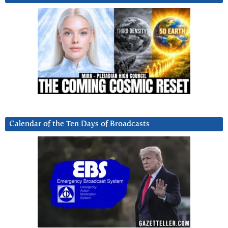
Calendar of the Ten Days of Broadcasts