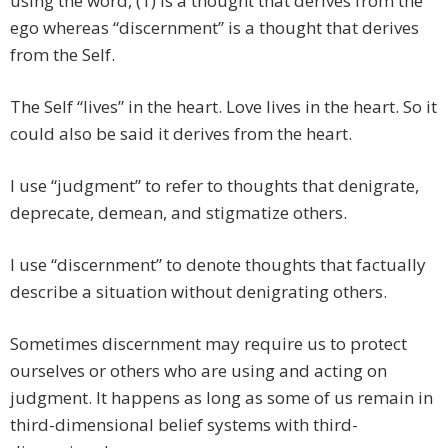
using the word, (1) is a thought that derives from the
ego whereas “discernment” is a thought that derives
from the Self.
The Self “lives” in the heart. Love lives in the heart. So it
could also be said it derives from the heart.
I use “judgment” to refer to thoughts that denigrate,
deprecate, demean, and stigmatize others.
I use “discernment” to denote thoughts that factually
describe a situation without denigrating others.
Sometimes discernment may require us to protect
ourselves or others who are using and acting on
judgment. It happens as long as some of us remain in
third-dimensional belief systems with third-