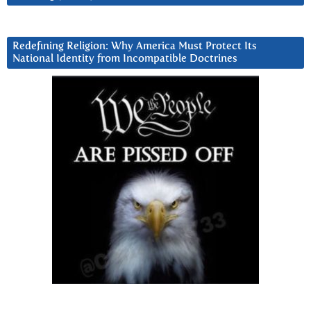
Redefining Religion: Why America Must Protect Its
National Identity from Incompatible Doctrines