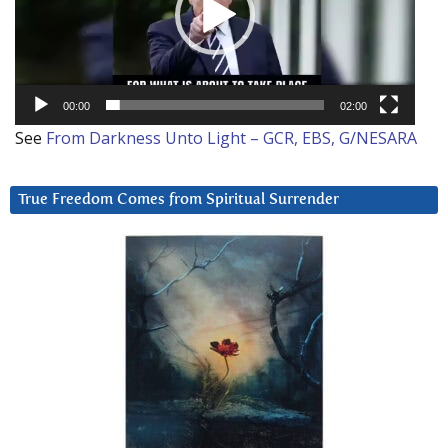
00:00
02:00
See
From Darkness Unto Light – GCR, EBS, G/NESARA
True Freedom Comes from Spiritual Surrender