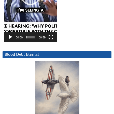
00:00
00:59
Blood Debt Eternal