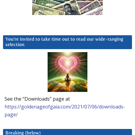
You’re invited to take time out to read our wide-ranging
selection
See the “Downloads” page at
https://goldenageofgaia.com/2021/07/06/downloads-
page/
Breaking (below)