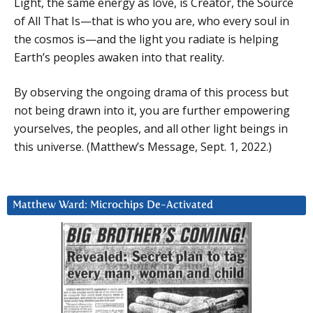
Light, the same energy as love, is Creator, the Source
of All That Is—that is who you are, who every soul in
the cosmos is—and the light you radiate is helping
Earth’s peoples awaken into that reality.
By observing the ongoing drama of this process but
not being drawn into it, you are further empowering
yourselves, the peoples, and all other light beings in
this universe. (Matthew’s Message, Sept. 1, 2022.)
Matthew Ward: Microchips De-Activated