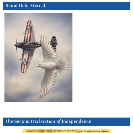
Blood Debt Eternal
The Second Declaration of Independence