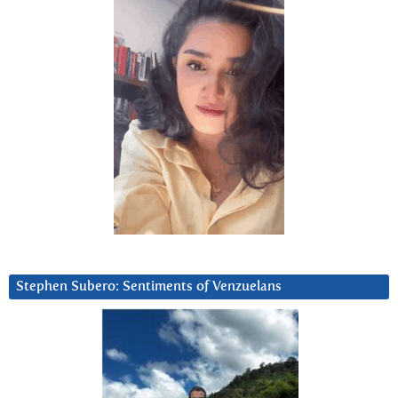
Stephen Subero: Sentiments of Venzuelans