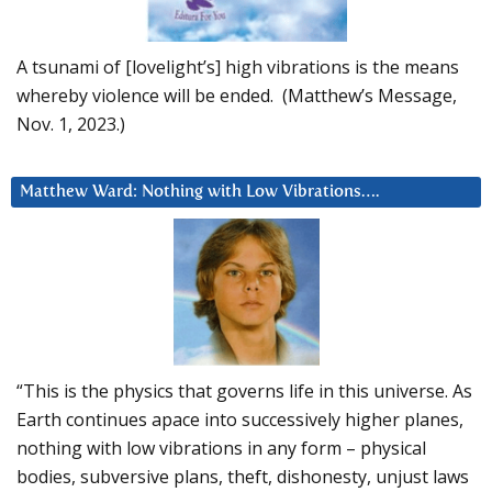
A tsunami of [lovelight’s] high vibrations is the means
whereby violence will be ended. (Matthew’s Message,
Nov. 1, 2023.)
Matthew Ward: Nothing with Low Vibrations….
“This is the physics that governs life in this universe. As
Earth continues apace into successively higher planes,
nothing with low vibrations in any form – physical
bodies, subversive plans, theft, dishonesty, unjust laws