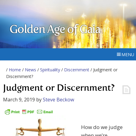
Golden Age of Gaia
MENU
/
Home
/
News
/
Spirituality
/
Discernment
/ Judgment or
Discernment?
Judgment or Discernment?
March 9, 2019
by
Steve Beckow
How do we judge
when we’re