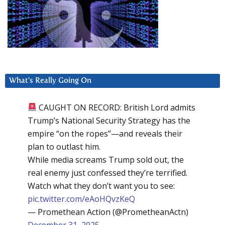
What’s Really Going On
CAUGHT ON RECORD: British Lord admits
Trump’s National Security Strategy has the
empire “on the ropes”—and reveals their
plan to outlast him.
While media screams Trump sold out, the
real enemy just confessed they’re terrified.
Watch what they don’t want you to see:
pic.twitter.com/eAoHQvzKeQ
— Promethean Action (@PrometheanActn)
December 31, 2025