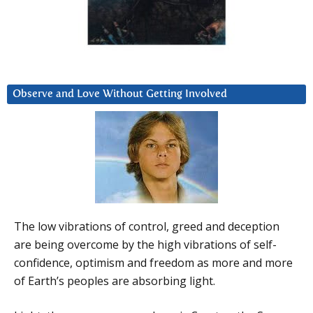
Observe and Love Without Getting Involved
The low vibrations of control, greed and deception
are being overcome by the high vibrations of self-
confidence, optimism and freedom as more and more
of Earth’s peoples are absorbing light.