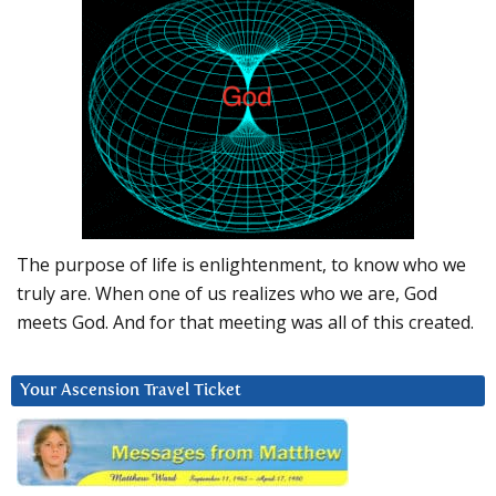
The purpose of life is enlightenment, to know who we
truly are. When one of us realizes who we are, God
meets God. And for that meeting was all of this created.
Your Ascension Travel Ticket