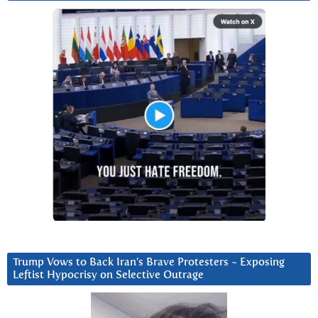
Trump Vows to Back Iran’s Brave Protesters ~ Exposing
Leftist Hypocrisy on Selective Outrage