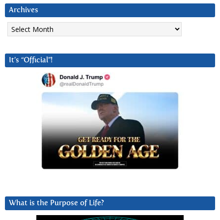
Archives
Archives
It’s “Official”!
What is the Purpose of Life?