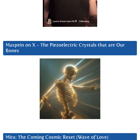
Maxpein on X ~ The Piezoelectric Crystals that are Our
Bones
Mira: The Coming Cosmic Reset (Wave of Love)