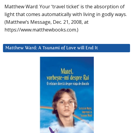
Matthew Ward: Your ‘travel ticket’ is the absorption of
light that comes automatically with living in godly ways.
(Matthew’s Message, Dec. 21, 2008, at
https://www.matthewbooks.com.)
Matthew Ward: A Tsunami of Love will End It