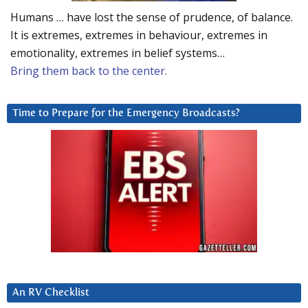
Humans … have lost the sense of prudence, of balance.
It is extremes, extremes in behaviour, extremes in
emotionality, extremes in belief systems…
Bring them back to the center.
Time to Prepare for the Emergency Broadcasts?
An RV Checklist