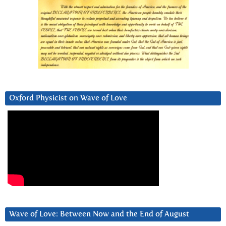
Oxford Physicist on Wave of Love
Wave of Love: Between Now and the End of August