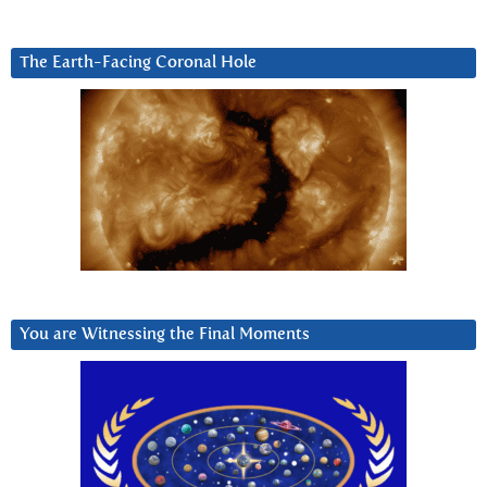
The Earth-Facing Coronal Hole
You are Witnessing the Final Moments