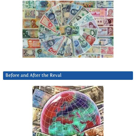
Before and After the Reval