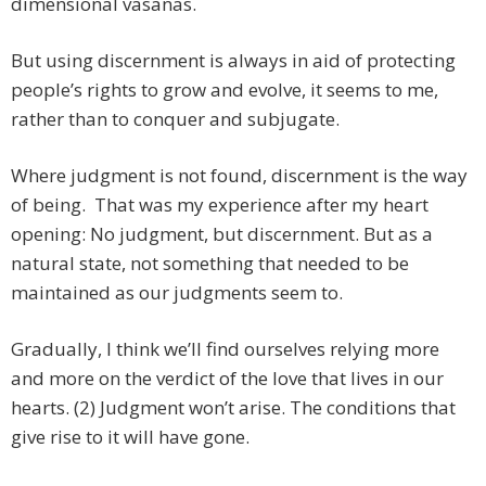
dimensional vasanas.
But using discernment is always in aid of protecting
people’s rights to grow and evolve, it seems to me,
rather than to conquer and subjugate.
Where judgment is not found, discernment is the way
of being. That was my experience after my heart
opening: No judgment, but discernment. But as a
natural state, not something that needed to be
maintained as our judgments seem to.
Gradually, I think we’ll find ourselves relying more
and more on the verdict of the love that lives in our
hearts. (2) Judgment won’t arise. The conditions that
give rise to it will have gone.