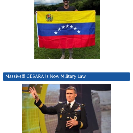
Massive!!! GESARA Is Now Military Law