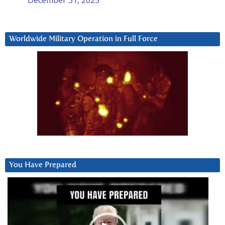
Worldwide Military Operation in Full Force
You Have Prepared
Video
Player