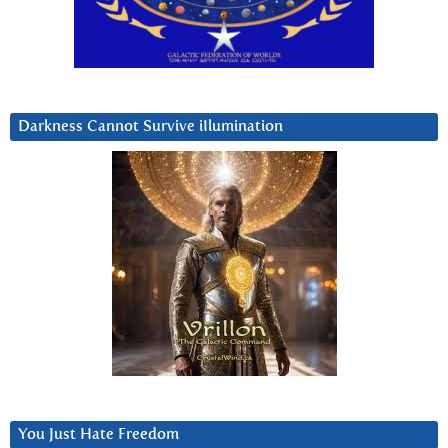
Darkness Cannot Survive iIlumination
You Just Hate Freedom