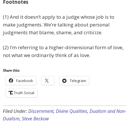
Footnotes
(1) And it doesn’t apply to a judge whose job is to
make judgments. We’re talking about personal
judgments that blame, shame, and criticize.
(2) I’m referring to a higher-dimensional form of love,
not what we ordinarily think of as love.
Share this:
Facebook
Telegram
Truth Social
Filed Under:
Discernment
,
Divine Qualities
,
Dualism and Non-
Dualism
,
Steve Beckow