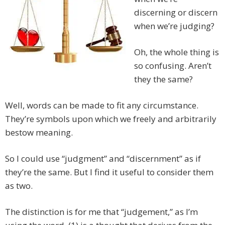
discerning or discern
when we’re judging?
Oh, the whole thing is
so confusing. Aren’t
they the same?
Well, words can be made to fit any circumstance.
They’re symbols upon which we freely and arbitrarily
bestow meaning.
So I could use “judgment” and “discernment” as if
they’re the same. But I find it useful to consider them
as two.
The distinction is for me that “judgement,” as I’m