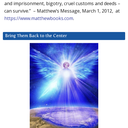
and imprisonment, bigotry, cruel customs and deeds –
can survive.” – Matthew’s Message, March 1, 2012, at
https://www.matthewbooks.com
.
Bring Them Back to the Center