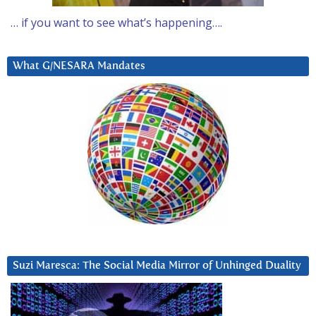
… if you want to see what’s happening….
What G/NESARA Mandates
Suzi Maresca: The Social Media Mirror of Unhinged Duality