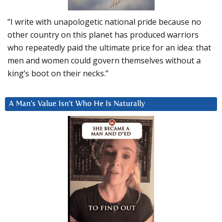
“I write with unapologetic national pride because no
other country on this planet has produced warriors
who repeatedly paid the ultimate price for an idea: that
men and women could govern themselves without a
king’s boot on their necks.”
A Man’s Value Isn’t Who He Is Naturally