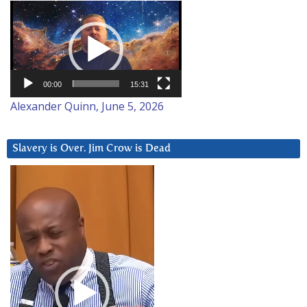
Video
Player
00:00
15:31
Alexander Quinn, June 5, 2026
Slavery is Over. Jim Crow is Dead
Video
Player