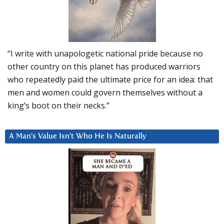
“I write with unapologetic national pride because no
other country on this planet has produced warriors
who repeatedly paid the ultimate price for an idea: that
men and women could govern themselves without a
king’s boot on their necks.”
A Man’s Value Isn’t Who He Is Naturally