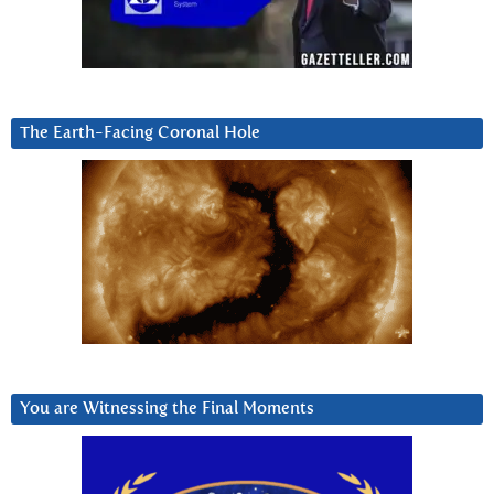
The Earth-Facing Coronal Hole
You are Witnessing the Final Moments