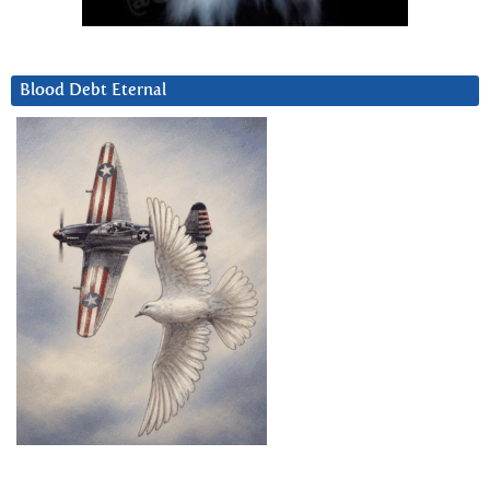
Blood Debt Eternal