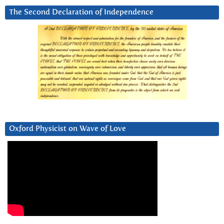
The Second Declaration of Independence
Oxford Physicist on Wave of Love