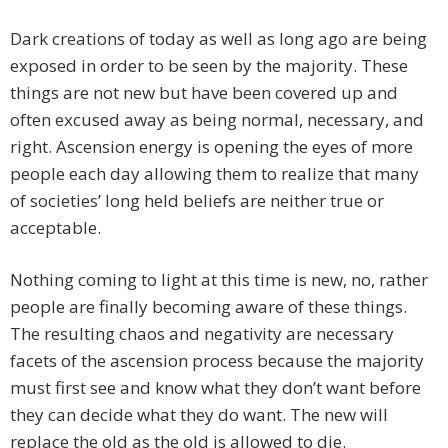
Dark creations of today as well as long ago are being
exposed in order to be seen by the majority. These
things are not new but have been covered up and
often excused away as being normal, necessary, and
right. Ascension energy is opening the eyes of more
people each day allowing them to realize that many
of societies’ long held beliefs are neither true or
acceptable.
Nothing coming to light at this time is new, no, rather
people are finally becoming aware of these things.
The resulting chaos and negativity are necessary
facets of the ascension process because the majority
must first see and know what they don’t want before
they can decide what they do want. The new will
replace the old as the old is allowed to die.