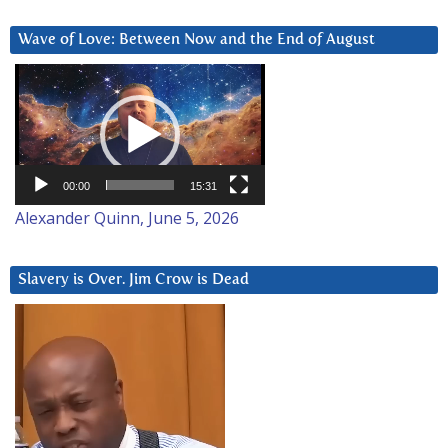
Wave of Love: Between Now and the End of August
Video
Player
00:00
15:31
Alexander Quinn, June 5, 2026
Slavery is Over. Jim Crow is Dead
Video
Player