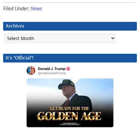
Filed Under:
News
Archives
Archives
It’s “Official”!