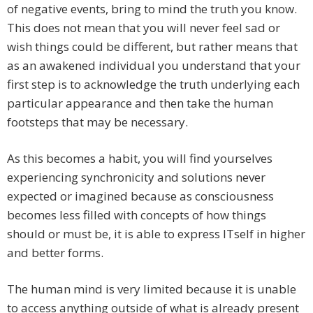
of negative events, bring to mind the truth you know.
This does not mean that you will never feel sad or
wish things could be different, but rather means that
as an awakened individual you understand that your
first step is to acknowledge the truth underlying each
particular appearance and then take the human
footsteps that may be necessary.
As this becomes a habit, you will find yourselves
experiencing synchronicity and solutions never
expected or imagined because as consciousness
becomes less filled with concepts of how things
should or must be, it is able to express ITself in higher
and better forms.
The human mind is very limited because it is unable
to access anything outside of what is already present