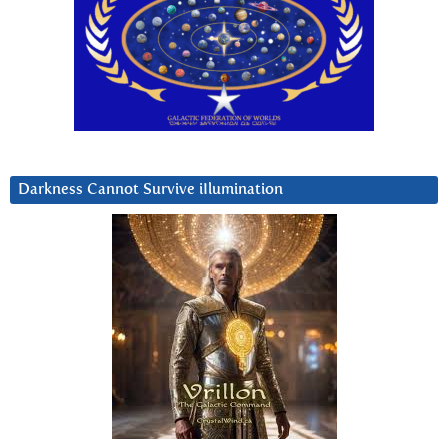
Darkness Cannot Survive iIlumination