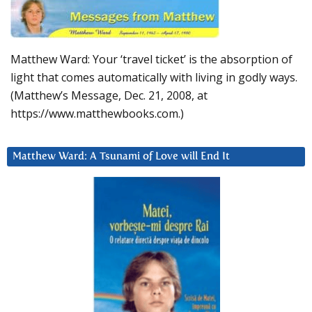
Matthew Ward: Your ‘travel ticket’ is the absorption of
light that comes automatically with living in godly ways.
(Matthew’s Message, Dec. 21, 2008, at
https://www.matthewbooks.com.)
Matthew Ward: A Tsunami of Love will End It