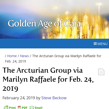
Golden Age of Gaia
MENU
/
Home
/
News
/ The Arcturian Group via Marilyn Raffaele for
Feb. 24, 2019
The Arcturian Group via
Marilyn Raffaele for Feb. 24,
2019
February 24, 2019
by
Steve Beckow