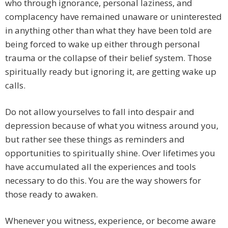
who through ignorance, personal laziness, and
complacency have remained unaware or uninterested
in anything other than what they have been told are
being forced to wake up either through personal
trauma or the collapse of their belief system. Those
spiritually ready but ignoring it, are getting wake up
calls.
Do not allow yourselves to fall into despair and
depression because of what you witness around you,
but rather see these things as reminders and
opportunities to spiritually shine. Over lifetimes you
have accumulated all the experiences and tools
necessary to do this. You are the way showers for
those ready to awaken.
Whenever you witness, experience, or become aware