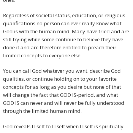
Regardless of societal status, education, or religious
qualifications no person can ever really know what
God is with the human mind. Many have tried and are
still trying while some continue to believe they have
done it and are therefore entitled to preach their
limited concepts to everyone else.
You can call God whatever you want, describe God
qualities, or continue holding on to your favorite
concepts for as long as you desire but none of that
will change the fact that GOD IS-period, and what
GOD IS can never and will never be fully understood
through the limited human mind.
God reveals ITself to ITself when ITself is spiritually