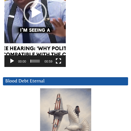
00:00
00:59
Blood Debt Eternal