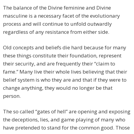
The balance of the Divine feminine and Divine
masculine is a necessary facet of the evolutionary
process and will continue to unfold outwardly
regardless of any resistance from either side.
Old concepts and beliefs die hard because for many
these things constitute their foundation, represent
their security, and are frequently their “claim to
fame.” Many live their whole lives believing that their
belief system is who they are and that if they were to
change anything, they would no longer be that
person.
The so called “gates of hell” are opening and exposing
the deceptions, lies, and game playing of many who
have pretended to stand for the common good. Those