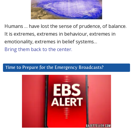
Humans … have lost the sense of prudence, of balance.
It is extremes, extremes in behaviour, extremes in
emotionality, extremes in belief systems…
Bring them back to the center.
Time to Prepare for the Emergency Broadcasts?