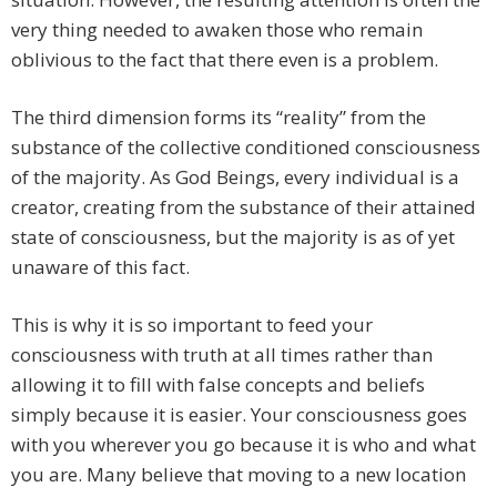
very thing needed to awaken those who remain
oblivious to the fact that there even is a problem.
The third dimension forms its “reality” from the
substance of the collective conditioned consciousness
of the majority. As God Beings, every individual is a
creator, creating from the substance of their attained
state of consciousness, but the majority is as of yet
unaware of this fact.
This is why it is so important to feed your
consciousness with truth at all times rather than
allowing it to fill with false concepts and beliefs
simply because it is easier. Your consciousness goes
with you wherever you go because it is who and what
you are. Many believe that moving to a new location