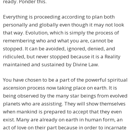
ready. Ponder this.
Everything is proceeding according to plan both
personally and globally even though it may not look
that way. Evolution, which is simply the process of
remembering who and what you are, cannot be
stopped. It can be avoided, ignored, denied, and
ridiculed, but never stopped because it is a Reality
maintained and sustained by Divine Law.
You have chosen to be a part of the powerful spiritual
ascension process now taking place on earth. It is
being observed by the many star beings from evolved
planets who are assisting. They will show themselves
when mankind is prepared to accept that they even
exist. Many are already on earth in human form, an
act of love on their part because in order to incarnate