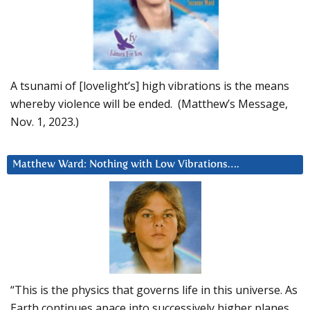
A tsunami of [lovelight’s] high vibrations is the means
whereby violence will be ended. (Matthew’s Message,
Nov. 1, 2023.)
Matthew Ward: Nothing with Low Vibrations….
“This is the physics that governs life in this universe. As
Earth continues apace into successively higher planes,