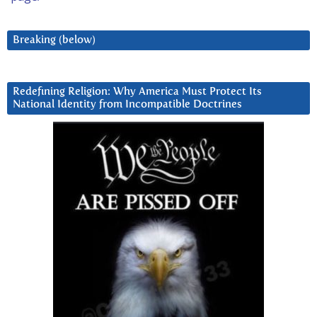
Breaking (below)
Redefining Religion: Why America Must Protect Its
National Identity from Incompatible Doctrines