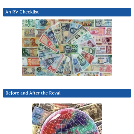
An RV Checklist
Before and After the Reval