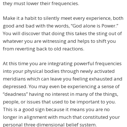
they must lower their frequencies.
Make it a habit to silently meet every experience, both
good and bad with the words, “God alone is Power.”
You will discover that doing this takes the sting out of
whatever you are witnessing and helps to shift you
from reverting back to old reactions.
At this time you are integrating powerful frequencies
into your physical bodies through newly activated
meridians which can leave you feeling exhausted and
depressed. You may even be experiencing a sense of
“deadness” having no interest in many of the things,
people, or issues that used to be important to you.
This is a good sign because it means you are no
longer in alignment with much that constituted your
personal three dimensional belief system.