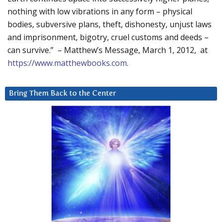
nothing with low vibrations in any form – physical
bodies, subversive plans, theft, dishonesty, unjust laws
and imprisonment, bigotry, cruel customs and deeds –
can survive.” – Matthew’s Message, March 1, 2012, at
https://www.matthewbooks.com
.
Bring Them Back to the Center