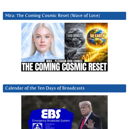
Mira: The Coming Cosmic Reset (Wave of Love)
Calendar of the Ten Days of Broadcasts