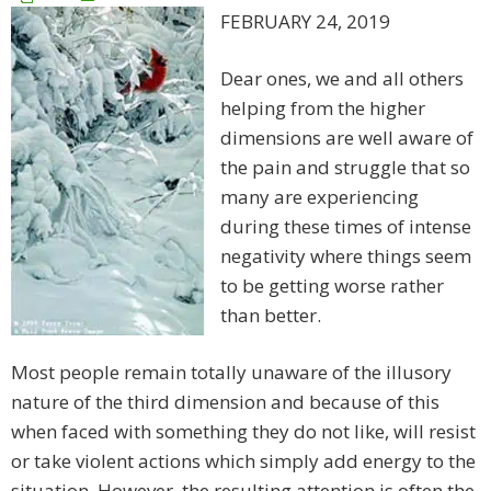
FEBRUARY 24, 2019
Dear ones, we and all others
helping from the higher
dimensions are well aware of
the pain and struggle that so
many are experiencing
during these times of intense
negativity where things seem
to be getting worse rather
than better.
Most people remain totally unaware of the illusory
nature of the third dimension and because of this
when faced with something they do not like, will resist
or take violent actions which simply add energy to the
situation. However, the resulting attention is often the