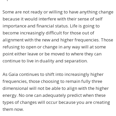
Some are not ready or willing to have anything change
because it would interfere with their sense of self
importance and financial status. Life is going to
become increasingly difficult for those out of
alignment with the new and higher frequencies. Those
refusing to open or change in any way will at some
point either leave or be moved to where they can
continue to live in duality and separation.
As Gaia continues to shift into increasingly higher
frequencies, those choosing to remain fully three
dimensional will not be able to align with the higher
energy. No one can adequately predict when these
types of changes will occur because you are creating
them now.