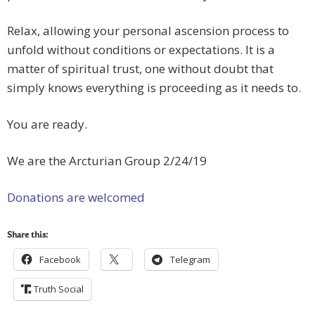
Relax, allowing your personal ascension process to
unfold without conditions or expectations. It is a
matter of spiritual trust, one without doubt that
simply knows everything is proceeding as it needs to.
You are ready.
We are the Arcturian Group 2/24/19
Donations are welcomed
Share this:
Facebook
Telegram
Truth Social