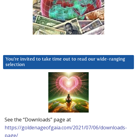
You’re invited to take time out to read our wide-ranging
selection
See the “Downloads” page at
https://goldenageofgaia.com/2021/07/06/downloads-
page/