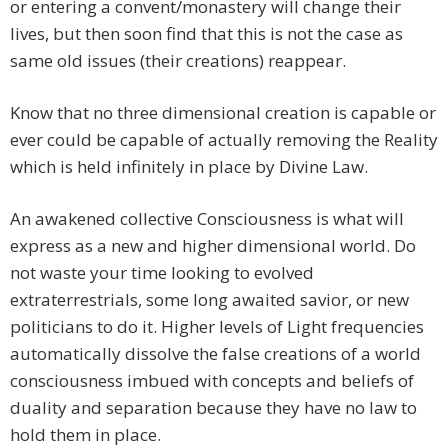
or entering a convent/monastery will change their
lives, but then soon find that this is not the case as
same old issues (their creations) reappear.
Know that no three dimensional creation is capable or
ever could be capable of actually removing the Reality
which is held infinitely in place by Divine Law.
An awakened collective Consciousness is what will
express as a new and higher dimensional world. Do
not waste your time looking to evolved
extraterrestrials, some long awaited savior, or new
politicians to do it. Higher levels of Light frequencies
automatically dissolve the false creations of a world
consciousness imbued with concepts and beliefs of
duality and separation because they have no law to
hold them in place.