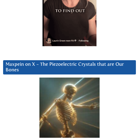
Maxpein on X ~ The Piezoelectric Crystals that are Our
Bones