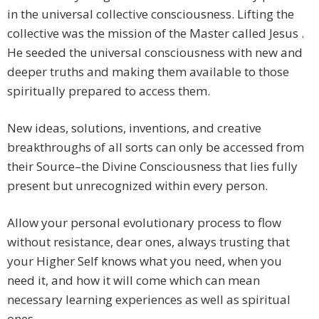
in the universal collective consciousness. Lifting the
collective was the mission of the Master called Jesus .
He seeded the universal consciousness with new and
deeper truths and making them available to those
spiritually prepared to access them.
New ideas, solutions, inventions, and creative
breakthroughs of all sorts can only be accessed from
their Source–the Divine Consciousness that lies fully
present but unrecognized within every person.
Allow your personal evolutionary process to flow
without resistance, dear ones, always trusting that
your Higher Self knows what you need, when you
need it, and how it will come which can mean
necessary learning experiences as well as spiritual
ones.