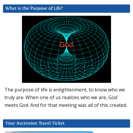
What is the Purpose of Life?
The purpose of life is enlightenment, to know who we
truly are. When one of us realizes who we are, God
meets God. And for that meeting was all of this created.
Your Ascension Travel Ticket