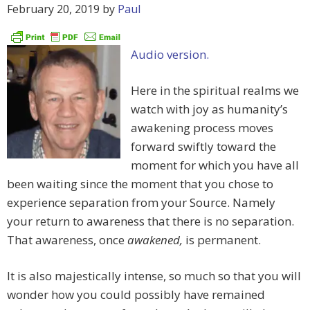
February 20, 2019
by
Paul
Audio version.
Here in the spiritual realms we
watch with joy as humanity’s
awakening process moves
forward swiftly toward the
moment for which you have all
been waiting since the moment that you chose to
experience separation from your Source. Namely
your return to awareness that there is no separation.
That awareness, once
awakened,
is permanent.
It is also majestically intense, so much so that you will
wonder how you could possibly have remained