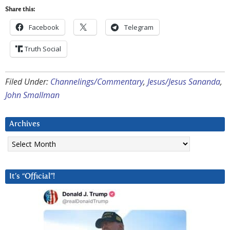
Share this:
Facebook
Telegram
Truth Social
Filed Under:
Channelings/Commentary
,
Jesus/Jesus Sananda
,
John Smallman
Archives
Archives
It’s “Official”!