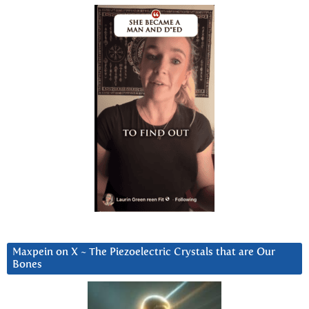
Maxpein on X ~ The Piezoelectric Crystals that are Our
Bones