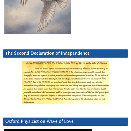
The Second Declaration of Independence
Oxford Physicist on Wave of Love