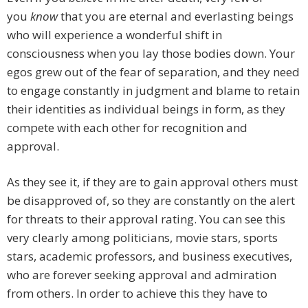
you
know
that you are eternal and everlasting beings
who will experience a wonderful shift in
consciousness when you lay those bodies down. Your
egos grew out of the fear of separation, and they need
to engage constantly in judgment and blame to retain
their identities as individual beings in form, as they
compete with each other for recognition and
approval.
As they see it, if they are to gain approval others must
be disapproved of, so they are constantly on the alert
for threats to their approval rating. You can see this
very clearly among politicians, movie stars, sports
stars, academic professors, and business executives,
who are forever seeking approval and admiration
from others. In order to achieve this they have to