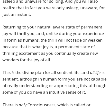
asleep and unaware for so long. And you will also
realize that in fact you were only asleep, unaware, for
just an instant.
Returning to your natural aware state of permanent
joy will thrill you, and, unlike during your experience
in form as humans, the thrill will not fade or weaken,
because that is what joy is, a permanent state of
thrilling excitement as you continually create new
wonders for the joy of all.
This
is
the divine plan for all sentient life, and
all life
is
sentient, although in human form you are not capable
of really understanding or appreciating this, although
some of you do have an intuitive sense of it.
There is
only
Consciousness, which is called or