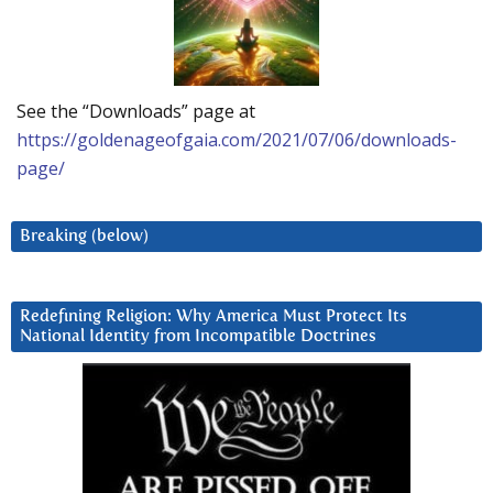
See the “Downloads” page at
https://goldenageofgaia.com/2021/07/06/downloads-
page/
Breaking (below)
Redefining Religion: Why America Must Protect Its
National Identity from Incompatible Doctrines