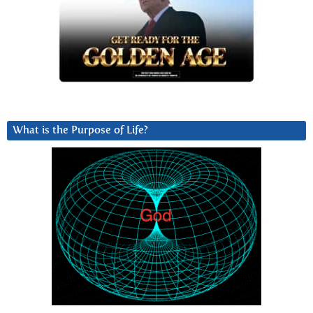
What is the Purpose of Life?