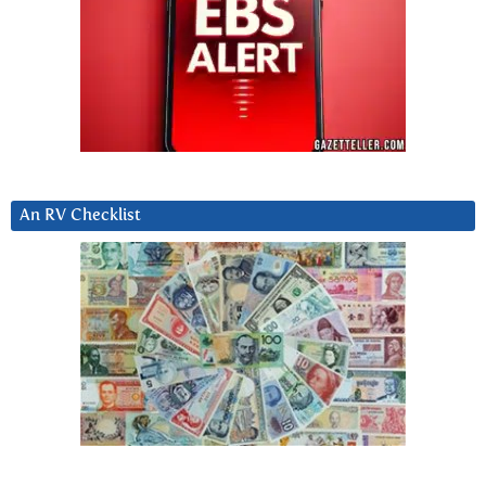
An RV Checklist