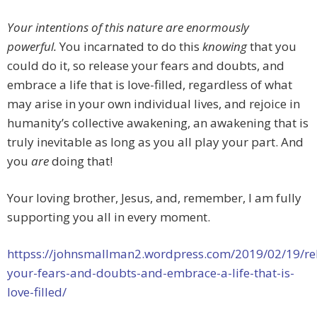
Your intentions of this nature are enormously
powerful.
You incarnated to do this
knowing
that you
could do it, so release your fears and doubts, and
embrace a life that is love-filled, regardless of what
may arise in your own individual lives, and rejoice in
humanity’s collective awakening, an awakening that is
truly inevitable as long as you all play your part. And
you
are
doing that!
Your loving brother, Jesus, and, remember, I am fully
supporting you all in every moment.
httpss://johnsmallman2.wordpress.com/2019/02/19/re
your-fears-and-doubts-and-embrace-a-life-that-is-
love-filled/