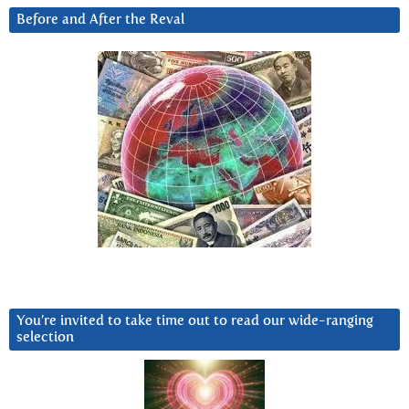
Before and After the Reval
You’re invited to take time out to read our wide-ranging
selection