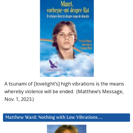
A tsunami of [lovelight’s] high vibrations is the means
whereby violence will be ended. (Matthew’s Message,
Nov. 1, 2023.)
Matthew Ward: Nothing with Low Vibrations….