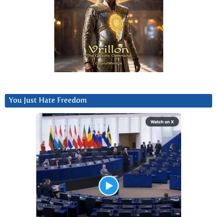
You Just Hate Freedom