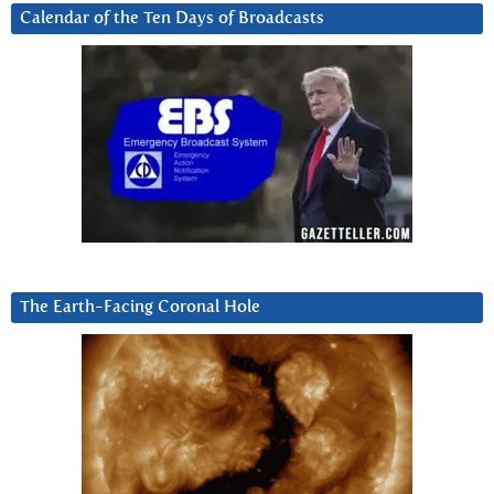
Calendar of the Ten Days of Broadcasts
The Earth-Facing Coronal Hole