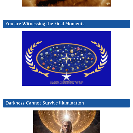
You are Witnessing the Final Moments
Darkness Cannot Survive iIlumination