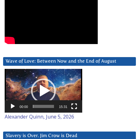
Wave of Love: Between Now and the End of August
Video
Player
00:00
15:31
Alexander Quinn, June 5, 2026
Slavery is Over. Jim Crow is Dead