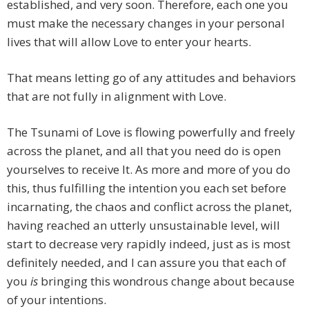
established, and very soon. Therefore, each one you
must make the necessary changes in your personal
lives that will allow Love to enter your hearts.
That means letting go of any attitudes and behaviors
that are not fully in alignment with Love.
The Tsunami of Love is flowing powerfully and freely
across the planet, and all that you need do is open
yourselves to receive It. As more and more of you do
this, thus fulfilling the intention you each set before
incarnating, the chaos and conflict across the planet,
having reached an utterly unsustainable level, will
start to decrease very rapidly indeed, just as is most
definitely needed, and I can assure you that each of
you
is
bringing this wondrous change about because
of your intentions.