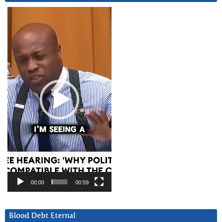
Video
Player
00:00
00:59
Blood Debt Eternal