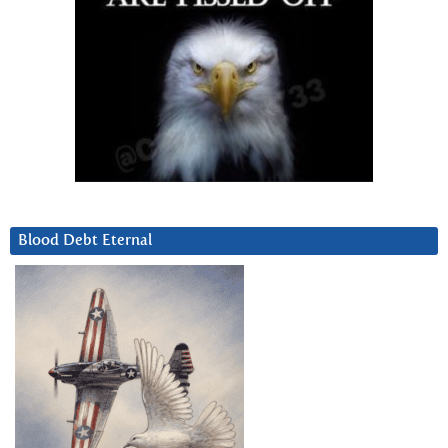
Blood Debt Eternal