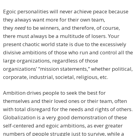
Egoic personalities will never achieve peace because
they always want more for their own team,
they
need
to be winners, and therefore, of course,
there must always be a multitude of losers. Your
present chaotic world state is due to the excessively
divisive ambitions of those who run and control all the
large organizations, regardless of those
organizations’ “mission statements,” whether political,
corporate, industrial, societal, religious, etc.
Ambition drives people to seek the best for
themselves and their loved ones or their team, often
with total disregard for the needs and rights of others.
Globalization is a very good demonstration of these
self-centered and egoic ambitions, as ever greater
numbers of people struggle just to survive, while a