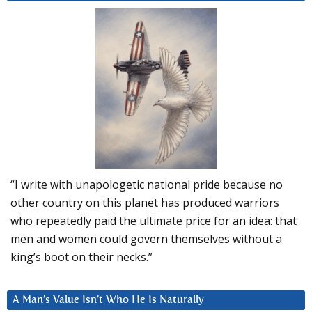
“I write with unapologetic national pride because no
other country on this planet has produced warriors
who repeatedly paid the ultimate price for an idea: that
men and women could govern themselves without a
king’s boot on their necks.”
A Man’s Value Isn’t Who He Is Naturally