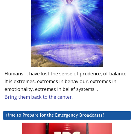
Humans … have lost the sense of prudence, of balance.
It is extremes, extremes in behaviour, extremes in
emotionality, extremes in belief systems…
Bring them back to the center.
Time to Prepare for the Emergency Broadcasts?