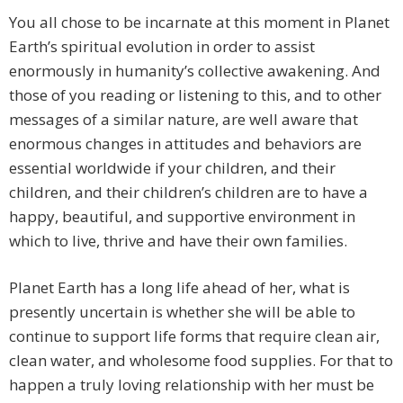
You all chose to be incarnate at this moment in Planet
Earth’s spiritual evolution in order to assist
enormously in humanity’s collective awakening. And
those of you reading or listening to this, and to other
messages of a similar nature, are well aware that
enormous changes in attitudes and behaviors are
essential worldwide if your children, and their
children, and their children’s children are to have a
happy, beautiful, and supportive environment in
which to live, thrive and have their own families.
Planet Earth has a long life ahead of her, what is
presently uncertain is whether she will be able to
continue to support life forms that require clean air,
clean water, and wholesome food supplies. For that to
happen a truly loving relationship with her must be