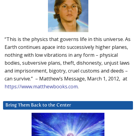
“This is the physics that governs life in this universe. As
Earth continues apace into successively higher planes,
nothing with low vibrations in any form – physical
bodies, subversive plans, theft, dishonesty, unjust laws
and imprisonment, bigotry, cruel customs and deeds –
can survive.” – Matthew’s Message, March 1, 2012, at
https://www.matthewbooks.com
.
Bring Them Back to the Center