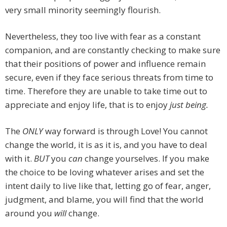
very small minority seemingly flourish.
Nevertheless, they too live with fear as a constant
companion, and are constantly checking to make sure
that their positions of power and influence remain
secure, even if they face serious threats from time to
time. Therefore they are unable to take time out to
appreciate and enjoy life, that is to enjoy
just being.
The
ONLY
way forward is through Love! You cannot
change the world, it is as it is, and you have to deal
with it.
BUT
you
can
change yourselves. If you make
the choice to be loving whatever arises and set the
intent daily to live like that, letting go of fear, anger,
judgment, and blame, you will find that the world
around you
will
change.