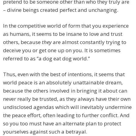
pretend to be someone other than who they truly are
– divine beings created perfect and unchanging.
In the competitive world of form that you experience
as humans, it seems to be insane to love and trust
others, because
they
are almost constantly trying to
deceive you or get one up on you. It is sometimes
referred to as “a dog eat dog world.”
Thus, even with the best of intentions, it seems that
world peace is an absolutely unattainable dream,
because the others involved in bringing it about can
never really be trusted, as they always have their own
undisclosed agendas which will inevitably undermine
the peace effort, often leading to further conflict. And
so you too must have an alternate plan to protect
yourselves against such a betrayal.