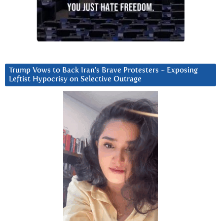
Trump Vows to Back Iran’s Brave Protesters ~ Exposing
Leftist Hypocrisy on Selective Outrage