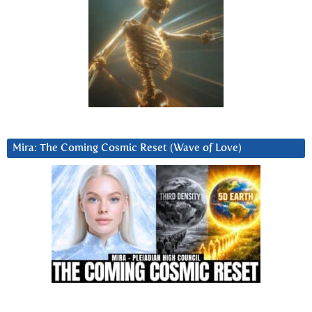
Mira: The Coming Cosmic Reset (Wave of Love)