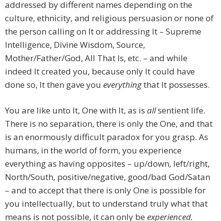
addressed by different names depending on the
culture, ethnicity, and religious persuasion or none of
the person calling on It or addressing It – Supreme
Intelligence, Divine Wisdom, Source,
Mother/Father/God, All That Is, etc. – and while
indeed It created you, because only It could have
done so, It then gave you
everything
that It possesses.
You are like unto It, One with It, as is
all
sentient life.
There is no separation, there is only the One, and that
is an enormously difficult paradox for you grasp. As
humans, in the world of form, you experience
everything as having opposites – up/down, left/right,
North/South, positive/negative, good/bad God/Satan
– and to accept that there is only One is possible for
you intellectually, but to understand truly what that
means is not possible, it can only be
experienced.