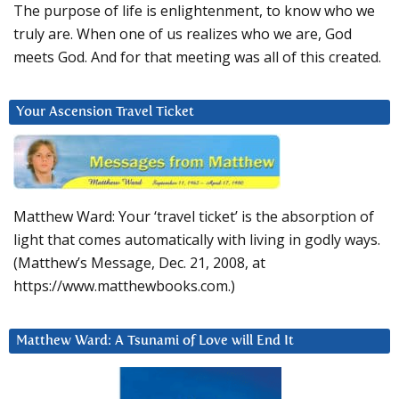
The purpose of life is enlightenment, to know who we
truly are. When one of us realizes who we are, God
meets God. And for that meeting was all of this created.
Your Ascension Travel Ticket
Matthew Ward: Your ‘travel ticket’ is the absorption of
light that comes automatically with living in godly ways.
(Matthew’s Message, Dec. 21, 2008, at
https://www.matthewbooks.com.)
Matthew Ward: A Tsunami of Love will End It