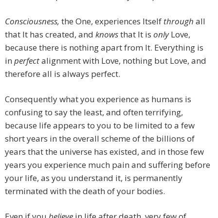
Consciousness,
the One, experiences Itself
through
all
that It has created, and
knows
that It is
only
Love,
because there is nothing apart from It. Everything is
in
perfect
alignment with Love, nothing but Love, and
therefore all is always perfect.
Consequently what you experience as humans is
confusing to say the least, and often terrifying,
because life appears to you to be limited to a few
short years in the overall scheme of the billions of
years that the universe has existed, and in those few
years you experience much pain and suffering before
your life, as you understand it, is permanently
terminated with the death of your bodies.
Even if you
believe
in life after death, very few of