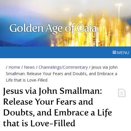
Golden Age of Gaia
MENU
/
Home
/
News
/
Channelings/Commentary
/ Jesus via John
Smallman: Release Your Fears and Doubts, and Embrace a
Life that is Love-Filled
Jesus via John Smallman:
Release Your Fears and
Doubts, and Embrace a Life
that is Love-Filled