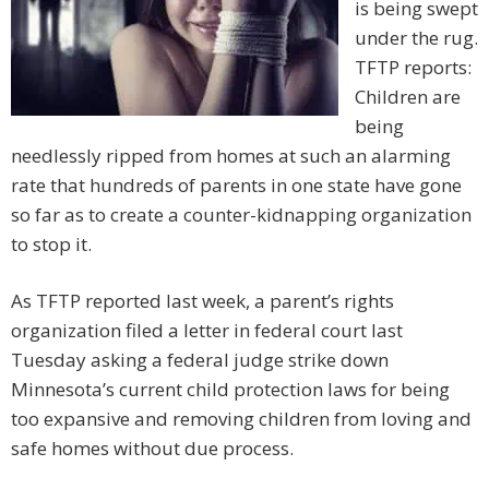
is being swept
under the rug.
TFTP reports:
Children are
being
needlessly ripped from homes at such an alarming
rate that hundreds of parents in one state have gone
so far as to create a counter-kidnapping organization
to stop it.
As TFTP reported last week, a parent’s rights
organization filed a letter in federal court last
Tuesday asking a federal judge strike down
Minnesota’s current child protection laws for being
too expansive and removing children from loving and
safe homes without due process.