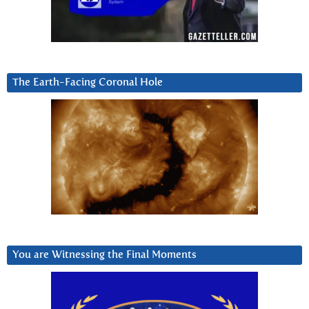
The Earth-Facing Coronal Hole
You are Witnessing the Final Moments