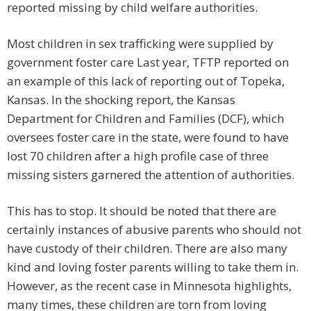
reported missing by child welfare authorities.
Most children in sex trafficking were supplied by
government foster care Last year, TFTP reported on
an example of this lack of reporting out of Topeka,
Kansas. In the shocking report, the Kansas
Department for Children and Families (DCF), which
oversees foster care in the state, were found to have
lost 70 children after a high profile case of three
missing sisters garnered the attention of authorities.
This has to stop. It should be noted that there are
certainly instances of abusive parents who should not
have custody of their children. There are also many
kind and loving foster parents willing to take them in.
However, as the recent case in Minnesota highlights,
many times, these children are torn from loving