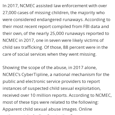
In 2017, NCMEC assisted law enforcement with over
27,000 cases of missing children, the majority who
were considered endangered runaways. According to
their most recent report compiled from FBI data and
their own, of the nearly 25,000 runaways reported to
NCMEC in 2017, one in seven were likely victims of
child sex trafficking. Of those, 88 percent were in the
care of social services when they went missing.
Showing the scope of the abuse, in 2017 alone,
NCMEC’s CyberTipline, a national mechanism for the
public and electronic service providers to report
instances of suspected child sexual exploitation,
received over 10 million reports. According to NCMEC,
most of these tips were related to the following:
Apparent child sexual abuse images. Online