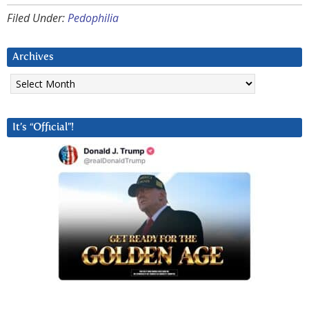
Filed Under:
Pedophilia
Archives
Archives
It’s “Official”!