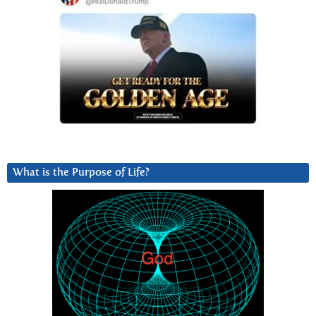
What is the Purpose of Life?