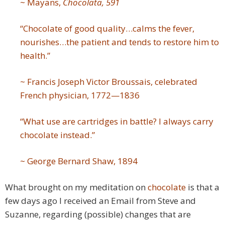
~ Mayans,
Chocolata, 591
“Chocolate of good quality…calms the fever,
nourishes…the patient and tends to restore him to
health.”
~ Francis Joseph Victor Broussais, celebrated
French physician, 1772—1836
“What use are cartridges in battle? I always carry
chocolate instead.”
~ George Bernard Shaw, 1894
What brought on my meditation on
chocolate
is that a
few days ago I received an Email from Steve and
Suzanne, regarding (possible) changes that are