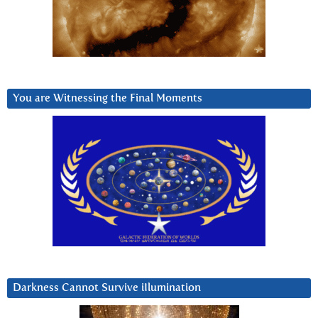
You are Witnessing the Final Moments
Darkness Cannot Survive iIlumination