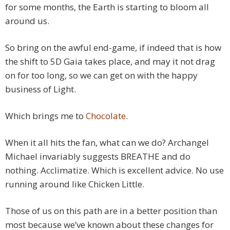
for some months, the Earth is starting to bloom all
around us.
So bring on the awful end-game, if indeed that is how
the shift to 5D Gaia takes place, and may it not drag
on for too long, so we can get on with the happy
business of Light.
Which brings me to
Chocolate
.
When it all hits the fan, what can we do? Archangel
Michael invariably suggests BREATHE and do
nothing. Acclimatize. Which is excellent advice. No use
running around like Chicken Little.
Those of us on this path are in a better position than
most because we’ve known about these changes for