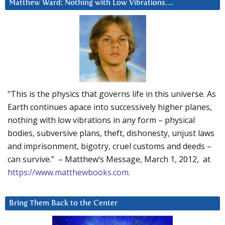
Matthew Ward: Nothing with Low Vibrations….
“This is the physics that governs life in this universe. As
Earth continues apace into successively higher planes,
nothing with low vibrations in any form – physical
bodies, subversive plans, theft, dishonesty, unjust laws
and imprisonment, bigotry, cruel customs and deeds –
can survive.” – Matthew’s Message, March 1, 2012, at
https://www.matthewbooks.com
.
Bring Them Back to the Center