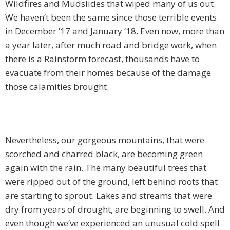
Wildfires and Mudslides that wiped many of us out.
We haven’t been the same since those terrible events
in December ’17 and January ’18. Even now, more than
a year later, after much road and bridge work, when
there is a Rainstorm forecast, thousands have to
evacuate from their homes because of the damage
those calamities brought.
Nevertheless, our gorgeous mountains, that were
scorched and charred black, are becoming green
again with the rain. The many beautiful trees that
were ripped out of the ground, left behind roots that
are starting to sprout. Lakes and streams that were
dry from years of drought, are beginning to swell. And
even though we’ve experienced an unusual cold spell