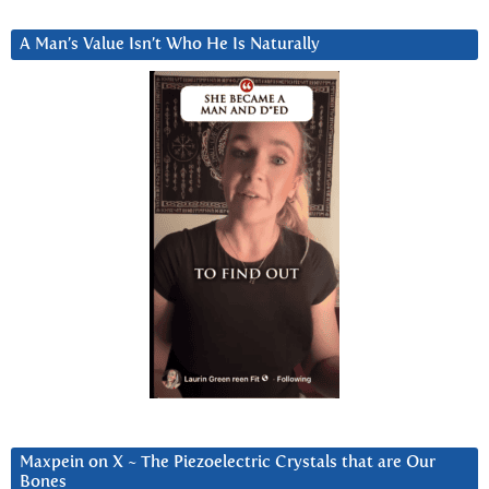
A Man’s Value Isn’t Who He Is Naturally
Maxpein on X ~ The Piezoelectric Crystals that are Our
Bones