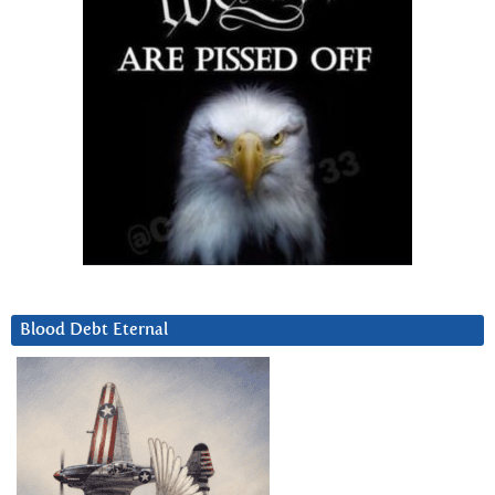
Blood Debt Eternal