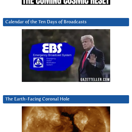
Calendar of the Ten Days of Broadcasts
The Earth-Facing Coronal Hole