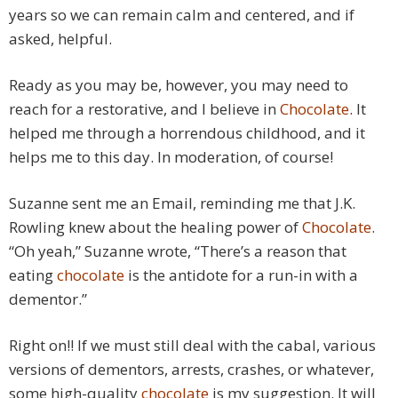
years so we can remain calm and centered, and if
asked, helpful.
Ready as you may be, however, you may need to
reach for a restorative, and I believe in
Chocolate
. It
helped me through a horrendous childhood, and it
helps me to this day. In moderation, of course!
Suzanne sent me an Email, reminding me that J.K.
Rowling knew about the healing power of
Chocolate
.
“Oh yeah,” Suzanne wrote, “There’s a reason that
eating
chocolate
is the antidote for a run-in with a
dementor.”
Right on!! If we must still deal with the cabal, various
versions of dementors, arrests, crashes, or whatever,
some high-quality
chocolate
is my suggestion. It will