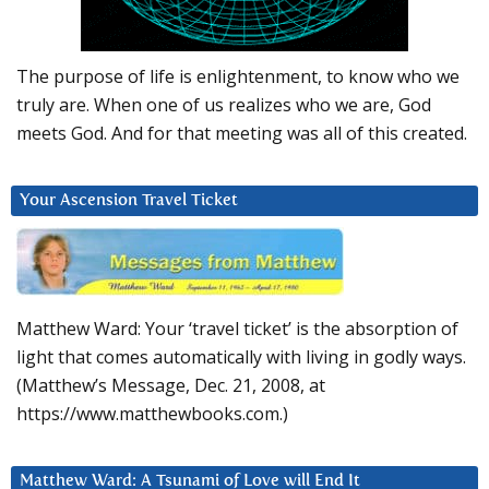
The purpose of life is enlightenment, to know who we
truly are. When one of us realizes who we are, God
meets God. And for that meeting was all of this created.
Your Ascension Travel Ticket
Matthew Ward: Your ‘travel ticket’ is the absorption of
light that comes automatically with living in godly ways.
(Matthew’s Message, Dec. 21, 2008, at
https://www.matthewbooks.com.)
Matthew Ward: A Tsunami of Love will End It