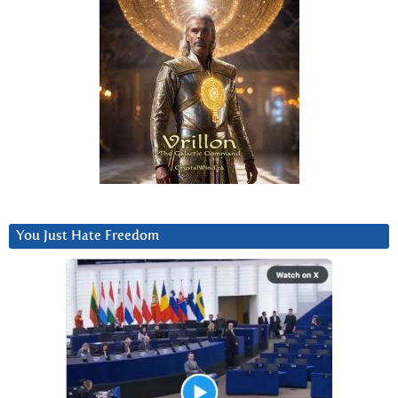
You Just Hate Freedom