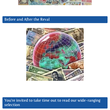
Before and After the Reval
You’re invited to take time out to read our wide-ranging
selection