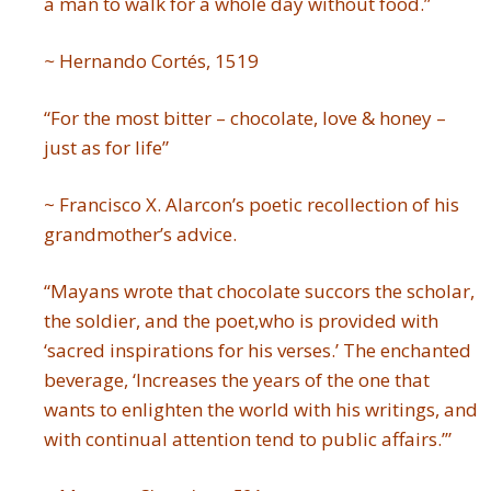
a man to walk for a whole day without food.”
~
Hernando Cortés, 1519
“For the most bitter – chocolate, love & honey –
just as for life”
~ Francisco X. Alarcon’s poetic recollection of his
grandmother’s advice.
“Mayans wrote that chocolate succors the scholar,
the soldier, and the poet,who is provided with
‘sacred inspirations for his verses.’ The enchanted
beverage, ‘Increases the years of the one that
wants to enlighten the world with his writings, and
with continual attention tend to public affairs.’”