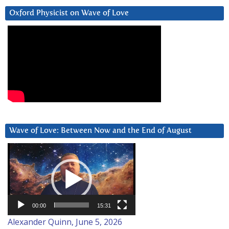
Oxford Physicist on Wave of Love
Wave of Love: Between Now and the End of August
Video
Player
00:00
15:31
Alexander Quinn, June 5, 2026