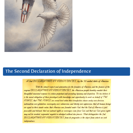
The Second Declaration of Independence