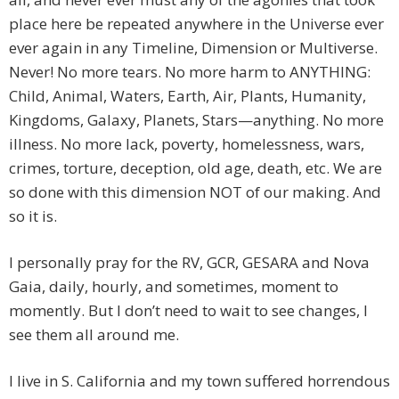
place here be repeated anywhere in the Universe ever
ever again in any Timeline, Dimension or Multiverse.
Never! No more tears. No more harm to ANYTHING:
Child, Animal, Waters, Earth, Air, Plants, Humanity,
Kingdoms, Galaxy, Planets, Stars—anything. No more
illness. No more lack, poverty, homelessness, wars,
crimes, torture, deception, old age, death, etc. We are
so done with this dimension NOT of our making. And
so it is.
I personally pray for the RV, GCR, GESARA and Nova
Gaia, daily, hourly, and sometimes, moment to
momently. But I don’t need to wait to see changes, I
see them all around me.
I live in S. California and my town suffered horrendous