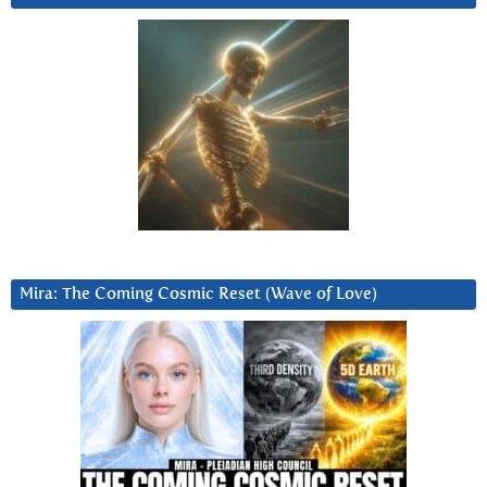
Mira: The Coming Cosmic Reset (Wave of Love)