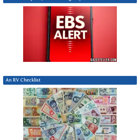
An RV Checklist