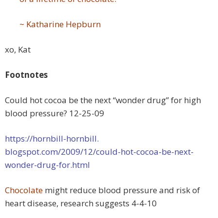
~ Katharine Hepburn
xo, Kat
Footnotes
Could hot cocoa be the next “wonder drug” for high
blood pressure? 12-25-09
https://hornbill-hornbill.
blogspot.com/2009/12/could-
hot-cocoa-be-next-
wonder-drug-
for.html
Chocolate
might reduce blood pressure and risk of
heart disease, research suggests 4-4-10