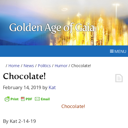
Golden Age of Gaia
MENU
/
Home
/
News
/
Politics
/
Humor
/ Chocolate!
Chocolate!
February 14, 2019
by
Kat
Chocolate!
By Kat 2-14-19