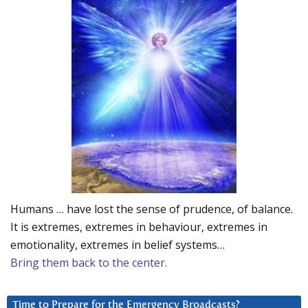
Humans … have lost the sense of prudence, of balance.
It is extremes, extremes in behaviour, extremes in
emotionality, extremes in belief systems…
Bring them back to the center.
Time to Prepare for the Emergency Broadcasts?