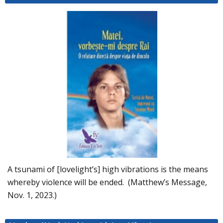
A tsunami of [lovelight’s] high vibrations is the means
whereby violence will be ended. (Matthew’s Message,
Nov. 1, 2023.)