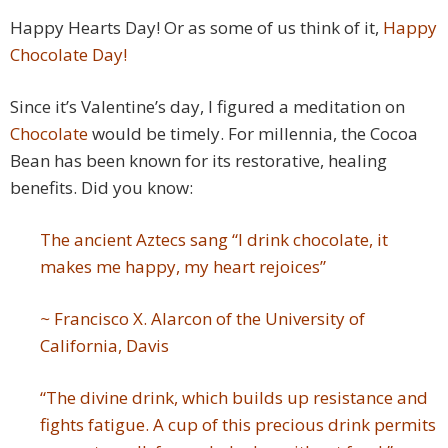
Happy Hearts Day! Or as some of us think of it,
Happy
Chocolate Day!
Since it’s Valentine’s day, I figured a meditation on
Chocolate
would be timely. For millennia, the Cocoa
Bean has been known for its restorative, healing
benefits. Did you know:
The ancient Aztecs sang “I drink chocolate, it
makes me happy, my heart rejoices”
~
Francisco X. Alarcon of the University of
California, Davis
“The divine drink, which builds up resistance and
fights fatigue. A cup of this precious drink permits