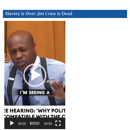
Slavery is Over. Jim Crow is Dead
Video
Player
00:00
00:59