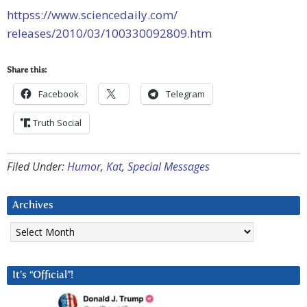
httpss://www.sciencedaily.com/
releases/2010/03/100330092809.
htm
Share this:
Facebook
Telegram
Truth Social
Filed Under:
Humor
,
Kat
,
Special Messages
Archives
Archives
It’s “Official”!