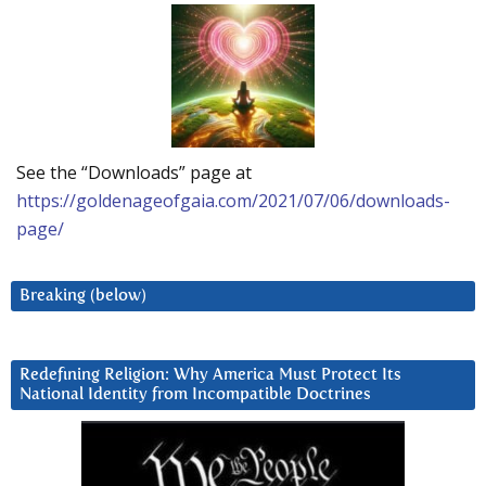
See the “Downloads” page at
https://goldenageofgaia.com/2021/07/06/downloads-
page/
Breaking (below)
Redefining Religion: Why America Must Protect Its
National Identity from Incompatible Doctrines