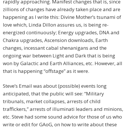
rapidly approaching. Manifest changes that is, since
zillions of changes have already taken place and are
happening as I write this: Divine Mother’s tsunami of
love which, Linda Dillon assures us, is being re-
energized continuously; Energy upgrades, DNA and
Chakra upgrades, Ascension downloads, Earth
changes, incessant cabal shenanigans and the
ongoing war between Light and Dark that is being
won by Galactic and Earth Alliances, etc. However, all
that is happening “offstage” as it were.
Steve’s Email was about (possible) events long
anticipated, that the public will see: “Military
tribunals, market collapses, arrests of child
traffickers,” arrests of illuminati leaders and minions,
etc. Steve had some sound advice for those of us who
write or edit for GAoG, on how to write about these