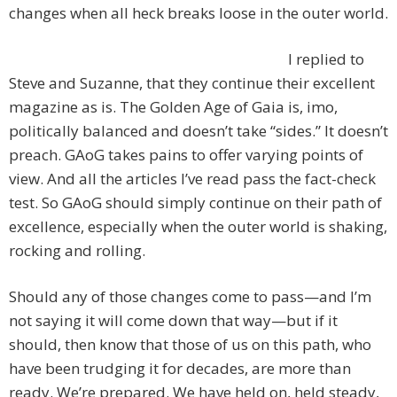
changes when all heck breaks loose in the outer world.
I replied to
Steve and Suzanne, that they continue their excellent
magazine as is. The Golden Age of Gaia is, imo,
politically balanced and doesn’t take “sides.” It doesn’t
preach. GAoG takes pains to offer varying points of
view. And all the articles I’ve read pass the fact-check
test. So GAoG should simply continue on their path of
excellence, especially when the outer world is shaking,
rocking and rolling.
Should any of those changes come to pass—and I’m
not saying it will come down that way—but if it
should, then know that those of us on this path, who
have been trudging it for decades, are more than
ready. We’re prepared. We have held on, held steady,