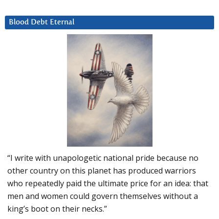
Blood Debt Eternal
“I write with unapologetic national pride because no
other country on this planet has produced warriors
who repeatedly paid the ultimate price for an idea: that
men and women could govern themselves without a
king’s boot on their necks.”