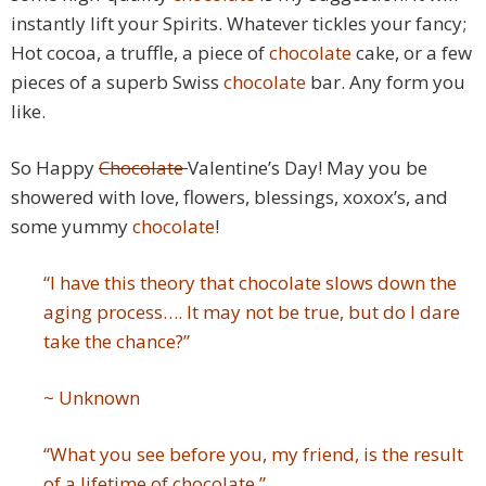
instantly lift your Spirits. Whatever tickles your fancy;
Hot cocoa, a truffle, a piece of
chocolate
cake, or a few
pieces of a superb Swiss
chocolate
bar. Any form you
like.
So Happy
Chocolate
Valentine’s Day! May you be
showered with love, flowers, blessings, xoxox’s, and
some yummy
chocolate
!
“I have this theory that chocolate slows down the
aging process…. It may not be true, but do I dare
take the chance?”
~ Unknown
“What you see before you, my friend, is the result
of a lifetime of chocolate.”