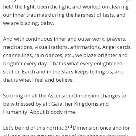
held the light, been the light, and worked on clearing
our inner traumas during the harshest of tests, and
we are blazing, baby.
And with continuous inner and outer work, prayers,
meditations, visualizations, affirmations, Angel cards,
channelings, rain dances, etc., we blaze brighter and
brighter every day. That is what every enlightened
soul on Earth and in the Stars keeps telling us, and
that is what I feel and believe.
So bring on all the Ascension/Dimension changes to
be witnessed by all: Gaia, her Kingdoms and
Humanity. About bloody time.
rd
Let’s be rid of this horrific 3
Dimension once and for
all, and never ever must any of the agonies that took