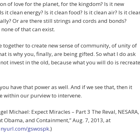
on of love for the planet, for the kingdom? Is it new
s it clean energy? Is it clean food? Is it clean air? Is it clea
lly? Or are there still strings and cords and bonds?
none of that can exist.
together to create new sense of community, of unity of
hat is why you, finally, are being gifted. So what I do ask
not invest in the old, because what you will do is recreat
 you have that power as well. And if we see that, then it
 within our purview to intervene.
gel Michael: Expect Miracles – Part 3 The Reval, NESARA,
t Obama, and Containment,” Aug. 7, 2013, at
/tinyurl.com/gswospk
.)