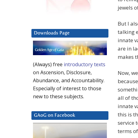
jewels o
But I al
talking 
Downloads Page
innate v
are in l
makes t
(Always) free
introductory texts
on Ascension, Disclosure,
Now, we 
Abundance, and Accountability.
because 
Especially of interest to those
somethin
new to these subjects.
all of t
innate v
this is 
GAoG on Facebook
service 
terms of