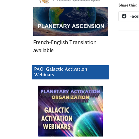
Share this:
Face
French-English Translation
available
PAO: Galactic Activation
Webinars