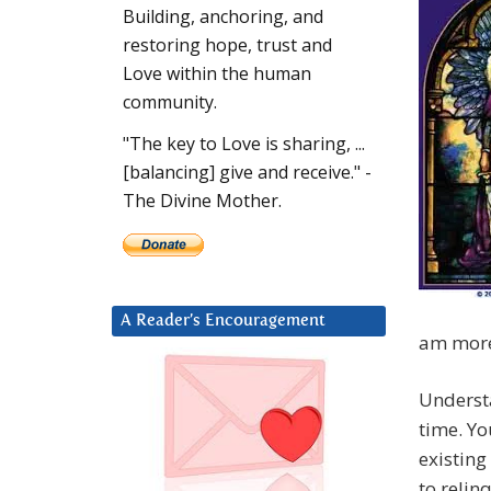
Building, anchoring, and
restoring hope, trust and
Love within the human
community.
"The key to Love is sharing, ...
[balancing] give and receive." -
The Divine Mother.
A Reader’s Encouragement
am more 
Understa
time. Yo
existing
to relin