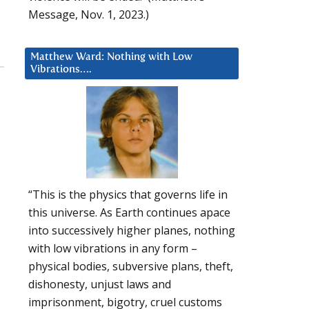
Message, Nov. 1, 2023.)
Matthew Ward: Nothing with Low
Vibrations….
“This is the physics that governs life in
this universe. As Earth continues apace
into successively higher planes, nothing
with low vibrations in any form –
physical bodies, subversive plans, theft,
dishonesty, unjust laws and
imprisonment, bigotry, cruel customs