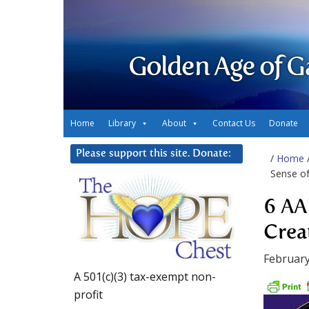
Golden Age of G
Home
Library
About
Contact Us
Donate
Please support this site. Donate:
/
Home
Sense o
6 AA
Crea
February
A 501(c)(3) tax-exempt non-
profit