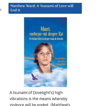
Matthew Ward: A Tsunami of Love will
n
End It
e
A tsunami of [lovelight’s] high
vibrations is the means whereby
violence will be ended. (Matthew’s