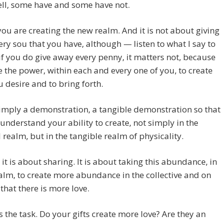
ll, some have and some have not.
ou are creating the new realm. And it is not about giving
ry sou that you have, although — listen to what I say to
if you do give away every penny, it matters not, because
 the power, within each and every one of you, to create
 desire and to bring forth.
simply a demonstration, a tangible demonstration so that
 understand your ability to create, not simply in the
l realm, but in the tangible realm of physicality.
, it is about sharing. It is about taking this abundance, in
alm, to create more abundance in the collective and on
 that there is more love.
is the task. Do your gifts create more love? Are they an