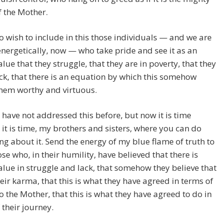
f the Mother.
so wish to include in this those individuals — and we are
energetically, now — who take pride and see it as an
alue that they struggle, that they are in poverty, that they
ack, that there is an equation by which this somehow
hem worthy and virtuous.
have not addressed this before, but now it is time
it is time, my brothers and sisters, where you can do
g about it. Send the energy of my blue flame of truth to
hose who, in their humility, have believed that there is
alue in struggle and lack, that somehow they believe that
their karma, that this is what they have agreed in terms of
to the Mother, that this is what they have agreed to do in
 their journey.