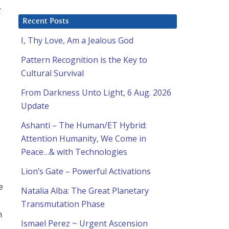
t
Recent Posts
I, Thy Love, Am a Jealous God
Pattern Recognition is the Key to
Cultural Survival
From Darkness Unto Light, 6 Aug. 2026
Update
Ashanti – The Human/ET Hybrid:
Attention Humanity, We Come in
Peace…& with Technologies
Lion’s Gate – Powerful Activations
e
Natalia Alba: The Great Planetary
Transmutation Phase
h
Ismael Perez ~ Urgent Ascension