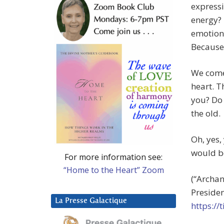
expressi
energy? I
emotiona
Because 
We come 
heart. T
you? Do 
the old.
Oh, yes,
would be
For more information see:
“Home to the Heart” Zoom
(“Archan
Presiden
La Presse Galactique
https:/