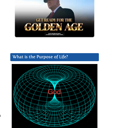
What is the Purpose of Life?
o