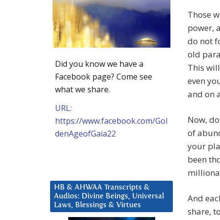
Those wh
power, a
do not f
old para
Did you know we have a
This wil
Facebook page? Come see
even you
what we share.
and on 
URL:
Now, do 
https://www.facebook.com/Gol
of abund
denAgeofGaia22
your pla
been th
milliona
HB & AHWAA Transcripts &
Audios: Divine Beings, Universal
And each
Laws, Blessings & Virtues
share, t