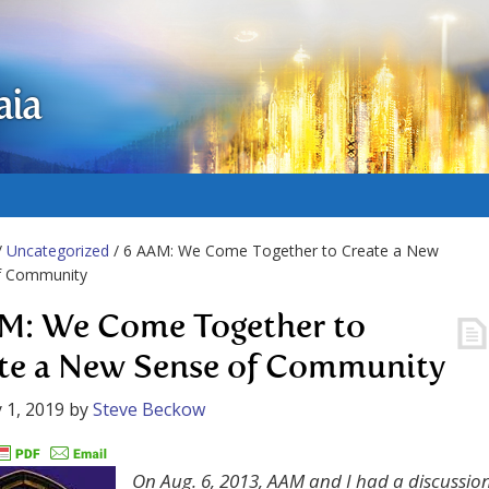
aia
/
Uncategorized
/ 6 AAM: We Come Together to Create a New
f Community
M: We Come Together to
te a New Sense of Community
 1, 2019
by
Steve Beckow
On Aug. 6, 2013, AAM and I had a discussio