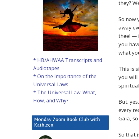
they? We
So now y
away eve
thee! — 
you have
what you
* HB/AHWAA Transcripts and
Audiotapes
This is 
* On the Importance of the
you will
Universal Laws
spiritua
* The Universal Law: What,
How, and Why?
But, yes
every re
Gaia, so
Monday Zoom Book Club with
Kathleen
So that 