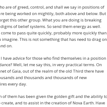
o are of greed, control, and shall we say in positions of
re being worked on mightily, both above and below. But
orget this other group. What you are doing is breaking
digms of belief systems. So send them energy as well.
l come to pass quite quickly, probably more quickly than
 imagine. This is not something that has need to drag on
and on.
I have advice for those who find themselves in a position
ance? Well, let me say this, in very practical terms. On
net of Gaia, out of the realm of the old Third there have
ousands and thousands and thousands of new
ires every day.
 of them has been given the golden gift and the ability t
o create, and to assist in the creation of Nova Earth. Have