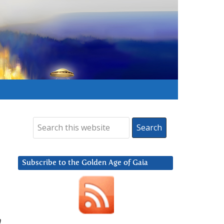
Subscribe to the Golden Age of Gaia
n