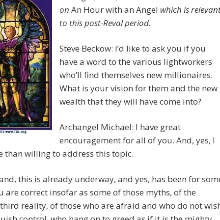
on
An Hour with an Angel
which is relevan
to this post-Reval period.
Steve Beckow: I’d like to ask you if you
have a word to the various lightworkers
who’ll find themselves new millionaires.
What is your vision for them and the new
wealth that they will have come into?
Archangel Michael: I have great
encouragement for all of you. And, yes, I
than willing to address this topic.
nd, this is already underway, and yes, has been for som
u are correct insofar as some of those myths, of the
 third reality, of those who are afraid and who do not wis
quish control, who hang on to greed as if it is the mighty