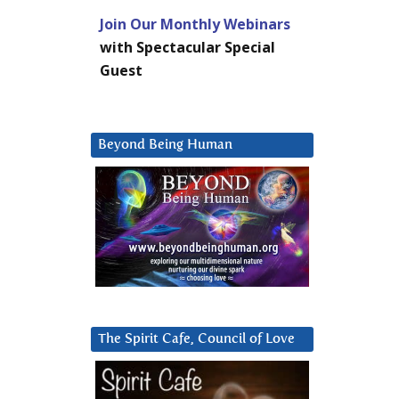
Join Our Monthly Webinars
with Spectacular Special
Guest
Beyond Being Human
The Spirit Cafe, Council of Love