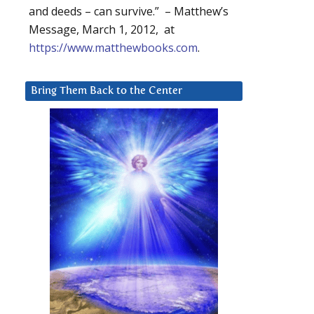
and deeds – can survive.” – Matthew’s
Message, March 1, 2012, at
https://www.matthewbooks.com
.
Bring Them Back to the Center