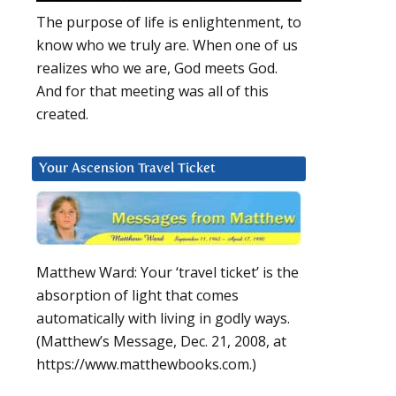
The purpose of life is enlightenment, to
know who we truly are. When one of us
realizes who we are, God meets God.
And for that meeting was all of this
created.
Your Ascension Travel Ticket
Matthew Ward: Your ‘travel ticket’ is the
absorption of light that comes
automatically with living in godly ways.
(Matthew’s Message, Dec. 21, 2008, at
https://www.matthewbooks.com.)