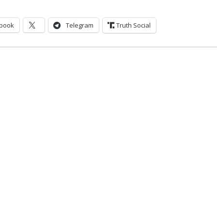
book
Telegram
Truth Social