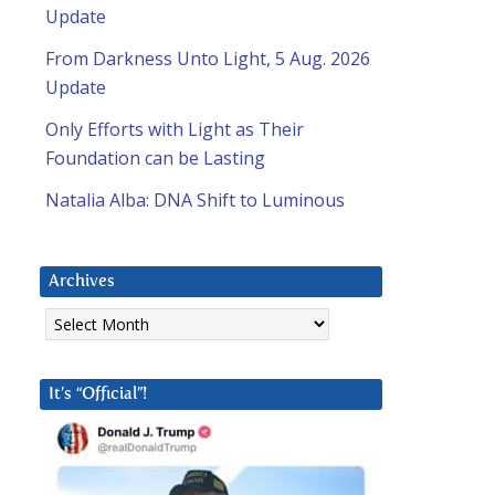
Update
From Darkness Unto Light, 5 Aug. 2026
Update
Only Efforts with Light as Their
Foundation can be Lasting
Natalia Alba: DNA Shift to Luminous
Archives
Archives
It’s “Official”!