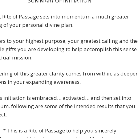
SUMMARY OF INITIATION
st Rite of Passage sets into momentum a much greater
g of your personal divine plan.
ers to your highest purpose, your greatest calling and the
le gifts you are developing to help accomplish this sense
idual mission.
iling of this greater clarity comes from within, as deeper
ons in your expanding awareness.
s initiation is embraced… activated… and then set into
m, following are some of the intended results that you
ct.
* This is a Rite of Passage to help you sincerely