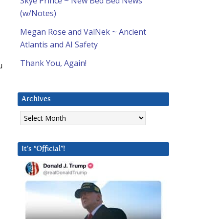
Skye Prince ~ New Bed Bed News
(w/Notes)
Megan Rose and ValNek ~ Ancient
Atlantis and AI Safety
Thank You, Again!
u
Archives
Archives
It’s “Official”!