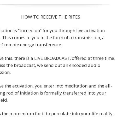
HOW TO RECEIVE THE RITES
tiation is “turned on” for you through live activation
. This comes to you in the form of a transmission, a
of remote energy transference.
ve this, there is a LIVE BROADCAST, offered at three time.
iss the broadcast, we send out an encoded audio
sion.
ve the activation, you enter into meditation and the all-
g rod of initiation is formally transferred into your
ield.
s the momentum for it to percolate into your life reality.