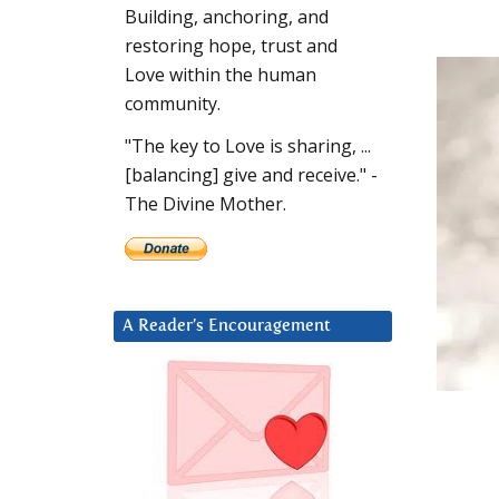
Building, anchoring, and
restoring hope, trust and
Love within the human
community.
"The key to Love is sharing, ...
[balancing] give and receive." -
The Divine Mother.
A Reader’s Encouragement