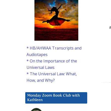
* HB/AHWAA Transcripts and
Audiotapes
* On the Importance of the
Universal Laws
* The Universal Law: What,
How, and Why?
Monday Zoom Book Club with
Kathleen