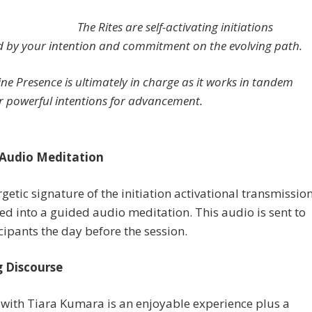
The Rites are self-activating initiations
d by your intention and commitment on the evolving path.
ine Presence is ultimately in charge as it works in tandem
r powerful intentions for advancement.
Audio Meditation
getic signature of the initiation activational transmissio
ed into a guided audio meditation. This audio is sent to
icipants the day before the session.
 Discourse
with Tiara Kumara is an enjoyable experience plus a