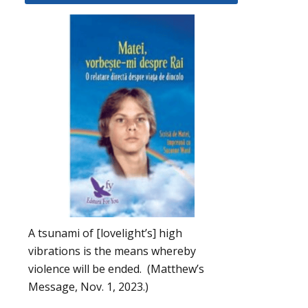
A tsunami of [lovelight’s] high
vibrations is the means whereby
violence will be ended. (Matthew’s
Message, Nov. 1, 2023.)