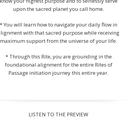
know your highest purpose and to selflessly serve
upon the sacred planet you call home.
* You will learn how to navigate your daily flow in
alignment with that sacred purpose while receiving
maximum support from the universe of your life.
* Through this Rite, you are grounding in the
foundational alignment for the entire Rites of
Passage initiation journey this entire year.
LISTEN TO THE PREVIEW