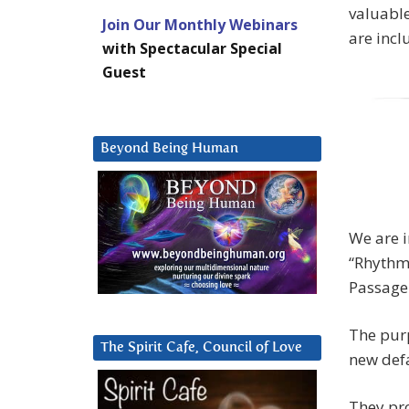
valuabl
Join Our Monthly Webinars
are incl
with Spectacular Special
Guest
Beyond Being Human
We are i
“Rhythmi
Passage
The purp
The Spirit Cafe, Council of Love
new def
They pro