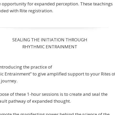
e opportunity for expanded perception. These teachings
uded with Rite registration.
SEALING THE INITIATION THROUGH
RHYTHMIC ENTRAINMENT
ntroducing the practice of
c Entrainment” to give amplified support to your Rites o
 journey.
ose of these 1-hour sessions is to create and seal the
ault pathway of expanded thought.
mote the manifesting power behind the science of the