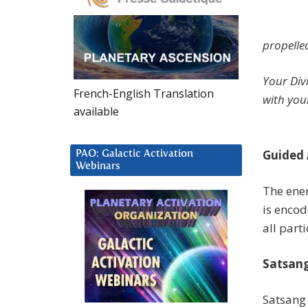
propelle
Your Div
French-English Translation
with you
available
Guided 
PAO: Galactic Activation
Webinars
The ener
is encod
all part
Satsang
Satsang 