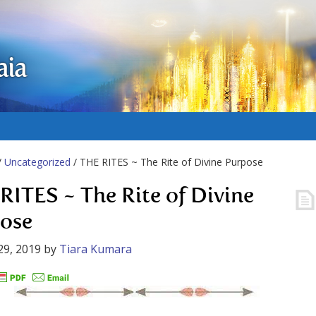
aia
/
Uncategorized
/ THE RITES ~ The Rite of Divine Purpose
RITES ~ The Rite of Divine
ose
29, 2019
by
Tiara Kumara