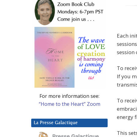
Each ini
sessions
session 
To recei
If you m
transmis
For more information see:
To recei
“Home to the Heart” Zoom
embracin
energy f
La Presse Galactique
This set