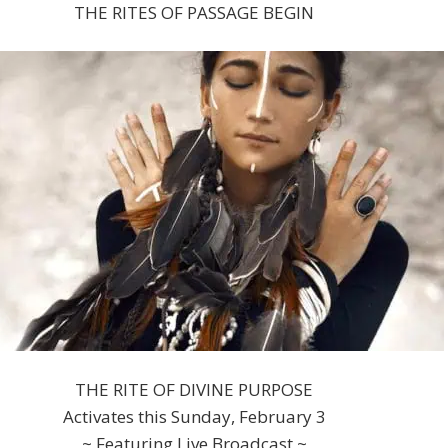
THE RITES OF PASSAGE BEGIN
THE RITE OF DIVINE PURPOSE
Activates this Sunday, February 3
~ Featuring Live Broadcast ~