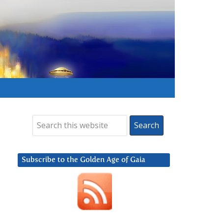
Subscribe to the Golden Age of Gaia