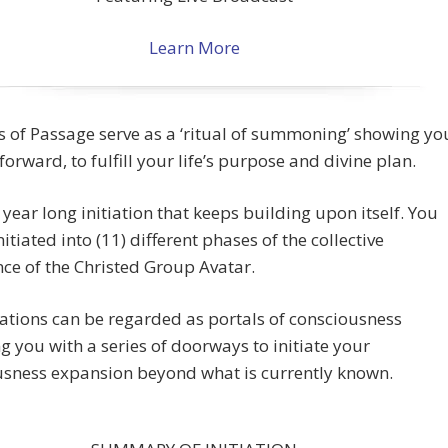
Learn More
s of Passage serve as a ‘ritual of summoning’ showing yo
forward, to fulfill your life’s purpose and divine plan.
a year long initiation that keeps building upon itself. You
nitiated into (11) different phases of the collective
e of the Christed Group Avatar.
iations can be regarded as portals of consciousness
g you with a series of doorways to initiate your
usness expansion beyond what is currently known.