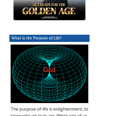
What is the Purpose of Life?
The purpose of life is enlightenment, to
know who we truly are. When one of us