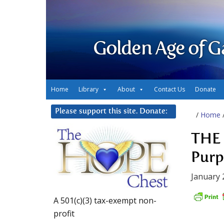
Golden Age of G
Home
Library
About
Contact Us
Donate
Please support this site. Donate:
/
Home
THE 
Purp
January 
A 501(c)(3) tax-exempt non-
profit