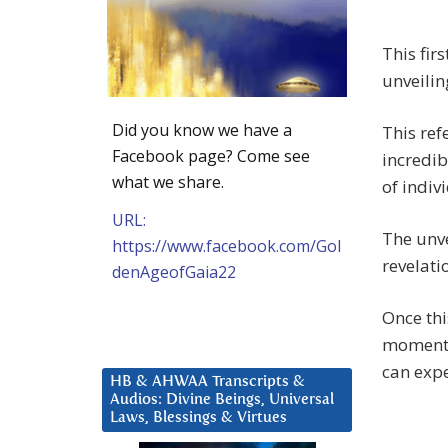
This fir
unveilin
Did you know we have a
This ref
Facebook page? Come see
incredib
what we share.
of indiv
URL:
The unve
https://www.facebook.com/Gol
revelati
denAgeofGaia22
Once thi
momentu
can expe
HB & AHWAA Transcripts &
Audios: Divine Beings, Universal
Laws, Blessings & Virtues