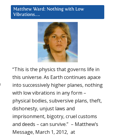
Matthew Ward: Nothing with Low
Vibrations….
“This is the physics that governs life in
this universe. As Earth continues apace
n
into successively higher planes, nothing
with low vibrations in any form –
physical bodies, subversive plans, theft,
dishonesty, unjust laws and
imprisonment, bigotry, cruel customs
and deeds – can survive.” – Matthew’s
Message, March 1, 2012, at