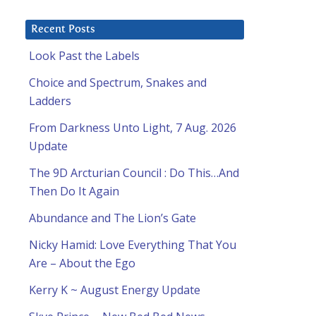
Recent Posts
Look Past the Labels
Choice and Spectrum, Snakes and
Ladders
From Darkness Unto Light, 7 Aug. 2026
Update
The 9D Arcturian Council : Do This…And
Then Do It Again
Abundance and The Lion’s Gate
Nicky Hamid: Love Everything That You
Are – About the Ego
Kerry K ~ August Energy Update