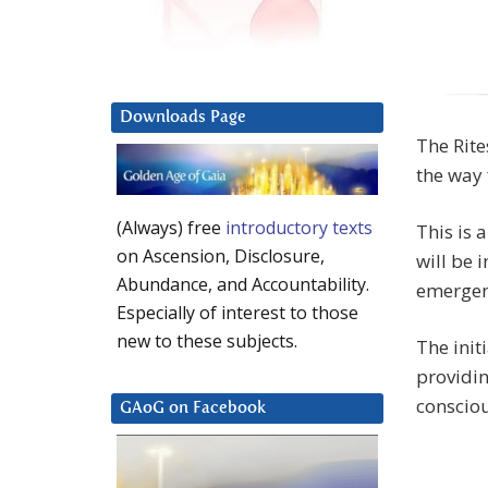
Downloads Page
The Rite
the way 
(Always) free
introductory texts
This is 
on Ascension, Disclosure,
will be i
Abundance, and Accountability.
emergenc
Especially of interest to those
new to these subjects.
The init
providin
conscio
GAoG on Facebook