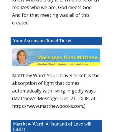
realizes who we are, God meets God.
And for that meeting was all of this
created.
Your Ascension Travel Ticket
Matthew Ward: Your ‘travel ticket’ is the
absorption of light that comes
automatically with living in godly ways.
(Matthew’s Message, Dec. 21, 2008, at
https://www.matthewbooks.com.)
Matthew Ward: A Tsunami of Love will
End It