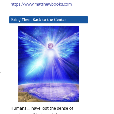
https://www.matthewbooks.com
.
Bring Them Back to the Center
f
Humans … have lost the sense of