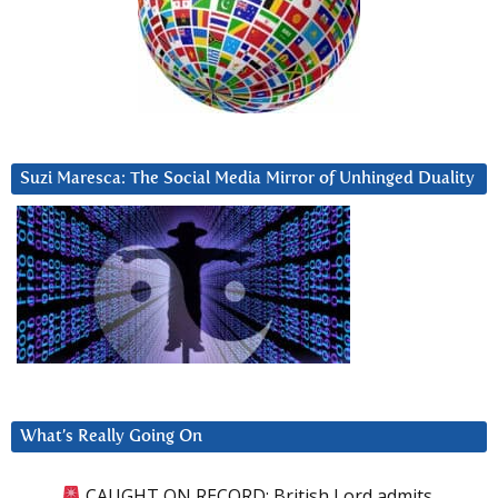
Suzi Maresca: The Social Media Mirror of Unhinged Duality
What’s Really Going On
CAUGHT ON RECORD: British Lord admits