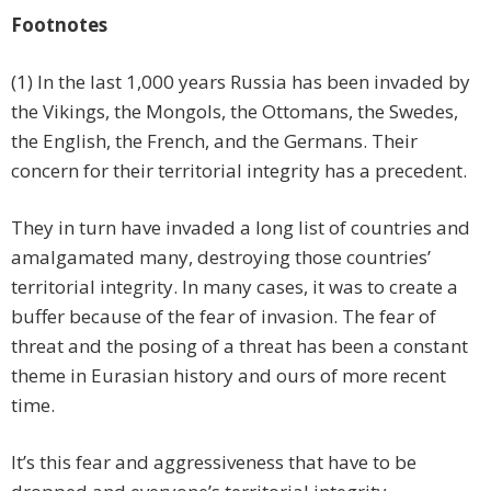
Footnotes
(1) In the last 1,000 years Russia has been invaded by
the Vikings, the Mongols, the Ottomans, the Swedes,
the English, the French, and the Germans. Their
concern for their territorial integrity has a precedent.
They in turn have invaded a long list of countries and
amalgamated many, destroying those countries’
territorial integrity. In many cases, it was to create a
buffer because of the fear of invasion. The fear of
threat and the posing of a threat has been a constant
theme in Eurasian history and ours of more recent
time.
It’s this fear and aggressiveness that have to be