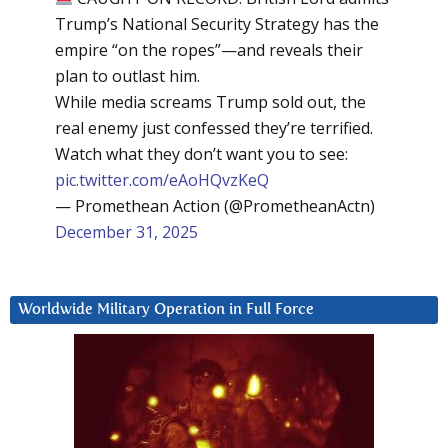
Trump’s National Security Strategy has the
empire “on the ropes”—and reveals their
plan to outlast him.
While media screams Trump sold out, the
real enemy just confessed they’re terrified.
Watch what they don’t want you to see:
pic.twitter.com/eAoHQvzKeQ
— Promethean Action (@PrometheanActn)
December 31, 2025
Worldwide Military Operation in Full Force