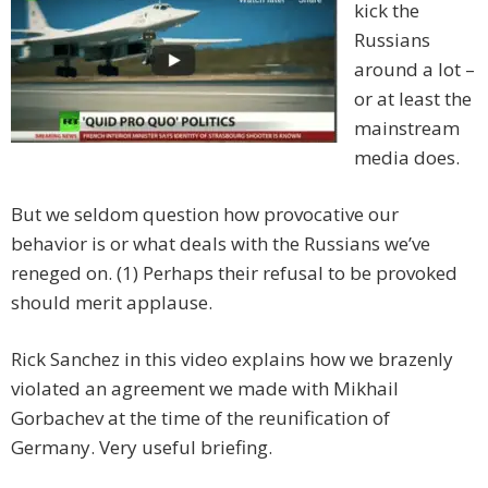
kick the
Russians
around a lot –
or at least the
mainstream
media does.
But we seldom question how provocative our
behavior is or what deals with the Russians we’ve
reneged on. (1) Perhaps their refusal to be provoked
should merit applause.
Rick Sanchez in this video explains how we brazenly
violated an agreement we made with Mikhail
Gorbachev at the time of the reunification of
Germany. Very useful briefing.