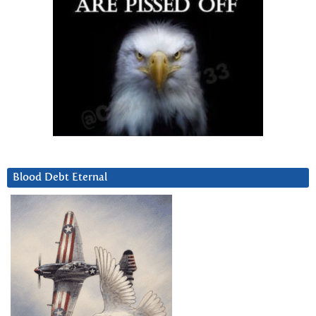
Blood Debt Eternal