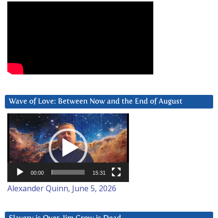
Wave of Love: Between Now and the End of August
Video
Player
00:00
15:31
Alexander Quinn, June 5, 2026