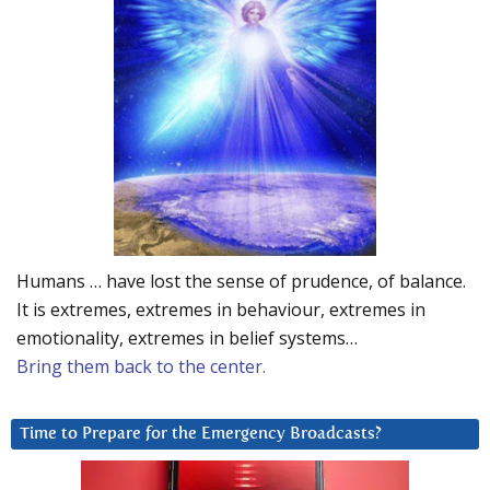
Humans … have lost the sense of prudence, of balance.
It is extremes, extremes in behaviour, extremes in
emotionality, extremes in belief systems…
Bring them back to the center.
Time to Prepare for the Emergency Broadcasts?