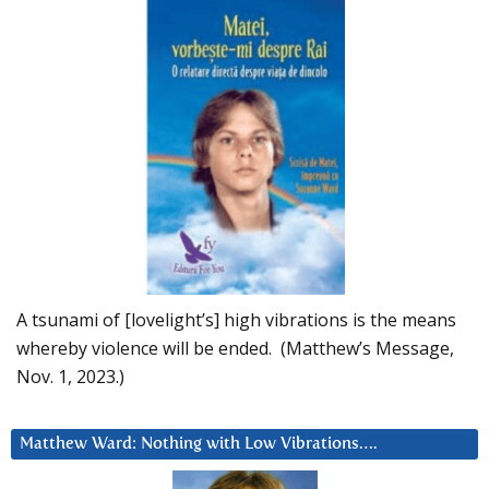
A tsunami of [lovelight’s] high vibrations is the means
whereby violence will be ended. (Matthew’s Message,
Nov. 1, 2023.)
Matthew Ward: Nothing with Low Vibrations….