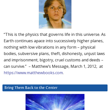
“This is the physics that governs life in this universe. As
Earth continues apace into successively higher planes,
nothing with low vibrations in any form – physical
bodies, subversive plans, theft, dishonesty, unjust laws
and imprisonment, bigotry, cruel customs and deeds –
can survive.” – Matthew’s Message, March 1, 2012, at
https://www.matthewbooks.com
.
Bring Them Back to the Center