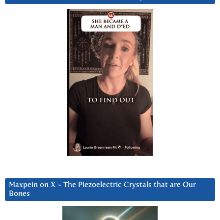
Maxpein on X ~ The Piezoelectric Crystals that are Our
Bones