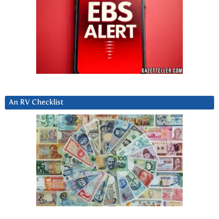
An RV Checklist