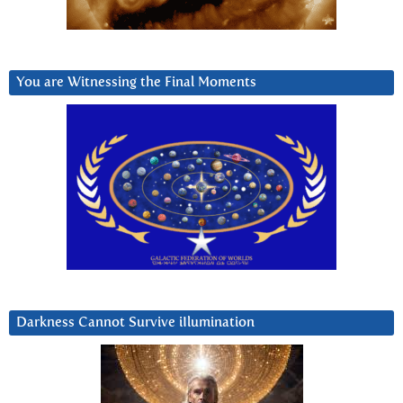
You are Witnessing the Final Moments
Darkness Cannot Survive iIlumination