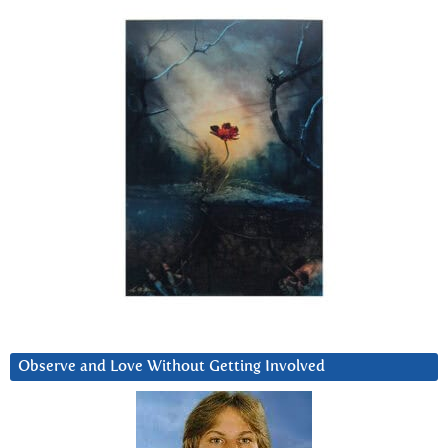
Observe and Love Without Getting Involved