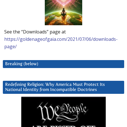
See the “Downloads” page at
https://goldenageofgaia.com/2021/07/06/downloads-
page/
Breaking (below)
Redefining Religion: Why America Must Protect Its
National Identity from Incompatible Doctrines