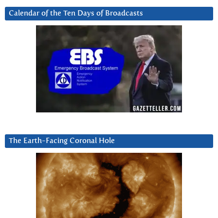
Calendar of the Ten Days of Broadcasts
The Earth-Facing Coronal Hole