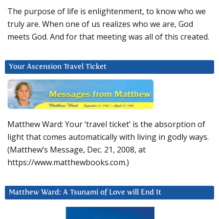
The purpose of life is enlightenment, to know who we
truly are. When one of us realizes who we are, God
meets God. And for that meeting was all of this created.
Your Ascension Travel Ticket
Matthew Ward: Your ‘travel ticket’ is the absorption of
light that comes automatically with living in godly ways.
(Matthew’s Message, Dec. 21, 2008, at
https://www.matthewbooks.com.)
Matthew Ward: A Tsunami of Love will End It