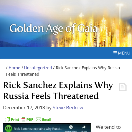
Golden Age of Gaia
MENU
/
Home
/
Uncategorized
/ Rick Sanchez Explains Why Russia
Feels Threatened
Rick Sanchez Explains Why
Russia Feels Threatened
December 17, 2018
by
Steve Beckow
We tend to