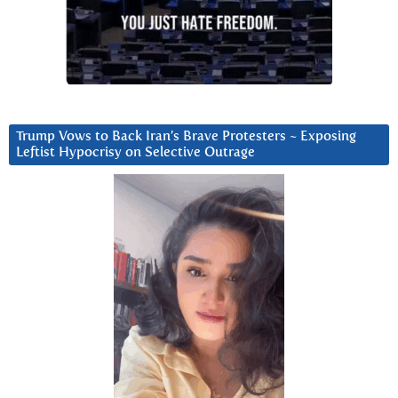
Trump Vows to Back Iran’s Brave Protesters ~ Exposing
Leftist Hypocrisy on Selective Outrage