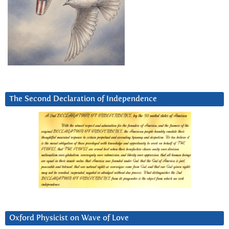
The Second Declaration of Independence
Oxford Physicist on Wave of Love