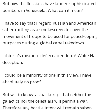
But now the Russians have landed sophisticated
bombers in Venezuela. What can it mean?
I have to say that I regard Russian and American
saber-rattling as a smokescreen to cover the
movement of troops to be used for peacekeeping
purposes during a global cabal takedown.
I think it’s meant to deflect attention. A White Hat
deception.
I could be a minority of one in this view. I have
absolutely no proof.
But we do know, as backdrop, that neither the
galactics nor the celestials will permit a war.
Therefore any hostile intent will remain saber-