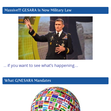
Massive!!! GESARA Is Now Military Law
… if you want to see what’s happening….
What G/NESARA Mandates