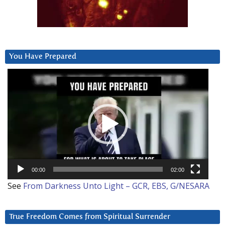
You Have Prepared
Video
Player
00:00
02:00
See
From Darkness Unto Light – GCR, EBS, G/NESARA
True Freedom Comes from Spiritual Surrender