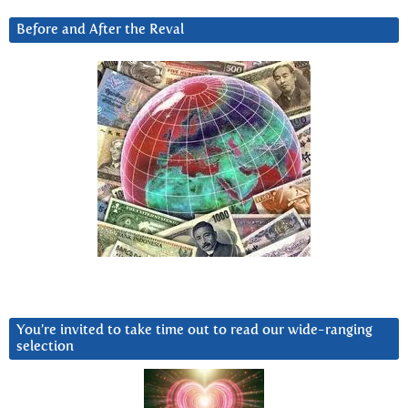
Before and After the Reval
You’re invited to take time out to read our wide-ranging
selection