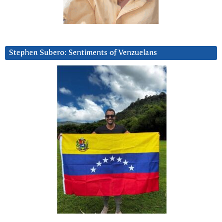
Stephen Subero: Sentiments of Venzuelans