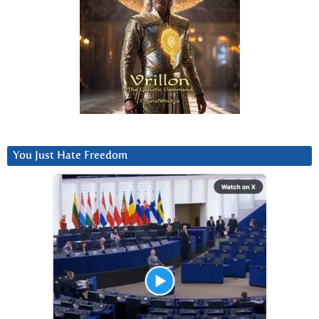
You Just Hate Freedom