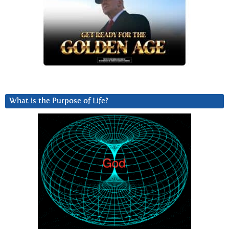
What is the Purpose of Life?