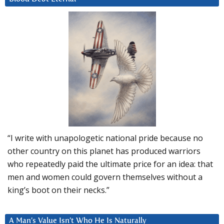
“I write with unapologetic national pride because no
other country on this planet has produced warriors
who repeatedly paid the ultimate price for an idea: that
men and women could govern themselves without a
king’s boot on their necks.”
A Man’s Value Isn’t Who He Is Naturally