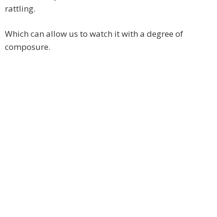
rattling.
Which can allow us to watch it with a degree of
composure.