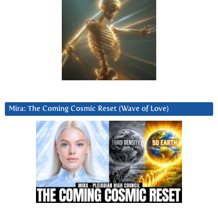
Mira: The Coming Cosmic Reset (Wave of Love)