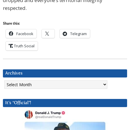
dropped and everyone’s territorial integrity
respected.
Share this:
Facebook
Telegram
Truth Social
Archives
Archives
It’s “Official”!