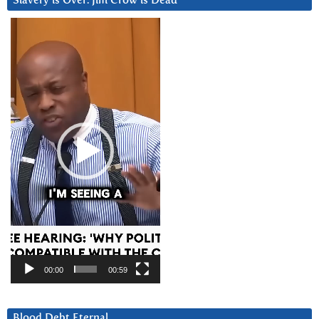
Slavery is Over. Jim Crow is Dead
Video
Player
00:00
00:59
Blood Debt Eternal