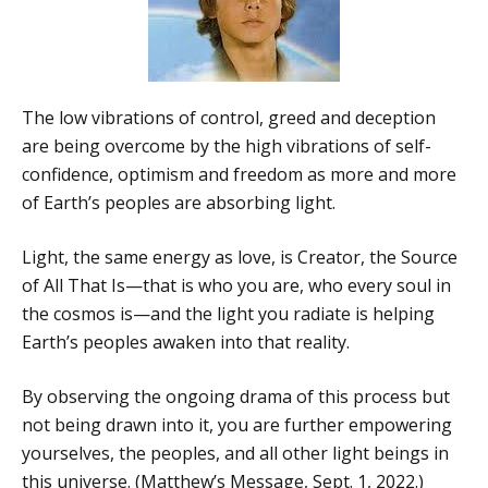
The low vibrations of control, greed and deception
are being overcome by the high vibrations of self-
confidence, optimism and freedom as more and more
of Earth’s peoples are absorbing light.
Light, the same energy as love, is Creator, the Source
of All That Is—that is who you are, who every soul in
the cosmos is—and the light you radiate is helping
Earth’s peoples awaken into that reality.
By observing the ongoing drama of this process but
not being drawn into it, you are further empowering
yourselves, the peoples, and all other light beings in
this universe. (Matthew’s Message, Sept. 1, 2022.)