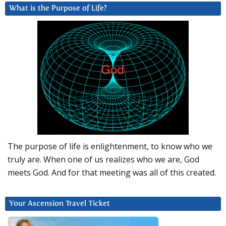
What is the Purpose of Life?
The purpose of life is enlightenment, to know who we
truly are. When one of us realizes who we are, God
meets God. And for that meeting was all of this created.
Your Ascension Travel Ticket