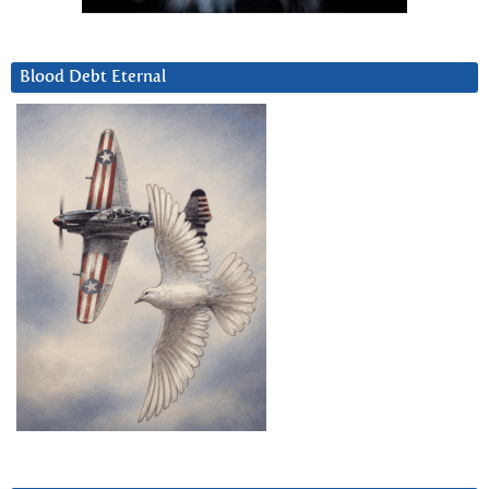
Blood Debt Eternal