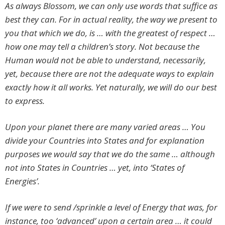
As always Blossom, we can only use words that suffice as
best they can. For in actual reality, the way we present to
you that which we do, is … with the greatest of respect …
how one may tell a children’s story. Not because the
Human would not be able to understand, necessarily,
yet, because there are not the adequate ways to explain
exactly how it all works. Yet naturally, we will do our best
to express.
Upon your planet there are many varied areas … You
divide your Countries into States and for explanation
purposes we would say that we do the same … although
not into States in Countries … yet, into ‘States of
Energies’.
If we were to send /sprinkle a level of Energy that was, for
instance, too ‘advanced’ upon a certain area … it could