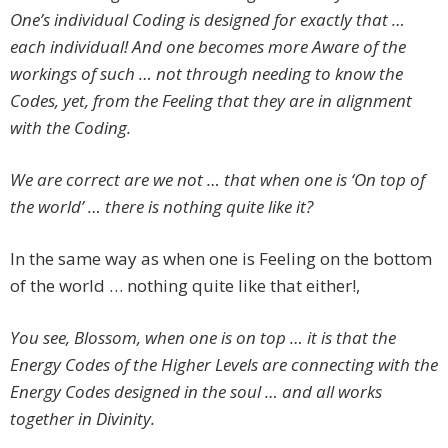
One’s individual Coding is designed for exactly that …
each individual! And one becomes more Aware of the
workings of such … not through needing to know the
Codes, yet, from the Feeling that they are in alignment
with the Coding.
We are correct are we not … that when one is ‘On top of
the world’ … there is nothing quite like it?
In the same way as when one is Feeling on the bottom
of the world … nothing quite like that either!,
You see, Blossom, when one is on top … it is that the
Energy Codes of the Higher Levels are connecting with the
Energy Codes designed in the soul … and all works
together in Divinity.