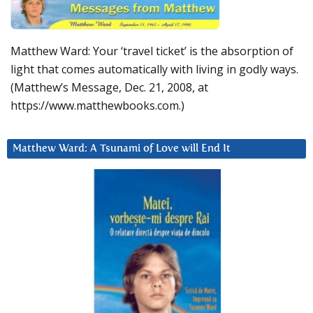
Matthew Ward: Your ‘travel ticket’ is the absorption of
light that comes automatically with living in godly ways.
(Matthew’s Message, Dec. 21, 2008, at
https://www.matthewbooks.com.)
Matthew Ward: A Tsunami of Love will End It