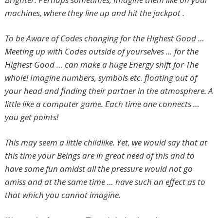
machines, where they line up and hit the jackpot .
To be Aware of Codes changing for the Highest Good …
Meeting up with Codes outside of yourselves … for the
Highest Good … can make a huge Energy shift for The
whole! Imagine numbers, symbols etc. floating out of
your head and finding their partner in the atmosphere. A
little like a computer game. Each time one connects …
you get points!
This may seem a little childlike. Yet, we would say that at
this time your Beings are in great need of this and to
have some fun amidst all the pressure would not go
amiss and at the same time … have such an effect as to
that which you cannot imagine.