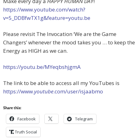
Make every day a
HAPPY HUMAN DAY
!
https://www.youtube.com/watch?
v=5_DDBfwTX1g&feature=youtu.be
Please revisit The Invocation ‘We are the Game
Changers’ whenever the mood takes you … to keep the
Energy as HIGH as we can.
https://youtu.be/MYeqbshjgmA
The link to be able to access all my YouTubes is
https://www.
youtube
.com/user/isjaabmo
Share this:
Facebook
Telegram
Truth Social