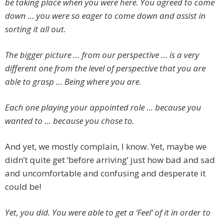
be taking place when you were here. You agreed to come
down … you were so eager to come down and assist in
sorting it all out.
The bigger picture … from our perspective … is a very
different one from the level of perspective that you are
able to grasp … Being where you are.
Each one playing your appointed role … because you
wanted to … because you chose to.
And yet, we mostly complain, I know. Yet, maybe we
didn’t quite get ‘before arriving’ just how bad and sad
and uncomfortable and confusing and desperate it
could be!
Yet, you did. You were able to get a ‘Feel’ of it in order to