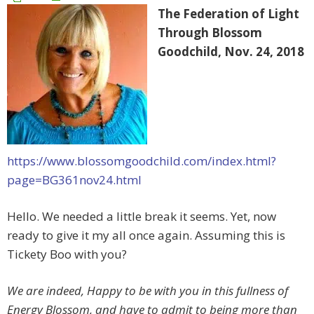
The Federation of Light
Through Blossom
Goodchild, Nov. 24, 2018
https://www.blossomgoodchild.com/index.html?
page=BG361nov24.html
Hello. We needed a little break it seems. Yet, now
ready to give it my all once again. Assuming this is
Tickety Boo with you?
We are indeed, Happy to be with you in this fullness of
Energy Blossom, and have to admit to being more than