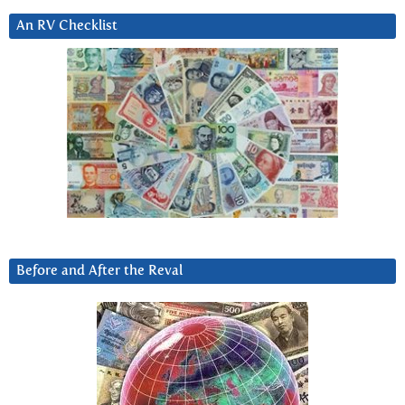
An RV Checklist
Before and After the Reval