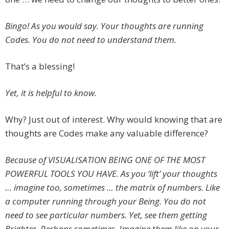
Bingo! As you would say. Your thoughts are running
Codes. You do not need to understand them.
That’s a blessing!
Yet, it is helpful to know.
Why? Just out of interest. Why would knowing that are
thoughts are Codes make any valuable difference?
Because of VISUALISATION BEING ONE OF THE MOST
POWERFUL TOOLS YOU HAVE. As you ‘lift’ your thoughts
… imagine too, sometimes … the matrix of numbers. Like
a computer running through your Being. You do not
need to see particular numbers. Yet, see them getting
Brighter. Perhaps sometimes, Imagine them like on your