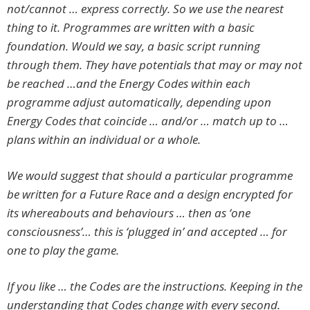
not/cannot … express correctly. So we use the nearest
thing to it. Programmes are written with a basic
foundation. Would we say, a basic script running
through them. They have potentials that may or may not
be reached …and the Energy Codes within each
programme adjust automatically, depending upon
Energy Codes that coincide … and/or … match up to …
plans within an individual or a whole.
We would suggest that should a particular programme
be written for a Future Race and a design encrypted for
its whereabouts and behaviours … then as ‘one
consciousness’… this is ‘plugged in’ and accepted … for
one to play the game.
If you like … the Codes are the instructions. Keeping in the
understanding that Codes change with every second.