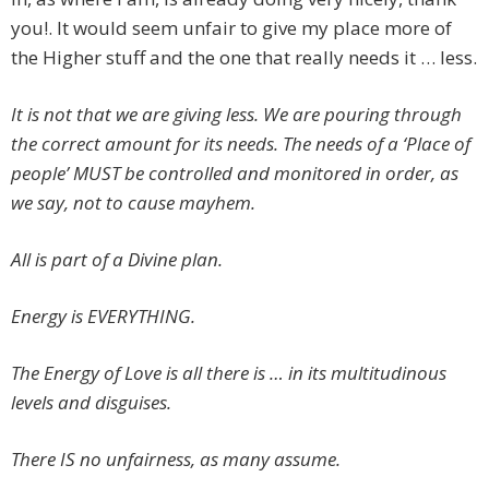
you!. It would seem unfair to give my place more of
the Higher stuff and the one that really needs it … less.
It is not that we are giving less. We are pouring through
the correct amount for its needs. The needs of a ‘Place of
people’ MUST be controlled and monitored in order, as
we say, not to cause mayhem.
All is part of a Divine plan.
Energy is EVERYTHING.
The Energy of Love is all there is … in its multitudinous
levels and disguises.
There IS no unfairness, as many assume.