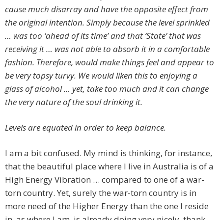
cause much disarray and have the opposite effect from
the original intention. Simply because the level sprinkled
… was too ‘ahead of its time’ and that ‘State’ that was
receiving it … was not able to absorb it in a comfortable
fashion. Therefore, would make things feel and appear to
be very topsy turvy. We would liken this to enjoying a
glass of alcohol … yet, take too much and it can change
the very nature of the soul drinking it.
Levels are equated in order to keep balance.
I am a bit confused. My mind is thinking, for instance,
that the beautiful place where I live in Australia is of a
High Energy Vibration … compared to one of a war-
torn country. Yet, surely the war-torn country is in
more need of the Higher Energy than the one I reside
in, as where I am, is already doing very nicely, thank