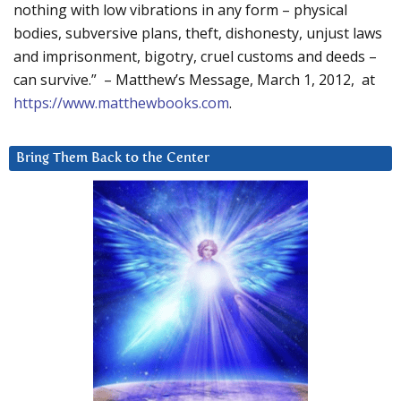
nothing with low vibrations in any form – physical
bodies, subversive plans, theft, dishonesty, unjust laws
and imprisonment, bigotry, cruel customs and deeds –
can survive.” – Matthew’s Message, March 1, 2012, at
https://www.matthewbooks.com
.
Bring Them Back to the Center