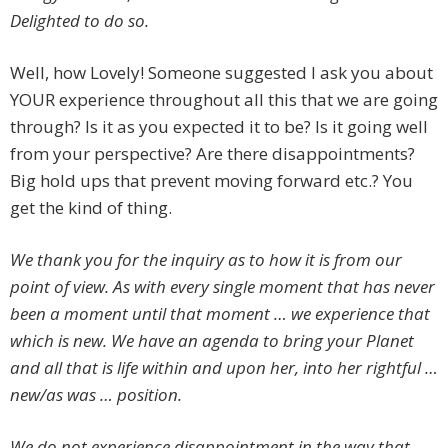
Delighted to do so.
Well, how Lovely! Someone suggested I ask you about
YOUR experience throughout all this that we are going
through? Is it as you expected it to be? Is it going well
from your perspective? Are there disappointments?
Big hold ups that prevent moving forward etc.? You
get the kind of thing.
We thank you for the inquiry as to how it is from our
point of view. As with every single moment that has never
been a moment until that moment … we experience that
which is new. We have an agenda to bring your Planet
and all that is life within and upon her, into her rightful …
new/as was … position.
We do not experience disappointment in the way that