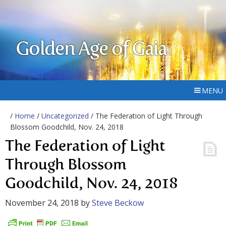
Golden Age of Gaia
MENU
/
Home
/
Uncategorized
/ The Federation of Light Through
Blossom Goodchild, Nov. 24, 2018
The Federation of Light
Through Blossom
Goodchild, Nov. 24, 2018
November 24, 2018
by
Steve Beckow