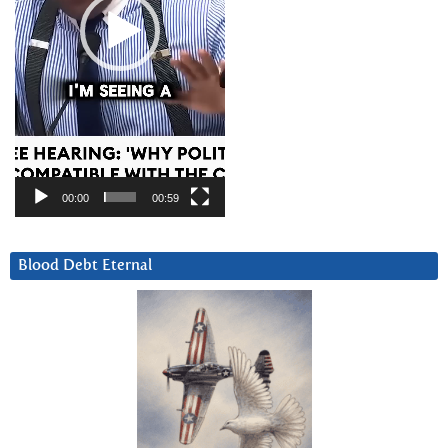
00:00
00:59
Blood Debt Eternal