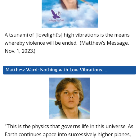
A tsunami of [lovelight’s] high vibrations is the means
whereby violence will be ended. (Matthew’s Message,
Nov. 1, 2023.)
Matthew Ward: Nothing with Low Vibrations….
“This is the physics that governs life in this universe. As
Earth continues apace into successively higher planes,