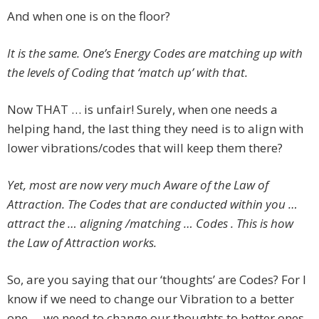
And when one is on the floor?
It is the same. One’s Energy Codes are matching up with
the levels of Coding that ‘match up’ with that.
Now THAT … is unfair! Surely, when one needs a
helping hand, the last thing they need is to align with
lower vibrations/codes that will keep them there?
Yet, most are now very much Aware of the Law of
Attraction. The Codes that are conducted within you …
attract the … aligning /matching … Codes . This is how
the Law of Attraction works.
So, are you saying that our ‘thoughts’ are Codes? For I
know if we need to change our Vibration to a better
one … we need to change our thoughts to better ones.