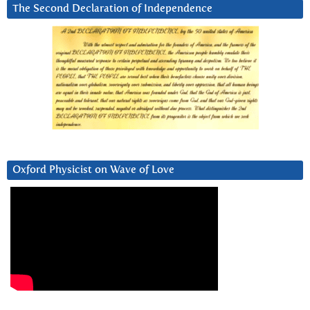
The Second Declaration of Independence
Oxford Physicist on Wave of Love