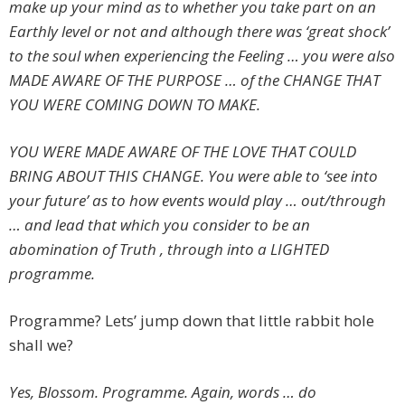
make up your mind as to whether you take part on an
Earthly level or not and although there was ‘great shock’
to the soul when experiencing the Feeling … you were also
MADE AWARE OF THE PURPOSE … of the CHANGE THAT
YOU WERE COMING DOWN TO MAKE.
YOU WERE MADE AWARE OF THE LOVE THAT COULD
BRING ABOUT THIS CHANGE. You were able to ‘see into
your future’ as to how events would play … out/through
… and lead that which you consider to be an
abomination of Truth , through into a LIGHTED
programme.
Programme? Lets’ jump down that little rabbit hole
shall we?
Yes, Blossom. Programme. Again, words … do