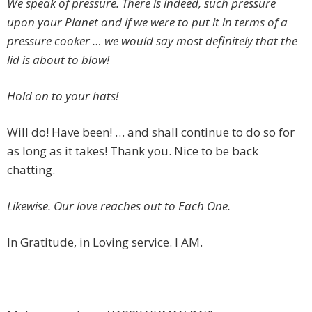
We speak of pressure. There is indeed, such pressure
upon your Planet and if we were to put it in terms of a
pressure cooker … we would say most definitely that the
lid is about to blow!
Hold on to your hats!
Will do! Have been! … and shall continue to do so for
as long as it takes! Thank you. Nice to be back
chatting.
Likewise. Our love reaches out to Each One.
In Gratitude, in Loving service. I AM.