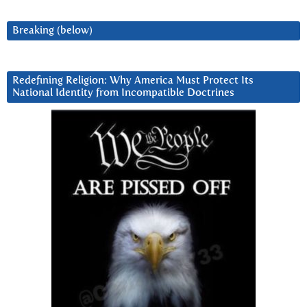
Breaking (below)
Redefining Religion: Why America Must Protect Its
National Identity from Incompatible Doctrines