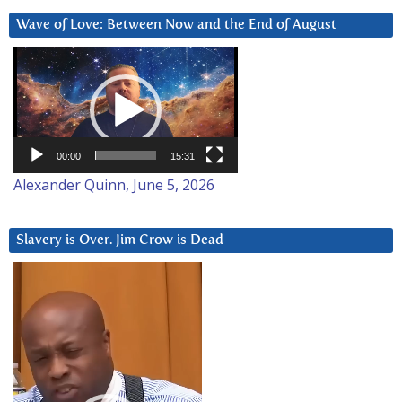
Wave of Love: Between Now and the End of August
Video
Player
00:00
15:31
Alexander Quinn, June 5, 2026
Slavery is Over. Jim Crow is Dead
Video
Player