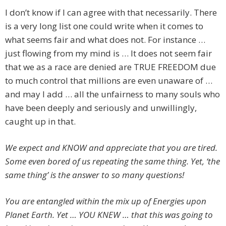
I don’t know if I can agree with that necessarily. There
is a very long list one could write when it comes to
what seems fair and what does not. For instance …
just flowing from my mind is … It does not seem fair
that we as a race are denied are TRUE FREEDOM due
to much control that millions are even unaware of …
and may I add … all the unfairness to many souls who
have been deeply and seriously and unwillingly,
caught up in that.
We expect and KNOW and appreciate that you are tired.
Some even bored of us repeating the same thing. Yet, ‘the
same thing’ is the answer to so many questions!
You are entangled within the mix up of Energies upon
Planet Earth. Yet … YOU KNEW … that this was going to