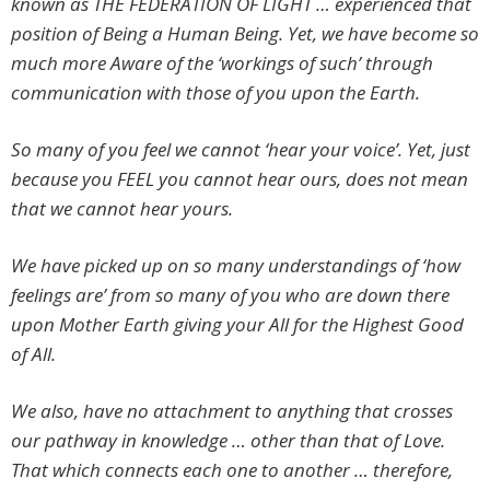
known as THE FEDERATION OF LIGHT … experienced that
position of Being a Human Being. Yet, we have become so
much more Aware of the ‘workings of such’ through
communication with those of you upon the Earth.
So many of you feel we cannot ‘hear your voice’. Yet, just
because you FEEL you cannot hear ours, does not mean
that we cannot hear yours.
We have picked up on so many understandings of ‘how
feelings are’ from so many of you who are down there
upon Mother Earth giving your All for the Highest Good
of All.
We also, have no attachment to anything that crosses
our pathway in knowledge … other than that of Love.
That which connects each one to another … therefore,