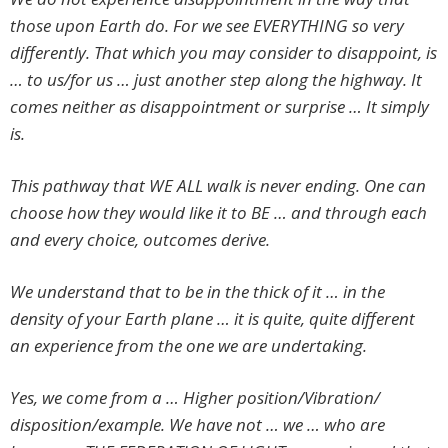
those upon Earth do. For we see EVERYTHING so very
differently. That which you may consider to disappoint, is
… to us/for us … just another step along the highway. It
comes neither as disappointment or surprise … It simply
is.
This pathway that WE ALL walk is never ending. One can
choose how they would like it to BE … and through each
and every choice, outcomes derive.
We understand that to be in the thick of it … in the
density of your Earth plane … it is quite, quite different
an experience from the one we are undertaking.
Yes, we come from a … Higher position/Vibration/
disposition/example. We have not … we … who are