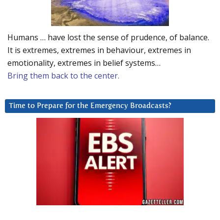
Humans … have lost the sense of prudence, of balance.
It is extremes, extremes in behaviour, extremes in
emotionality, extremes in belief systems…
Bring them back to the center.
Time to Prepare for the Emergency Broadcasts?