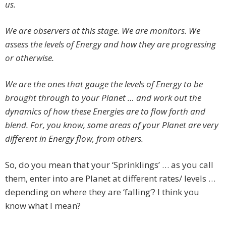
us.
We are observers at this stage. We are monitors. We
assess the levels of Energy and how they are progressing
or otherwise.
We are the ones that gauge the levels of Energy to be
brought through to your Planet … and work out the
dynamics of how these Energies are to flow forth and
blend. For, you know, some areas of your Planet are very
different in Energy flow, from others.
So, do you mean that your ‘Sprinklings’ … as you call
them, enter into are Planet at different rates/ levels …
depending on where they are ‘falling’? I think you
know what I mean?