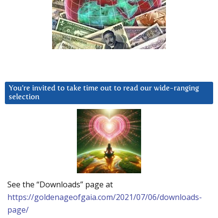
You’re invited to take time out to read our wide-ranging
selection
See the “Downloads” page at
https://goldenageofgaia.com/2021/07/06/downloads-
page/