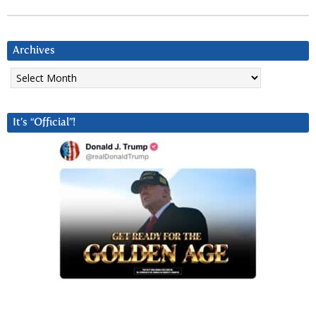
Archives
Archives
It’s “Official”!