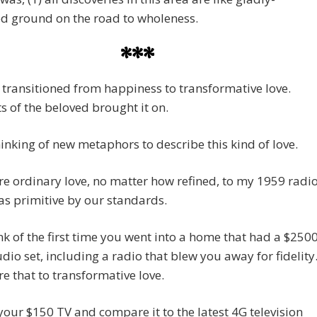
d ground on the road to wholeness.
***
 transitioned from happiness to transformative love.
 of the beloved brought it on.
hinking of new metaphors to describe this kind of love.
e ordinary love, no matter how refined, to my 1959 radio
s primitive by our standards.
k of the first time you went into a home that had a $250
io set, including a radio that blew you away for fidelity
e that to transformative love.
your $150 TV and compare it to the latest 4G television