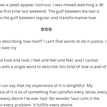
es a jewel appear lustrous. I was moved watching a 4K
he first time last weekend. The gulf between the two is
to the gulf between regular and transformative love.
***
 describing love itself? I can’t find words to do it justice. I
 even try.
nd look and look; I feel and feel and feel; and I cannot
with a single word to describe this kind of love in and of
I can say that my experience of it is delightful. My
ce of it is as of something that satisfies every sense, ever
 every desire I’ve ever had. No wonder Saul calls it the
o every problem. It fulfills every desire.