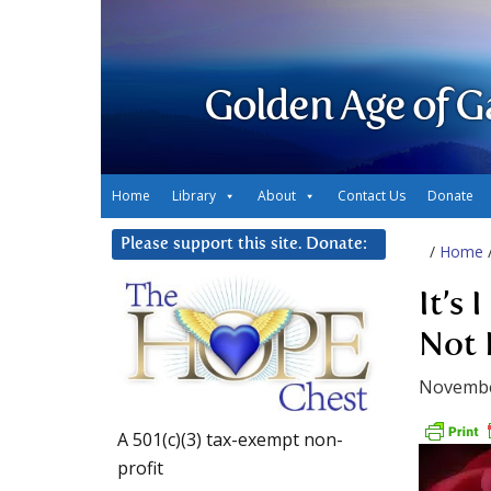
Golden Age of G
Home
Library
About
Contact Us
Donate
Please support this site. Donate:
/
Home
It’s 
Not 
Novembe
A 501(c)(3) tax-exempt non-
profit