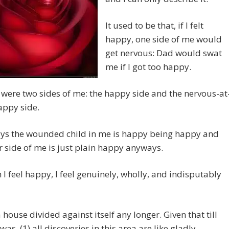
It used to be that, if I felt
happy, one side of me would
get nervous: Dad would swat
me if I got too happy.
 were two sides of me: the happy side and the nervous-at
appy side.
s the wounded child in me is happy being happy and
r side of me is just plain happy anyways.
 I feel happy, I feel genuinely, wholly, and indisputably
a house divided against itself any longer. Given that till
was, (1) all discoveries in this area are like gladly-