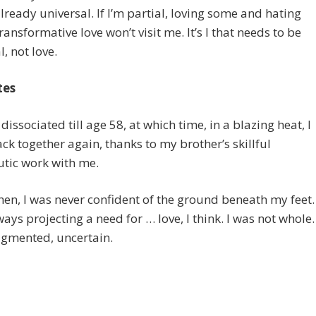
already universal. If I’m partial, loving some and hating
transformative love won’t visit me. It’s I that needs to be
l, not love.
tes
 dissociated till age 58, at which time, in a blazing heat, I
ck together again, thanks to my brother’s skillful
tic work with me.
hen, I was never confident of the ground beneath my feet.
ways projecting a need for … love, I think. I was not whole.
agmented, uncertain.