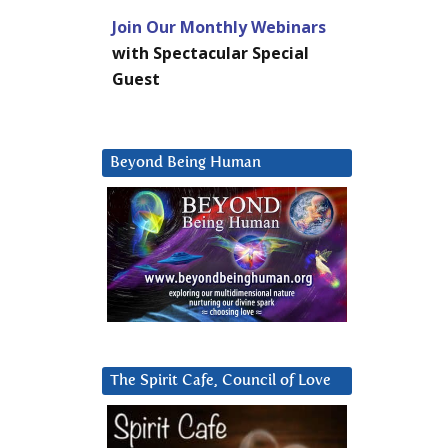
Join Our Monthly Webinars
with Spectacular Special
Guest
Beyond Being Human
The Spirit Cafe, Council of Love