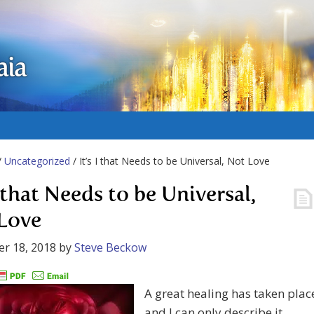
aia
/
Uncategorized
/ It’s I that Needs to be Universal, Not Love
I that Needs to be Universal,
Love
r 18, 2018
by
Steve Beckow
A great healing has taken plac
and I can only describe it.