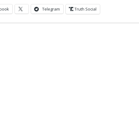
book
Telegram
Truth Social