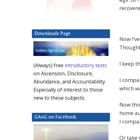
recovere
Downloads Page
Now I’ve
Thoughts
I keep t
(Always) free
introductory texts
on Ascension, Disclosure,
I compar
Abundance, and Accountability.
which wa
Especially of interest to those
new to these subjects.
Now thin
home aud
GAoG on Facebook
I compar
Or take 