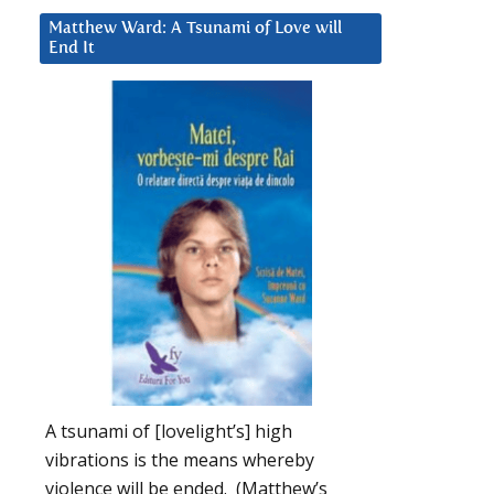
Matthew Ward: A Tsunami of Love will
End It
A tsunami of [lovelight’s] high
vibrations is the means whereby
violence will be ended. (Matthew’s