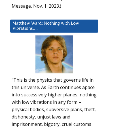
Message, Nov. 1, 2023.)
Matthew Ward: Nothing with Low
Vibrations….
“This is the physics that governs life in
this universe. As Earth continues apace
into successively higher planes, nothing
with low vibrations in any form –
physical bodies, subversive plans, theft,
dishonesty, unjust laws and
imprisonment, bigotry, cruel customs