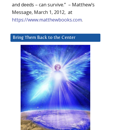
and deeds – can survive.” – Matthew’s
Message, March 1, 2012, at
https://www.matthewbooks.com
.
Bring Them Back to the Center