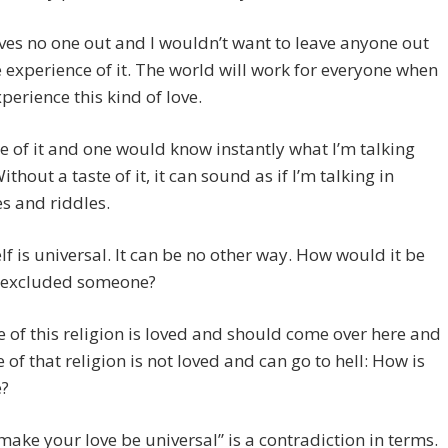
ves no one out and I wouldn’t want to leave anyone out
 experience of it. The world will work for everyone when
xperience this kind of love.
e of it and one would know instantly what I’m talking
thout a taste of it, it can sound as if I’m talking in
s and riddles.
elf is universal. It can be no other way. How would it be
it excluded someone?
 of this religion is loved and should come over here and
 of that religion is not loved and can go to hell: How is
e?
make your love be universal” is a contradiction in terms.