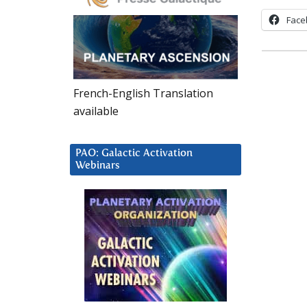
Face
French-English Translation
available
PAO: Galactic Activation
Webinars