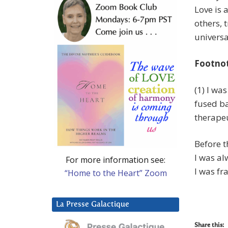
Love is 
others, 
universa
Footno
(1) I was
fused ba
therapeu
Before t
I was al
For more information see:
I was fr
“Home to the Heart” Zoom
La Presse Galactique
Share this: