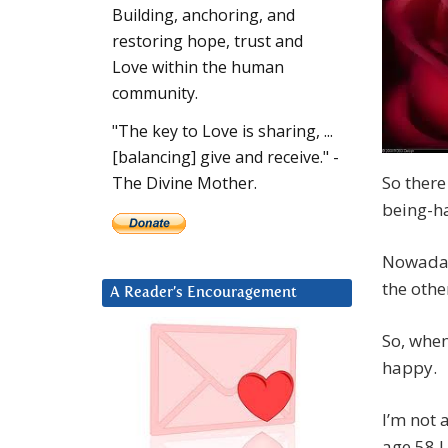
Building, anchoring, and
restoring hope, trust and
Love within the human
community.
"The key to Love is sharing, ...
[balancing] give and receive." -
So there
The Divine Mother.
being-h
Nowaday
the othe
A Reader’s Encouragement
So, when
happy.
I’m not 
age 58 I 