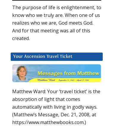
The purpose of life is enlightenment, to
know who we truly are. When one of us
realizes who we are, God meets God.
And for that meeting was all of this
created.
Your Ascension Travel Ticket
Matthew Ward: Your ‘travel ticket’ is the
absorption of light that comes
automatically with living in godly ways.
(Matthew’s Message, Dec. 21, 2008, at
https://www.matthewbooks.com.)