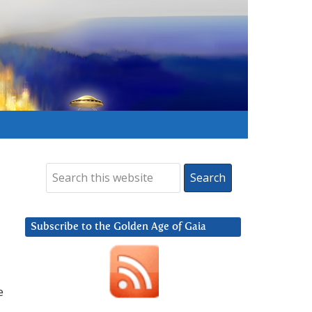
Subscribe to the Golden Age of Gaia
e