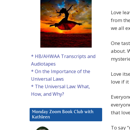
Love lea
from the
we all e
One tast
about. Wi
* HB/AHWAA Transcripts and
mysterie
Audiotapes
* On the Importance of the
Love its
Universal Laws
love if 
* The Universal Law: What,
How, and Why?
Everyone
everyone
that lov
Monday Zoom Book Club with
Kathleen
To say “