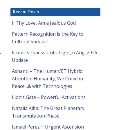
Recent Posts
I, Thy Love, Am a Jealous God
Pattern Recognition is the Key to
Cultural Survival
From Darkness Unto Light, 6 Aug. 2026
-
Update
Ashanti – The Human/ET Hybrid:
Attention Humanity, We Come in
Peace…& with Technologies
Lion’s Gate – Powerful Activations
Natalia Alba: The Great Planetary
Transmutation Phase
Ismael Perez ~ Urgent Ascension