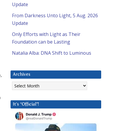
Update
From Darkness Unto Light, 5 Aug. 2026
Update
Only Efforts with Light as Their
Foundation can be Lasting
Natalia Alba: DNA Shift to Luminous
,
Archives
Archives
0
It’s “Official”!
.