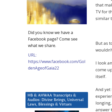
that mak
TV for t
similar 
Did you know we have a
Facebook page? Come see
But as to
what we share.
wouldn’t
URL:
https://www.facebook.com/Gol
I look a
denAgeofGaia22
come up 
itself.
And yet 
experien
HB & AHWAA Transcripts &
Audios: Divine Beings, Universal
longing,
Laws, Blessings & Virtues
answer t