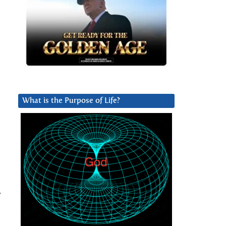
What is the Purpose of Life?
y