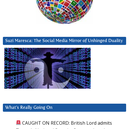
Suzi Maresca: The Social Media Mirror of Unhinged Duality
What’s Really Going On
CAUGHT ON RECORD: British Lord admits