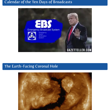
Calendar of the Ten Days of Broadcasts
The Earth-Facing Coronal Hole