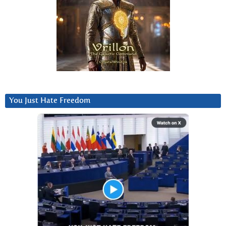
You Just Hate Freedom