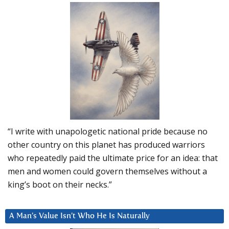
“I write with unapologetic national pride because no
other country on this planet has produced warriors
who repeatedly paid the ultimate price for an idea: that
men and women could govern themselves without a
king’s boot on their necks.”
A Man’s Value Isn’t Who He Is Naturally