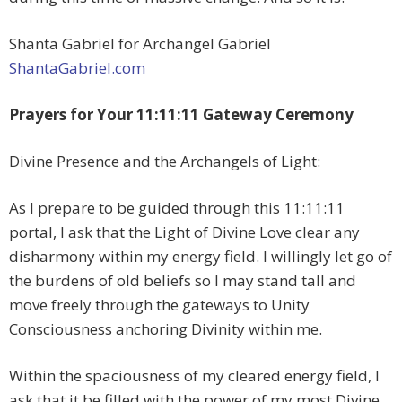
Shanta Gabriel for Archangel Gabriel
ShantaGabriel.com
Prayers for Your 11:11:11 Gateway Ceremony
Divine Presence and the Archangels of Light:
As I prepare to be guided through this 11:11:11
portal, I ask that the Light of Divine Love clear any
disharmony within my energy field. I willingly let go of
the burdens of old beliefs so I may stand tall and
move freely through the gateways to Unity
Consciousness anchoring Divinity within me.
Within the spaciousness of my cleared energy field, I
ask that it be filled with the power of my most Divine