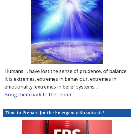
Humans … have lost the sense of prudence, of balance.
It is extremes, extremes in behaviour, extremes in
emotionality, extremes in belief systems…
Bring them back to the center.
Time to Prepare for the Emergency Broadcasts?