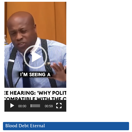
Video
Player
00:00
00:59
Blood Debt Eternal