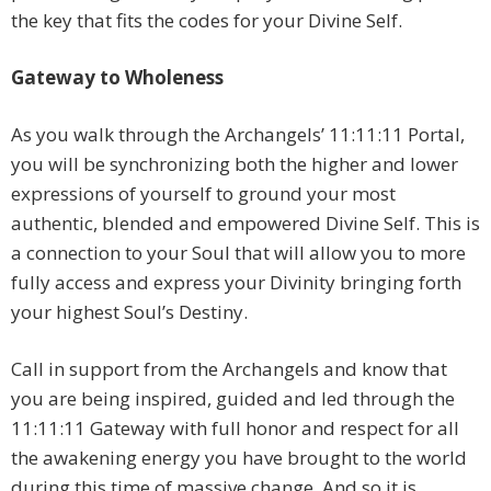
the key that fits the codes for your Divine Self.
Gateway to Wholeness
As you walk through the Archangels’ 11:11:11 Portal,
you will be synchronizing both the higher and lower
expressions of yourself to ground your most
authentic, blended and empowered Divine Self. This is
a connection to your Soul that will allow you to more
fully access and express your Divinity bringing forth
your highest Soul’s Destiny.
Call in support from the Archangels and know that
you are being inspired, guided and led through the
11:11:11 Gateway with full honor and respect for all
the awakening energy you have brought to the world
during this time of massive change. And so it is.