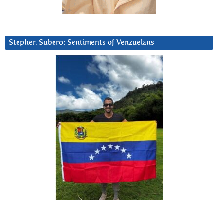
Stephen Subero: Sentiments of Venzuelans