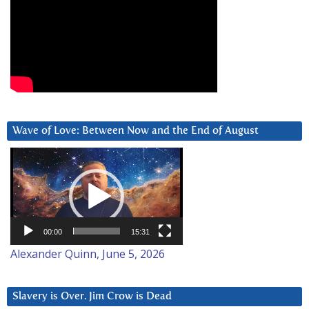
Wave of Love: Between Now and the End of August
Video
Player
00:00
15:31
Alexander Quinn, June 5, 2026
Slavery is Over. Jim Crow is Dead