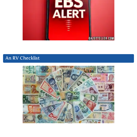
An RV Checklist