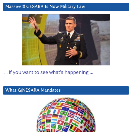
Massive!!! GESARA Is Now Military Law
… if you want to see what’s happening….
What G/NESARA Mandates