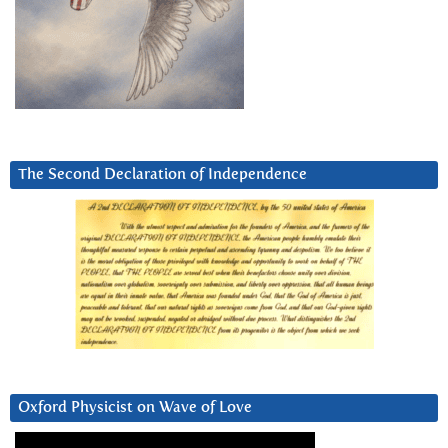
The Second Declaration of Independence
Oxford Physicist on Wave of Love