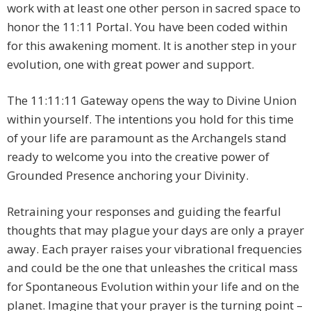
work with at least one other person in sacred space to
honor the 11:11 Portal. You have been coded within
for this awakening moment. It is another step in your
evolution, one with great power and support.
The 11:11:11 Gateway opens the way to Divine Union
within yourself. The intentions you hold for this time
of your life are paramount as the Archangels stand
ready to welcome you into the creative power of
Grounded Presence anchoring your Divinity.
Retraining your responses and guiding the fearful
thoughts that may plague your days are only a prayer
away. Each prayer raises your vibrational frequencies
and could be the one that unleashes the critical mass
for Spontaneous Evolution within your life and on the
planet. Imagine that your prayer is the turning point –