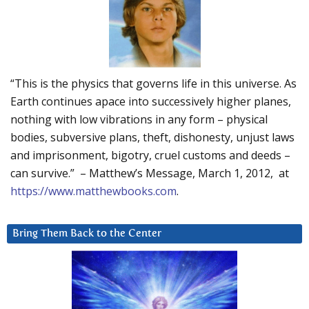
“This is the physics that governs life in this universe. As
Earth continues apace into successively higher planes,
nothing with low vibrations in any form – physical
bodies, subversive plans, theft, dishonesty, unjust laws
and imprisonment, bigotry, cruel customs and deeds –
can survive.” – Matthew’s Message, March 1, 2012, at
https://www.matthewbooks.com
.
Bring Them Back to the Center