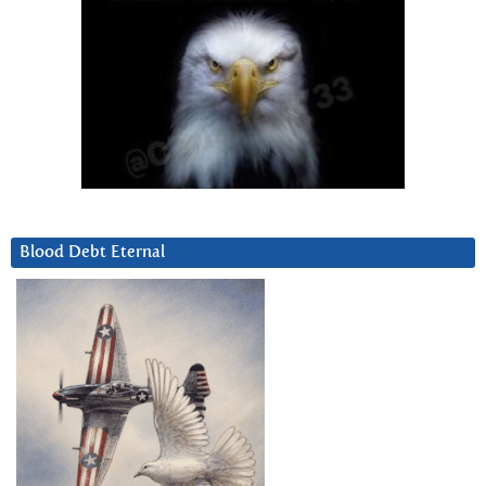
Blood Debt Eternal