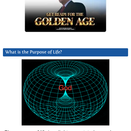
What is the Purpose of Life?