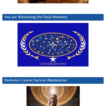
You are Witnessing the Final Moments
Darkness Cannot Survive iIlumination