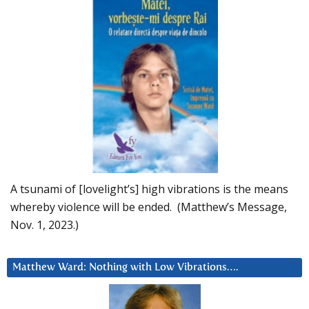
A tsunami of [lovelight’s] high vibrations is the means
whereby violence will be ended. (Matthew’s Message,
Nov. 1, 2023.)
Matthew Ward: Nothing with Low Vibrations….