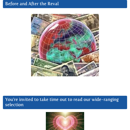
Before and After the Reval
You’re invited to take time out to read our wide-ranging
selection