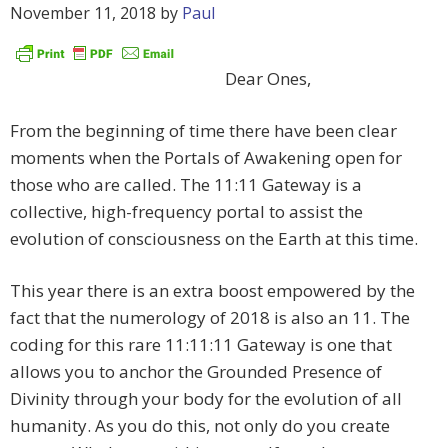
November 11, 2018
by
Paul
Dear Ones,
From the beginning of time there have been clear
moments when the Portals of Awakening open for
those who are called. The 11:11 Gateway is a
collective, high-frequency portal to assist the
evolution of consciousness on the Earth at this time.
This year there is an extra boost empowered by the
fact that the numerology of 2018 is also an 11. The
coding for this rare 11:11:11 Gateway is one that
allows you to anchor the Grounded Presence of
Divinity through your body for the evolution of all
humanity. As you do this, not only do you create