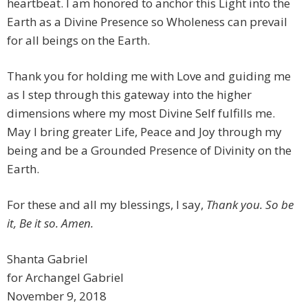
heartbeat. I am honored to anchor this Light into the
Earth as a Divine Presence so Wholeness can prevail
for all beings on the Earth.
Thank you for holding me with Love and guiding me
as I step through this gateway into the higher
dimensions where my most Divine Self fulfills me.
May I bring greater Life, Peace and Joy through my
being and be a Grounded Presence of Divinity on the
Earth.
For these and all my blessings, I say,
Thank you. So be
it, Be it so. Amen.
Shanta Gabriel
for Archangel Gabriel
November 9, 2018