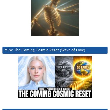
Mira: The Coming Cosmic Reset (Wave of Love)