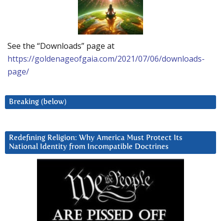
See the “Downloads” page at
https://goldenageofgaia.com/2021/07/06/downloads-
page/
Breaking (below)
Redefining Religion: Why America Must Protect Its
National Identity from Incompatible Doctrines