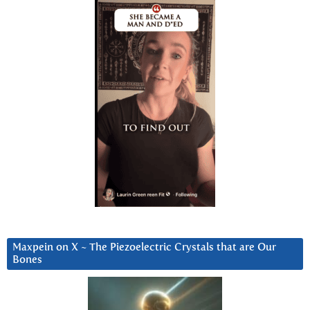
Maxpein on X ~ The Piezoelectric Crystals that are Our
Bones