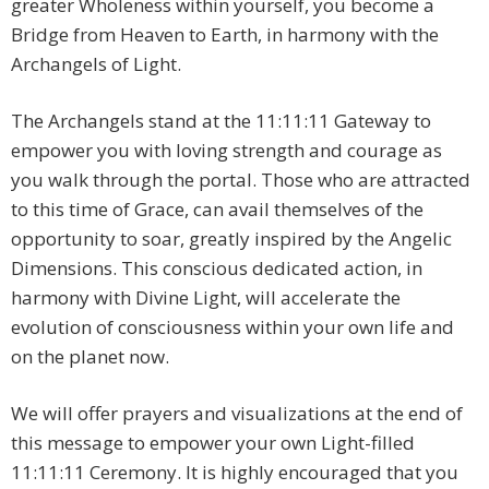
greater Wholeness within yourself, you become a
Bridge from Heaven to Earth, in harmony with the
Archangels of Light.
The Archangels stand at the 11:11:11 Gateway to
empower you with loving strength and courage as
you walk through the portal. Those who are attracted
to this time of Grace, can avail themselves of the
opportunity to soar, greatly inspired by the Angelic
Dimensions. This conscious dedicated action, in
harmony with Divine Light, will accelerate the
evolution of consciousness within your own life and
on the planet now.
We will offer prayers and visualizations at the end of
this message to empower your own Light-filled
11:11:11 Ceremony. It is highly encouraged that you