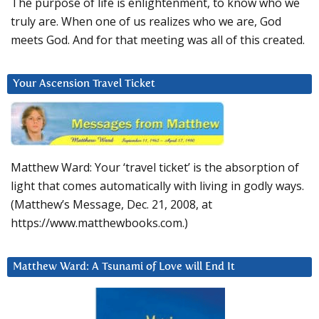
The purpose of life is enlightenment, to know who we
truly are. When one of us realizes who we are, God
meets God. And for that meeting was all of this created.
Your Ascension Travel Ticket
Matthew Ward: Your ‘travel ticket’ is the absorption of
light that comes automatically with living in godly ways.
(Matthew’s Message, Dec. 21, 2008, at
https://www.matthewbooks.com.)
Matthew Ward: A Tsunami of Love will End It