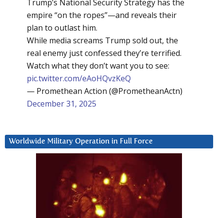
Trump’s National Security Strategy has the
empire “on the ropes”—and reveals their
plan to outlast him.
While media screams Trump sold out, the
real enemy just confessed they’re terrified.
Watch what they don’t want you to see:
pic.twitter.com/eAoHQvzKeQ
— Promethean Action (@PrometheanActn)
December 31, 2025
Worldwide Military Operation in Full Force