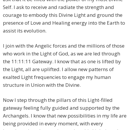
Self. I ask to receive and radiate the strength and
courage to embody this Divine Light and ground the
presence of Love and Healing energy into the Earth to
assist its evolution.
I join with the Angelic forces and the millions of those
who work in the Light of God, as we are led through
the 11:11:11 Gateway. I know that as one is lifted by
the Light, all are uplifted. I allow new patterns of
exalted Light frequencies to engage my human
structure in Union with the Divine.
Now I step through the pillars of this Light-filled
gateway feeling fully guided and supported by the
Archangels. I know that new possibilities in my life are
being provided in every moment, with every