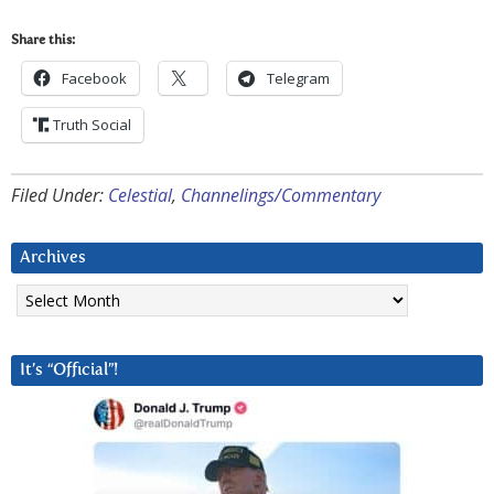
Share this:
Facebook
Telegram
Truth Social
Filed Under:
Celestial
,
Channelings/Commentary
Archives
Archives
It’s “Official”!