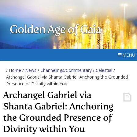
Golden Age of Gaia
MENU
/
Home
/
News
/
Channelings/Commentary
/
Celestial
/
Archangel Gabriel via Shanta Gabriel: Anchoring the Grounded
Presence of Divinity within You
Archangel Gabriel via
Shanta Gabriel: Anchoring
the Grounded Presence of
Divinity within You