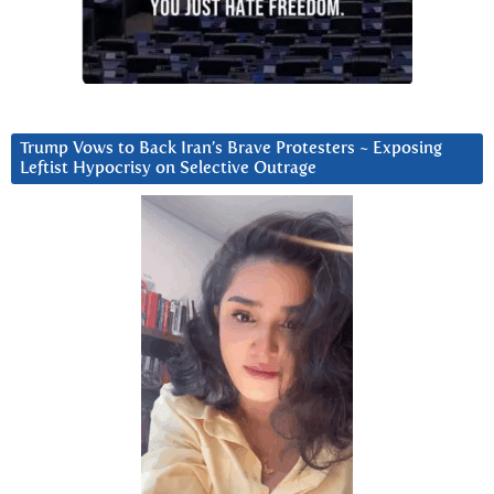
Trump Vows to Back Iran’s Brave Protesters ~ Exposing
Leftist Hypocrisy on Selective Outrage