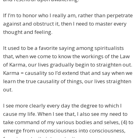
If I’m to honor who I really am, rather than perpetrate
against and obstruct it, then I need to master every
thought and feeling.
It used to be a favorite saying among spiritualists
that, when we come to know the workings of the Law
of Karma, our lives gradually begin to straighten out.
Karma = causality so I’d extend that and say when we
learn the true causality of things, our lives straighten
out.
I see more clearly every day the degree to which I
cause my life. When I see that, I also see my need to
take command of my various bodies and selves, (4) to
emerge from unconsciousness into consciousness,