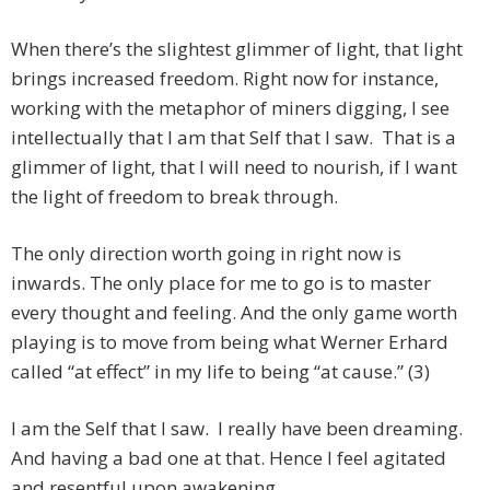
When there’s the slightest glimmer of light, that light
brings increased freedom. Right now for instance,
working with the metaphor of miners digging, I see
intellectually that I am that Self that I saw. That is a
glimmer of light, that I will need to nourish, if I want
the light of freedom to break through.
The only direction worth going in right now is
inwards. The only place for me to go is to master
every thought and feeling. And the only game worth
playing is to move from being what Werner Erhard
called “at effect” in my life to being “at cause.” (3)
I am the Self that I saw. I really have been dreaming.
And having a bad one at that. Hence I feel agitated
and resentful upon awakening.