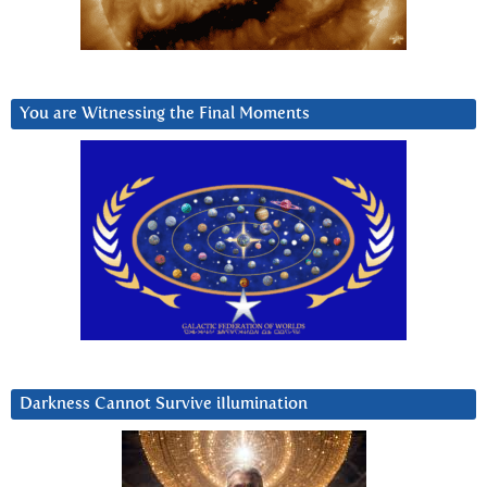
You are Witnessing the Final Moments
Darkness Cannot Survive iIlumination