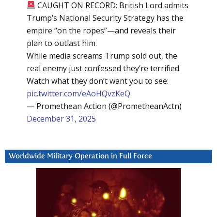
CAUGHT ON RECORD: British Lord admits
Trump’s National Security Strategy has the
empire “on the ropes”—and reveals their
plan to outlast him.
While media screams Trump sold out, the
real enemy just confessed they’re terrified.
Watch what they don’t want you to see:
pic.twitter.com/eAoHQvzKeQ
— Promethean Action (@PrometheanActn)
December 31, 2025
Worldwide Military Operation in Full Force