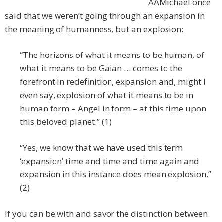
AAMichael once
said that we weren’t going through an expansion in
the meaning of humanness, but an explosion:
“The horizons of what it means to be human, of
what it means to be Gaian … comes to the
forefront in redefinition, expansion and, might I
even say, explosion of what it means to be in
human form – Angel in form – at this time upon
this beloved planet.” (1)
“Yes, we know that we have used this term
‘expansion’ time and time and time again and
expansion in this instance does mean explosion.”
(2)
If you can be with and savor the distinction between