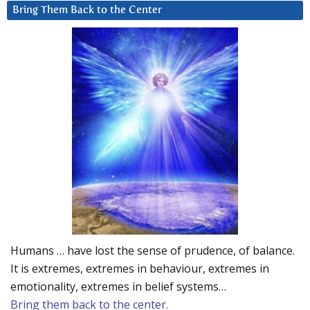
Bring Them Back to the Center
Humans … have lost the sense of prudence, of balance.
It is extremes, extremes in behaviour, extremes in
emotionality, extremes in belief systems…
Bring them back to the center.