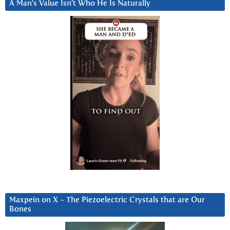
A Man’s Value Isn’t Who He Is Naturally
Maxpein on X ~ The Piezoelectric Crystals that are Our
Bones