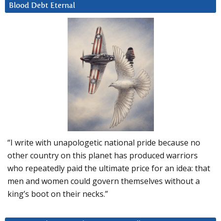
Blood Debt Eternal
“I write with unapologetic national pride because no
other country on this planet has produced warriors
who repeatedly paid the ultimate price for an idea: that
men and women could govern themselves without a
king’s boot on their necks.”