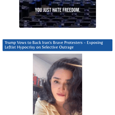
Trump Vows to Back Iran’s Brave Protesters ~ Exposing
Leftist Hypocrisy on Selective Outrage