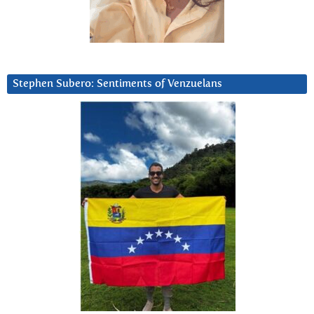
Stephen Subero: Sentiments of Venzuelans