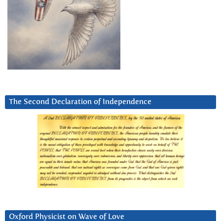
The Second Declaration of Independence
Oxford Physicist on Wave of Love