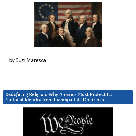
by Suzi Maresca
Redefining Religion: Why America Must Protect Its
National Identity from Incompatible Doctrines