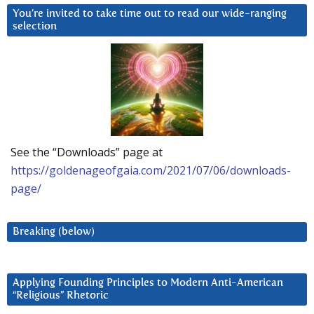
You’re invited to take time out to read our wide-ranging
selection
See the “Downloads” page at
https://goldenageofgaia.com/2021/07/06/downloads-
page/
Breaking (below)
Applying Founding Principles to Modern Anti-American
“Religious” Rhetoric