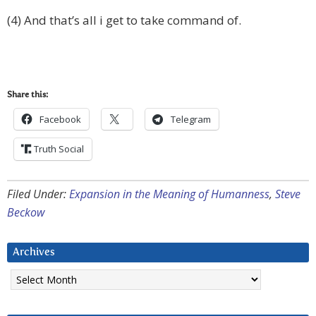
(4) And that’s all i get to take command of.
Share this:
Facebook
Telegram
Truth Social
Filed Under:
Expansion in the Meaning of Humanness
,
Steve
Beckow
Archives
Archives