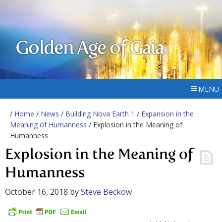
Golden Age of Gaia
MENU
/
Home
/
News
/
Building Nova Earth 1
/
Expansion in the
Meaning of Humanness
/ Explosion in the Meaning of
Humanness
Explosion in the Meaning of
Humanness
October 16, 2018
by
Steve Beckow