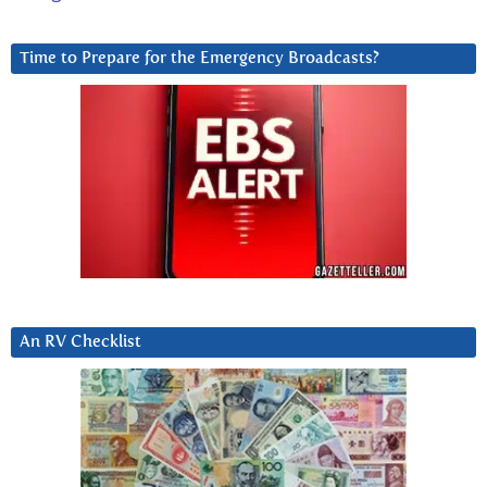
Time to Prepare for the Emergency Broadcasts?
An RV Checklist