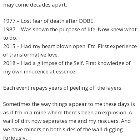
may come decades apart:
1977 – Lost fear of death after OOBE.
1987 – Was shown the purpose of life. Now knew what
to do.
2015 – Had my heart blown open. Etc. First experience
of transformative love.
2018 – Had a glimpse of the Self. First knowledge of
my own innocence at essence.
Each event repays years of peeling off the layers.
Sometimes the way things appear to me these days is
as if I’m in a mine where there’s been an explosion. A
wall of dirt now separates me and my rescuers. And
we have miners on both sides of the wall digging
furiously.