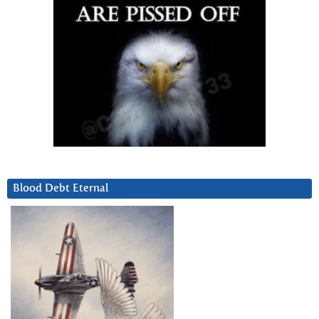
Blood Debt Eternal