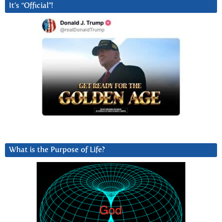
It’s “Official”!
What is the Purpose of Life?