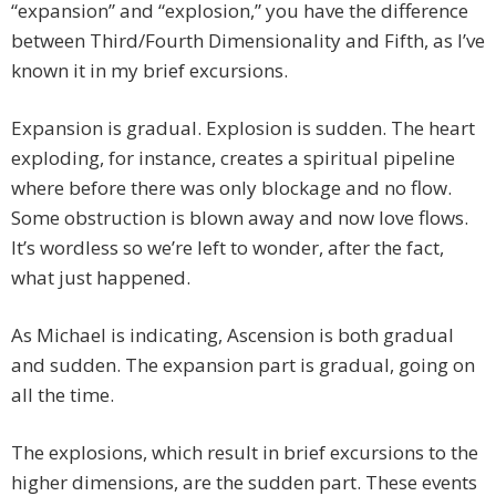
“expansion” and “explosion,” you have the difference
between Third/Fourth Dimensionality and Fifth, as I’ve
known it in my brief excursions.
Expansion is gradual. Explosion is sudden. The heart
exploding, for instance, creates a spiritual pipeline
where before there was only blockage and no flow.
Some obstruction is blown away and now love flows.
It’s wordless so we’re left to wonder, after the fact,
what just happened.
As Michael is indicating, Ascension is both gradual
and sudden. The expansion part is gradual, going on
all the time.
The explosions, which result in brief excursions to the
higher dimensions, are the sudden part. These events