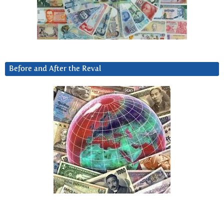
Before and After the Reval