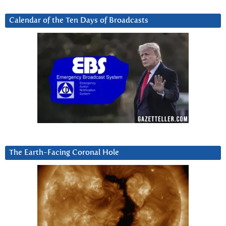
Calendar of the Ten Days of Broadcasts
The Earth-Facing Coronal Hole