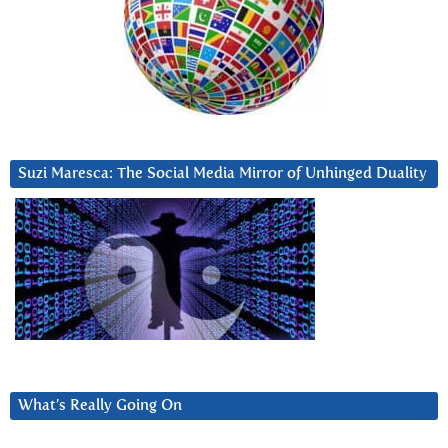
Suzi Maresca: The Social Media Mirror of Unhinged Duality
What’s Really Going On