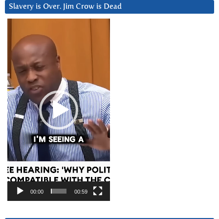
Slavery is Over. Jim Crow is Dead
Video
Player
00:00
00:59