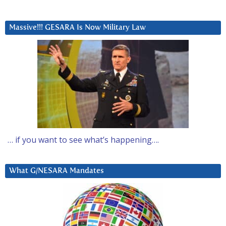
Massive!!! GESARA Is Now Military Law
… if you want to see what’s happening….
What G/NESARA Mandates