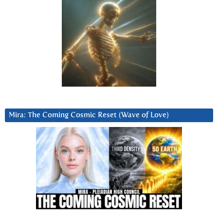
Mira: The Coming Cosmic Reset (Wave of Love)