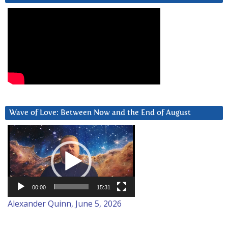
Wave of Love: Between Now and the End of August
Video
Player
00:00
15:31
Alexander Quinn, June 5, 2026