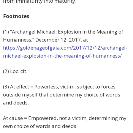
from immaturity into maturity.
Footnotes
(1) “Archangel Michael: Explosion in the Meaning of
Humanness,”
December 12, 2017, at
https://goldenageofgaia.com/2017/12/12/archangel-
michael-explosion-in-the-meaning-of-humanness/
(2) Loc. cit.
(3) At effect = Powerless, victim, subject to forces
outside myself that determine my choice of words
and deeds.
At cause = Empowered, not a victim, determining my
own choice of words and deeds.