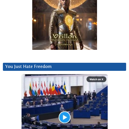
You Just Hate Freedom