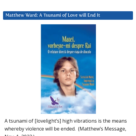
Matthew Ward: A Tsunami of Love will End It
A tsunami of [lovelight’s] high vibrations is the means
whereby violence will be ended. (Matthew’s Message,