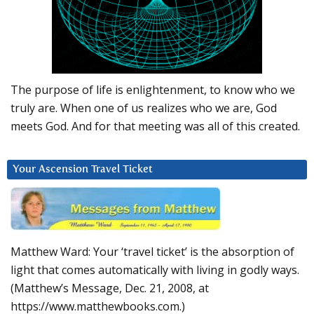
The purpose of life is enlightenment, to know who we
truly are. When one of us realizes who we are, God
meets God. And for that meeting was all of this created.
Your Ascension Travel Ticket
Matthew Ward: Your ‘travel ticket’ is the absorption of
light that comes automatically with living in godly ways.
(Matthew’s Message, Dec. 21, 2008, at
https://www.matthewbooks.com.)