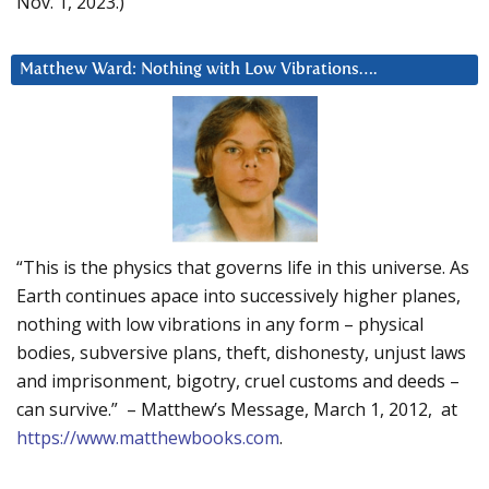
Nov. 1, 2023.)
Matthew Ward: Nothing with Low Vibrations….
“This is the physics that governs life in this universe. As
Earth continues apace into successively higher planes,
nothing with low vibrations in any form – physical
bodies, subversive plans, theft, dishonesty, unjust laws
and imprisonment, bigotry, cruel customs and deeds –
can survive.” – Matthew’s Message, March 1, 2012, at
https://www.matthewbooks.com
.